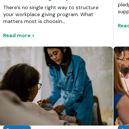
pled
There’s no single right way to structure
suppo
your workplace giving program. What
matters most is choosin...
Rea
Read more >