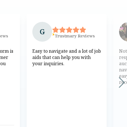
G
iews
Trustmary
Reviews
form is
Easy to navigate and a lot of job
Not
omer
aids that can help you with
res
you
your inquiries.
auc
nav
eas
re