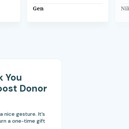
Gen
Ni
k You
oost Donor
a nice gesture. It’s
urn a one-time gift