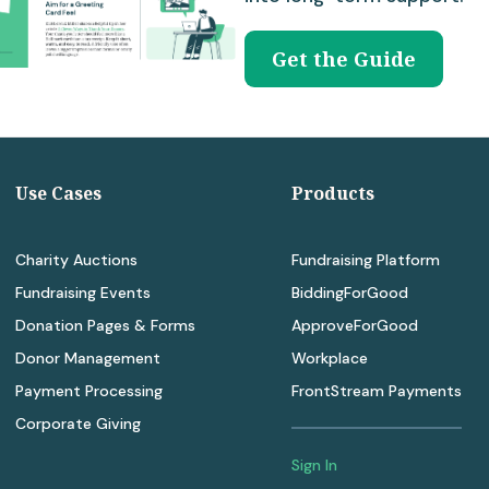
Get the Guide
Use Cases
Products
Charity Auctions
Fundraising Platform
Fundraising Events
BiddingForGood
Donation Pages & Forms
ApproveForGood
Donor Management
Workplace
Payment Processing
FrontStream Payments
Corporate Giving
Sign In