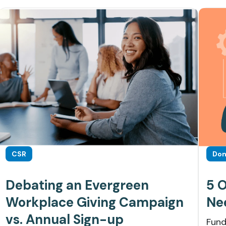
CSR
Don
Debating an Evergreen
5 
Workplace Giving Campaign
Ne
vs. Annual Sign-up
Fund