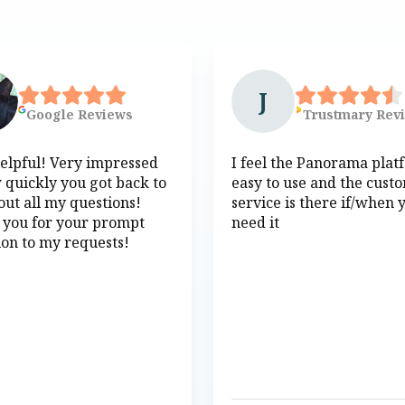
J
Google
Reviews
Trustmary
Rev
elpful! Very impressed
I feel the Panorama plat
 quickly you got back to
easy to use and the cust
ut all my questions!
service is there if/when 
 you for your prompt
need it
ion to my requests!