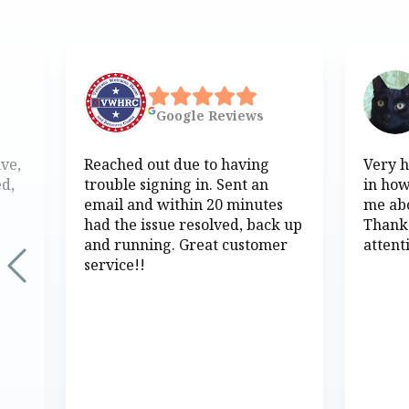
Google
Reviews
ive,
Reached out due to having
Very h
ed,
trouble signing in. Sent an
in how
email and within 20 minutes
me abo
had the issue resolved, back up
Thank
and running. Great customer
attent
service!!