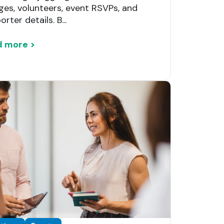
ges, volunteers, event RSVPs, and
rter details. B...
d more >