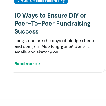
Virtual & Mobile Fundraising
10 Ways to Ensure DIY or
Peer-To-Peer Fundraising
Success
Long gone are the days of pledge sheets
and coin jars. Also long gone? Generic
emails and sketchy on...
Read more >