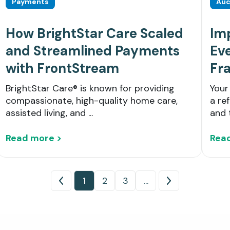
Payments
Auc
How BrightStar Care Scaled
Im
and Streamlined Payments
Eve
with FrontStream
Fr
BrightStar Care® is known for providing
Your
compassionate, high-quality home care,
a re
assisted living, and ...
and 
Read more >
Rea
1
2
3
...