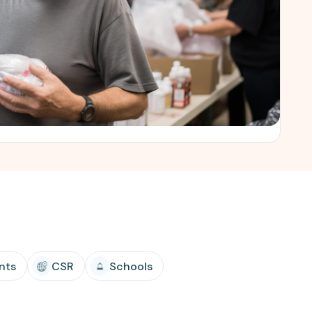
nts
CSR
Schools