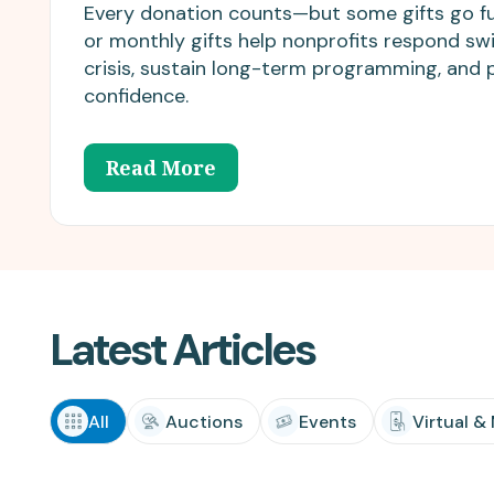
matching donations.
innovations.
Every donation counts—but some gifts go fu
or monthly gifts help nonprofits respond swi
crisis, sustain long-term programming, and 
confidence.
Read More
Latest Articles
All
Auctions
Events
Virtual &