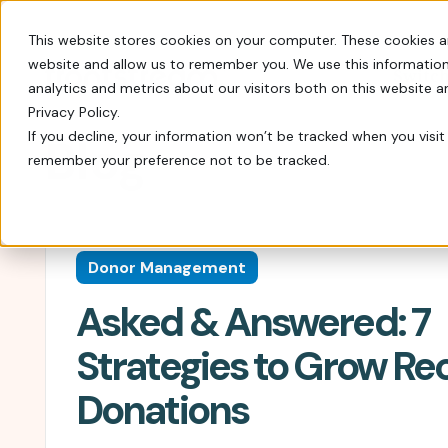
This website stores cookies on your computer. These cookies a
website and allow us to remember you. We use this information
Switch
analytics and metrics about our visitors both on this website 
Privacy Policy.
If you decline, your information won’t be tracked when you visit 
Blog
remember your preference not to be tracked.
Every tool you need: Apple Pay, QR codes, SM
Tips, insights, and guidance from decades of
FrontStream is easy to launch and packed wit
Charity Auctions
Fundraising Resources
Everything Nonprofits
Host virtual, in–person, or hybrid
Templates, videos, and guides to
Need
Donor Management
charity auctions.
help nonprofits raise more.
Every tool you need: Apple Pay, QR
Asked & Answered: 7
codes, SMS, and more.
Donation Pages & Forms
Webcasts
Launch in minutes with drag-and-
Live and recorded Q&As with
Reach a Bigger Audience
Strategies to Grow Re
drop templates.
fundraising experts.
Connect with our 4.4 million–
Donations
member donor community.
Corporate Giving
Blog
Do more good with in-kind and
Our newest fundraising advice and