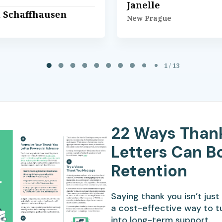
Janelle
l Schaffhausen
New Prague
1 / 13
22 Ways Than
Letters Can B
Retention
Saying thank you isn’t just 
a cost-effective way to t
into long-term support.