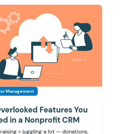
or Management
Overlooked Features You
ed in a Nonprofit CRM
raising = juggling a lot — donations,