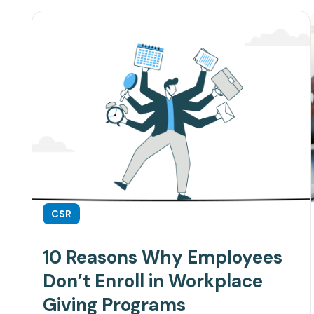
CSR
10 Reasons Why Employees
Don’t Enroll in Workplace
Giving Programs