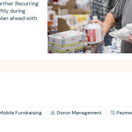
Apple Pay, and more.
developers.
rther. Recurring
ftly during
plan ahead with
 Mobile Fundraising
Donor Management
Payme