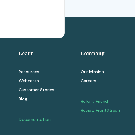
Learn
Company
Resources
Our Mission
Webcasts
Careers
Customer Stories
Blog
Refer a Friend
Review FrontStream
Documentation