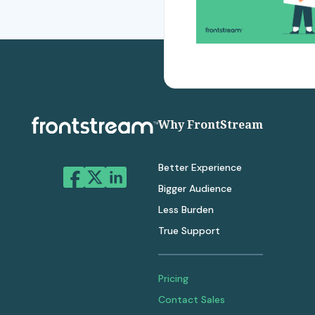
Why FrontStream
Better Experience
Bigger Audience
Less Burden
True Support
Pricing
Contact Sales