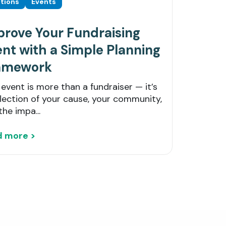
tions
Events
prove Your Fundraising
nt with a Simple Planning
amework
 event is more than a fundraiser — it’s
flection of your cause, your community,
the impa...
d more >