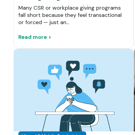
Many CSR or workplace giving programs
fall short because they feel transactional
or forced — just an...
Read more >