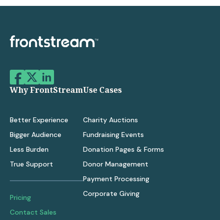
Why FrontStream
Use Cases
Better Experience
Charity Auctions
Bigger Audience
Fundraising Events
Less Burden
Donation Pages & Forms
True Support
Donor Management
Payment Processing
Corporate Giving
Pricing
Contact Sales