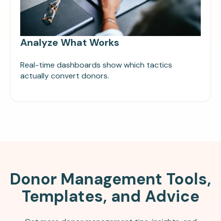
Analyze What Works
Real-time dashboards show which tactics
actually convert donors.
Donor Management Tools,
Templates, and Advice