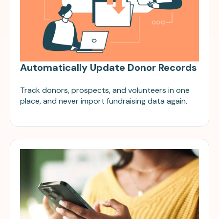
Automatically Update Donor Records
Track donors, prospects, and volunteers in one
place, and never import fundraising data again.