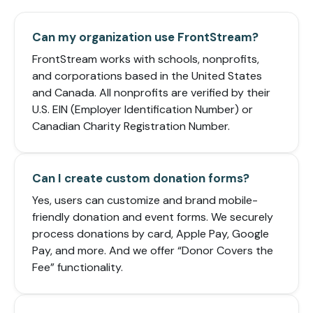
Can my organization use FrontStream?
FrontStream works with schools, nonprofits,
and corporations based in the United States
and Canada. All nonprofits are verified by their
U.S. EIN (Employer Identification Number) or
Canadian Charity Registration Number.
Can I create custom donation forms?
Yes, users can customize and brand mobile-
friendly donation and event forms. We securely
process donations by card, Apple Pay, Google
Pay, and more. And we offer “Donor Covers the
Fee” functionality.