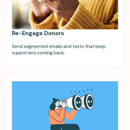
Re-Engage Donors
Send segmented emails and texts that keep
supporters coming back.