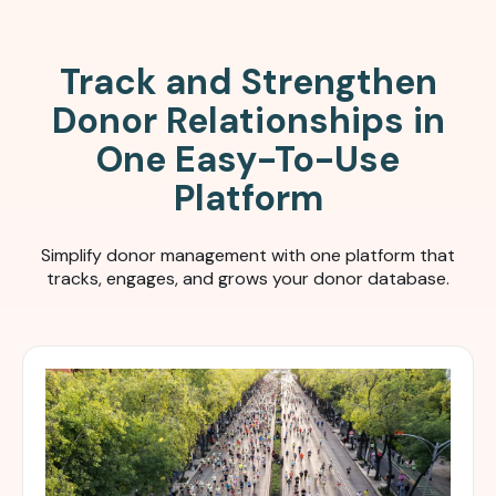
Track and Strengthen
Donor Relationships in
One Easy-To-Use
Platform
Simplify donor management with one platform that
tracks, engages, and grows your donor database.