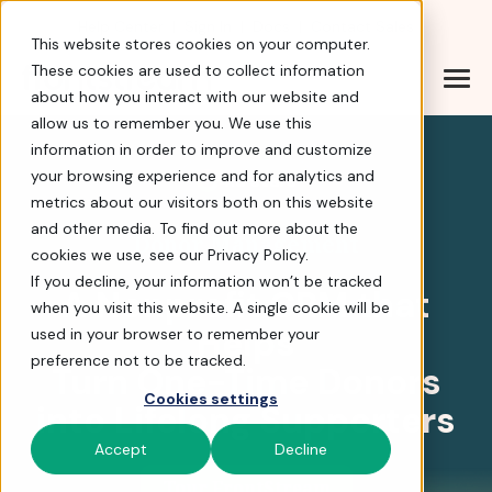
Help Center
|
Sign In
|
Docs
|
Contact Sales
This website stores cookies on your computer.
These cookies are used to collect information
about how you interact with our website and
Turn 1-Time Donors int
allow us to remember you. We use this
information in order to improve and customize
your browsing experience and for analytics and
4.8 stars
metrics about our visitors both on this website
and other media. To find out more about the
Donor Management
cookies we use, see our Privacy Policy.
If you decline, your information won’t be tracked
A Nonprofit CRM that
when you visit this website. A single cookie will be
Helps
used in your browser to remember your
preference not to be tracked.
Turn One-Time Donors
Cookies settings
into Lifelong Supporters
Accept
Decline
Tour FrontStream