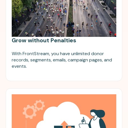
Grow without Penalties
With FrontStream, you have unlimited donor
records, segments, emails, campaign pages, and
events.