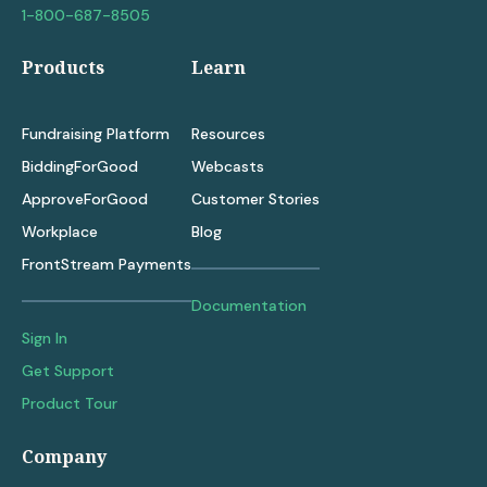
1-800-687-8505
Products
Learn
Fundraising Platform
Resources
BiddingForGood
Webcasts
ApproveForGood
Customer Stories
Workplace
Blog
FrontStream Payments
Documentation
Sign In
Get Support
Product Tour
Company