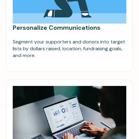
Personalize Communications
Segment your supporters and donors into target
lists by dollars raised, location, fundraising goals,
and more.