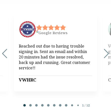
Google
Reviews
Reached out due to having trouble
V
signing in. Sent an email and within
q
20 minutes had the issue resolved,
m
back up and running. Great customer
p
service!!
VWHRC
C
Page 1 of 52
1 / 52