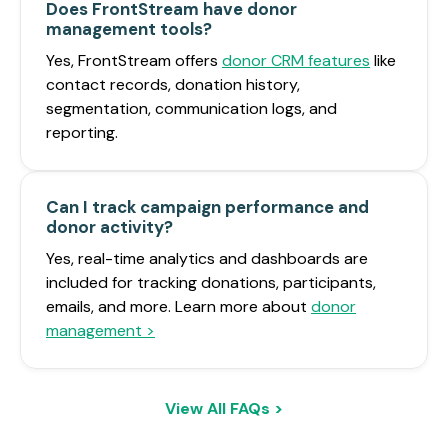
Does FrontStream have donor
management tools?
Yes, FrontStream offers
donor CRM features
like
contact records, donation history,
segmentation, communication logs, and
reporting.
Can I track campaign performance and
donor activity?
Yes, real-time analytics and dashboards are
included for tracking donations, participants,
emails, and more. Learn more about
donor
management >
View All FAQs >