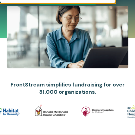
FrontStream simplifies fundraising for over
31,000 organizations.