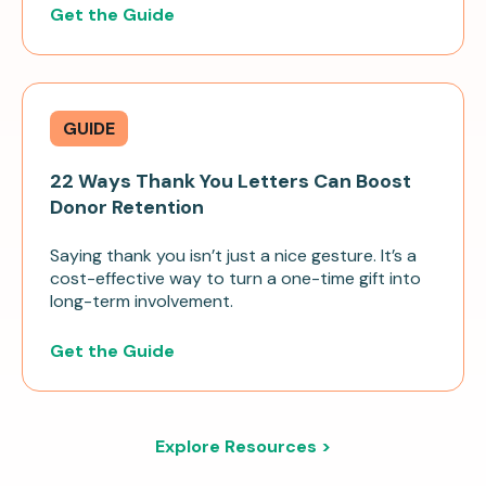
Get the Guide
GUIDE
22 Ways Thank You Letters Can Boost
Donor Retention
Saying thank you isn’t just a nice gesture. It’s a
cost-effective way to turn a one-time gift into
long-term involvement.
Get the Guide
Explore Resources >