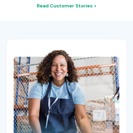
Read Customer Stories >