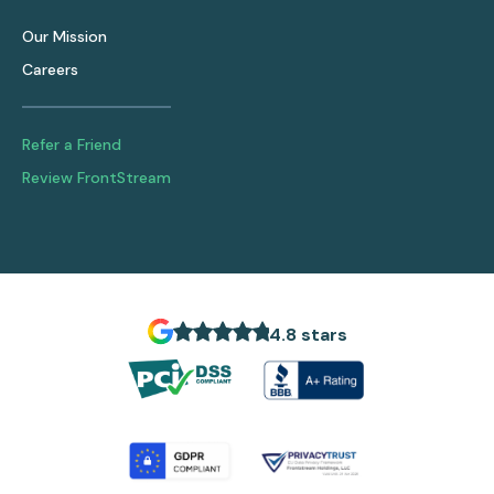
Our Mission
Careers
Refer a Friend
Review FrontStream
4.8 stars