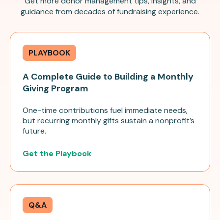
Get more donor management tips, insights, and
guidance from decades of fundraising experience.
PLAYBOOK
A Complete Guide to Building a Monthly
Giving Program
One-time contributions fuel immediate needs,
but recurring monthly gifts sustain a nonprofit’s
future.
Get the Playbook
Q&A