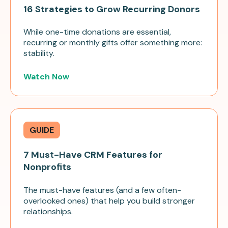
16 Strategies to Grow Recurring Donors
While one-time donations are essential,
recurring or monthly gifts offer something more:
stability.
Watch Now
GUIDE
7 Must-Have CRM Features for
Nonprofits
The must-have features (and a few often-
overlooked ones) that help you build stronger
relationships.