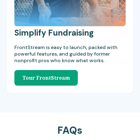
Simplify Fundraising
FrontStream is easy to launch, packed with
powerful features, and guided by former
nonprofit pros who know what works.
Tour FrontStream
FAQs