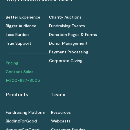
Better Experience
Charity Auctions
Bigger Audience
Fundraising Events
Less Burden
Donation Pages & Forms
True Support
Donor Management
Payment Processing
Corporate Giving
Pricing
Contact Sales
1-800-687-8505
Products
Learn
Fundraising Platform
Resources
BiddingForGood
Webcasts
ApproveForGood
Customer Stories