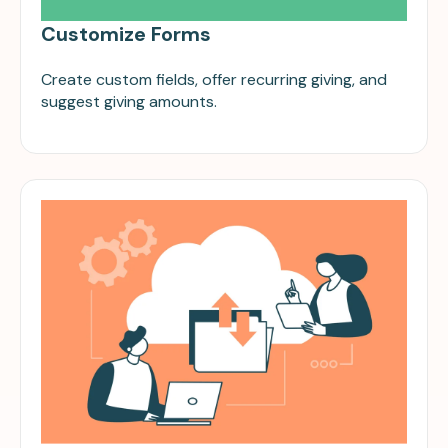
Customize Forms
Create custom fields, offer recurring giving, and
suggest giving amounts.