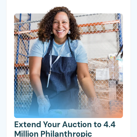
Extend Your Auction to 4.4
Million Philanthropic