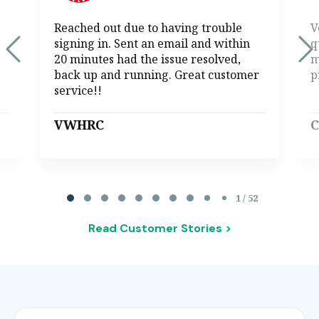
Reached out due to having trouble
V
signing in. Sent an email and within
q
20 minutes had the issue resolved,
m
back up and running. Great customer
p
service!!
VWHRC
C
Page 1 of 52
1 / 52
Read Customer Stories >