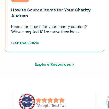
How to Source Items for Your Charity
Auction
Need more items for your charity auction?
We've compiled 101 creative item ideas
Get the Guide
Explore Resources >
Google
Reviews