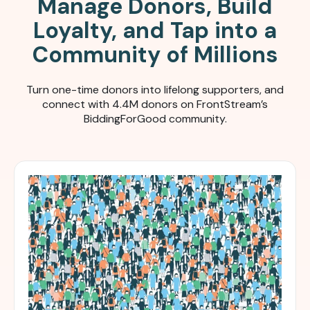
Manage Donors, Build
Loyalty, and Tap into a
Community of Millions
Turn one-time donors into lifelong supporters, and
connect with 4.4M donors on FrontStream’s
BiddingForGood community.