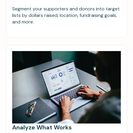
Segment your supporters and donors into target
lists by dollars raised, location, fundraising goals,
and more.
Analyze What Works