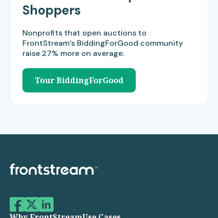
Shoppers
Nonprofits that open auctions to
FrontStream’s BiddingForGood community
raise 27% more on average.​
Tour BiddingForGood
Why FrontStream
Use Cases