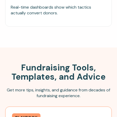
Real-time dashboards show which tactics
actually convert donors.
Fundraising Tools,
Templates, and Advice
Get more tips, insights, and guidance from decades of
fundraising experience.