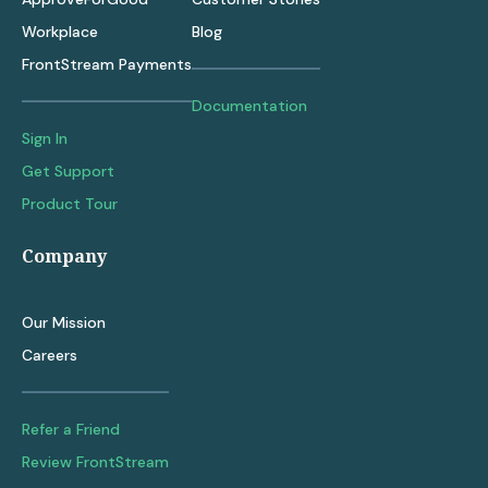
Workplace
Blog
FrontStream Payments
Documentation
Sign In
Get Support
Product Tour
Company
Our Mission
Careers
Refer a Friend
Review FrontStream