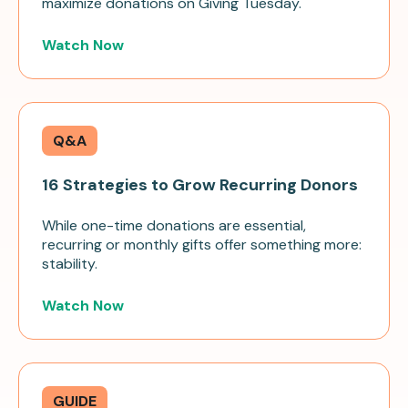
maximize donations on Giving Tuesday.
Watch Now
Q&A
16 Strategies to Grow Recurring Donors
While one-time donations are essential,
recurring or monthly gifts offer something more:
stability.
Watch Now
GUIDE