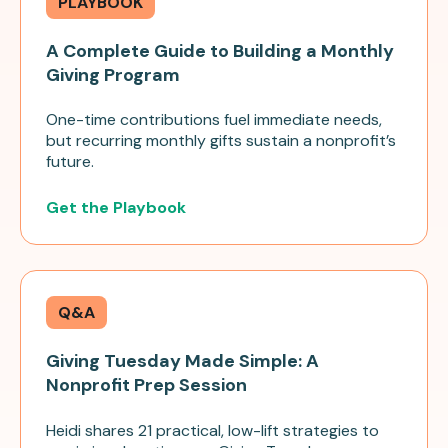
PLAYBOOK
A Complete Guide to Building a Monthly
Giving Program
One-time contributions fuel immediate needs,
but recurring monthly gifts sustain a nonprofit’s
future.
Get the Playbook
Q&A
Giving Tuesday Made Simple: A
Nonprofit Prep Session
Heidi shares 21 practical, low-lift strategies to