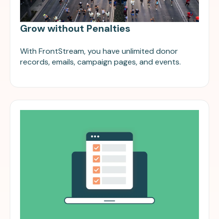
Grow without Penalties
With FrontStream, you have unlimited donor
records, emails, campaign pages, and events.