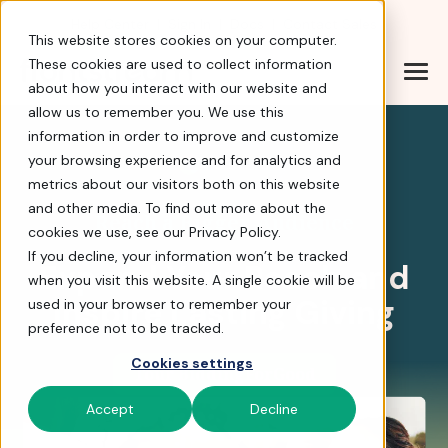
Help Center
|
Sign In
|
Docs
|
Contact Sales
This website stores cookies on your computer.
These cookies are used to collect information
about how you interact with our website and
Reach a Bigger Fundra
allow us to remember you. We use this
information in order to improve and customize
your browsing experience and for analytics and
4.8 stars
metrics about our visitors both on this website
and other media. To find out more about the
Reach a Bigger Audience
cookies we use, see our Privacy Policy.
If you decline, your information won’t be tracked
Expand Your Reach and
when you visit this website. A single cookie will be
Inspire Lasting Giving
used in your browser to remember your
preference not to be tracked.
Cookies settings
Tour BiddingForGood
Accept
Decline