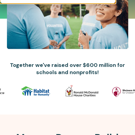
Together we've raised over $600 million for
schools and nonprofits!