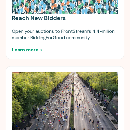
Reach New Bidders
Open your auctions to FrontStream’s 4.4-million
member BiddingForGood community.
Learn more >