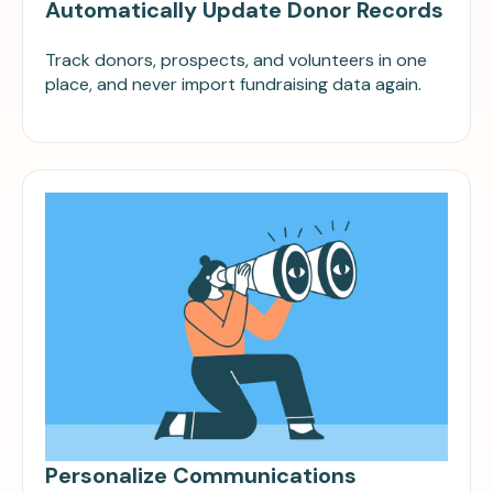
Automatically Update Donor Records
Track donors, prospects, and volunteers in one
place, and never import fundraising data again.
Personalize Communications