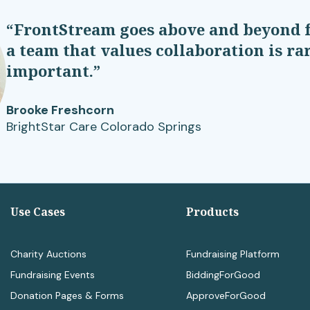
“FrontStream goes above and beyond f
a team that values collaboration is r
important.”
Brooke Freshcorn
BrightStar Care Colorado Springs
Use Cases
Products
Charity Auctions
Fundraising Platform
Fundraising Events
BiddingForGood
Donation Pages & Forms
ApproveForGood