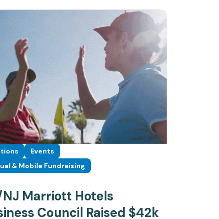
tions
Events
tual & Mobile Fundraising
NJ Marriott Hotels
iness Council Raised $42k