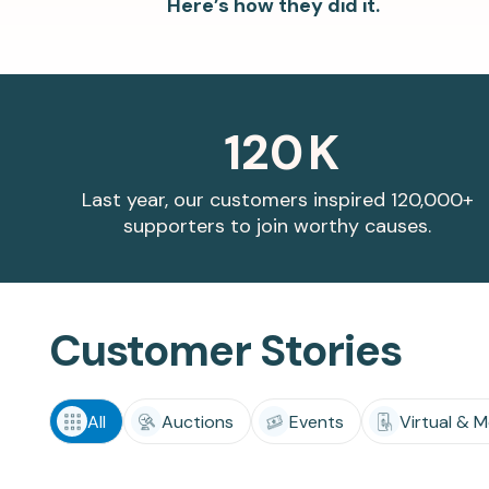
Here’s how they did it.
matching donations.
innovations.
120
K
Last year, our customers inspired 120,000+
supporters to join worthy causes.
Customer Stories
All
Auctions
Events
Virtual & M