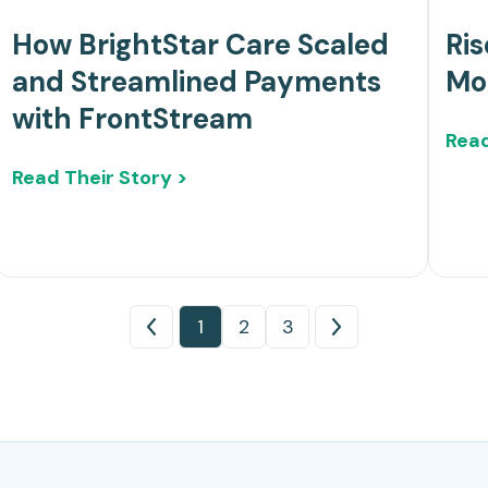
How BrightStar Care Scaled
Ris
and Streamlined Payments
Mo
with FrontStream
Read
Read Their Story >
1
2
3