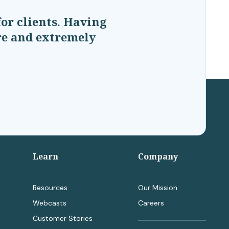
or clients. Having
are and extremely
Learn
Company
Resources
Our Mission
Webcasts
Careers
Customer Stories