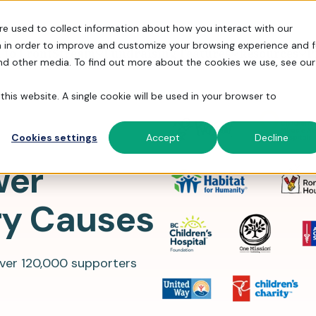
re used to collect information about how you interact with our
 in order to improve and customize your browsing experience and f
 to FrontStream
Fundraising Features
Resources
P
and other media. To find out more about the cookies we use, see our
this website. A single cookie will be used in your browser to
S, and more.
 fundraising experience.
h powerful features.
Cookies settings
Accept
Decline
Fundraising Events
Fundraising Stories
wer
Simplify Admin
Run galas, golf tourneys, and peer-
How 31,000 orgs simplify fundraising
Automate the busy work so you can
to-peer events.
with FrontStream.
ry Causes
focus on your community and cause.
Donor Management
Help Center
Over 31,00
Turn one-time donors into lifelong
Read help articles and submit
Get True Support
Everything 
trusted Fro
180 memora
supporters.
Support tickets.
over 120,000 supporters
peer-to-pe
From building campaign pages to
schools.
staffing events, we’re here to help.
Explore
Payment Processing
Docs
Tour F
Get the
Securely process donations by card,
API and platform docs for