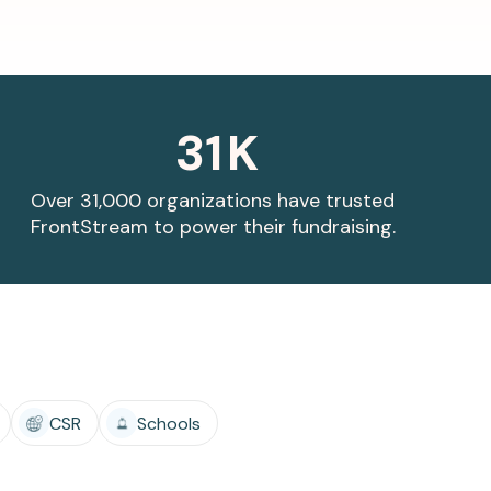
31
K
Over 31,000 organizations have trusted
FrontStream to power their fundraising.
CSR
Schools