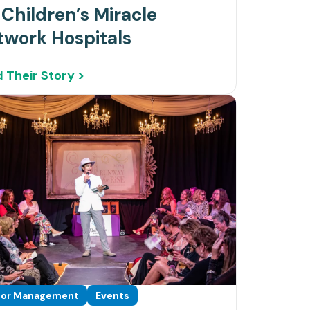
 Children’s Miracle
twork Hospitals
 Their Story >
or Management
Events