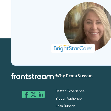
Why FrontStream
Better Experience
Bigger Audience
Less Burden