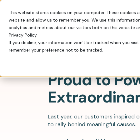
This website stores cookies on your computer. These cookies a
website and allow us to remember you. We use this information
Switch
analytics and metrics about our visitors both on this website 
Privacy Policy.
If you decline, your information won’t be tracked when you visit 
remember your preference not to be tracked.
Every tool you need: Apple Pay, QR codes, SM
Tips, insights, and guidance from decades of
FrontStream is easy to launch and packed wit
4.8 stars
Charity Auctions
Fundraising Resources
Proud to Po
Everything Nonprofits
Host virtual, in–person, or hybrid
Templates, videos, and guides to
Need
charity auctions.
help nonprofits raise more.
Extraordina
Every tool you need: Apple Pay, QR
codes, SMS, and more.
Donation Pages & Forms
Webcasts
Launch in minutes with drag-and-
Live and recorded Q&As with
Reach a Bigger Audience
drop templates.
fundraising experts.
Last year, our customers inspired 
Connect with our 4.4 million–
to rally behind meaningful causes.
member donor community.
Corporate Giving
Blog
Do more good with in-kind and
Our newest fundraising advice and