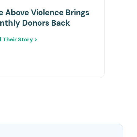
e Above Violence Brings
nthly Donors Back
 Their Story >