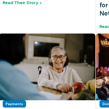
Read Their Story >
for
Ne
Read
Payments
Don