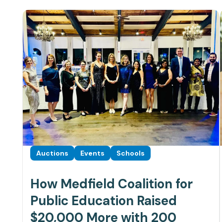
Auctions
Events
Schools
How Medfield Coalition for
Public Education Raised
$20,000 More with 200