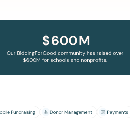
Apple Pay, and more.
developers.
$
600
M
Our BiddingForGood community has raised over
$600M for schools and nonprofits.
obile Fundraising
Donor Management
Payments