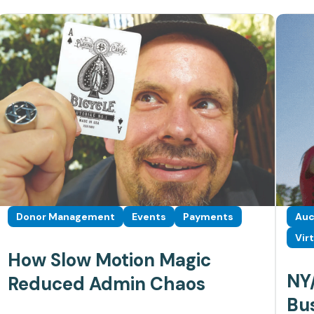
Donor Management
Events
Payments
Auc
Vir
How Slow Motion Magic
NY/
Reduced Admin Chaos
Bus