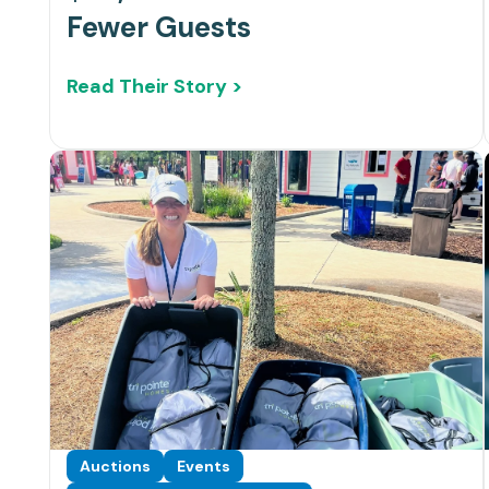
Fewer Guests
Read Their Story >
Auctions
Events