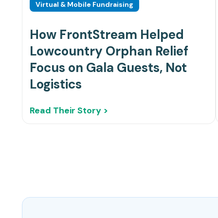
Virtual & Mobile Fundraising
How FrontStream Helped
Lowcountry Orphan Relief
Focus on Gala Guests, Not
Logistics
Read Their Story >