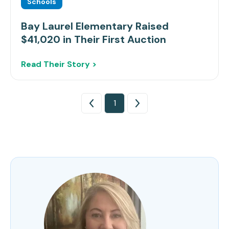
Schools
Bay Laurel Elementary Raised
$41,020 in Their First Auction
Read Their Story >
1