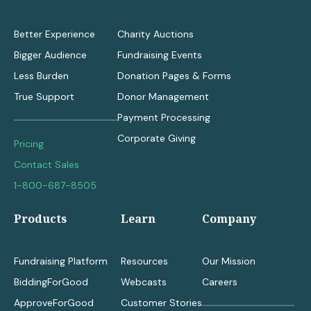
Better Experience
Charity Auctions
Bigger Audience
Fundraising Events
Less Burden
Donation Pages & Forms
True Support
Donor Management
Payment Processing
Corporate Giving
Pricing
Contact Sales
1-800-687-8505
Products
Learn
Company
Fundraising Platform
Resources
Our Mission
BiddingForGood
Webcasts
Careers
ApproveForGood
Customer Stories