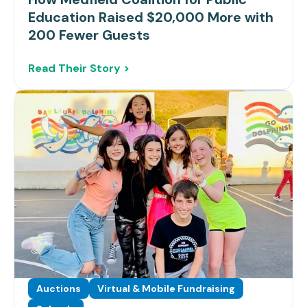
Education Raised $20,000 More with
200 Fewer Guests
Read Their Story >
Auctions
Virtual & Mobile Fundraising