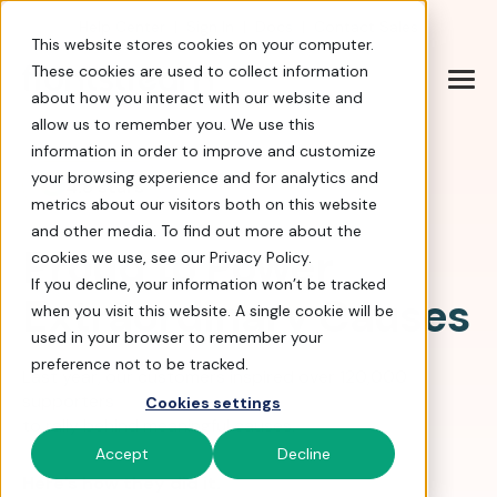
Help Center
|
Sign In
|
Docs
|
Contact Sales
This website stores cookies on your computer.
These cookies are used to collect information
about how you interact with our website and
allow us to remember you. We use this
information in order to improve and customize
your browsing experience and for analytics and
4.8 stars
metrics about our visitors both on this website
and other media. To find out more about the
Proud to Power
cookies we use, see our Privacy Policy.
If you decline, your information won’t be tracked
Extraordinary Causes
when you visit this website. A single cookie will be
used in your browser to remember your
preference not to be tracked.
Last year, our customers inspired over 120,000
supporters
Cookies settings
to rally behind meaningful causes.
Accept
Decline
Here’s how they did it.