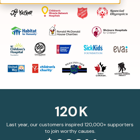
120
K
Last year, our customers inspired 120,000+ supporters
to join worthy causes.