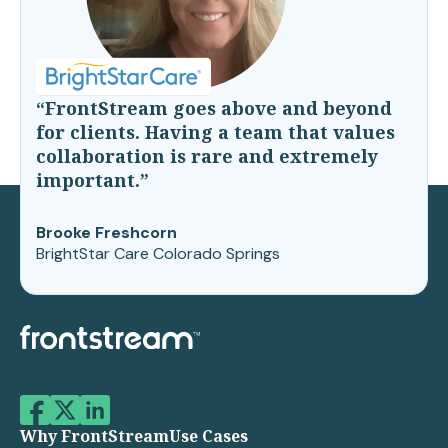
“FrontStream goes above and beyond
for clients. Having a team that values
collaboration is rare and extremely
important.”
Brooke Freshcorn
BrightStar Care Colorado Springs
Why FrontStream
Use Cases