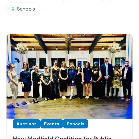
Schools
Auctions
Events
Schools
How Medfield Coalition for Public