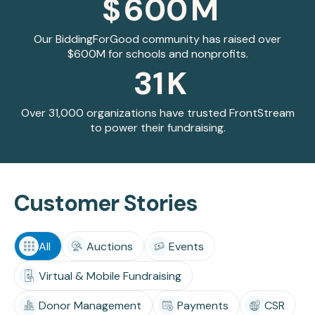
$
600
M
Our BiddingForGood community has raised over
$600M for schools and nonprofits.
31
K
Over 31,000 organizations have trusted FrontStream
to power their fundraising.
Customer Stories
All
Auctions
Events
Virtual & Mobile Fundraising
Donor Management
Payments
CSR