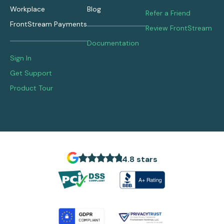
Workplace
Blog
Refer a Friend
FrontStream Payments
Review FrontStream
Documentation
Sign In
Get Support
Product Tour
4.8 stars