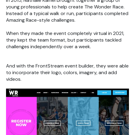
In 2015, Nathalie Kamel brought together a group of
young professionals to help create The Wonder Race.
Instead of a typical walk or run, participants completed
Amazing Race-style challenges.
When they made the event completely virtual in 2021,
they kept the team format, but participants tackled
challenges independently over a week.
And with the FrontStream event builder, they were able
to incorporate their logo, colors, imagery, and add
videos.