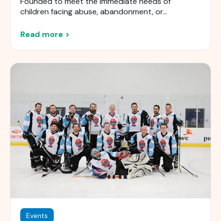
Founded to meet the immediate needs of
children facing abuse, abandonment, or...
Read more >
Events