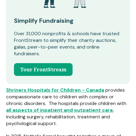
Simplify Fundraising
Over 31,000 nonprofits & schools have trusted
FrontStream to simplify their charity auctions,
galas, peer-to-peer events, and online
fundraisers.
Tour FrontStream
Shriners Hospitals for Children - Canada
provides
compassionate care to children with complex or
chronic disorders. The hospitals provide children with
all aspects of inpatient and outpatient care
,
including surgery, rehabilitation, treatment and
psychological support.