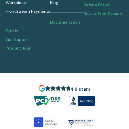
Workplace
Blog
Refer a Friend
FrontStream Payments
Review FrontStream
Documentation
Sign In
Get Support
Product Tour
4.8 stars