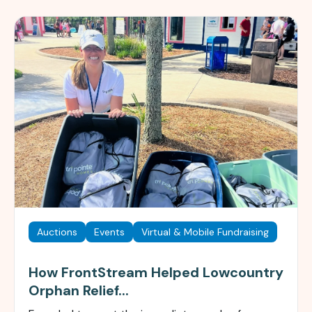
Auctions
Events
Virtual & Mobile Fundraising
How FrontStream Helped Lowcountry
Orphan Relief...