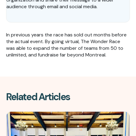
audience through email and social media.
In previous years the race has sold out months before
the actual event. By going virtual, The Wonder Race
was able to expand the number of teams from 50 to
unlimited, and fundraise far beyond Montreal.
Related Articles