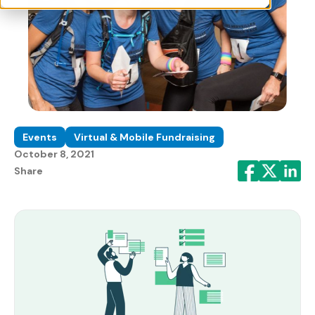
Events
Virtual & Mobile Fundraising
October 8, 2021
Share