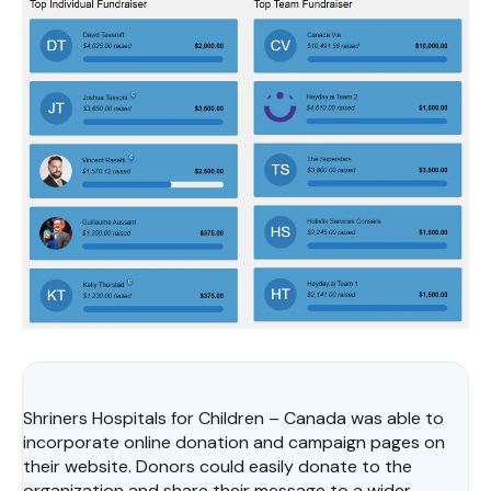
Shriners Hospitals for Children – Canada was able to
incorporate online donation and campaign pages on
their website. Donors could easily donate to the
organization and share their message to a wider