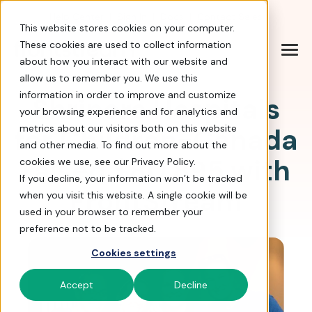
Help Center
|
Sign In
|
Docs
|
Contact Sales
This website stores cookies on your computer.
These cookies are used to collect information
about how you interact with our website and
allow us to remember you. We use this
information in order to improve and customize
Shriners Hospitals
your browsing experience and for analytics and
for Children-Canada
metrics about our visitors both on this website
and other media. To find out more about the
raised $80,895 with
cookies we use, see our Privacy Policy.
If you decline, your information won’t be tracked
FrontStream
when you visit this website. A single cookie will be
used in your browser to remember your
preference not to be tracked.
Cookies settings
Accept
Decline