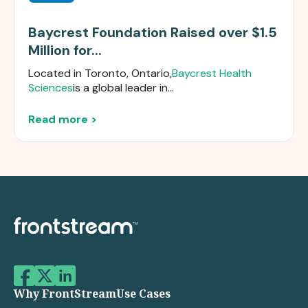
Baycrest Foundation Raised over $1.5
Million for...
Located in Toronto, Ontario,
Baycrest Health
Sciences
is a global leader in...
Read more >
Why FrontStream
Use Cases