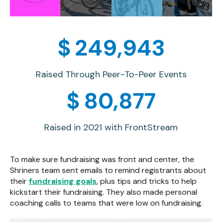
$
250,000
Raised Through Peer-To-Peer Events
$
80,895
Raised in 2021 with FrontStream
To make sure fundraising was front and center, the
Shriners team sent emails to remind registrants about
their
fundraising goals
, plus tips and tricks to help
kickstart their fundraising. They also made personal
coaching calls to teams that were low on fundraising.