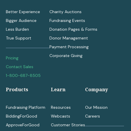
Better Experience
Charity Auctions
Bigger Audience
Fundraising Events
Less Burden
Donation Pages & Forms
True Support
Donor Management
Payment Processing
Corporate Giving
Pricing
Contact Sales
1-800-687-8505
Products
Learn
Company
Fundraising Platform
Resources
Our Mission
BiddingForGood
Webcasts
Careers
ApproveForGood
Customer Stories