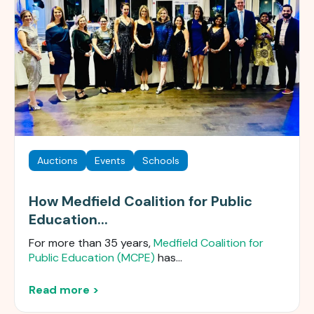
Auctions
Events
Schools
How Medfield Coalition for Public
Education...
For more than 35 years,
Medfield Coalition for
Public Education (MCPE)
has...
Read more >