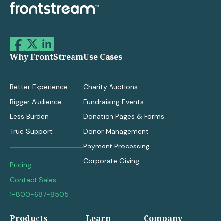
Why FrontStream
Use Cases
Better Experience
Charity Auctions
Bigger Audience
Fundraising Events
Less Burden
Donation Pages & Forms
True Support
Donor Management
Payment Processing
Corporate Giving
Pricing
Contact Sales
1-800-687-8505
Products
Learn
Company