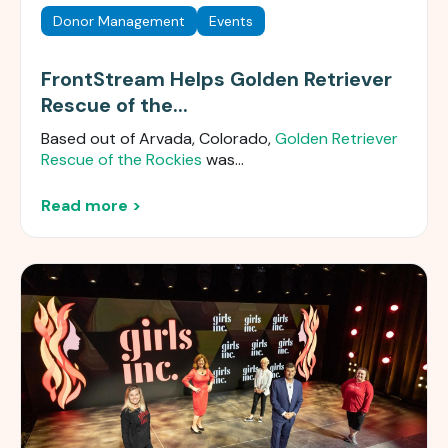
Donor Management
Events
FrontStream Helps Golden Retriever
Rescue of the...
Based out of Arvada, Colorado,
Golden Retriever
Rescue of the Rockies
was...
Read more >