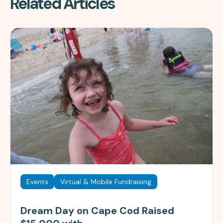
Related Articles
Events
Virtual & Mobile Fundraising
Dream Day on Cape Cod Raised