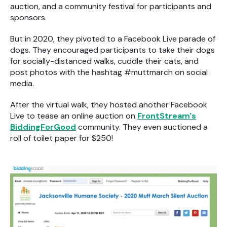
auction, and a community festival for participants and
sponsors.
But in 2020, they pivoted to a Facebook Live parade of
dogs. They encouraged participants to take their dogs
for socially-distanced walks, cuddle their cats, and
post photos with the hashtag #muttmarch on social
media.
After the virtual walk, they hosted another Facebook
Live to tease an online auction on
FrontStream's
BiddingForGood
community. They even auctioned a
roll of toilet paper for $250!