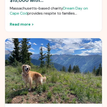
$15,000 with...
Massachusetts-based charity
Dream Day on
Cape Cod
provides respite to families...
Read more >