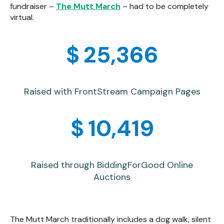
fundraiser –
The Mutt March
– had to be completely
virtual.
$
25,371
Raised with FrontStream Campaign Pages
$
10,421
Raised through BiddingForGood Online
Auctions
The Mutt March traditionally includes a dog walk, silent