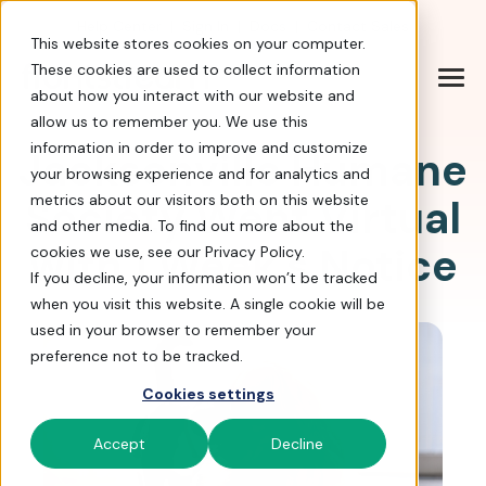
Help Center
|
Sign In
|
Docs
|
Contact Sales
This website stores cookies on your computer.
These cookies are used to collect information
about how you interact with our website and
allow us to remember you. We use this
information in order to improve and customize
Jacksonville Humane
your browsing experience and for analytics and
Society Went Virtual
metrics about our visitors both on this website
and other media. To find out more about the
with 1 Week's Notice
cookies we use, see our Privacy Policy.
If you decline, your information won’t be tracked
when you visit this website. A single cookie will be
used in your browser to remember your
preference not to be tracked.
Cookies settings
Accept
Decline