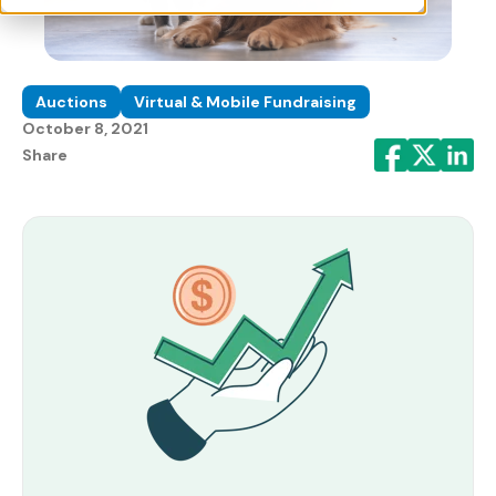
Auctions
Virtual & Mobile Fundraising
October 8, 2021
Share