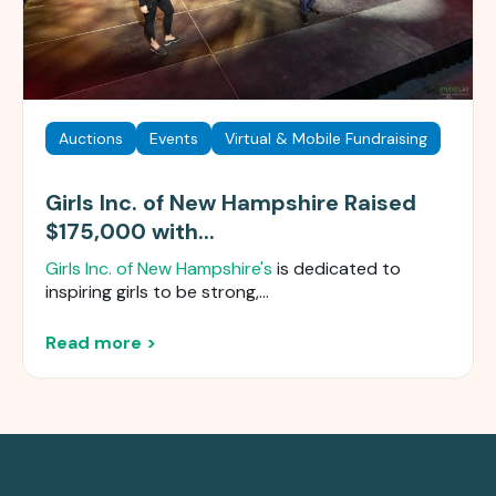
Auctions
Events
Virtual & Mobile Fundraising
Girls Inc. of New Hampshire Raised
$175,000 with...
Girls Inc. of New Hampshire's
is dedicated to
inspiring girls to be strong,...
Read more >