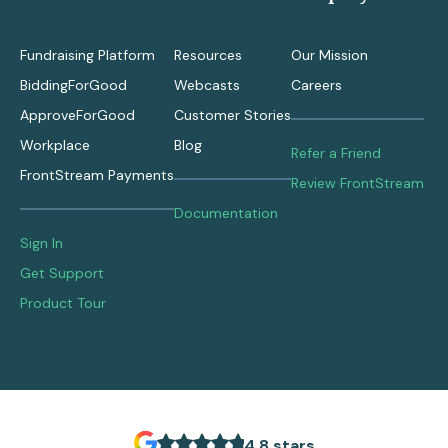
Fundraising Platform
Resources
Our Mission
BiddingForGood
Webcasts
Careers
ApproveForGood
Customer Stories
Workplace
Blog
Refer a Friend
FrontStream Payments
Review FrontStream
Documentation
Sign In
Get Support
Product Tour
4.8 stars