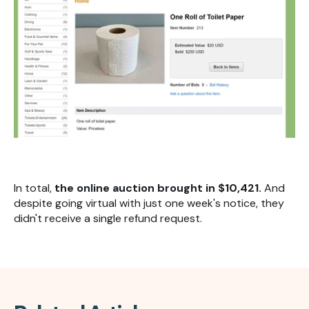
In total,
the online auction brought in $10,421.
And
despite going virtual with just one week's notice, they
didn't receive a single refund request.