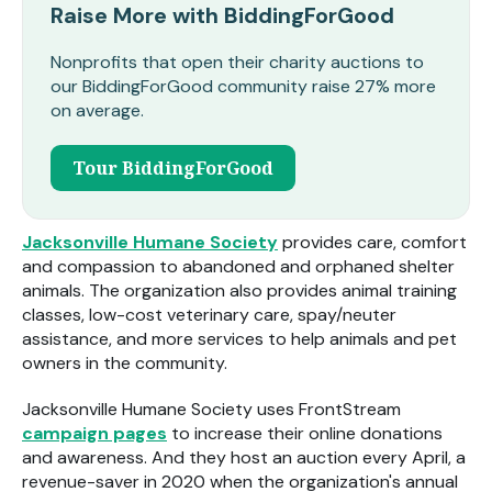
Raise More with BiddingForGood
Nonprofits that open their charity auctions to
our BiddingForGood community raise 27% more
on average.
Tour BiddingForGood
Jacksonville Humane Society
provides care, comfort
and compassion to abandoned and orphaned shelter
animals. The organization also provides
animal training
classes, low-cost veterinary care, spay/neuter
assistance, and more services to help animals and pet
owners in the community.
Jacksonville Humane Society uses FrontStream
campaign pages
to increase their online donations
and awareness. And they host
an auction every April, a
revenue-saver in 2020 when the organization's annual