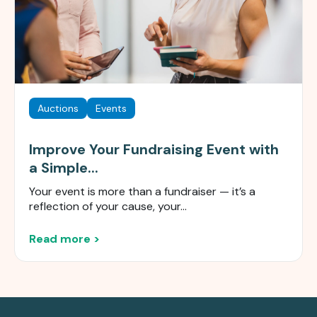
Auctions
Events
Improve Your Fundraising Event with
a Simple...
Your event is more than a fundraiser — it’s a
reflection of your cause, your...
Read more >