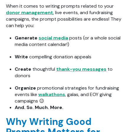
When it comes to writing prompts related to your
donor management
, live events, and fundraising
campaigns, the prompt possibilities are endless! They
can help you:
Generate
social media
posts (or a whole social
media content calendar!)
Write
compelling donation appeals
Create
thoughtful
thank-you messages
to
donors
Organize
promotional strategies for fundraising
events like
walkathons
, galas, and EOY giving
campaigns
😉
And. So. Much. More.
Why Writing Good