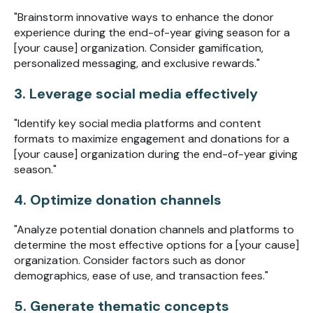
"Brainstorm innovative ways to enhance the donor
experience during the end-of-year giving season for a
[your cause] organization. Consider gamification,
personalized messaging, and exclusive rewards."
3. Leverage social media effectively
"Identify key social media platforms and content
formats to maximize engagement and donations for a
[your cause] organization during the end-of-year giving
season."
4. Optimize donation channels
"Analyze potential donation channels and platforms to
determine the most effective options for a [your cause]
organization. Consider factors such as donor
demographics, ease of use, and transaction fees."
5. Generate thematic concepts