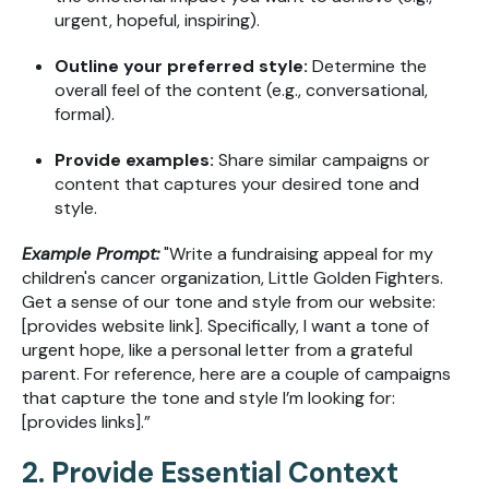
urgent, hopeful, inspiring).
Outline your preferred style:
Determine the
overall feel of the content (e.g., conversational,
formal).
Provide examples:
Share similar campaigns or
content that captures your desired tone and
style.
Example Prompt:
"Write a fundraising appeal for my
children's cancer organization, Little Golden Fighters.
Get a sense of our tone and style from our website:
[provides website link]. Specifically, I want a tone of
urgent hope, like a personal letter from a grateful
parent. For reference, here are a couple of campaigns
that capture the tone and style I’m looking for:
[provides links].”
2. Provide Essential Context