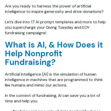
Are you ready to harness the power of artificial
intelligence to inspire generosity and drive donations?
Let’s dive into 17 AI prompt templates and more to help
you supercharge your Giving Tuesday and
EOY
fundraising campaigns!
What is AI, & How Does it
Help Nonprofit
Fundraising?
Artificial Intelligence (AI) is the simulation of human
intelligence in machines that are programmed to think
like humans and mimic our actions.
In the context of fundraising, AI can save you a lot of
time and help you: