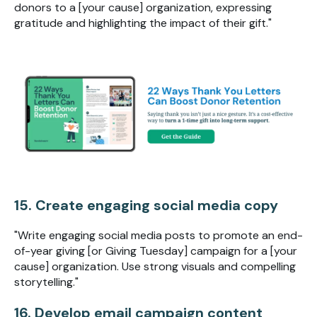
donors to a [your cause] organization, expressing
gratitude and highlighting the impact of their gift."
15. Create engaging social media copy
"Write engaging social media posts to promote an end-
of-year giving [or Giving Tuesday] campaign for a [your
cause] organization. Use strong visuals and compelling
storytelling."
16. Develop email campaign content