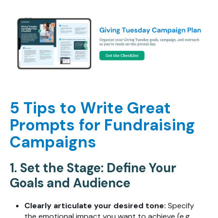
5 Tips to Write Great
Prompts for Fundraising
Campaigns
1. Set the Stage: Define Your
Goals and Audience
Clearly articulate your desired tone:
Specify
the emotional impact you want to achieve (e.g.,