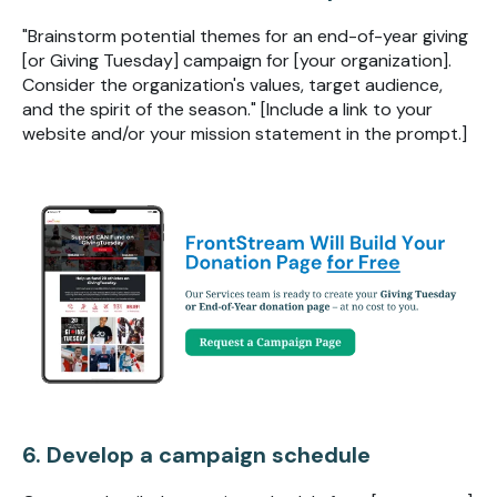
"Brainstorm potential themes for an end-of-year giving
[or Giving Tuesday] campaign for [your organization].
Consider the organization's values, target audience,
and the spirit of the season." [Include a link to your
website and/or your mission statement in the prompt.]
6. Develop a campaign schedule