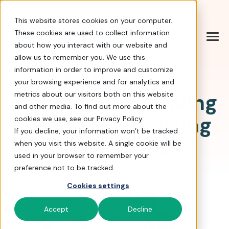
Help Center
|
Sign In
|
Docs
|
Contact Sales
This website stores cookies on your computer.
These cookies are used to collect information
about how you interact with our website and
allow us to remember you. We use this
information in order to improve and customize
17 AI Prompt
your browsing experience and for analytics and
Templates for Giving
metrics about our visitors both on this website
and other media. To find out more about the
Season Fundraising
cookies we use, see our Privacy Policy.
If you decline, your information won’t be tracked
Campaigns
when you visit this website. A single cookie will be
used in your browser to remember your
preference not to be tracked.
Cookies settings
Accept
Decline