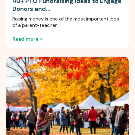
40+ PTO Fundraising Ideas to Engage
Donors and...
Raising money is one of the most important jobs
of a parent-teacher...
Read more >