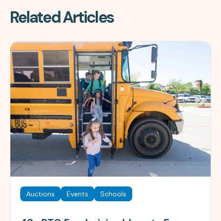
Related Articles
Auctions
Events
Schools