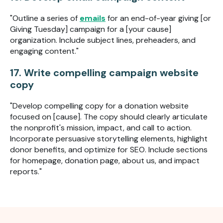
"Outline a series of
emails
for an end-of-year giving [or
Giving Tuesday] campaign for a [your cause]
organization. Include subject lines, preheaders, and
engaging content."
17. Write compelling campaign website
copy
"Develop compelling copy for a donation website
focused on [cause]. The copy should clearly articulate
the nonprofit's mission, impact, and call to action.
Incorporate persuasive storytelling elements, highlight
donor benefits, and optimize for SEO. Include sections
for homepage, donation page, about us, and impact
reports."