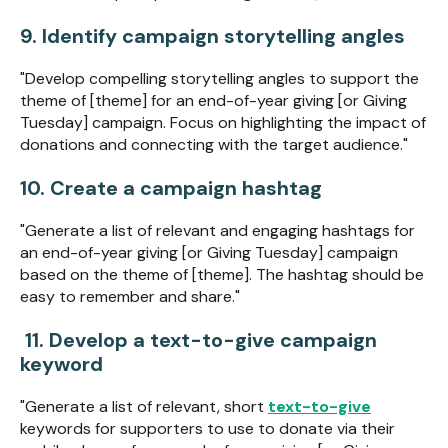
9. Identify campaign storytelling angles
"Develop compelling storytelling angles to support the
theme of [theme] for an end-of-year giving [or Giving
Tuesday] campaign. Focus on highlighting the impact of
donations and connecting with the target audience."
10. Create a campaign hashtag
"Generate a list of relevant and engaging hashtags for
an end-of-year giving [or Giving Tuesday] campaign
based on the theme of [theme]. The hashtag should be
easy to remember and share."
11. Develop a text-to-give campaign
keyword
"Generate a list of relevant, short
text-to-give
keywords for supporters to use to donate via their