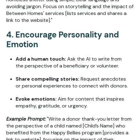
avoiding jargon. Focus on storytelling and the impact of
Between Homes' services [lists services and shares a
link to the website]."
4. Encourage Personality and
Emotion
Add a human touch:
Ask the AI to write from
the perspective of a beneficiary or volunteer.
Share compelling stories:
Request anecdotes
or personal experiences to connect with donors.
Evoke emotions:
Aim for content that inspires
empathy, gratitude, or urgency.
Example Prompt:
"Write a donor thank-you letter from
the perspective of a child named [Child’s Name] who
benefited from the Happy Bellies program [provides a
link to website], focusing on the impact of their