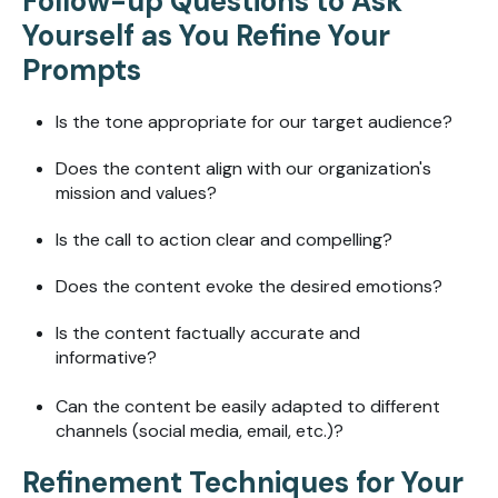
Follow-up Questions to Ask
Yourself as You Refine Your
Prompts
Is the tone appropriate for our target audience?
Does the content align with our organization's
mission and values?
Is the call to action clear and compelling?
Does the content evoke the desired emotions?
Is the content factually accurate and
informative?
Can the content be easily adapted to different
channels (social media, email, etc.)?
Refinement Techniques for Your