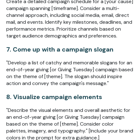
Create a detailed campaign schedule for a [your cause]
campaign spanning [timeframe]. Consider a multi-
channel approach, including social media, email, direct
mail, and events. Identify key milestones, deadlines, and
performance metrics. Prioritize channels based on
target audience demographics and preferences.
7. Come up with a campaign slogan
"Develop a list of catchy and memorable slogans for an
end-of-year giving [or Giving Tuesday] campaign based
on the theme of [theme]. The slogan should inspire
action and convey the campaign's message."
8. Visualize campaign elements
"Describe the visual elements and overall aesthetic for
an end-of-year giving [or Giving Tuesday] campaign
based on the theme of [theme]. Consider color
palettes, imagery, and typography." [Include your brand
colors in the prompt for extra guidance.]