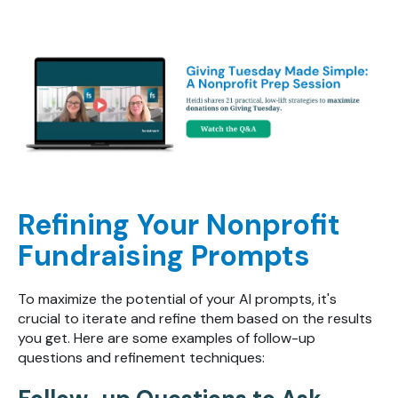
Refining Your Nonprofit
Fundraising Prompts
To maximize the potential of your AI prompts, it's
crucial to iterate and refine them based on the results
you get. Here are some examples of follow-up
questions and refinement techniques: