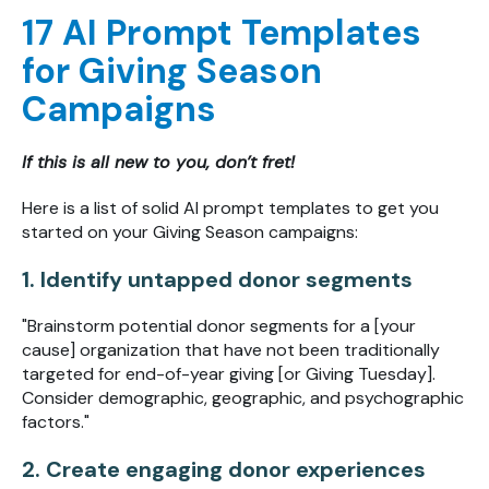
17 AI Prompt Templates
for Giving Season
Campaigns
If this is all new to you, don’t fret!
Here is a list of solid AI prompt templates to get you
started on your Giving Season campaigns:
1. Identify untapped donor segments
"Brainstorm potential donor segments for a [your
cause] organization that have not been traditionally
targeted for end-of-year giving [or Giving Tuesday].
Consider demographic, geographic, and psychographic
factors."
2. Create engaging donor experiences