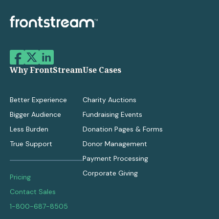
Why FrontStream
Use Cases
Better Experience
Charity Auctions
Bigger Audience
Fundraising Events
Less Burden
Donation Pages & Forms
True Support
Donor Management
Payment Processing
Corporate Giving
Pricing
Contact Sales
1-800-687-8505