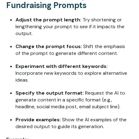
Fundraising Prompts
Adjust the prompt length:
Try shortening or
lengthening your prompt to see if it impacts the
output.
Change the prompt focus:
Shift the emphasis
of the prompt to generate different content.
Experiment with different keywords:
Incorporate new keywords to explore alternative
ideas.
Specify the output format:
Request the AI to
generate content in a specific format (e.g.,
headline, social media post, email subject line).
Provide examples:
Show the AI examples of the
desired output to guide its generation.