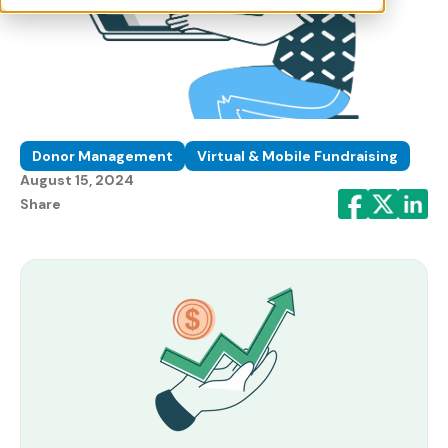
Donor Management
Virtual & Mobile Fundraising
August 15, 2024
Share