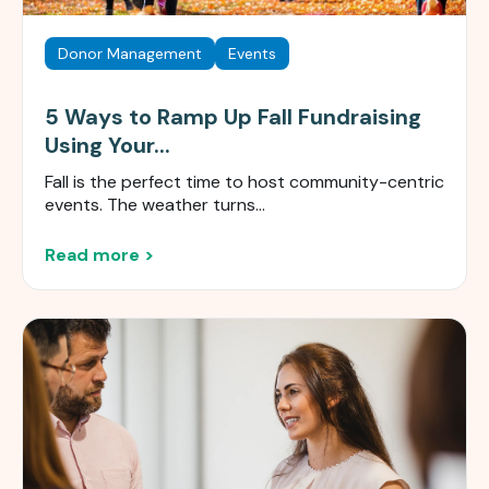
Donor Management
Events
5 Ways to Ramp Up Fall Fundraising
Using Your...
Fall is the perfect time to host community-centric
events. The weather turns...
Read more >