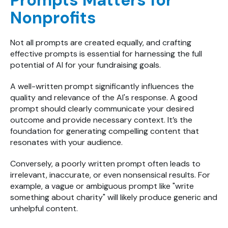
Prompts Matters for
Nonprofits
Not all prompts are created equally, and c
rafting
effective prompts is essential for harnessing the full
potential of AI for your fundraising goals.
A well-written prompt significantly influences the
quality and relevance of the AI's response. A good
prompt should clearly communicate your desired
outcome and provide necessary context. It’s the
foundation for generating compelling content that
resonates with your audience.
Conversely, a poorly written prompt often leads to
irrelevant, inaccurate, or even nonsensical results. For
example, a vague or ambiguous prompt like "write
something about charity" will likely produce generic and
unhelpful content.