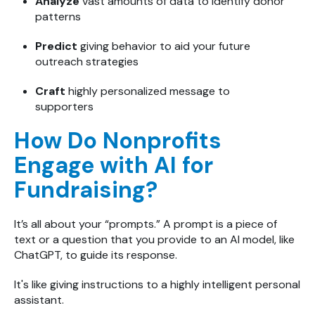
Analyze
vast amounts of data to identify donor
patterns
Predict
giving behavior to aid your future
outreach strategies
Craft
highly personalized message to
supporters
How Do Nonprofits
Engage with AI for
Fundraising?
It’s all about your “prompts.” A prompt is a piece of
text or a question that you provide to an AI model, like
ChatGPT, to guide its response.
It's like giving instructions to a highly intelligent personal
assistant.