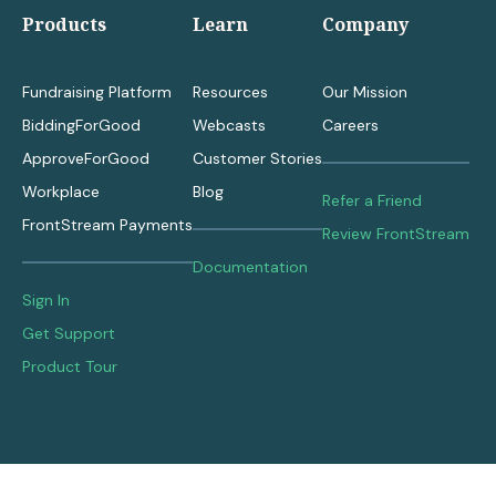
Products
Learn
Company
Fundraising Platform
Resources
Our Mission
BiddingForGood
Webcasts
Careers
ApproveForGood
Customer Stories
Workplace
Blog
Refer a Friend
FrontStream Payments
Review FrontStream
Documentation
Sign In
Get Support
Product Tour