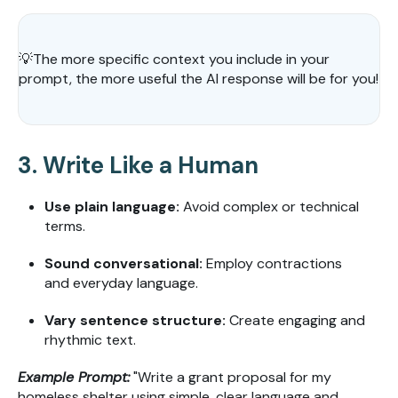
💡
The more specific context you include in your
prompt, the more useful the AI response will be for you!
3. Write Like a Human
Use plain language:
Avoid complex or technical
terms.
Sound conversational:
Employ contractions
and everyday language.
Vary sentence structure:
Create engaging and
rhythmic text.
Example Prompt:
"Write a grant proposal for my
homeless shelter using simple, clear language and