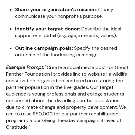
Share your organization's mission:
Clearly
communicate your nonprofit's purpose.
Identify your target donor:
Describe the ideal
supporter in detail (e.g., age, interests, values).
Outline campaign goals:
Specify the desired
outcome of the fundraising campaign.
Example Prompt:
"Create a social media post for Ghost
Panther Foundation [provides link to website], a wildlife
conservation organization centered on restoring the
panther population in the Everglades. Our target
audience is young professionals and college students
concerned about the dwindling panther population
due to climate change and property development. We
aim to raise $50,000 for our panther rehabilitation
program via our Giving Tuesday campaign: 9 Lives of
Gratitude."