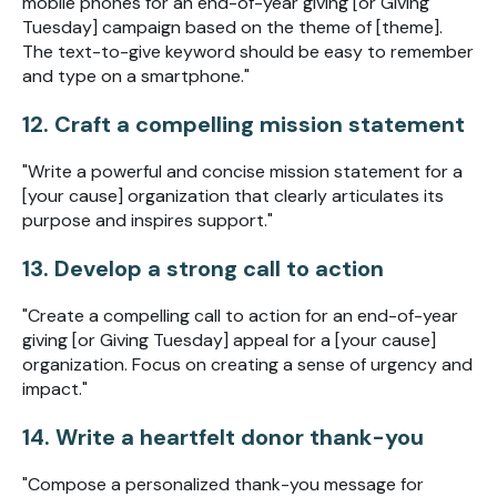
mobile phones for an end-of-year giving [or Giving
Tuesday] campaign based on the theme of [theme].
The text-to-give keyword should be easy to remember
and type on a smartphone."
12. Craft a compelling mission statement
"Write a powerful and concise mission statement for a
[your cause] organization that clearly articulates its
purpose and inspires support."
13. Develop a strong call to action
"Create a compelling call to action for an end-of-year
giving [or Giving Tuesday] appeal for a [your cause]
organization. Focus on creating a sense of urgency and
impact."
14. Write a heartfelt donor thank-you
"Compose a personalized thank-you message for