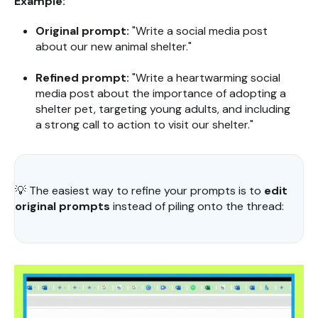
Example:
Original prompt:
"Write a social media post
about our new animal shelter."
Refined prompt:
"Write a heartwarming social
media post about the importance of adopting a
shelter pet, targeting young adults, and including
a strong call to action to visit our shelter."
💡
The easiest way to refine your prompts is to
edit
original prompts
instead of piling onto the thread: