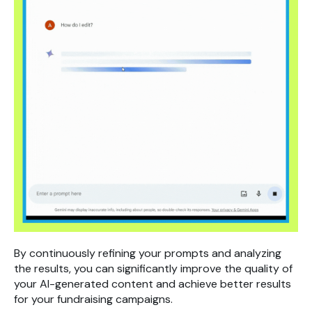
By continuously refining your prompts and analyzing
the results, you can significantly improve the quality of
your AI-generated content and achieve better results
for your fundraising campaigns.