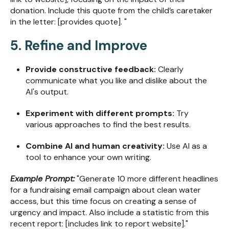
donation. Include this quote from the child’s caretaker
in the letter: [provides quote]. "
5. Refine and Improve
Provide constructive feedback:
Clearly
communicate what you like and dislike about the
AI's output.
Experiment with different prompts:
Try
various approaches to find the best results.
Combine AI and human creativity:
Use AI as a
tool to enhance your own writing.
Example Prompt:
"Generate 10 more different headlines
for a fundraising email campaign about clean water
access, but this time focus on creating a sense of
urgency and impact. Also include a statistic from this
recent report: [includes link to report website]."