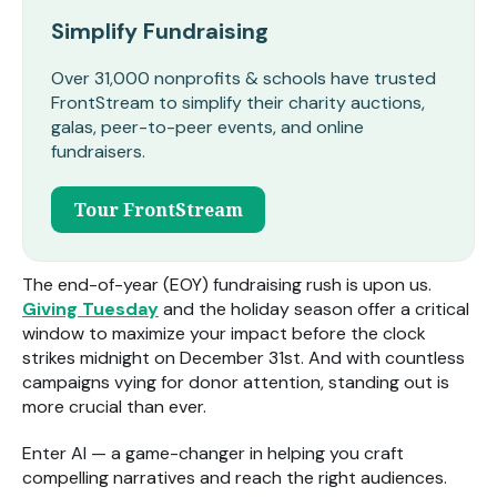
Simplify Fundraising
Over 31,000 nonprofits & schools have trusted
FrontStream to simplify their charity auctions,
galas, peer-to-peer events, and online
fundraisers.
Tour FrontStream
The end-of-year (EOY) fundraising rush is upon us.
Giving Tuesday
and the holiday season offer a critical
window to maximize your impact before the clock
strikes midnight on December 31
st
. And with countless
campaigns vying for donor attention, standing out is
more crucial than ever.
Enter AI — a game-changer in helping you craft
compelling narratives and reach the right audiences.