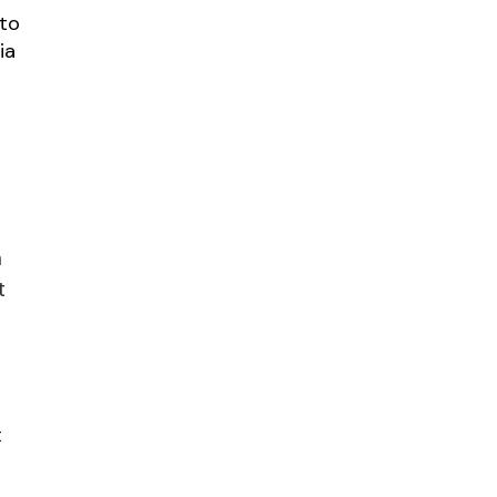
 to
ia
a
t
t