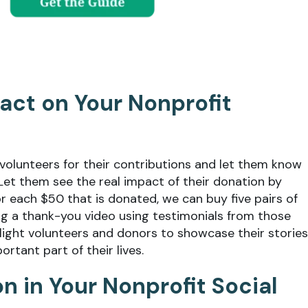
pact on Your Nonprofit
volunteers for their contributions and let them know
 Let them see the real impact of their donation by
For each $50 that is donated, we can buy five pairs of
ing a thank-you video using testimonials from those
light volunteers and donors to showcase their stories
rtant part of their lives.
ion in Your Nonprofit Social