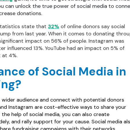
ou can unlock the true power of social media to conn
crease donations.
tatistics state that
32%
of online donors say social
 jump from last year. When it comes to donating thro
significant impact on 56% of people. Instagram was
tter influenced 13%. YouTube had an impact on 5% of
t at 4%.
ance of Social Media in
ing?
a wider audience and connect with potential donors
, and Instagram are cost-effective ways to share your
h the help of social media, you can also create
ely, and rally support for your cause. Social media al
share fundraising campaigns with their networks,