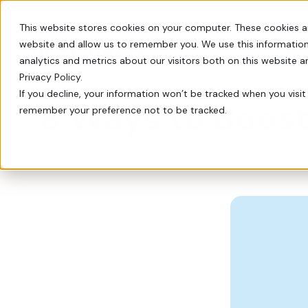
This website stores cookies on your computer. These cookies a
website and allow us to remember you. We use this information
Switch
analytics and metrics about our visitors both on this website 
Privacy Policy.
If you decline, your information won’t be tracked when you visit 
8 Ways to Boost
remember your preference not to be tracked.
Every tool you need: Apple Pay, QR codes, SM
Tips, insights, and guidance from decades of
FrontStream is easy to launch and packed wit
Charity Auctions
Fundraising Resources
Everything Nonprofits
Host virtual, in–person, or hybrid
Templates, videos, and guides to
Need
charity auctions.
help nonprofits raise more.
Every tool you need: Apple Pay, QR
codes, SMS, and more.
Donation Pages & Forms
Webcasts
Launch in minutes with drag-and-
Live and recorded Q&As with
Reach a Bigger Audience
drop templates.
fundraising experts.
Connect with our 4.4 million–
member donor community.
Corporate Giving
Blog
Do more good with in-kind and
Our newest fundraising advice and