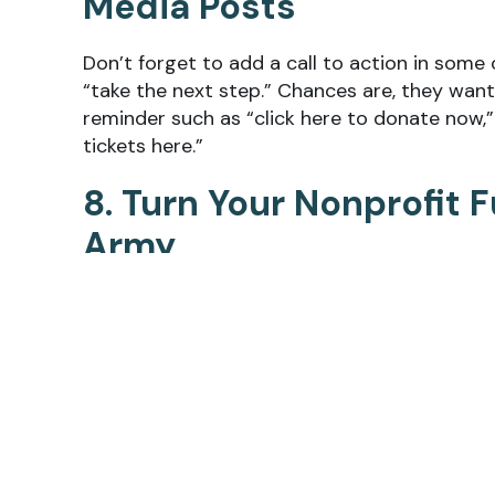
Media Posts
Don’t forget to add a call to action in some 
“take the next step.” Chances are, they want
reminder such as “click here to donate now,” 
tickets here.”
8. Turn Your Nonprofit 
Army
All of your hard work to build a successful n
ambassadors can translate into a similar appr
followers to chime in with their
fundraising 
or promote your campaign through their own
participation and expand your network of co
increase exposure since their friends and fo