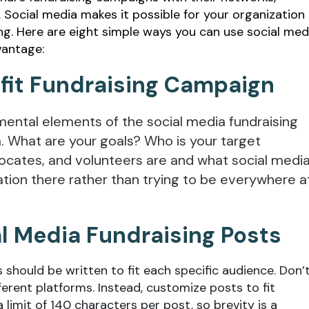
Social media makes it possible for your organization
ing. Here are eight simple ways you can use social med
vantage:
ofit Fundraising Campaign
amental elements of the social media fundraising
. What are your goals? Who is your target
ocates, and volunteers are and what social medi
ation there rather than trying to be everywhere a
al Media Fundraising Posts
 should be written to fit each specific audience. Don’
erent platforms. Instead, customize posts to fit
 limit of 140 characters per post, so brevity is a