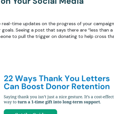
 on Your Social Media
de real-time updates on the progress of your campaig
goals. Seeing a post that says there are “less than a
eone to pull the trigger on donating to help cross th