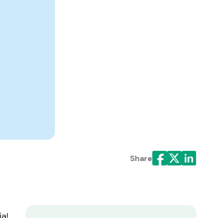
Share
ia!