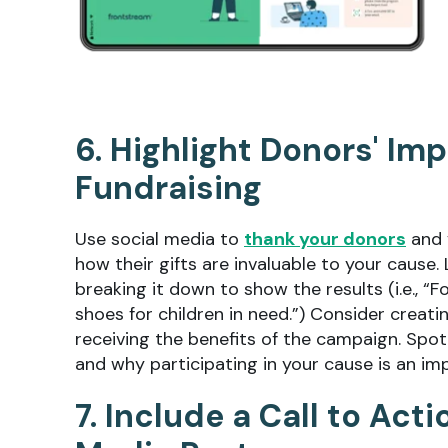
6. Highlight Donors' Im
Fundraising
Use social media to
thank your donors
and 
how their gifts are invaluable to your cause.
breaking it down to show the results (i.e., “
shoes for children in need.”) Consider creat
receiving the benefits of the campaign. Spot
and why participating in your cause is an impo
7. Include a Call to Act