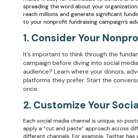
spreading the word about your organization. 
reach millions and generate significant fund
to your nonprofit fundraising campaign’s ad
1. Consider Your Nonpr
It’s important to think through the fund
campaign before diving into social media
audience? Learn where your donors, adv
platforms they prefer. Start the convers
once.
2. Customize Your Soci
Each social media channel is unique, so posts
apply a “cut and paste” approach across diff
different channels. For example, Twitter has a