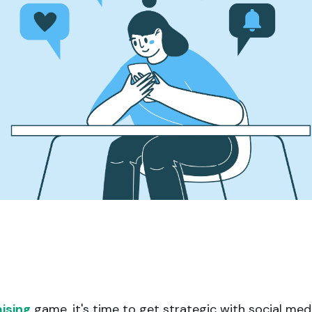
Apple Pay, and more.
developers.
ising
game, it's time to get strategic with social med