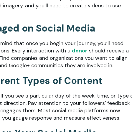
d imagery, and you’ll need to create videos to use
aged on Social Media
 mind that once you begin your journey, you’ll need
ons. Every interaction with a
donor
should receive a
.” Find companies and organizations you want to align
and Google+ communities they are involved in.
erent Types of Content
f you see a particular day of the week, time, or type 
 direction. Pay attention to your followers' feedback
or engages them. Most social media platforms now
lp you gauge response and measure effectiveness.