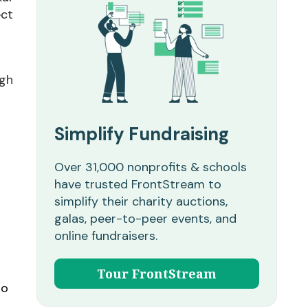
ect
ugh
Simplify Fundraising
Over 31,000 nonprofits & schools
have trusted FrontStream to
simplify their charity auctions,
galas, peer-to-peer events, and
online fundraisers.
Tour FrontStream
so