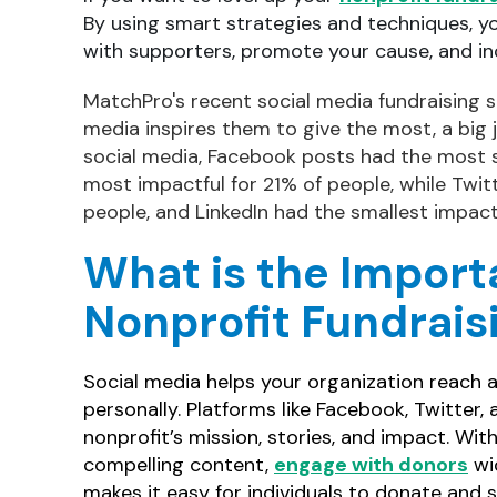
By using smart strategies and techniques, y
with supporters, promote your cause, and in
MatchPro's recent social media fundraising s
media inspires them to give the most, a big
social media, Facebook posts had the most 
most impactful for 21% of people, while Twi
people, and LinkedIn had the smallest impac
What is the Import
Nonprofit Fundrais
Social media helps your organization reach 
personally. Platforms like Facebook, Twitter
nonprofit’s mission, stories, and impact. Wit
compelling content,
engage with donors
wid
makes it easy for individuals to donate and 