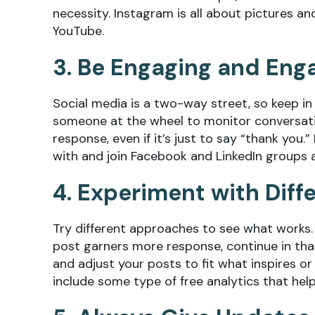
necessity. Instagram is all about pictures an
YouTube.
3. Be Engaging and Eng
Social media is a two-way street, so keep in
someone at the wheel to monitor conversati
response, even if it’s just to say “thank you
with and join Facebook and LinkedIn groups 
4. Experiment with Diff
Try different approaches to see what works. I
post garners more response, continue in that
and adjust your posts to fit what inspires 
include some type of free analytics that he