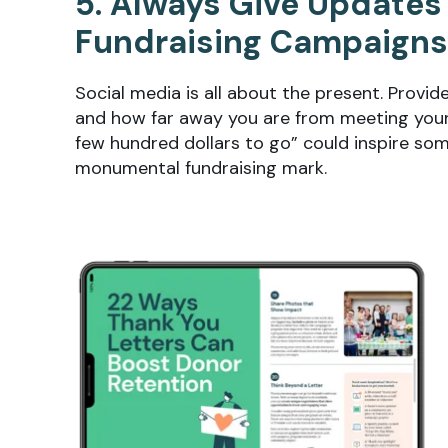
5. Always Give Updates
Fundraising Campaigns
Social media is all about the present. Provi
and how far away you are from meeting your 
few hundred dollars to go” could inspire som
monumental fundraising mark.