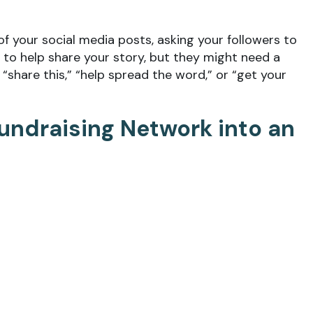
of your social media posts, asking your followers to
 to help share your story, but they might need a
“share this,” “help spread the word,” or “get your
Fundraising Network into an
etwork of real-world volunteers, donors, and
oach for fundraising efforts via social media. Invite
ideas
and testimonials. Encourage them to raise mon
 channels. Contests are also great ways to drive
ntacts. By asking people to share your campaign, you
llowers will now become aware of your efforts.