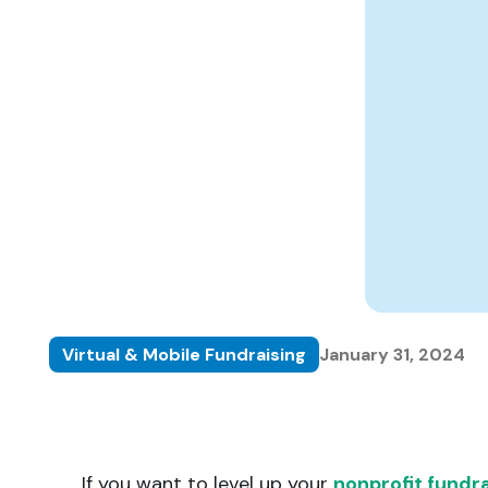
matching donations.
innovations.
Virtual & Mobile Fundraising
January 31, 2024
If you want to level up your
nonprofit fundra