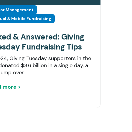
or Management
tual & Mobile Fundraising
ked & Answered: Giving
esday Fundraising Tips
024, Giving Tuesday supporters in the
donated $3.6 billion in a single day, a
jump over...
d more >