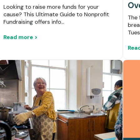
Ov
Looking to raise more funds for your
cause? This Ultimate Guide to Nonprofit
The 
Fundraising offers info...
brea
Tues
Read more >
Rea