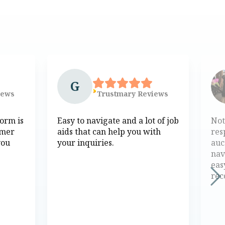
G
iews
Trustmary
Reviews
form is
Easy to navigate and a lot of job
Not
omer
aids that can help you with
res
you
your inquiries.
auc
nav
eas
re