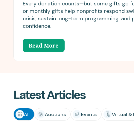
matching donations.
innovations.
Every donation counts—but some gifts go fu
or monthly gifts help nonprofits respond swi
crisis, sustain long-term programming, and 
confidence.
Read More
Latest Articles
All
Auctions
Events
Virtual &