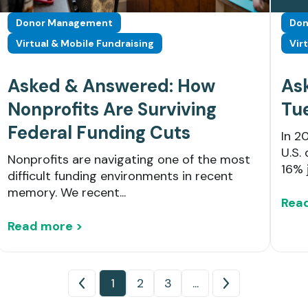
Donor Management
Don
Virtual & Mobile Fundraising
Vir
Asked & Answered: How
As
Nonprofits Are Surviving
Tu
Federal Funding Cuts
In 2
U.S. 
Nonprofits are navigating one of the most
16% 
difficult funding environments in recent
memory. We recent...
Rea
Read more >
1
2
3
...