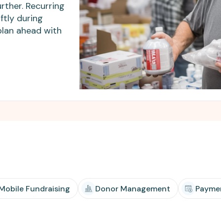
Apple Pay, and more.
developers.
rther. Recurring
ftly during
plan ahead with
 Mobile Fundraising
Donor Management
Payme