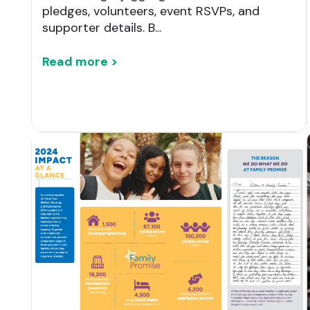
pledges, volunteers, event RSVPs, and
supporter details. B...
Read more >