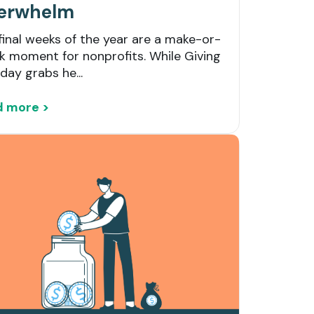
erwhelm
final weeks of the year are a make-or-
k moment for nonprofits. While Giving
day grabs he...
d more >