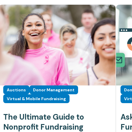
Auctions
Donor Management
Don
Virtual & Mobile Fundraising
Vir
The Ultimate Guide to
As
Nonprofit Fundraising
Fun