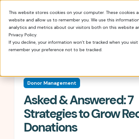
This website stores cookies on your computer. These cookies a
website and allow us to remember you. We use this information
Switch
analytics and metrics about our visitors both on this website 
Privacy Policy.
If you decline, your information won’t be tracked when you visit 
Blog
remember your preference not to be tracked.
Every tool you need: Apple Pay, QR codes, SM
Tips, insights, and guidance from decades of
FrontStream is easy to launch and packed wit
Charity Auctions
Fundraising Resources
Everything Nonprofits
Host virtual, in–person, or hybrid
Templates, videos, and guides to
Need
Donor Management
charity auctions.
help nonprofits raise more.
Every tool you need: Apple Pay, QR
Asked & Answered: 7
codes, SMS, and more.
Donation Pages & Forms
Webcasts
Launch in minutes with drag-and-
Live and recorded Q&As with
Reach a Bigger Audience
Strategies to Grow Re
drop templates.
fundraising experts.
Connect with our 4.4 million–
Donations
member donor community.
Corporate Giving
Blog
Do more good with in-kind and
Our newest fundraising advice and