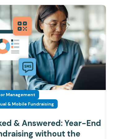
or Management
tual & Mobile Fundraising
ked & Answered: Year-End
draising without the