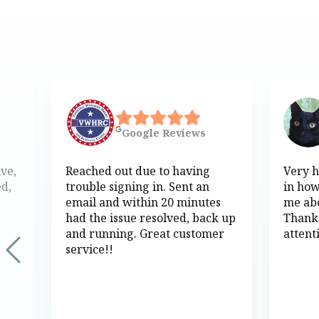
Google
Reviews
ive,
Reached out due to having
Very h
ed,
trouble signing in. Sent an
in how
email and within 20 minutes
me abo
had the issue resolved, back up
Thank
and running. Great customer
attent
service!!