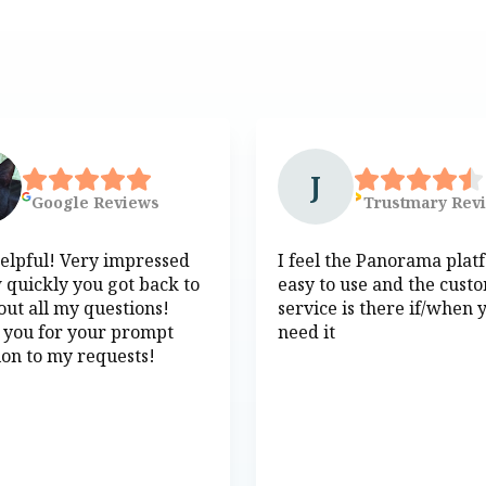
J
Google
Reviews
Trustmary
Rev
elpful! Very impressed
I feel the Panorama plat
 quickly you got back to
easy to use and the cust
ut all my questions!
service is there if/when 
 you for your prompt
need it
ion to my requests!