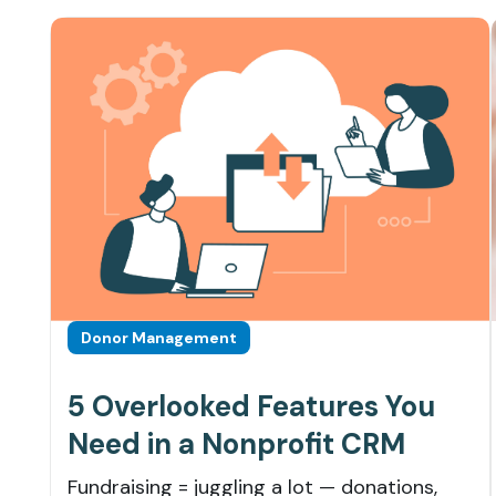
Donor Management
5 Overlooked Features You
Need in a Nonprofit CRM
Fundraising = juggling a lot — donations,