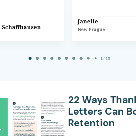
Janelle
l Schaffhausen
New Prague
1 / 13
22 Ways Than
Letters Can B
Retention