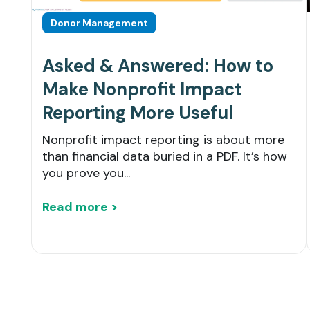
Donor Management
Asked & Answered: How to
Make Nonprofit Impact
Reporting More Useful
Nonprofit impact reporting is about more
than financial data buried in a PDF. It’s how
you prove you...
Read more >