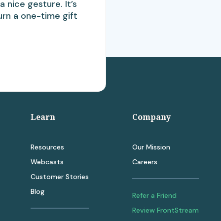
a nice gesture. It’s
urn a one-time gift
Learn
Company
Resources
Our Mission
Webcasts
Careers
Customer Stories
Blog
Refer a Friend
Review FrontStream