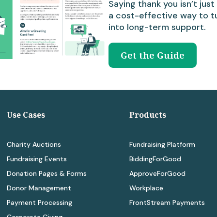
Saying thank you isn’t just 
a cost-effective way to t
into long-term support.
Get the Guide
Use Cases
Products
Charity Auctions
Fundraising Platform
Fundraising Events
BiddingForGood
Donation Pages & Forms
ApproveForGood
Donor Management
Workplace
Payment Processing
FrontStream Payments