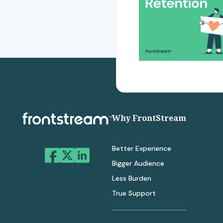
Why FrontStream
Better Experience
Bigger Audience
Less Burden
True Support