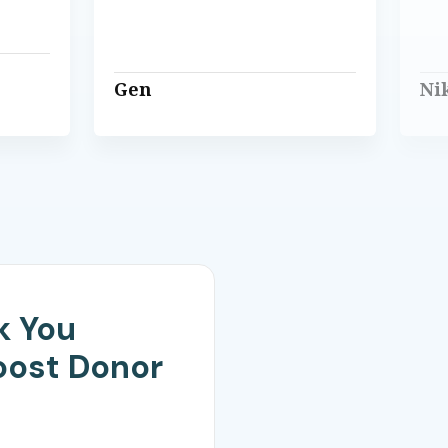
Gen
Ni
k You
oost Donor