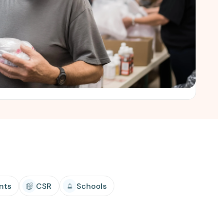
nts
CSR
Schools