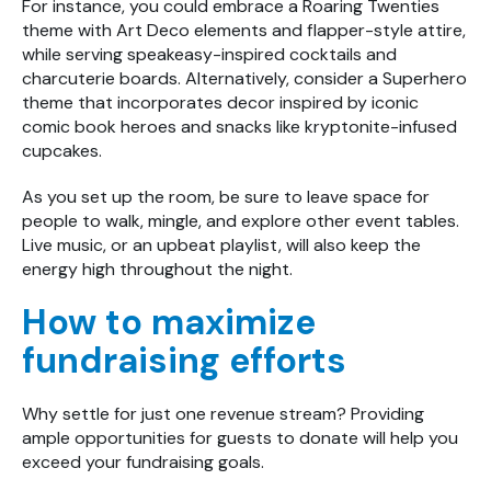
For instance, you could embrace a Roaring Twenties
theme with Art Deco elements and flapper-style attire,
while serving speakeasy-inspired cocktails and
charcuterie boards. Alternatively, consider a Superhero
theme that incorporates decor inspired by iconic
comic book heroes and snacks like kryptonite-infused
cupcakes.
As you set up the room, be sure to leave space for
people to walk, mingle, and explore other event tables.
Live music, or an upbeat playlist, will also keep the
energy high throughout the night.
How to maximize
fundraising efforts
Why settle for just one revenue stream? Providing
ample opportunities for guests to donate will help you
exceed your fundraising goals.