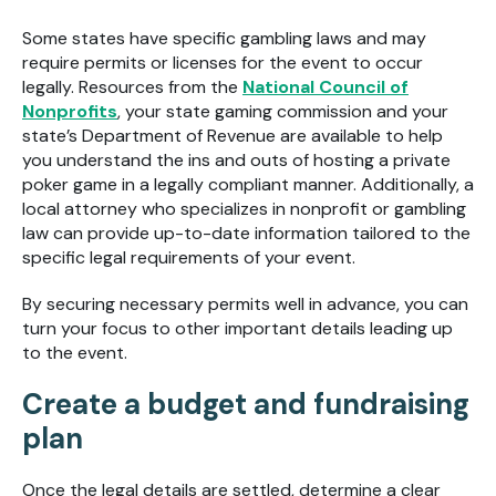
Some states have specific gambling laws and may
require permits or licenses for the event to occur
legally. Resources from the
National Council of
Nonprofits
, your state gaming commission and your
state’s Department of Revenue are available to help
you understand the ins and outs of hosting a private
poker game in a legally compliant manner. Additionally, a
local attorney who specializes in nonprofit or gambling
law can provide up-to-date information tailored to the
specific legal requirements of your event.
By securing necessary permits well in advance, you can
turn your focus to other important details leading up
to the event.
Create a budget and fundraising
plan
Once the legal details are settled, determine a clear