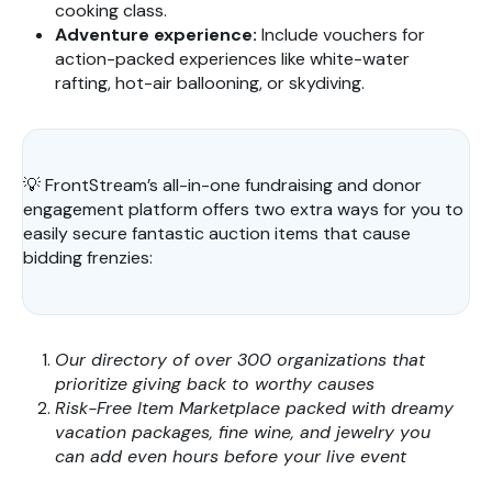
cooking class.
Adventure experience:
Include vouchers for
action-packed experiences like white-water
rafting, hot-air ballooning, or skydiving.
💡 FrontStream’s all-in-one fundraising and donor
engagement platform offers two extra ways for you to
easily secure fantastic auction items that cause
bidding frenzies:
Our directory of over 300 organizations that
prioritize giving back to worthy causes
Risk-Free Item Marketplace packed with dreamy
vacation packages, fine wine, and jewelry you
can add even hours before your live event