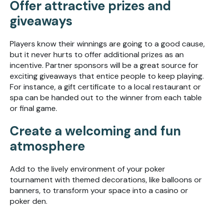
Offer attractive prizes and
giveaways
Players know their winnings are going to a good cause,
but it never hurts to offer additional prizes as an
incentive. Partner sponsors will be a great source for
exciting giveaways that entice people to keep playing.
For instance, a gift certificate to a local restaurant or
spa can be handed out to the winner from each table
or final game.
Create a welcoming and fun
atmosphere
Add to the lively environment of your poker
tournament with themed decorations, like balloons or
banners, to transform your space into a casino or
poker den.