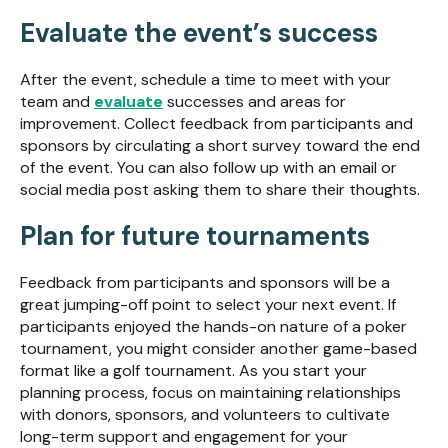
Evaluate the event’s success
After the event, schedule a time to meet with your
team and
evaluate
successes and areas for
improvement. Collect feedback from participants and
sponsors by circulating a short survey toward the end
of the event. You can also follow up with an email or
social media post asking them to share their thoughts.
Plan for future tournaments
Feedback from participants and sponsors will be a
great jumping-off point to select your next event. If
participants enjoyed the hands-on nature of a poker
tournament, you might consider another game-based
format like a golf tournament. As you start your
planning process, focus on maintaining relationships
with donors, sponsors, and volunteers to cultivate
long-term support and engagement for your