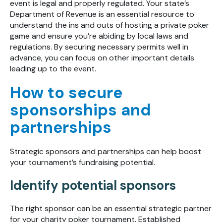
event is legal and properly regulated. Your state’s
Department of Revenue is an essential resource to
understand the ins and outs of hosting a private poker
game and ensure you’re abiding by local laws and
regulations. By securing necessary permits well in
advance, you can focus on other important details
leading up to the event.
How to secure
sponsorships and
partnerships
Strategic sponsors and partnerships can help boost
your tournament’s fundraising potential.
Identify potential sponsors
The right sponsor can be an essential strategic partner
for your charity poker tournament. Established