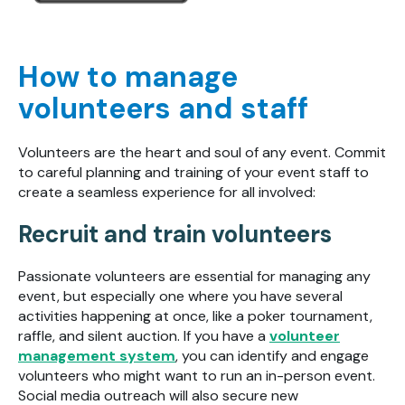
How to manage
volunteers and staff
Volunteers are the heart and soul of any event. Commit
to careful planning and training of your event staff to
create a seamless experience for all involved:
Recruit and train volunteers
Passionate volunteers are essential for managing any
event, but especially one where you have several
activities happening at once, like a poker tournament,
raffle, and silent auction. If you have a
volunteer
management system
, you can identify and engage
volunteers who might want to run an in-person event.
Social media outreach will also secure new