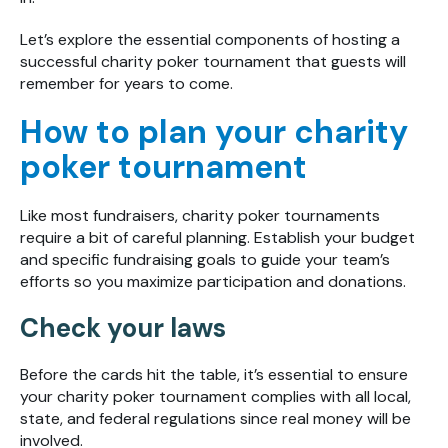
Let’s explore the essential components of hosting a
successful charity poker tournament that guests will
remember for years to come.
How to plan your charity
poker tournament
Like most fundraisers, charity poker tournaments
require a bit of careful planning. Establish your budget
and specific fundraising goals to guide your team’s
efforts so you maximize participation and donations.
Check your laws
Before the cards hit the table, it’s essential to ensure
your charity poker tournament complies with all local,
state, and federal regulations since real money will be
involved.