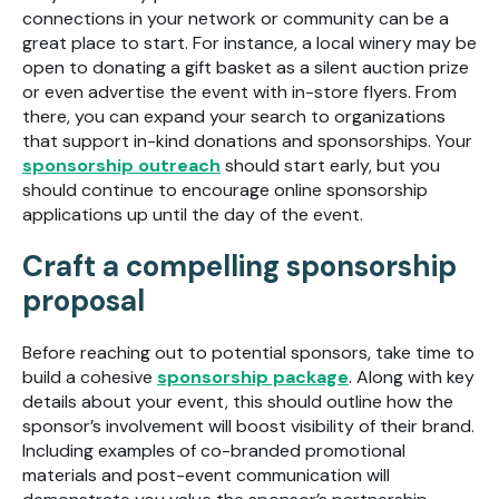
connections in your network or community can be a
great place to start. For instance, a local winery may be
open to donating a gift basket as a silent auction prize
or even advertise the event with in-store flyers. From
there, you can expand your search to organizations
that support in-kind donations and sponsorships. Your
sponsorship outreach
should start early, but you
should continue to encourage online sponsorship
applications up until the day of the event.
Craft a compelling sponsorship
proposal
Before reaching out to potential sponsors, take time to
build a cohesive
sponsorship package
. Along with key
details about your event, this should outline how the
sponsor’s involvement will boost visibility of their brand.
Including examples of co-branded promotional
materials and post-event communication will