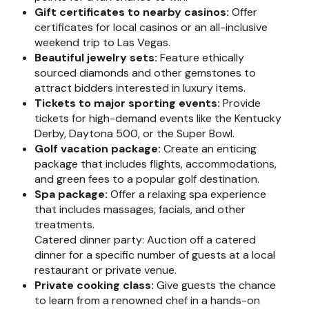
Gift certificates to nearby casinos:
Offer
certificates for local casinos or an all-inclusive
weekend trip to Las Vegas.
Beautiful jewelry sets:
Feature ethically
sourced diamonds and other gemstones to
attract bidders interested in luxury items.
Tickets to major sporting events:
Provide
tickets for high-demand events like the Kentucky
Derby, Daytona 500, or the Super Bowl.
Golf vacation package:
Create an enticing
package that includes flights, accommodations,
and green fees to a popular golf destination.
Spa package:
Offer a relaxing spa experience
that includes massages, facials, and other
treatments.
Catered dinner party: Auction off a catered
dinner for a specific number of guests at a local
restaurant or private venue.
Private cooking class:
Give guests the chance
to learn from a renowned chef in a hands-on