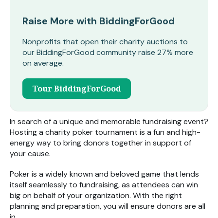
Raise More with BiddingForGood
Nonprofits that open their charity auctions to
our BiddingForGood community raise 27% more
on average.
Tour BiddingForGood
In search of a unique and memorable fundraising event?
Hosting a charity poker tournament is a fun and high-
energy way to bring donors together in support of
your cause.
Poker is a widely known and beloved game that lends
itself seamlessly to fundraising, as attendees can win
big on behalf of your organization. With the right
planning and preparation, you will ensure donors are all
in.