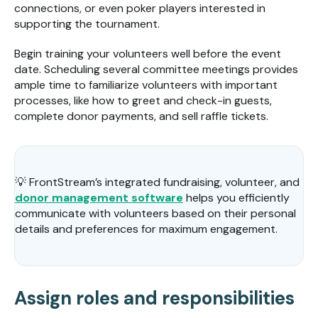
connections, or even poker players interested in
supporting the tournament.
Begin training your volunteers well before the event
date. Scheduling several committee meetings provides
ample time to familiarize volunteers with important
processes, like how to greet and check-in guests,
complete donor payments, and sell raffle tickets.
💡 FrontStream’s integrated fundraising, volunteer, and
donor management software
helps you efficiently
communicate with volunteers based on their personal
details and preferences for maximum engagement.
Assign roles and responsibilities