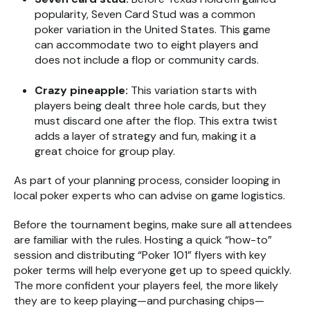
popularity, Seven Card Stud was a common
poker variation in the United States. This game
can accommodate two to eight players and
does not include a flop or community cards.
Crazy pineapple:
This variation starts with
players being dealt three hole cards, but they
must discard one after the flop. This extra twist
adds a layer of strategy and fun, making it a
great choice for group play.
As part of your planning process, consider looping in
local poker experts who can advise on game logistics.
Before the tournament begins, make sure all attendees
are familiar with the rules. Hosting a quick “how-to”
session and distributing “Poker 101” flyers with key
poker terms will help everyone get up to speed quickly.
The more confident your players feel, the more likely
they are to keep playing—and purchasing chips—