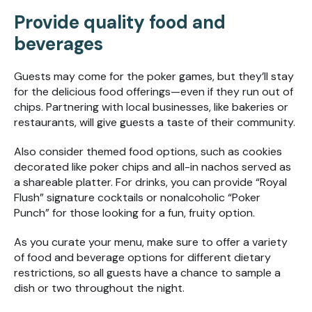
Provide quality food and
beverages
Guests may come for the poker games, but they’ll stay
for the delicious food offerings—even if they run out of
chips. Partnering with local businesses, like bakeries or
restaurants, will give guests a taste of their community.
Also consider themed food options, such as cookies
decorated like poker chips and all-in nachos served as
a shareable platter. For drinks, you can provide “Royal
Flush” signature cocktails or nonalcoholic “Poker
Punch” for those looking for a fun, fruity option.
As you curate your menu, make sure to offer a variety
of food and beverage options for different dietary
restrictions, so all guests have a chance to sample a
dish or two throughout the night.