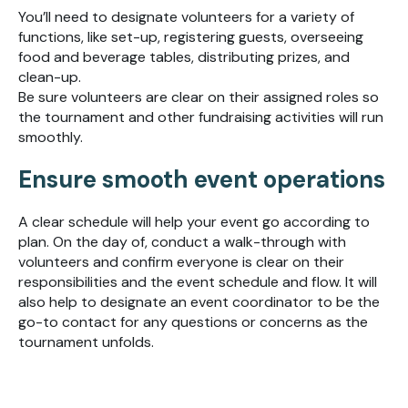
You’ll need to designate volunteers for a variety of
functions, like set-up, registering guests, overseeing
food and beverage tables, distributing prizes, and
clean-up.
Be sure volunteers are clear on their assigned roles so
the tournament and other fundraising activities will run
smoothly.
Ensure smooth event operations
A clear schedule will help your event go according to
plan. On the day of, conduct a walk-through with
volunteers and confirm everyone is clear on their
responsibilities and the event schedule and flow. It will
also help to designate an event coordinator to be the
go-to contact for any questions or concerns as the
tournament unfolds.