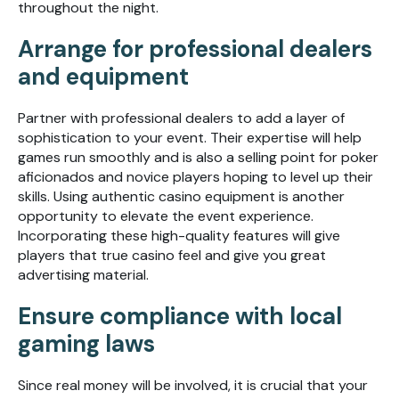
throughout the night.
Arrange for professional dealers
and equipment
Partner with professional dealers to add a layer of
sophistication to your event. Their expertise will help
games run smoothly and is also a selling point for poker
aficionados and novice players hoping to level up their
skills. Using authentic casino equipment is another
opportunity to elevate the event experience.
Incorporating these high-quality features will give
players that true casino feel and give you great
advertising material.
Ensure compliance with local
gaming laws
Since real money will be involved, it is crucial that your