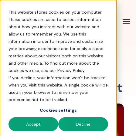
Help Center
|
Sign In
|
Docs
|
Contact Sales
This website stores cookies on your computer.
These cookies are used to collect information
about how you interact with our website and
allow us to remember you. We use this
information in order to improve and customize
How to Host a
your browsing experience and for analytics and
Successful and
metrics about our visitors both on this website
and other media. To find out more about the
Exciting Charity
cookies we use, see our Privacy Policy.
If you decline, your information won’t be tracked
Poker Tournament
when you visit this website. A single cookie will be
used in your browser to remember your
preference not to be tracked.
Cookies settings
Accept
Decline