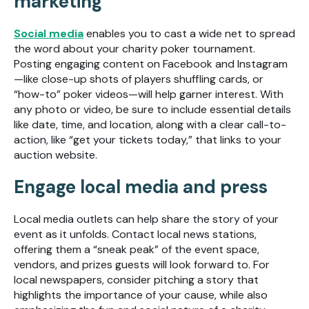
marketing
Social media
enables you to cast a wide net to spread
the word about your charity poker tournament.
Posting engaging content on Facebook and Instagram
—like close-up shots of players shuffling cards, or
“how-to” poker videos—will help garner interest. With
any photo or video, be sure to include essential details
like date, time, and location, along with a clear call-to-
action, like “get your tickets today,” that links to your
auction website.
Engage local media and press
Local media outlets can help share the story of your
event as it unfolds. Contact local news stations,
offering them a “sneak peak” of the event space,
vendors, and prizes guests will look forward to. For
local newspapers, consider pitching a story that
highlights the importance of your cause, while also