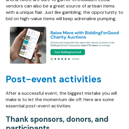
vendors can also be a great source of artisan items
with a unique flair. Just like gambling, the opportunity to
bid on high-value items will keep adrenaline pumping.
Post-event activities
After a successful event, the biggest mistake you will
make is to let the momentum die off. Here are some
essential post-event activities:
Thank sponsors, donors, and
participants