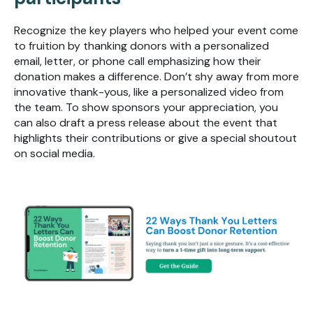
Recognize the key players who helped your event come
to fruition by thanking donors with a personalized
email, letter, or phone call emphasizing how their
donation makes a difference. Don’t shy away from more
innovative thank-yous, like a personalized video from
the team. To show sponsors your appreciation, you
can also draft a press release about the event that
highlights their contributions or give a special shoutout
on social media.