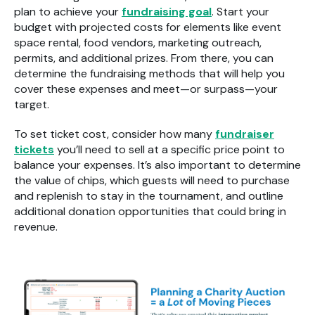
plan to achieve your
fundraising goal
. Start your
budget with projected costs for elements like event
space rental, food vendors, marketing outreach,
permits, and additional prizes. From there, you can
determine the fundraising methods that will help you
cover these expenses and meet—or surpass—your
target.
To set ticket cost, consider how many
fundraiser
tickets
you’ll need to sell at a specific price point to
balance your expenses. It’s also important to determine
the value of chips, which guests will need to purchase
and replenish to stay in the tournament, and outline
additional donation opportunities that could bring in
revenue.