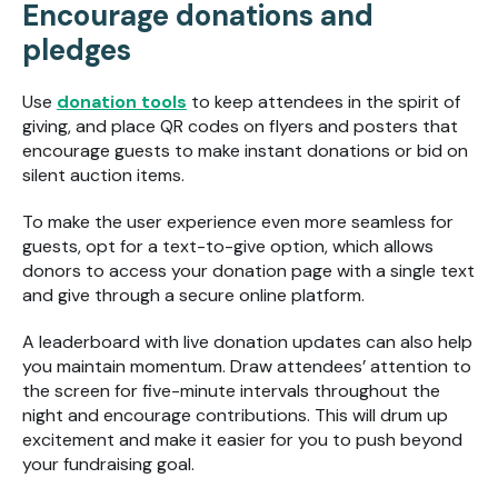
Encourage donations and
pledges
Use
donation tools
to keep attendees in the spirit of
giving, and place QR codes on flyers and posters that
encourage guests to make instant donations or bid on
silent auction items.
To make the user experience even more seamless for
guests, opt for a text-to-give option, which allows
donors to access your donation page with a single text
and give through a secure online platform.
A leaderboard with live donation updates can also help
you maintain momentum. Draw attendees’ attention to
the screen for five-minute intervals throughout the
night and encourage contributions. This will drum up
excitement and make it easier for you to push beyond
your fundraising goal.