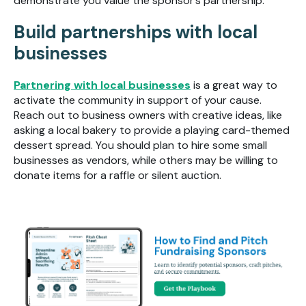
demonstrate you value the sponsor’s partnership.
Build partnerships with local
businesses
Partnering with local businesses
is a great way to
activate the community in support of your cause.
Reach out to business owners with creative ideas, like
asking a local bakery to provide a playing card-themed
dessert spread. You should plan to hire some small
businesses as vendors, while others may be willing to
donate items for a raffle or silent auction.