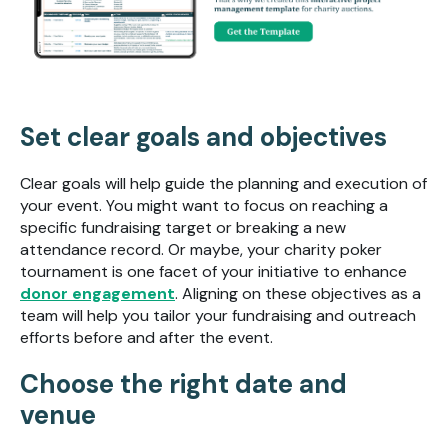
Set clear goals and objectives
Clear goals will help guide the planning and execution of
your event. You might want to focus on reaching a
specific fundraising target or breaking a new
attendance record. Or maybe, your charity poker
tournament is one facet of your initiative to enhance
donor engagement
. Aligning on these objectives as a
team will help you tailor your fundraising and outreach
efforts before and after the event.
Choose the right date and
venue