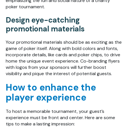
emphasizing the fun and social nature of a charity
poker tournament.
Design eye-catching
promotional materials
Your promotional materials should be as exciting as the
game of poker itself. Along with bold colors and fonts,
incorporate details, like cards and poker chips, to drive
home the unique event experience. Co-branding flyers
with logos from your sponsors will further boost
visibility and pique the interest of potential guests.
How to enhance the
player experience
To host a memorable tournament, your guest’s
experience must be front and center. Here are some
tips to make a lasting impression: