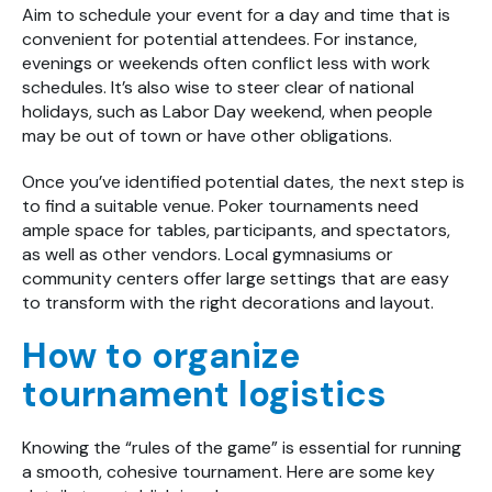
Aim to schedule your event for a day and time that is
convenient for potential attendees. For instance,
evenings or weekends often conflict less with work
schedules. It’s also wise to steer clear of national
holidays, such as Labor Day weekend, when people
may be out of town or have other obligations.
Once you’ve identified potential dates, the next step is
to find a suitable venue. Poker tournaments need
ample space for tables, participants, and spectators,
as well as other vendors. Local gymnasiums or
community centers offer large settings that are easy
to transform with the right decorations and layout.
How to organize
tournament logistics
Knowing the “rules of the game” is essential for running
a smooth, cohesive tournament. Here are some key