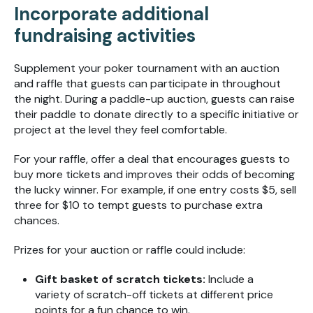
Incorporate additional
fundraising activities
Supplement your poker tournament with an auction
and raffle that guests can participate in throughout
the night. During a paddle-up auction, guests can raise
their paddle to donate directly to a specific initiative or
project at the level they feel comfortable.
For your raffle, offer a deal that encourages guests to
buy more tickets and improves their odds of becoming
the lucky winner. For example, if one entry costs $5, sell
three for $10 to tempt guests to purchase extra
chances.
Prizes for your auction or raffle could include:
Gift basket of scratch tickets:
Include a
variety of scratch-off tickets at different price
points for a fun chance to win.