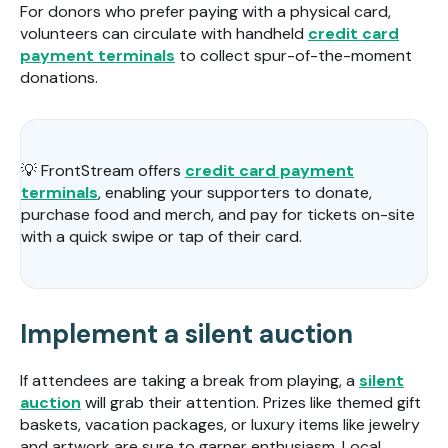
For donors who prefer paying with a physical card,
volunteers can circulate with handheld
credit card
payment terminals
to collect spur-of-the-moment
donations.
💡 FrontStream offers
credit card payment
terminals
, enabling your supporters to donate,
purchase food and merch, and pay for tickets on-site
with a quick swipe or tap of their card.
Implement a silent auction
If attendees are taking a break from playing, a
silent
auction
will grab their attention. Prizes like themed gift
baskets, vacation packages, or luxury items like jewelry
and artwork are sure to garner enthusiasm. Local