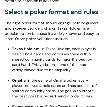
details to establish in advance:
Select a poker format and rules
The right poker format should engage both beginners
and experienced card sharks. Texas Hold’em is a
popular option because it’s widely known and easy to
learn. Other poker variations include:
Texas Hold’em:
In Texas Hold'em, each player is
dealt 2 hole cards and combines them with 5
shared community cards to make the best 5-
card hand. This variation is one of the most
widely played due to its simplicity.
Omaha:
In the game of Omaha poker, every
player receives 4 hole cards and has access to 5
shared community cards. The goal is to create
the best possible 5-card hand in order to win.
Seven card stud:
Before Texas Hold'em gained