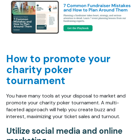
How to promote your
charity poker
tournament
You have many tools at your disposal to market and
promote your charity poker tournament. A multi-
faceted approach will help you create buzz and
interest, maximizing your ticket sales and turnout.
Utilize social media and online