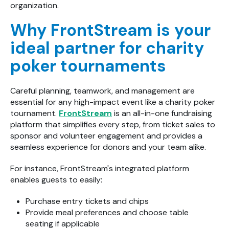
organization.
Why FrontStream is your
ideal partner for charity
poker tournaments
Careful planning, teamwork, and management are
essential for any high-impact event like a charity poker
tournament.
FrontStream
is an all-in-one fundraising
platform that simplifies every step, from ticket sales to
sponsor and volunteer engagement and provides a
seamless experience for donors and your team alike.
For instance, FrontStream's integrated platform
enables guests to easily:
Purchase entry tickets and chips
Provide meal preferences and choose table
seating if applicable