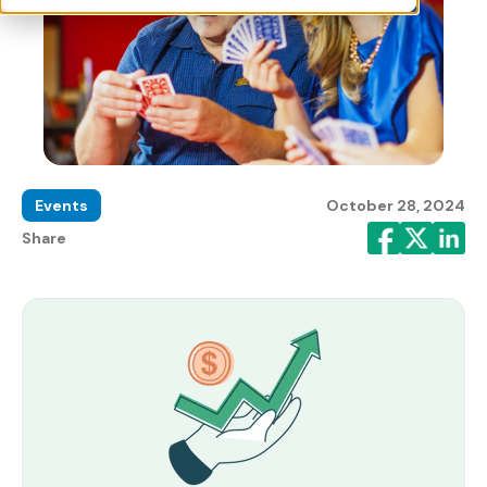
Events
October 28, 2024
Share