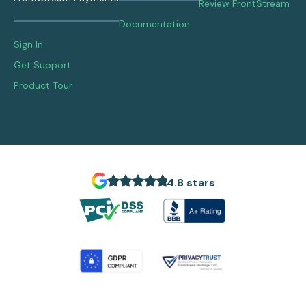
Review FrontStream
Documentation
Sign In
Get Support
Product Tour
4.8 stars