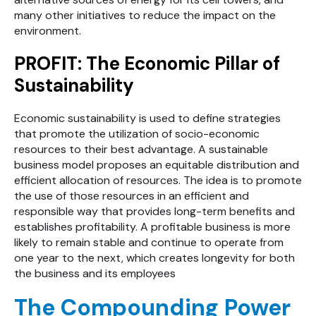
many other initiatives to reduce the impact on the
environment.
PROFIT: The Economic Pillar of
Sustainability
Economic sustainability is used to define strategies
that promote the utilization of socio-economic
resources to their best advantage. A sustainable
business model proposes an equitable distribution and
efficient allocation of resources. The idea is to promote
the use of those resources in an efficient and
responsible way that provides long-term benefits and
establishes profitability. A profitable business is more
likely to remain stable and continue to operate from
one year to the next, which creates longevity for both
the business and its employees
The Compounding Power