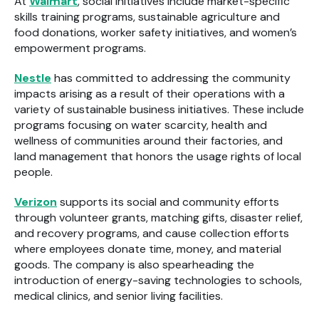
At
Walmart
, social initiatives include market-specific
skills training programs, sustainable agriculture and
food donations, worker safety initiatives, and women’s
empowerment programs.
Nestle
has committed to addressing the community
impacts arising as a result of their operations with a
variety of sustainable business initiatives. These include
programs focusing on water scarcity, health and
wellness of communities around their factories, and
land management that honors the usage rights of local
people.
Verizon
supports its social and community efforts
through volunteer grants, matching gifts, disaster relief,
and recovery programs, and cause collection efforts
where employees donate time, money, and material
goods. The company is also spearheading the
introduction of energy-saving technologies to schools,
medical clinics, and senior living facilities.