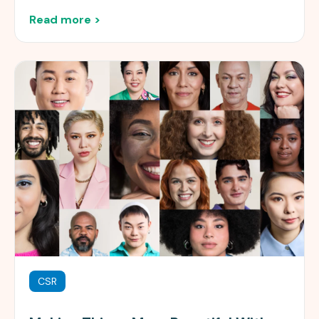
Read more >
CSR