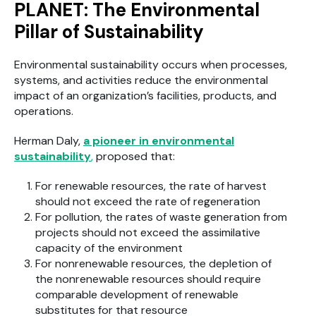
PLANET: The Environmental
Pillar of Sustainability
Environmental sustainability occurs when processes,
systems, and activities reduce the environmental
impact of an organization’s facilities, products, and
operations.
Herman Daly,
a pioneer in environmental
sustainability
,
proposed that:
For renewable resources, the rate of harvest
should not exceed the rate of regeneration
For pollution, the rates of waste generation from
projects should not exceed the assimilative
capacity of the environment
For nonrenewable resources, the depletion of
the nonrenewable resources should require
comparable development of renewable
substitutes for that resource