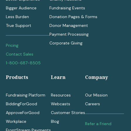
Bigger Audience
Fundraising Events
Less Burden
Donation Pages & Forms
True Support
Donor Management
Payment Processing
Corporate Giving
Pricing
Contact Sales
1-800-687-8505
Products
Learn
Company
Fundraising Platform
Resources
Our Mission
BiddingForGood
Webcasts
Careers
ApproveForGood
Customer Stories
Workplace
Blog
Refer a Friend
FrontStream Payments