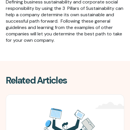
Defining business sustainability and corporate social
responsibility by using the 3 Pillars of Sustainability can
help a company determine its own sustainable and
successful path forward. Following these general
guidelines and learning from the examples of other
companies will let you determine the best path to take
for your own company.
Related Articles