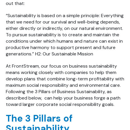
out that:
“Sustainability is based on a simple principle: Everything
that we need for our survival and well-being depends,
either directly or indirectly, on our natural environment.
To pursue sustainability is to create and maintain the
conditions under which humans and nature can exist in
productive harmony to support present and future
generations.” H2: Our Sustainable Mission
At FrontStream, our focus on business sustainability
means working closely with companies to help them
develop plans that combine long-term profitability with
maximum social responsibility and environmental care.
Following the 3 Pillars of Business Sustainability, as
described below, can help your business forge a path
toward larger corporate social responsibility goals.
The 3 Pillars of
Sustainability