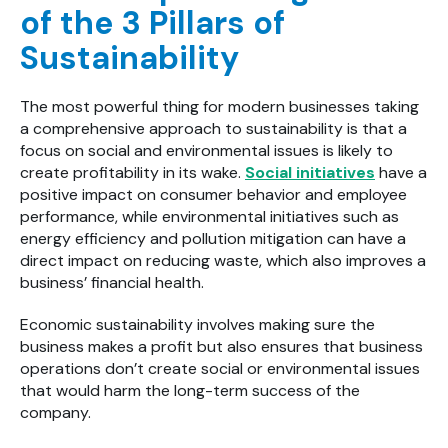
of the 3 Pillars of
Sustainability
The most powerful thing for modern businesses taking
a comprehensive approach to sustainability is that a
focus on social and environmental issues is likely to
create profitability in its wake.
Social initiatives
have a
positive impact on consumer behavior and employee
performance, while environmental initiatives such as
energy efficiency and pollution mitigation can have a
direct impact on reducing waste, which also improves a
business’ financial health.
Economic sustainability involves making sure the
business makes a profit but also ensures that business
operations don’t create social or environmental issues
that would harm the long-term success of the
company.