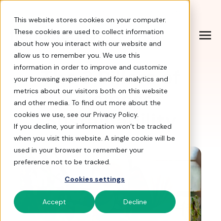
Help Center
|
Sign In
|
Docs
|
Contact Sales
This website stores cookies on your computer.
These cookies are used to collect information
about how you interact with our website and
allow us to remember you. We use this
information in order to improve and customize
The 3 Pillars of
your browsing experience and for analytics and
Business
metrics about our visitors both on this website
and other media. To find out more about the
Sustainability
cookies we use, see our Privacy Policy.
If you decline, your information won’t be tracked
when you visit this website. A single cookie will be
used in your browser to remember your
preference not to be tracked.
Cookies settings
Accept
Decline