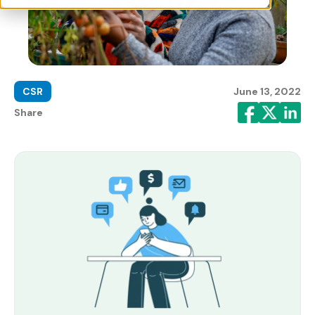
CSR
June 13, 2022
Share