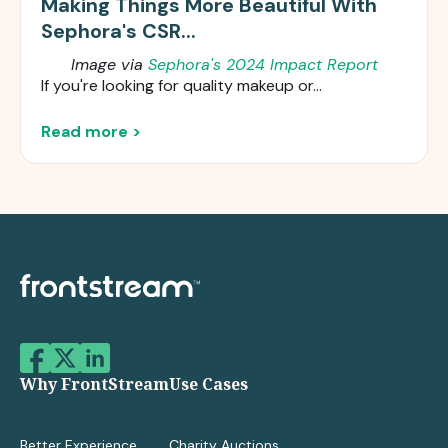
Making Things More Beautiful With
Sephora's CSR...
Image via
Sephora's 2024 Impact Report
If you're looking for quality makeup or...
Read more >
Why FrontStream
Use Cases
Better Experience
Charity Auctions