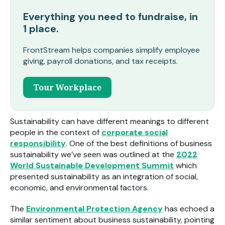
Everything you need to fundraise, in
1 place.
FrontStream helps companies simplify employee
giving, payroll donations, and tax receipts.
Tour Workplace
Sustainability can have different meanings to different
people in the context of
corporate social
responsibility
. One of the best definitions of business
sustainability we’ve seen was outlined at the
2022
World Sustainable Development Summit
which
presented sustainability as an integration of social,
economic, and environmental factors.
The
Environmental Protection Agency
has echoed a
similar sentiment about business sustainability, pointing