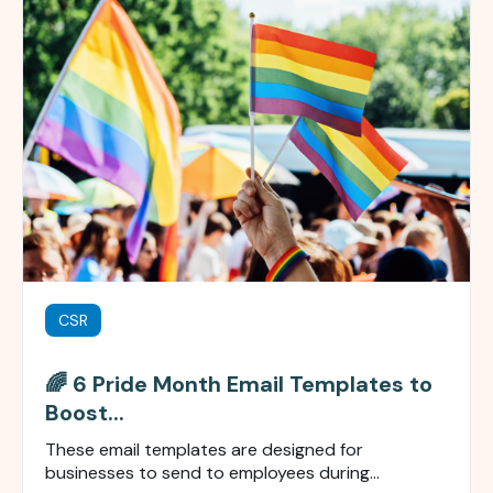
CSR
🌈 6 Pride Month Email Templates to
Boost...
These email templates are designed
for
businesses
to send to
employees during...