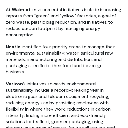
At
Walmart
environmental initiatives include increasing
imports from “green” and “yellow” factories, a goal of
zero waste, plastic bag reduction, and initiatives to
reduce carbon footprint by managing energy
consumption.
Nestle
identified four priority areas to manage their
environmental sustainability: water, agricultural raw
materials, manufacturing and distribution, and
packaging specific to their food and beverage
business.
Verizon
’s initiatives towards environmental
sustainability include a record-breaking year in
electronic gear and telecom equipment recycling,
reducing energy use by providing employees with
flexibility in where they work, reductions in carbon
intensity, finding more efficient and eco-friendly
solutions for its fleet, greener packaging, using
alternative sources of energy for its cell towers, and