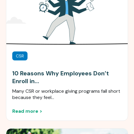
CSR
10 Reasons Why Employees Don’t
Enroll in...
Many CSR or workplace giving programs fall short
because they feel...
Read more >