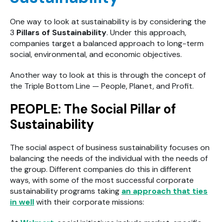
One way to look at sustainability is by considering the
3
Pillars of Sustainability
. Under this approach,
companies target a balanced approach to long-term
social, environmental, and economic objectives.
Another way to look at this is through the concept of
the Triple Bottom Line — People, Planet, and Profit.
PEOPLE: The Social Pillar of
Sustainability
The social aspect of business sustainability focuses on
balancing the needs of the individual with the needs of
the group. Different companies do this in different
ways, with some of the most successful corporate
sustainability programs taking
an approach that ties
in well
with their corporate missions: