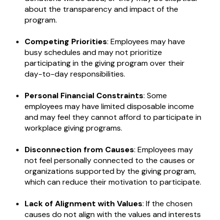
about the transparency and impact of the
program.
Competing Priorities
: Employees may have
busy schedules and may not prioritize
participating in the giving program over their
day-to-day responsibilities.
Personal Financial Constraints
: Some
employees may have limited disposable income
and may feel they cannot afford to participate in
workplace giving programs.
Disconnection from Causes
: Employees may
not feel personally connected to the causes or
organizations supported by the giving program,
which can reduce their motivation to participate.
Lack of Alignment with Values
: If the chosen
causes do not align with the values and interests