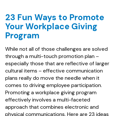
23 Fun Ways to Promote
Your Workplace Giving
Program
While not all of those challenges are solved
through a multi-touch promotion plan –
especially those that are reflective of larger
cultural items – effective communication
plans really do move the needle when it
comes to driving employee participation.
Promoting a workplace giving program
effectively involves a multi-faceted
approach that combines electronic and
physical communications. Here are 23 ideas