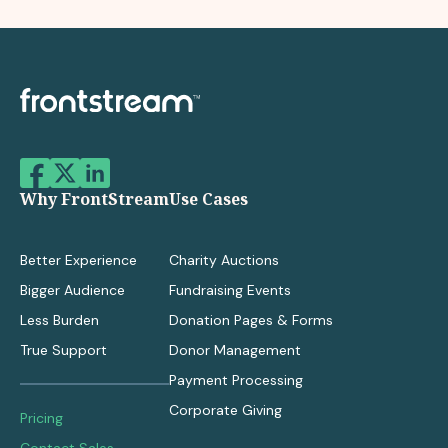
Why FrontStream
Use Cases
Better Experience
Charity Auctions
Bigger Audience
Fundraising Events
Less Burden
Donation Pages & Forms
True Support
Donor Management
Payment Processing
Corporate Giving
Pricing
Contact Sales