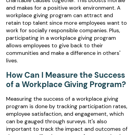
charitable causes together. This boosts morale
and makes for a positive work environment. A
workplace giving program can attract and
retain top talent since more employees want to
work for socially responsible companies. Plus,
participating in a workplace giving program
allows employees to give back to their
communities and make a difference in others'
lives.
How Can I Measure the Success
of a Workplace Giving Program?
Measuring the success of a workplace giving
program is done by tracking participation rates,
employee satisfaction, and engagement, which
can be gauged through surveys. It's also
important to track the impact and outcomes of