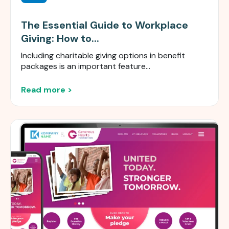
The Essential Guide to Workplace
Giving: How to...
Including charitable giving options in benefit
packages is an important feature...
Read more >