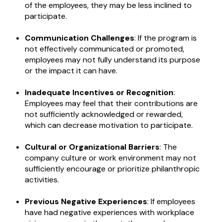
of the employees, they may be less inclined to
participate.
Communication Challenges
: If the program is
not effectively communicated or promoted,
employees may not fully understand its purpose
or the impact it can have.
Inadequate Incentives or Recognition
:
Employees may feel that their contributions are
not sufficiently acknowledged or rewarded,
which can decrease motivation to participate.
Cultural or Organizational Barriers
: The
company culture or work environment may not
sufficiently encourage or prioritize philanthropic
activities.
Previous Negative Experiences
: If employees
have had negative experiences with workplace