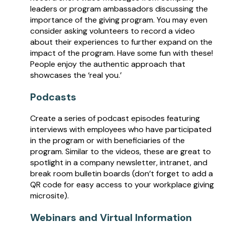
leaders or program ambassadors discussing the
importance of the giving program. You may even
consider asking volunteers to record a video
about their experiences to further expand on the
impact of the program. Have some fun with these!
People enjoy the authentic approach that
showcases the ‘real you.’
Podcasts
Create a series of podcast episodes featuring
interviews with employees who have participated
in the program or with beneficiaries of the
program. Similar to the videos, these are great to
spotlight in a company newsletter, intranet, and
break room bulletin boards (don’t forget to add a
QR code for easy access to your workplace giving
microsite).
Webinars and Virtual Information