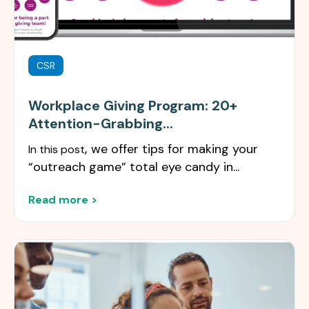
CSR
Workplace Giving Program: 20+
Attention-Grabbing...
,
we offer tips for making your
In this post
“outreach game” total eye candy in...
Read more >