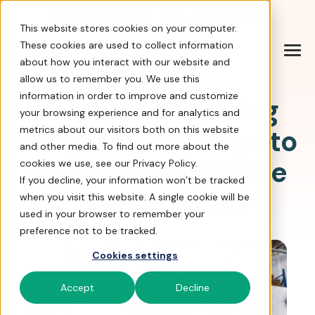
Help Center
|
Sign In
|
Docs
|
Contact Sales
This website stores cookies on your computer.
These cookies are used to collect information
about how you interact with our website and
allow us to remember you. We use this
information in order to improve and customize
Workplace Giving
your browsing experience and for analytics and
Program: 23 Ways to
metrics about our visitors both on this website
and other media. To find out more about the
Increase Employee
cookies we use, see our Privacy Policy.
If you decline, your information won’t be tracked
Participation
when you visit this website. A single cookie will be
used in your browser to remember your
preference not to be tracked.
Cookies settings
Accept
Decline