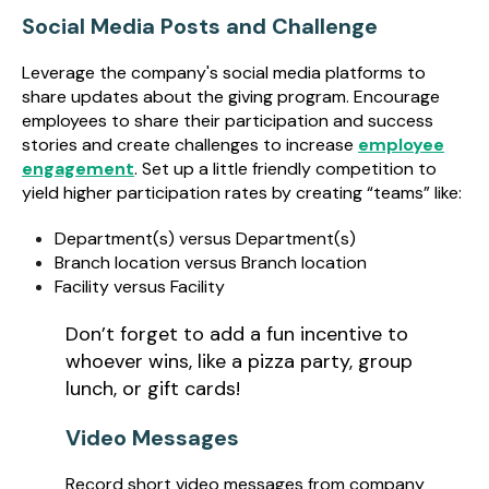
Social Media Posts and Challenge
Leverage the company's social media platforms to
share updates about the giving program. Encourage
employees to share their participation and success
stories and create challenges to increase
employee
engagement
. Set up a little friendly competition to
yield higher participation rates by creating “teams” like:
Department(s) versus Department(s)
Branch location versus Branch location
Facility versus Facility
Don’t forget to add a fun incentive to
whoever wins, like a pizza party, group
lunch, or gift cards!
Video Messages
Record short video messages from company