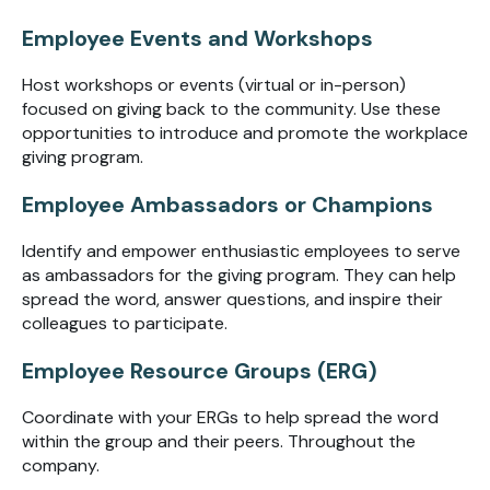
Employee Events and Workshops
Host workshops or events (virtual or in-person)
focused on giving back to the community. Use these
opportunities to introduce and promote the workplace
giving program.
Employee Ambassadors or Champions
Identify and empower enthusiastic employees to serve
as ambassadors for the giving program. They can help
spread the word, answer questions, and inspire their
colleagues to participate.
Employee Resource Groups (ERG)
Coordinate with your ERGs to help spread the word
within the group and their peers. Throughout the
company.