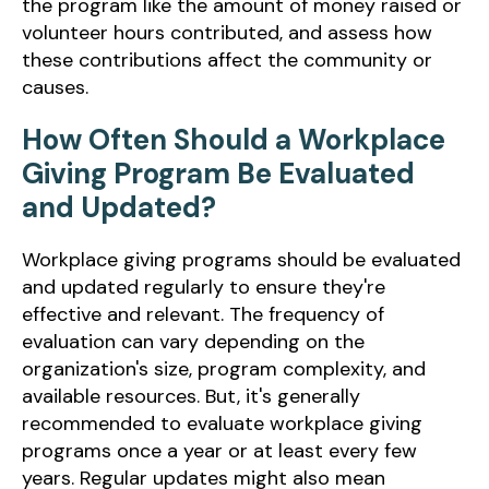
the program like the amount of money raised or
volunteer hours contributed, and assess how
these contributions affect the community or
causes.
How Often Should a Workplace
Giving Program Be Evaluated
and Updated?
Workplace giving programs should be evaluated
and updated regularly to ensure they're
effective and relevant. The frequency of
evaluation can vary depending on the
organization's size, program complexity, and
available resources. But, it's generally
recommended to evaluate workplace giving
programs once a year or at least every few
years. Regular updates might also mean