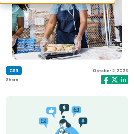
CSR
October 2, 2023
Share