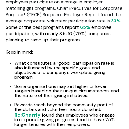
employees participate on average in employer
matching gift programs. Chief Executives for Corporate
Purpose® (CECP) Snapshot Employer Report found the
average corporate volunteer participation rate is
33%
.
Some of the best programs report
65%
employee
participation, with nearly 8 in 10 (79%) companies
planning to ramp up their programs.
Keep in mind:
What constitutes a “good” participation rate is
also influenced by the specific goals and
objectives of a company’s workplace giving
program.
Some organizations may set higher or lower
targets based on their unique circumstances and
the nature of their giving initiatives.
Rewards reach beyond the community pact of
the dollars and volunteer hours donated:
Re:Charity
found that employees who engage
in corporate giving programs tend to have 75%
longer tenures with their employers.