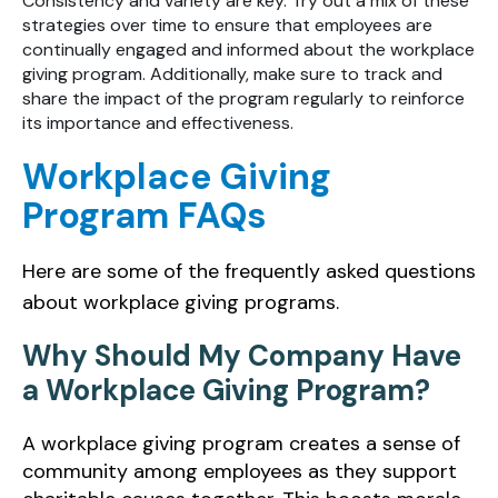
Consistency and variety are key. Try out a mix of these
strategies over time to ensure that employees are
continually engaged and informed about the workplace
giving program. Additionally, make sure to track and
share the impact of the program regularly to reinforce
its importance and effectiveness.
Workplace Giving
Program FAQs
Here are some of the frequently asked questions
about workplace giving programs.
Why Should My Company Have
a Workplace Giving Program?
A workplace giving program creates a sense of
community among employees as they support