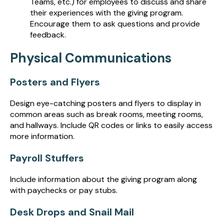
Teams, etc.) for employees to discuss and share
their experiences with the giving program.
Encourage them to ask questions and provide
feedback.
Physical Communications
Posters and Flyers
Design eye-catching posters and flyers to display in
common areas such as break rooms, meeting rooms,
and hallways. Include QR codes or links to easily access
more information.
Payroll Stuffers
Include information about the giving program along
with paychecks or pay stubs.
Desk Drops and Snail Mail