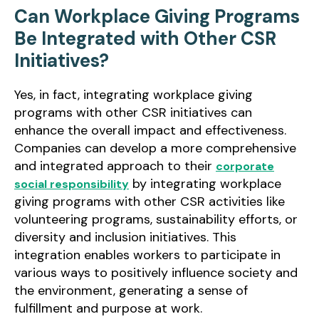
Can Workplace Giving Programs
Be Integrated with Other CSR
Initiatives?
Yes, in fact, integrating workplace giving
programs with other CSR initiatives can
enhance the overall impact and effectiveness.
Companies can develop a more comprehensive
and integrated approach to their
corporate
by integrating workplace
social responsibility
giving programs with other CSR activities like
volunteering programs, sustainability efforts, or
diversity and inclusion initiatives. This
integration enables workers to participate in
various ways to positively influence society and
the environment, generating a sense of
fulfillment and purpose at work.