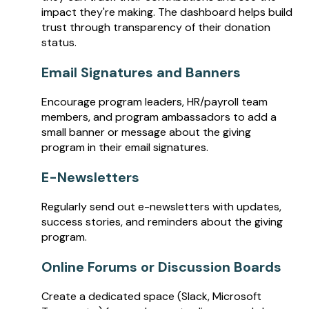
impact they're making. The dashboard helps build
trust through transparency of their donation
status.
Email Signatures and Banners
Encourage program leaders, HR/payroll team
members, and program ambassadors to add a
small banner or message about the giving
program in their email signatures.
E-Newsletters
Regularly send out e-newsletters with updates,
success stories, and reminders about the giving
program.
Online Forums or Discussion Boards
Create a dedicated space (Slack, Microsoft