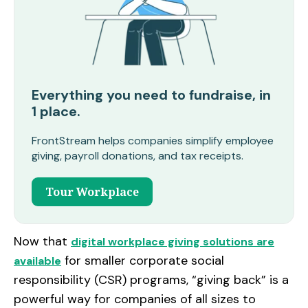
Everything you need to fundraise, in
1 place.
FrontStream helps companies simplify employee
giving, payroll donations, and tax receipts.
Tour Workplace
Now that
digital workplace giving solutions are
for smaller corporate social
available
responsibility (CSR) programs, “giving back” is a
powerful way for companies of all sizes to