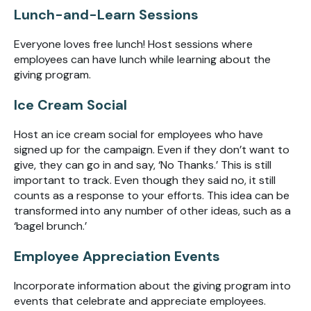
Lunch-and-Learn Sessions
Everyone loves free lunch! Host sessions where
employees can have lunch while learning about the
giving program.
Ice Cream Social
Host an ice cream social for employees who have
signed up for the campaign. Even if they don’t want to
give, they can go in and say, ‘No Thanks.’ This is still
important to track. Even though they said no, it still
counts as a response to your efforts. This idea can be
transformed into any number of other ideas, such as a
‘bagel brunch.’
Employee Appreciation Events
Incorporate information about the giving program into
events that celebrate and appreciate employees.