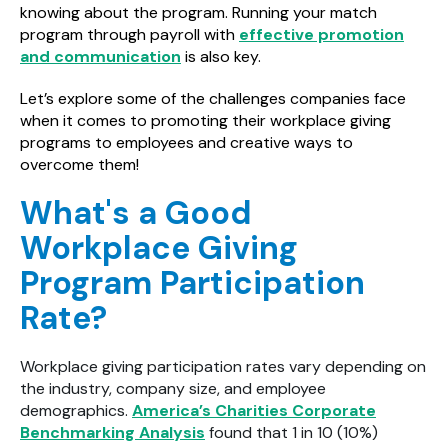
knowing about the program. Running your match
program through payroll with
effective promotion
and communication
is also key.
Let’s explore some of the challenges companies face
when it comes to promoting their workplace giving
programs to employees and creative ways to
overcome them!
What's a Good
Workplace Giving
Program Participation
Rate?
Workplace giving participation rates vary depending on
the industry, company size, and employee
demographics.
America’s Charities Corporate
Benchmarking Analysis
found that 1 in 10 (10%)