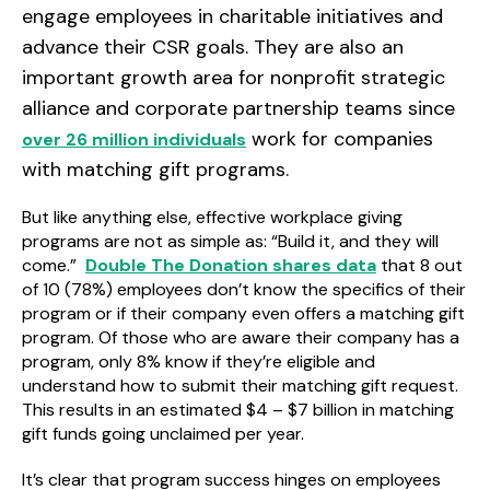
engage employees in charitable initiatives and
advance their CSR goals. They are also an
important growth area for nonprofit strategic
alliance and corporate partnership teams since
work for companies
over 26 million individuals
with matching gift programs.
But like anything else, effective workplace giving
programs are not as simple as: “Build it, and they will
come.”
Double The Donation shares data
that 8 out
of 10 (78%) employees don’t know the specifics of their
program or if their company even offers a matching gift
program. Of those who are aware their company has a
program, only 8% know if they’re eligible
and
understand how to submit their matching gift request.
This results in an estimated $4 – $7 billion in matching
gift funds going unclaimed per year.
It’s clear that program success hinges on employees