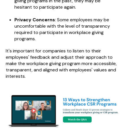
giving programs in the past, they may be
hesitant to participate again.
Privacy Concerns
: Some employees may be
uncomfortable with the level of transparency
required to participate in workplace giving
programs.
It's important for companies to listen to their
employees' feedback and adjust their approach to
make the workplace giving program more accessible,
transparent, and aligned with employees' values and
interests.