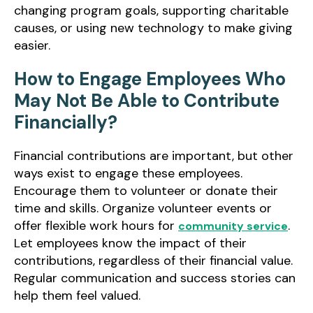
changing program goals, supporting charitable
causes, or using new technology to make giving
easier.
How to Engage Employees Who
May Not Be Able to Contribute
Financially?
Financial contributions are important, but other
ways exist to engage these employees.
Encourage them to volunteer or donate their
time and skills. Organize volunteer events or
offer flexible work hours for
.
community service
Let employees know the impact of their
contributions, regardless of their financial value.
Regular communication and success stories can
help them feel valued.