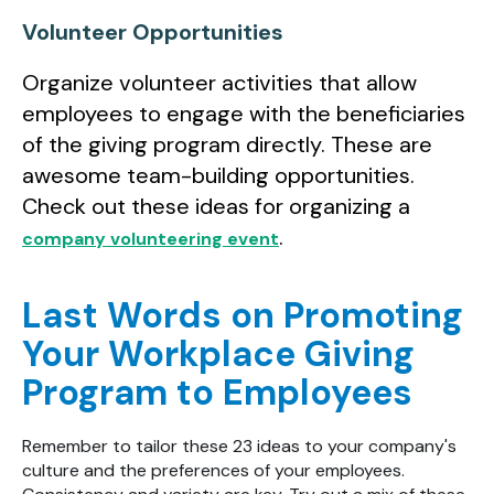
Volunteer Opportunities
Organize volunteer activities that allow
employees to engage with the beneficiaries
of the giving program directly. These are
awesome team-building opportunities.
Check out these ideas for organizing a
.
company volunteering event
Last Words on Promoting
Your Workplace Giving
Program to Employees
Remember to tailor these 23 ideas to your company's
culture and the preferences of your employees.