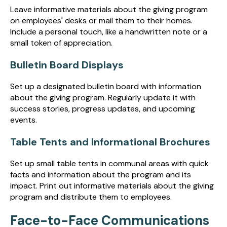
Leave informative materials about the giving program
on employees' desks or mail them to their homes.
Include a personal touch, like a handwritten note or a
small token of appreciation.
Bulletin Board Displays
Set up a designated bulletin board with information
about the giving program. Regularly update it with
success stories, progress updates, and upcoming
events.
Table Tents and Informational Brochures
Set up small table tents in communal areas with quick
facts and information about the program and its
impact. Print out informative materials about the giving
program and distribute them to employees.
Face-to-Face Communications