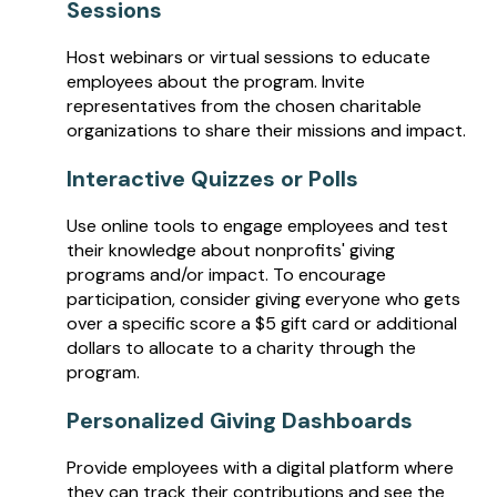
Sessions
Host webinars or virtual sessions to educate
employees about the program. Invite
representatives from the chosen charitable
organizations to share their missions and impact.
Interactive Quizzes or Polls
Use online tools to engage employees and test
their knowledge about nonprofits' giving
programs and/or impact. To encourage
participation, consider giving everyone who gets
over a specific score a $5 gift card or additional
dollars to allocate to a charity through the
program.
Personalized Giving Dashboards
Provide employees with a digital platform where
they can track their contributions and see the