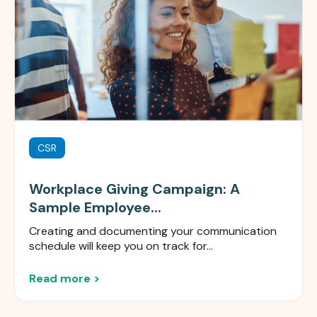
CSR
Workplace Giving Campaign: A
Sample Employee...
Creating and documenting your communication
schedule will keep you on track for...
Read more >