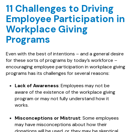
11 Challenges to Driving
Employee Participation in
Workplace Giving
Programs
Even with the best of intentions – and a general desire
for these sorts of programs by today’s workforce –
encouraging employee participation in workplace giving
programs has its challenges for several reasons:
Lack of Awareness
: Employees may not be
aware of the existence of the workplace giving
program or may not fully understand how it
works.
Misconceptions or Mistrust
: Some employees
may have misconceptions about how their
donations will be used, or they may be skeptical