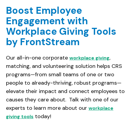
Boost Employee
Engagement with
Workplace Giving Tools
by FrontStream
Our all-in-one corporate
,
workplace giving
matching, and volunteering solution helps CRS
programs—from small teams of one or two
people to already-thriving, robust programs—
elevate their impact and connect employees to
causes they care about. Talk with one of our
experts to learn more about our
workplace
today!
giving tools