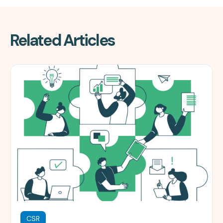
Related Articles
CSR