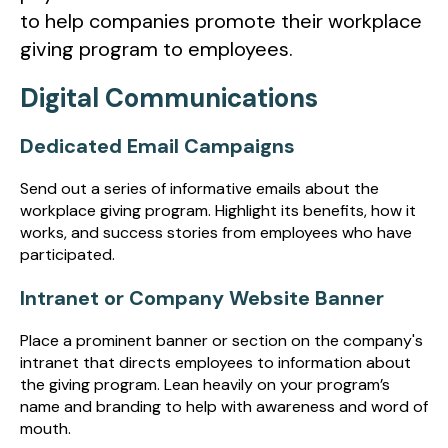
to help companies promote their workplace
giving program to employees.
Digital Communications
Dedicated Email Campaigns
Send out a series of informative emails about the
workplace giving program. Highlight its benefits, how it
works, and success stories from employees who have
participated.
Intranet or Company Website Banner
Place a prominent banner or section on the company's
intranet that directs employees to information about
the giving program. Lean heavily on your program’s
name and branding to help with awareness and word of
mouth.