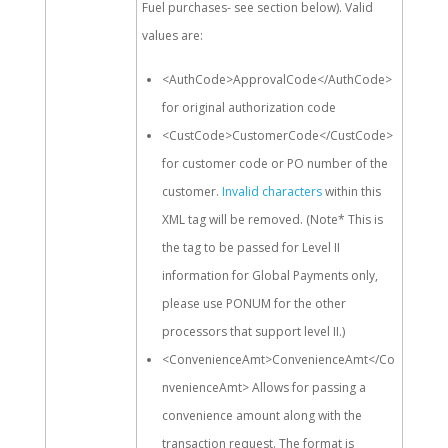
Fuel purchases- see section below). Valid
values are:
<AuthCode>ApprovalCode</AuthCode>
for original authorization code
<CustCode>CustomerCode</CustCode>
for customer code or PO number of the
customer.
Invalid characters
within this
XML tag will be removed. (Note* This is
the tag to be passed for Level II
information for Global Payments only,
please use PONUM for the other
processors that support level II.)
<ConvenienceAmt>ConvenienceAmt</Co
nvenienceAmt> Allows for passing a
convenience amount along with the
transaction request. The format is