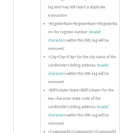
tag and may still reject a duplicate
transaction
<RegisterNum>RegisterNum</RegisterNu
m> for register number.
Invalid
characters
within this XML tag will be
removed.
<City>City</City> for the city name of the
cardholder’s billing address.
Invalid
characters
within this XML tag will be
removed.
<BillToState>State</BillToState> for the
two character state code of the
cardholder’s billing address.
Invalid
characters
within this XML tag will be
removed.
<CustomerID>CustomerID</CustomerID