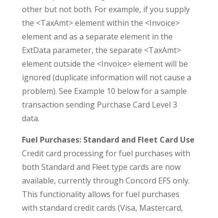
other but not both. For example, if you supply
the <TaxAmt> element within the <Invoice>
element and as a separate element in the
ExtData parameter, the separate <TaxAmt>
element outside the <Invoice> element will be
ignored (duplicate information will not cause a
problem). See Example 10 below for a sample
transaction sending Purchase Card Level 3
data.
Fuel Purchases: Standard and Fleet Card Use
Credit card processing for fuel purchases with
both Standard and Fleet type cards are now
available, currently through Concord EFS only.
This functionality allows for fuel purchases
with standard credit cards (Visa, Mastercard,