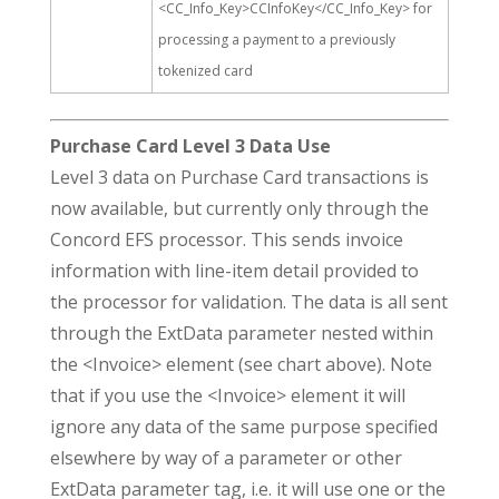
<CC_Info_Key>CCInfoKey</CC_Info_Key> for
processing a payment to a previously
tokenized card
Purchase Card Level 3 Data Use
Level 3 data on Purchase Card transactions is
now available, but currently only through the
Concord EFS processor. This sends invoice
information with line-item detail provided to
the processor for validation. The data is all sent
through the ExtData parameter nested within
the <Invoice> element (see chart above). Note
that if you use the <Invoice> element it will
ignore any data of the same purpose specified
elsewhere by way of a parameter or other
ExtData parameter tag, i.e. it will use one or the