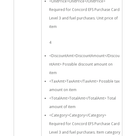
<UnitPrice>UnitPrice</UnitPrice>
Required for Concord EFS Purchase Card
Level 3 and fuel purchases. Unit price of
item
4
<DiscountAmt>DiscountAmount</Discou
ntAmt> Possible discount amount on
item
<TaxAmt>TaxAmt</TaxAmt> Possible tax
amount on item
<TotalAmt>TotalAmt</TotalAmt> Total
amount of item
<Category>Category</Category>
Required for Concord EFS Purchase Card
Level 3 and fuel purchases. Item category