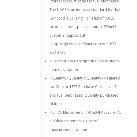
Stores) product code for fuel purchases.
The NACS is an industry standard list that
Concord is utilizing. For a list of NACS
product codes, please contact EFSnet?
customer support at
support@concordefsnet.com or
1-877-
852-2637
.
<Description>Description</Description>
Item description
<Quantity>Quantity</Quantity> Required
for Concord EFS Purchase Card Level 3
and fuel purchases. Quantity purchased
of item
<UnitOfMeasurement>UnitOfMeasure</U
nitOfMeasurement > Unit of
measurement for item