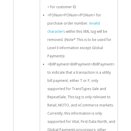
> for customer ID
<PONum>PONum</PONum> for
purchase order number.
Invalid
characters
within this XML tag will be
removed. (Note* This is to be used for
Level II information except Global
Payments)
<BillPayment>BillPayment</BillPayment>
to indicate that a transaction is a utility
bill payment; either T or F; only
supported for TransTypes Sale and
RepeatSale; This tag is only relevant to
Retail, MOTO, and eCommerce markets.
Currently, this information is only
supported for Vital, First Data North, and
Global Payments processors; other