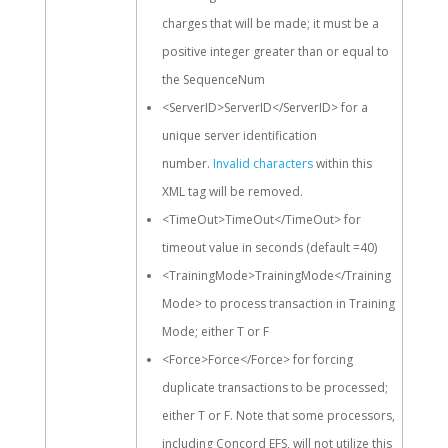
charges that will be made; it must be a
positive integer greater than or equal to
the SequenceNum
<ServerID>ServerID</ServerID> for a
unique server identification
number.
Invalid characters
within this
XML tag will be removed.
<TimeOut>TimeOut</TimeOut> for
timeout value in seconds (default =40)
<TrainingMode>TrainingMode</Training
Mode> to process transaction in Training
Mode; either T or F
<Force>Force</Force> for forcing
duplicate transactions to be processed;
either T or F. Note that some processors,
including Concord EFS, will not utilize this