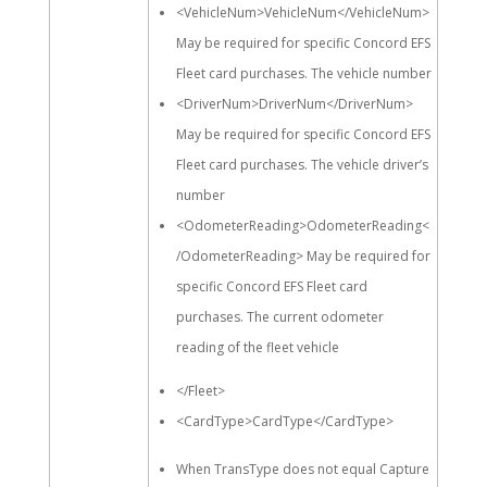
<VehicleNum>VehicleNum</VehicleNum>
May be required for specific Concord EFS
Fleet card purchases. The vehicle number
<DriverNum>DriverNum</DriverNum>
May be required for specific Concord EFS
Fleet card purchases. The vehicle driver’s
number
<OdometerReading>OdometerReading<
/OdometerReading> May be required for
specific Concord EFS Fleet card
purchases. The current odometer
reading of the fleet vehicle
</Fleet>
<CardType>CardType</CardType>
When TransType does not equal Capture