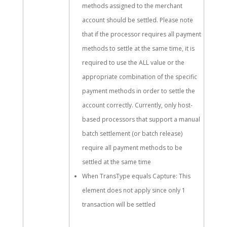
methods assigned to the merchant
account should be settled. Please note
that if the processor requires all payment
methods to settle at the same time, it is
required to use the ALL value or the
appropriate combination of the specific
payment methods in order to settle the
account correctly. Currently, only host-
based processors that support a manual
batch settlement (or batch release)
require all payment methods to be
settled at the same time
When TransType equals Capture: This
element does not apply since only 1
transaction will be settled