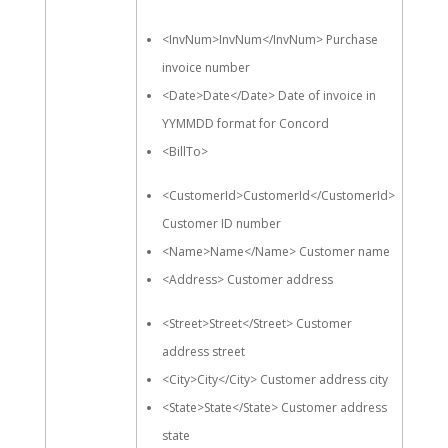
<InvNum>InvNum</InvNum> Purchase
invoice number
<Date>Date</Date> Date of invoice in
YYMMDD format for Concord
<BillTo>
<CustomerId>CustomerId</CustomerId>
Customer ID number
<Name>Name</Name> Customer name
<Address> Customer address
<Street>Street</Street> Customer
address street
<City>City</City> Customer address city
<State>State</State> Customer address
state