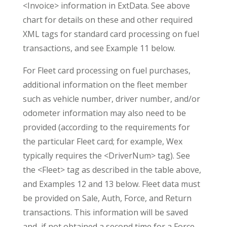
<Invoice> information in ExtData. See above
chart for details on these and other required
XML tags for standard card processing on fuel
transactions, and see Example 11 below.
For Fleet card processing on fuel purchases,
additional information on the fleet member
such as vehicle number, driver number, and/or
odometer information may also need to be
provided (according to the requirements for
the particular Fleet card; for example, Wex
typically requires the <DriverNum> tag). See
the <Fleet> tag as described in the table above,
and Examples 12 and 13 below. Fleet data must
be provided on Sale, Auth, Force, and Return
transactions. This information will be saved
and, if not obtained a second time for a Force