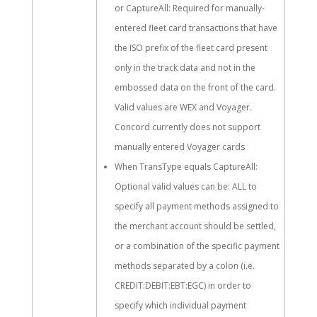
or CaptureAll: Required for manually-
entered fleet card transactions that have
the ISO prefix of the fleet card present
only in the track data and not in the
embossed data on the front of the card.
Valid values are WEX and Voyager.
Concord currently does not support
manually entered Voyager cards
When TransType equals CaptureAll:
Optional valid values can be: ALL to
specify all payment methods assigned to
the merchant account should be settled,
or a combination of the specific payment
methods separated by a colon (i.e.
CREDIT:DEBIT:EBT:EGC) in order to
specify which individual payment