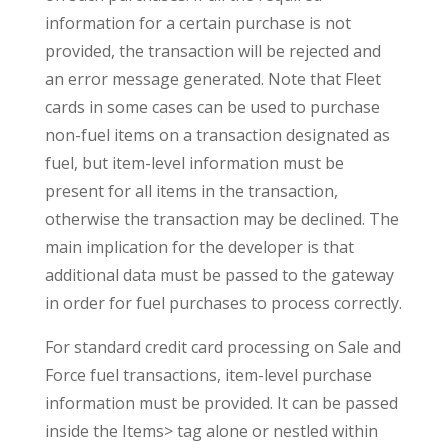
information for a certain purchase is not
provided, the transaction will be rejected and
an error message generated. Note that Fleet
cards in some cases can be used to purchase
non-fuel items on a transaction designated as
fuel, but item-level information must be
present for all items in the transaction,
otherwise the transaction may be declined. The
main implication for the developer is that
additional data must be passed to the gateway
in order for fuel purchases to process correctly.
For standard credit card processing on Sale and
Force fuel transactions, item-level purchase
information must be provided. It can be passed
inside the Items> tag alone or nestled within