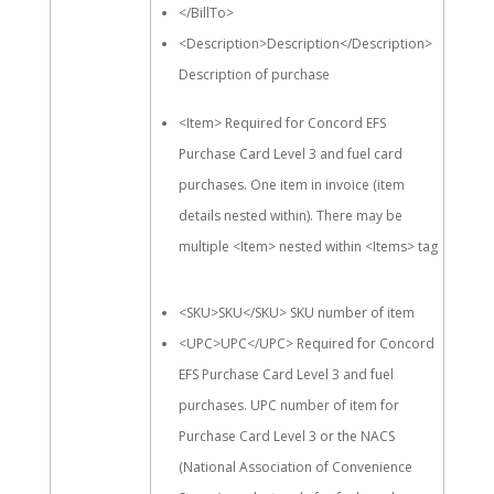
</BillTo>
<Description>Description</Description>
Description of purchase
<Item> Required for Concord EFS
Purchase Card Level 3 and fuel card
purchases. One item in invoice (item
details nested within). There may be
multiple <Item> nested within <Items> tag
<SKU>SKU</SKU> SKU number of item
<UPC>UPC</UPC> Required for Concord
EFS Purchase Card Level 3 and fuel
purchases. UPC number of item for
Purchase Card Level 3 or the NACS
(National Association of Convenience