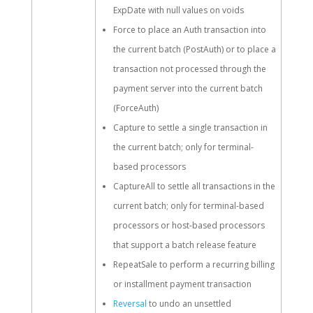
ExpDate with null values on voids
Force to place an Auth transaction into
the current batch (PostAuth) or to place a
transaction not processed through the
payment server into the current batch
(ForceAuth)
Capture to settle a single transaction in
the current batch; only for terminal-
based processors
CaptureAll to settle all transactions in the
current batch; only for terminal-based
processors or host-based processors
that support a batch release feature
RepeatSale to perform a recurring billing
or installment payment transaction
Reversal
to undo an unsettled