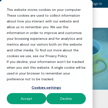
|
Support
Sign In
This website stores cookies on your computer.
Skip to Content
These cookies are used to collect information
about how you interact with our website and
allow us to remember you. We use this
information in order to improve and customize
your browsing experience and for analytics and
metrics about our visitors both on this website
and other media. To find out more about the
Secure Electronic
cookies we use, see our Privacy Policy.
Payments API
If you decline, your information won’t be tracked
when you visit this website. A single cookie will be
used in your browser to remember your
preference not to be tracked.
Cookies settings
Accept
Decline