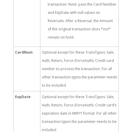
transaction. Note: pass the Card Number
and ExpDate with null values on
Reversals. After a Reversal, the Amount
of the original transaction does *not*
remain on hold.
CardNum
Optional except for these TransTypes: Sale,
Auth, Return, Force (ForceAuth). Credit card
number to process the transaction. For all
other transaction types the parameter needs
to be included
ExpDate
Optional except for these TransTypes: Sale,
Auth, Return, Force (ForceAuth). Credit card’s
expiration date in MMYY format. For all other
transaction types the parameter needs to be
included