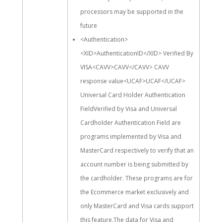
processors may be supported in the
future
<Authentication>
<XID>AuthenticationID</XID> Verified By
VISA<CAVV>CAVV</CAVV> CAVV
response value<UCAF>UCAF</UCAF>
Universal Card Holder Authentication
FieldVerified by Visa and Universal
Cardholder Authentication Field are
programs implemented by Visa and
MasterCard respectively to verify that an
account number is being submitted by
the cardholder. These programs are for
the Ecommerce market exclusively and
only MasterCard and Visa cards support
this feature.The data for Visa and