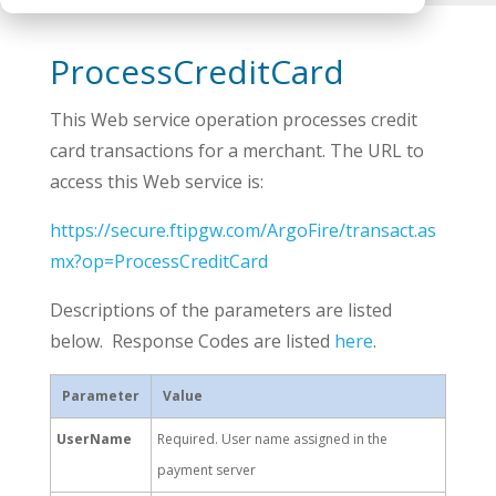
ProcessCreditCard
This Web service operation processes credit
card transactions for a merchant. The URL to
access this Web service is:
https://secure.ftipgw.com/ArgoFire/transact.as
mx?op=ProcessCreditCard
Descriptions of the parameters are listed
below. Response Codes are listed
here
.
Parameter
Value
UserName
Required. User name assigned in the
payment server