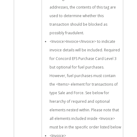
addresses, the contents of this tag are
used to determine whether this
transaction should be blocked as
possibly fraudulent.
<Invoice>Invoice</Invoice> to indicate
invoice details will be included. Required
for Concord EFS Purchase Card Level 3
but optional for fuel purchases.
However, fuel purchases must contain
the <Items> element for transactions of
type Sale and Force. See below for
hierarchy of required and optional
elements nested within. Please note that
all elements included inside <Invoice>
must be in the specific order listed below
<Invoice>