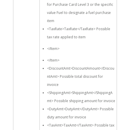
for Purchase Card Level 3 or the specific
value Fuel to designate a fuel purchase
item
<TaxRate>TaxRate</TaxRate> Possible
tax rate applied to item
</Item>
</Item>
<DiscountAmt>DiscountAmount</Discou
ntAmt> Possible total discount for
invoice
<ShippingAmt>ShippingAmt</ShippingA
mt> Possible shipping amount for invoice
<DutyAmt>DutyAmt</DutyAmt> Possible
duty amount for invoice
<TaxAmt>TaxAmt</TaxAmt> Possible tax