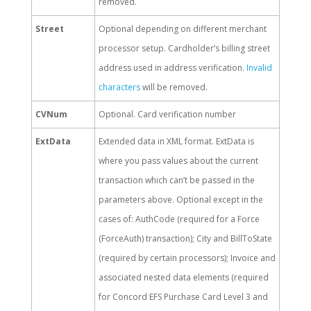
removed.
Street
Optional depending on different merchant
processor setup. Cardholder’s billing street
address used in address verification.
Invalid
characters
will be removed.
CVNum
Optional. Card verification number
ExtData
Extended data in XML format. ExtData is
where you pass values about the current
transaction which can’t be passed in the
parameters above. Optional except in the
cases of: AuthCode (required for a Force
(ForceAuth) transaction); City and BillToState
(required by certain processors); Invoice and
associated nested data elements (required
for Concord EFS Purchase Card Level 3 and