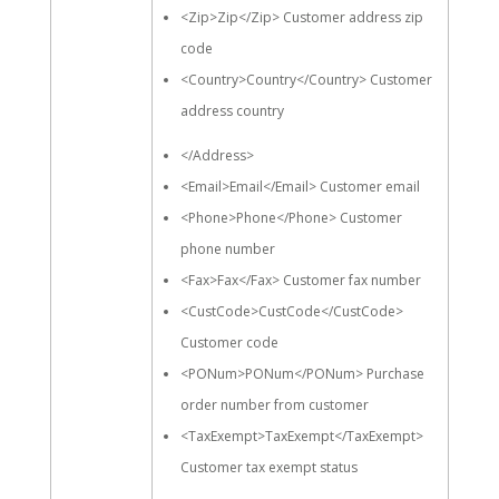
<Zip>Zip</Zip> Customer address zip
code
<Country>Country</Country> Customer
address country
</Address>
<Email>Email</Email> Customer email
<Phone>Phone</Phone> Customer
phone number
<Fax>Fax</Fax> Customer fax number
<CustCode>CustCode</CustCode>
Customer code
<PONum>PONum</PONum> Purchase
order number from customer
<TaxExempt>TaxExempt</TaxExempt>
Customer tax exempt status