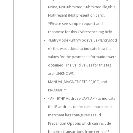
None, NotSubmitted, Submitted Illegible,
NotPresent (Not present on card).
*Please see sample request and
response for this CVPresence tag field.
<EntryMode>EntryModeValue</EntryMod
e> this was added to indicate how the
values for the payment information were
obtained. The Valid values for this tag
are: UNKNOWN,
MANUAL,MAGNETICSTRIPE,ICC, and
PROXIMITY
<API_IP>IP Address</API_AP> to indicate
the IP address of the client machine. If
merchant has configured Fraud
Prevention Options which can include
blocking transactions from certain IP