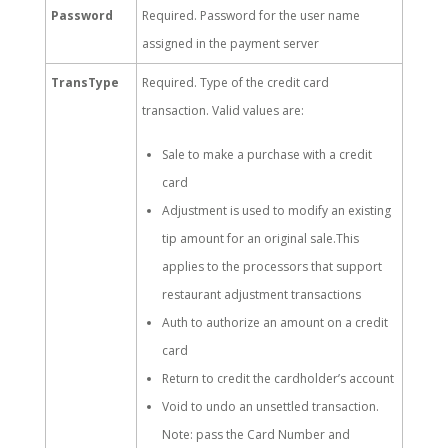
Password
Required. Password for the user name
assigned in the payment server
TransType
Required. Type of the credit card
transaction. Valid values are:
Sale to make a purchase with a credit
card
Adjustment is used to modify an existing
tip amount for an original sale.This
applies to the processors that support
restaurant adjustment transactions
Auth to authorize an amount on a credit
card
Return to credit the cardholder’s account
Void to undo an unsettled transaction.
Note: pass the Card Number and