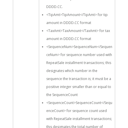
DDDD.CC.
<TipAmt>TipAmount</TipAmt> for tip
amount in DDDD.CC format
<TaxAmt>TaxAmount</TaxAmt> for tax
amount in DDDD.CC format
<SequenceNum>SequenceNum</Sequen
ceNum> for sequence number used with
RepeatSale installment transactions; this
designates which number in the
sequence the transaction is; it must be a
positive integer smaller than or equal to
the SequenceCount
<SequenceCount>SequenceCount</Sequ
enceCount> for sequence count used
with RepeatSale installment transactions;
this designates the total number of