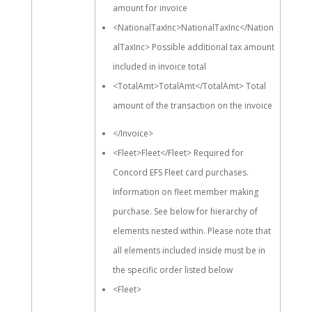
amount for invoice
<NationalTaxInc>NationalTaxInc</Nation
alTaxInc> Possible additional tax amount
included in invoice total
<TotalAmt>TotalAmt</TotalAmt> Total
amount of the transaction on the invoice
</Invoice>
<Fleet>Fleet</Fleet> Required for
Concord EFS Fleet card purchases.
Information on fleet member making
purchase. See below for hierarchy of
elements nested within. Please note that
all elements included inside must be in
the specific order listed below
<Fleet>