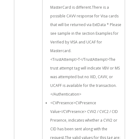
MasterCard is different.There is a
possible CAVV response for Visa cards
that will be returned via ExtData * Please
see sample in the section Examples for
Verified by VISA and UCAF for
Mastercard.
<TrustAttempt>T</TrustAttempt>The
trust attempt tag will indicate VBV or MS
was attempted but no XID, CAVV, or
UCAFF is available for the transaction.
</Authentication>
<CVPresence>CVPresence
Value</CVPresence> CVV2 / CVC2 / CID
Presence, indicates whether a CVV2 or
CID has been sent along with the
request.The valid values for this tag are: