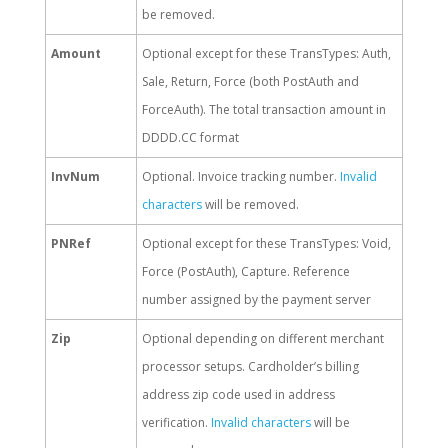
be removed.
Amount
Optional except for these TransTypes: Auth,
Sale, Return, Force (both PostAuth and
ForceAuth). The total transaction amount in
DDDD.CC format
InvNum
Optional. Invoice tracking number.
Invalid
characters
will be removed.
PNRef
Optional except for these TransTypes: Void,
Force (PostAuth), Capture. Reference
number assigned by the payment server
Zip
Optional depending on different merchant
processor setups. Cardholder’s billing
address zip code used in address
verification.
Invalid characters
will be