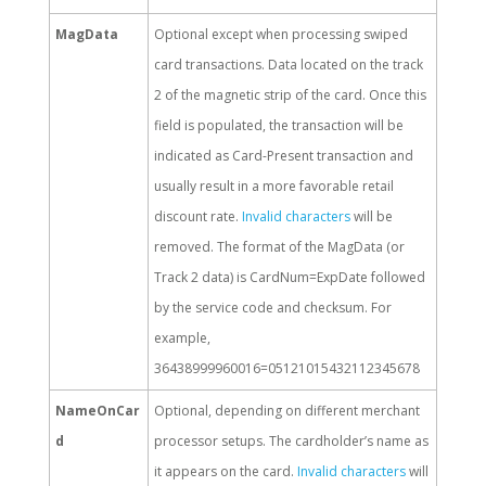
MagData
Optional except when processing swiped
card transactions. Data located on the track
2 of the magnetic strip of the card. Once this
field is populated, the transaction will be
indicated as Card-Present transaction and
usually result in a more favorable retail
discount rate.
Invalid characters
will be
removed. The format of the MagData (or
Track 2 data) is CardNum=ExpDate followed
by the service code and checksum. For
example,
36438999960016=05121015432112345678
NameOnCar
Optional, depending on different merchant
d
processor setups. The cardholder’s name as
it appears on the card.
Invalid characters
will