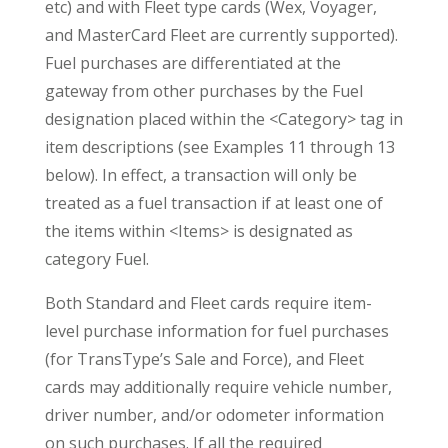
etc) and with Fleet type cards (Wex, Voyager,
and MasterCard Fleet are currently supported).
Fuel purchases are differentiated at the
gateway from other purchases by the Fuel
designation placed within the <Category> tag in
item descriptions (see Examples 11 through 13
below). In effect, a transaction will only be
treated as a fuel transaction if at least one of
the items within <Items> is designated as
category Fuel.
Both Standard and Fleet cards require item-
level purchase information for fuel purchases
(for TransType’s Sale and Force), and Fleet
cards may additionally require vehicle number,
driver number, and/or odometer information
on such purchases. If all the required