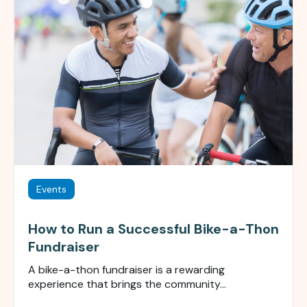
Events
How to Run a Successful Bike-a-Thon
Fundraiser
A bike-a-thon fundraiser is a rewarding
experience that brings the community...