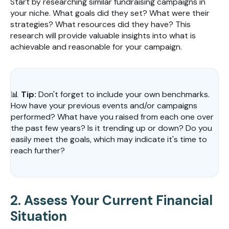
Start by researching similar fundraising campaigns in
your niche. What goals did they set? What were their
strategies? What resources did they have? This
research will provide valuable insights into what is
achievable and reasonable for your campaign.
📊
Tip:
Don't forget to include your own benchmarks.
How have your previous events and/or campaigns
performed? What have you raised from each one over
the past few years? Is it trending up or down? Do you
easily meet the goals, which may indicate it's time to
reach further?
2. Assess Your Current Financial
Situation