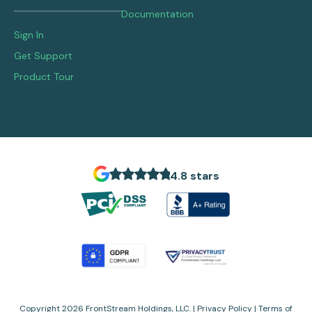
Documentation
Sign In
Get Support
Product Tour
4.8 stars
Copyright 2026 FrontStream Holdings, LLC. |
Privacy Policy
|
Terms of