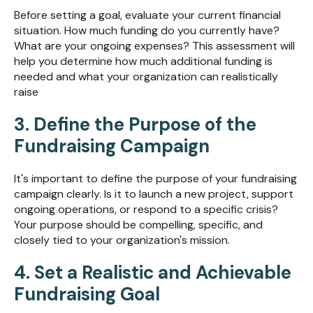
Before setting a goal, evaluate your current financial
situation. How much funding do you currently have?
What are your ongoing expenses? This assessment will
help you determine how much additional funding is
needed and what your organization can realistically
raise
3. Define the Purpose of the
Fundraising Campaign
It's important to define the purpose of your fundraising
campaign clearly. Is it to launch a new project, support
ongoing operations, or respond to a specific crisis?
Your purpose should be compelling, specific, and
closely tied to your organization's mission.
4. Set a Realistic and Achievable
Fundraising Goal