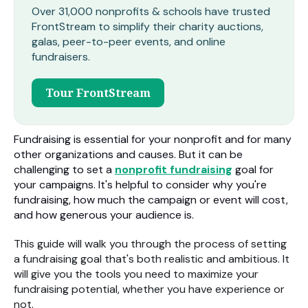
Over 31,000 nonprofits & schools have trusted
FrontStream to simplify their charity auctions,
galas, peer-to-peer events, and online
fundraisers.
Tour FrontStream
Fundraising is essential for your nonprofit and for many
other organizations and causes. But it can be
challenging to set a
nonprofit fundraising
goal for
your campaigns. It's helpful to consider why you're
fundraising, how much the campaign or event will cost,
and how generous your audience is.
This guide will walk you through the process of setting
a fundraising goal that's both realistic and ambitious. It
will give you the tools you need to maximize your
fundraising potential, whether you have experience or
not.