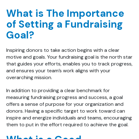
What is The Importance
of Setting a Fundraising
Goal?
Inspiring donors to take action begins with a clear
motive and goals. Your fundraising goal is the north star
that guides your efforts, enables you to track progress,
and ensures your team’s work aligns with your
overarching mission.
In addition to providing a clear benchmark for
measuring fundraising progress and success, a goal
offers a sense of purpose for your organization and
donors. Having a specific target to work toward can
inspire and energize individuals and teams, encouraging
them to put in the effort required to achieve the goal.