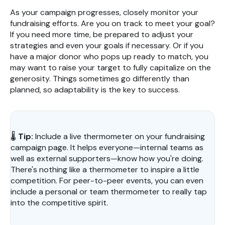
As your campaign progresses, closely monitor your
fundraising efforts. Are you on track to meet your goal?
If you need more time, be prepared to adjust your
strategies and even your goals if necessary. Or if you
have a major donor who pops up ready to match, you
may want to raise your target to fully capitalize on the
generosity. Things sometimes go differently than
planned, so adaptability is the key to success.
🌡️
Tip:
Include a live thermometer on your fundraising
campaign page. It helps everyone—internal teams as
well as external supporters—know how you're doing.
There's nothing like a thermometer to inspire a little
competition. For peer-to-peer events, you can even
include a personal or team thermometer to really tap
into the competitive spirit.