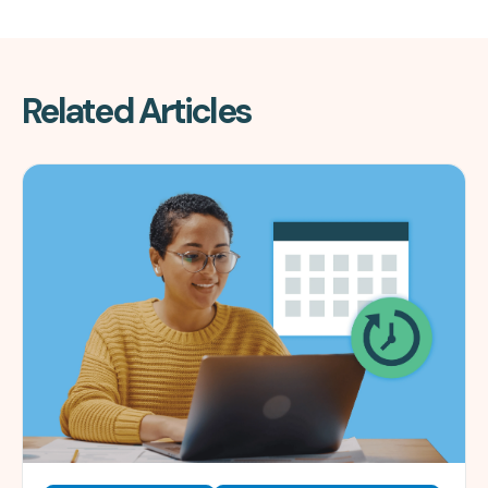
Related Articles