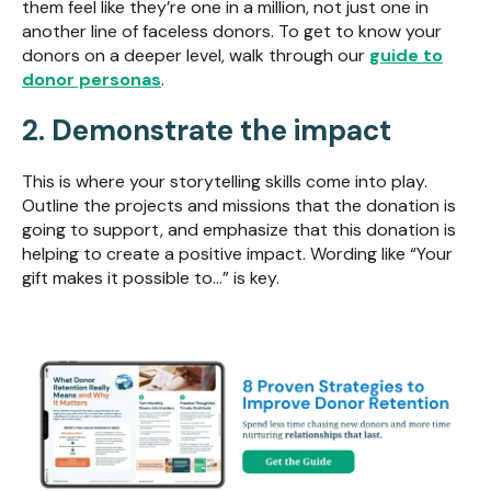
them feel like they’re one in a million, not just one in
another line of faceless donors. To get to know your
donors on a deeper level, walk through our
guide to
donor personas
.
2. Demonstrate the impact
This is where your storytelling skills come into play.
Outline the projects and missions that the donation is
going to support, and emphasize that this donation is
helping to create a positive impact. Wording like “Your
gift makes it possible to...” is key.