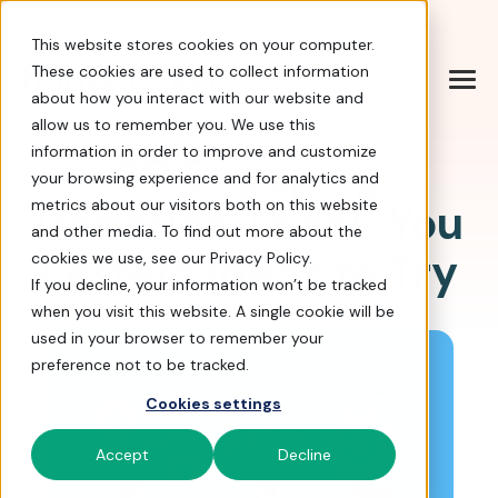
Help Center
|
Sign In
|
Docs
|
Contact Sales
This website stores cookies on your computer.
These cookies are used to collect information
about how you interact with our website and
allow us to remember you. We use this
information in order to improve and customize
20 Engaging
your browsing experience and for analytics and
Donation Thank You
metrics about our visitors both on this website
and other media. To find out more about the
Letters Ideas to Try
cookies we use, see our Privacy Policy.
If you decline, your information won’t be tracked
when you visit this website. A single cookie will be
used in your browser to remember your
preference not to be tracked.
Cookies settings
Accept
Decline