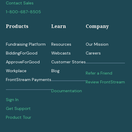
Contact Sales
1-800-687-8505
Products
Learn
Company
Fundraising Platform
Resources
Our Mission
BiddingForGood
Webcasts
Careers
ApproveForGood
Customer Stories
Workplace
Blog
Refer a Friend
FrontStream Payments
Review FrontStream
Documentation
Sign In
Get Support
Product Tour