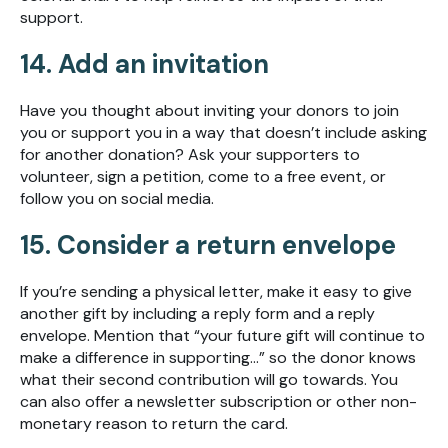
support.
14. Add an invitation
Have you thought about inviting your donors to join
you or support you in a way that doesn’t include asking
for another donation? Ask your supporters to
volunteer, sign a petition, come to a free event, or
follow you on social media.
15. Consider a return envelope
If you’re sending a physical letter, make it easy to give
another gift by including a reply form and a reply
envelope. Mention that “your future gift will continue to
make a difference in supporting...” so the donor knows
what their second contribution will go towards. You
can also offer a newsletter subscription or other non-
monetary reason to return the card.