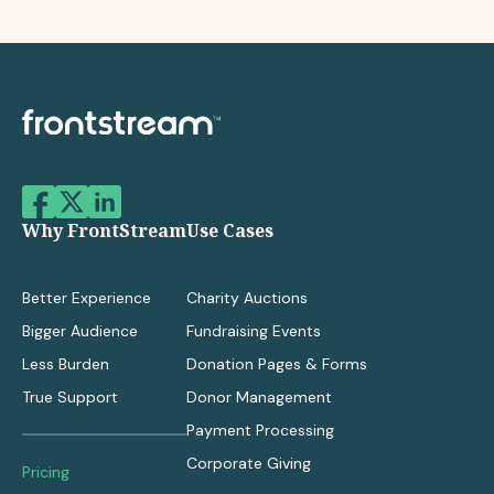
Why FrontStream
Use Cases
Better Experience
Charity Auctions
Bigger Audience
Fundraising Events
Less Burden
Donation Pages & Forms
True Support
Donor Management
Payment Processing
Corporate Giving
Pricing