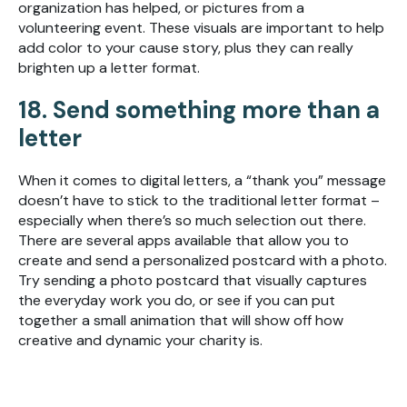
organization has helped, or pictures from a
volunteering event. These visuals are important to help
add color to your cause story, plus they can really
brighten up a letter format.
18. Send something more than a
letter
When it comes to digital letters, a “thank you” message
doesn’t have to stick to the traditional letter format –
especially when there’s so much selection out there.
There are several apps available that allow you to
create and send a personalized postcard with a photo.
Try sending a photo postcard that visually captures
the everyday work you do, or see if you can put
together a small animation that will show off how
creative and dynamic your charity is.