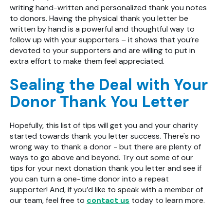
writing hand-written and personalized thank you notes
to donors. Having the physical thank you letter be
written by hand is a powerful and thoughtful way to
follow up with your supporters – it shows that you’re
devoted to your supporters and are willing to put in
extra effort to make them feel appreciated.
Sealing the Deal with Your
Donor Thank You Letter
Hopefully, this list of tips will get you and your charity
started towards thank you letter success. There's no
wrong way to thank a donor - but there are plenty of
ways to go above and beyond. Try out some of our
tips for your next donation thank you letter and see if
you can turn a one-time donor into a repeat
supporter! And, if you’d like to speak with a member of
our team, feel free to
contact us
today to learn more.