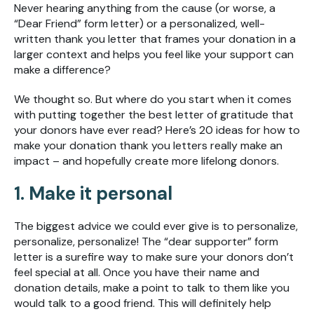
Never hearing anything from the cause (or worse, a
“Dear Friend” form letter) or a personalized, well-
written thank you letter that frames your donation in a
larger context and helps you feel like your support can
make a difference?
We thought so. But where do you start when it comes
with putting together the best letter of gratitude that
your donors have ever read? Here’s 20 ideas for how to
make your donation thank you letters really make an
impact – and hopefully create more lifelong donors.
1. Make it personal
The biggest advice we could ever give is to personalize,
personalize, personalize! The “dear supporter” form
letter is a surefire way to make sure your donors don’t
feel special at all. Once you have their name and
donation details, make a point to talk to them like you
would talk to a good friend. This will definitely help