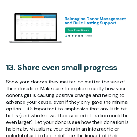
13. Share even small progress
Show your donors they matter, no matter the size of
their donation. Make sure to explain exactly how your
donor’s gift is causing positive change and helping to
advance your cause, even if they only gave the minimal
option – it’s important to emphasize that any little bit
helps (and who knows, their second donation could be
even larger). Let your donors see how their donation is
helping by visualizing your data in an infographic or
colorful chart to help reinforce the impact of their