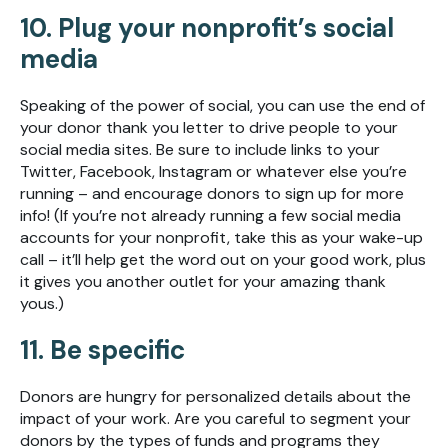
10. Plug your nonprofit’s social
media
Speaking of the power of social, you can use the end of
your donor thank you letter to drive people to your
social media sites. Be sure to include links to your
Twitter, Facebook, Instagram or whatever else you’re
running – and encourage donors to sign up for more
info! (If you’re not already running a few social media
accounts for your nonprofit, take this as your wake-up
call – it’ll help get the word out on your good work, plus
it gives you another outlet for your amazing thank
yous.)
11. Be specific
Donors are hungry for personalized details about the
impact of your work. Are you careful to segment your
donors by the types of funds and programs they