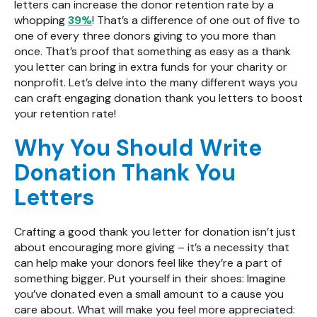
letters can increase the donor retention rate by a
whopping
39%
! That’s a difference of one out of five to
one of every three donors giving to you more than
once. That’s proof that something as easy as a thank
you letter can bring in extra funds for your charity or
nonprofit. Let’s delve into the many different ways you
can craft engaging donation thank you letters to boost
your retention rate!
Why You Should Write
Donation Thank You
Letters
Crafting a good thank you letter for donation isn’t just
about encouraging more giving – it’s a necessity that
can help make your donors feel like they’re a part of
something bigger. Put yourself in their shoes: Imagine
you’ve donated even a small amount to a cause you
care about. What will make you feel more appreciated: