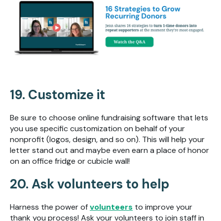
19. Customize it
Be sure to choose online fundraising software that lets
you use specific customization on behalf of your
nonprofit (logos, design, and so on). This will help your
letter stand out and maybe even earn a place of honor
on an office fridge or cubicle wall!
20. Ask volunteers to help
Harness the power of
volunteers
to improve your
thank you process! Ask your volunteers to join staff in