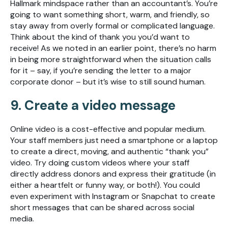
Hallmark mindspace rather than an accountant’s. You’re
going to want something short, warm, and friendly, so
stay away from overly formal or complicated language.
Think about the kind of thank you you’d want to
receive! As we noted in an earlier point, there’s no harm
in being more straightforward when the situation calls
for it – say, if you’re sending the letter to a major
corporate donor – but it’s wise to still sound human.
9. Create a video message
Online video is a cost-effective and popular medium.
Your staff members just need a smartphone or a laptop
to create a direct, moving, and authentic “thank you”
video. Try doing custom videos where your staff
directly address donors and express their gratitude (in
either a heartfelt or funny way, or both!). You could
even experiment with Instagram or Snapchat to create
short messages that can be shared across social
media.