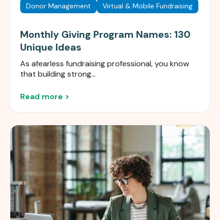
Donor Management
Virtual & Mobile Fundraising
Monthly Giving Program Names: 130
Unique Ideas
As a
fearless
fundraising professional, you know
that building strong...
Read more >