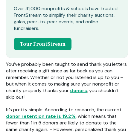
Over 31,000 nonprofits & schools have trusted
FrontStream to simplify their charity auctions,
galas, peer-to-peer events, and online
fundraisers.
Tour FrontStream
You’ve probably been taught to send thank you letters
after receiving a gift since as far back as you can
remember. Whether or not you listened is up to you –
but when it comes to making sure your nonprofit or
charity properly thanks your
donors
, you shouldn’t
skip out!
It’s pretty simple: According to research, the current
donor retention rate is 19.2%
, which means that
fewer than 1 in 5 donors are likely to donate to the
same charity again. – However, personalized thank you