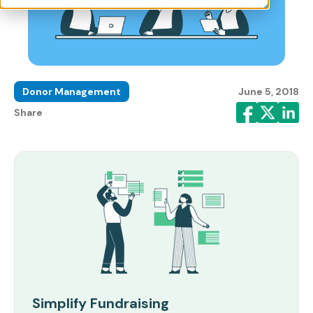
Donor Management
June 5, 2018
Share
Simplify Fundraising