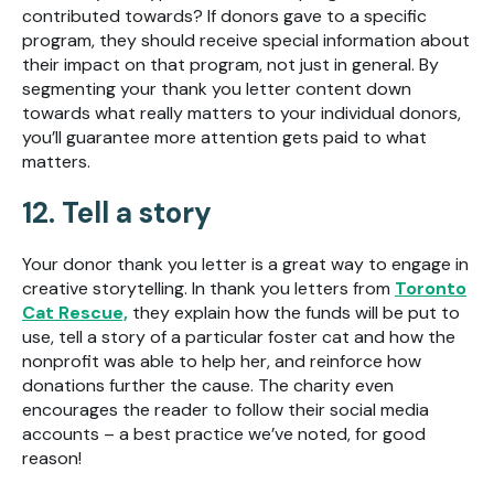
contributed towards? If donors gave to a specific
program, they should receive special information about
their impact on that program, not just in general. By
segmenting your thank you letter content down
towards what really matters to your individual donors,
you’ll guarantee more attention gets paid to what
matters.
12. Tell a story
Your donor thank you letter is a great way to engage in
creative storytelling. In thank you letters from
Toronto
Cat Rescue,
they explain
how the funds will be put to
use, tell a story of a particular foster cat and how the
nonprofit was able to help her, and reinforce how
donations further the cause. The charity even
encourages the reader to follow their social media
accounts – a best practice we’ve noted, for good
reason!