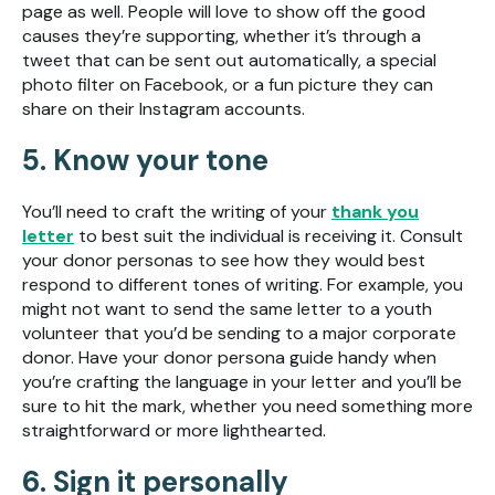
page as well. People will love to show off the good
causes they’re supporting, whether it’s through a
tweet that can be sent out automatically, a special
photo filter on Facebook, or a fun picture they can
share on their Instagram accounts.
5. Know your tone
You’ll need to craft the writing of your
thank you
letter
to best suit the individual is receiving it. Consult
your donor personas to see how they would best
respond to different tones of writing. For example, you
might not want to send the same letter to a youth
volunteer that you’d be sending to a major corporate
donor. Have your donor persona guide handy when
you’re crafting the language in your letter and you’ll be
sure to hit the mark, whether you need something more
straightforward or more lighthearted.
6. Sign it personally