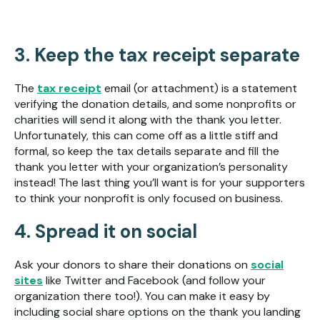
3. Keep the tax receipt separate
The
tax receipt
email (or attachment) is a statement
verifying the donation details, and some nonprofits or
charities will send it along with the thank you letter.
Unfortunately, this can come off as a little stiff and
formal, so keep the tax details separate and fill the
thank you letter with your organization’s personality
instead! The last thing you’ll want is for your supporters
to think your nonprofit is only focused on business.
4. Spread it on social
Ask your donors to share their donations on
social
sites
like Twitter and Facebook (and follow your
organization there too!). You can make it easy by
including social share options on the thank you landing