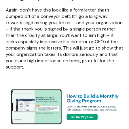
Again, don’t have this look like a form letter that’s
pumped off of a conveyor belt. It’ll go a long way
towards legitimizing your letter – and your organization
– if the thank you is signed by a single person rather
than the charity at large. You’ll want to aim high – it
looks especially impressive if a director or CEO of the
company signs the letters. This will just go to show that
your organization takes its donors seriously and that
you place high importance on being grateful for the
support.