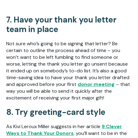
7. Have your thank you letter
team in place
Not sure who’s going to be signing that letter? Be
certain to outline the process ahead of time – you
won’t want to be left fumbling to find someone or
worse, letting the thank you letter go unsent because
it ended up on somebody’s to-do list. It’s also a good
time-saving idea to have your thank you letter drafted
and approved before your first
donor meeting
– that
way you will be able to send it quickly after the
excitement of receiving your first major gift!
8. Try greeting-card style
As Kivi Leroux Miller suggests in her article
9 Clever
Ways to Thank Your Donors
,
you’ll want to be in the