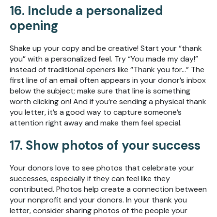
16. Include a personalized
opening
Shake up your copy and be creative! Start your “thank
you” with a personalized feel. Try “You made my day!”
instead of traditional openers like “Thank you for...” The
first line of an email often appears in your donor’s inbox
below the subject; make sure that line is something
worth clicking on! And if you’re sending a physical thank
you letter, it’s a good way to capture someone’s
attention right away and make them feel special.
17. Show photos of your success
Your donors love to see photos that celebrate your
successes, especially if they can feel like they
contributed. Photos help create a connection between
your nonprofit and your donors. In your thank you
letter, consider sharing photos of the people your