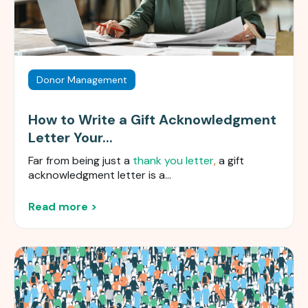
Donor Management
How to Write a Gift Acknowledgment
Letter Your...
Far from being just a
thank you letter
,
a gift
acknowledgment letter is a...
Read more >