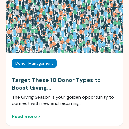
Donor Management
Target These 10 Donor Types to
Boost Giving...
The Giving Season is your golden opportunity to
connect with new and recurring...
Read more >