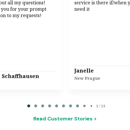
ut all my questions!
service is there if/when 
 you for your prompt
need it
ion to my requests!
Janelle
l Schaffhausen
New Prague
1 / 13
Read Customer Stories >