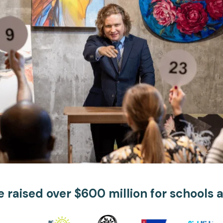
Apple Pay, and more.
developers.
 raised over $600 million for schools 