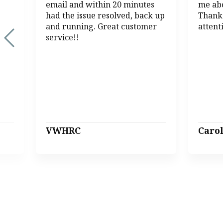
email and within 20 minutes
me abo
had the issue resolved, back up
Thank
and running. Great customer
attent
service!!
VWHRC
Caro
Page 1 of 13