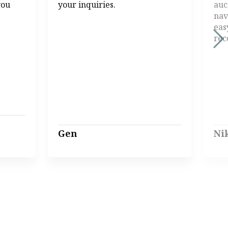
you
your inquiries.
auc
nav
eas
re
Gen
Ni