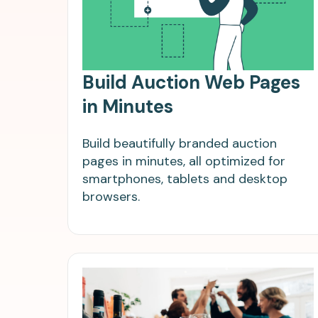
Build Auction Web Pages
in Minutes
Build beautifully branded auction
pages in minutes, all optimized for
smartphones, tablets and desktop
browsers.