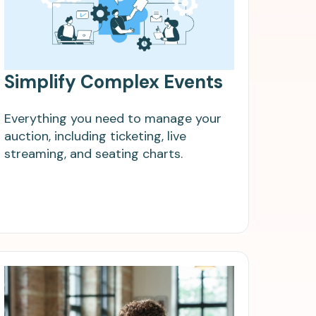
Simplify Complex Events
Everything you need to manage your
auction, including ticketing, live
streaming, and seating charts.