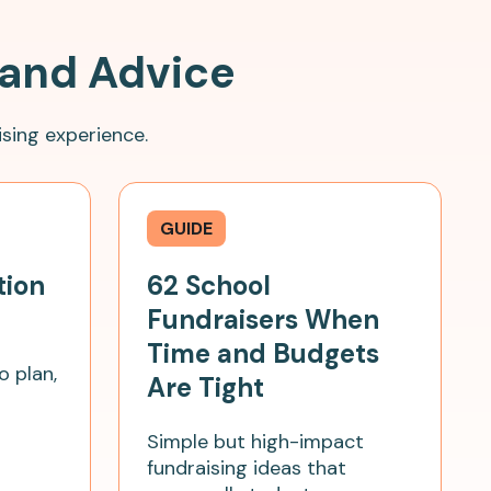
 and Advice
sing experience.
GUIDE
tion
62 School
Fundraisers When
Time and Budgets
o plan,
Are Tight
Simple but high-impact
fundraising ideas that