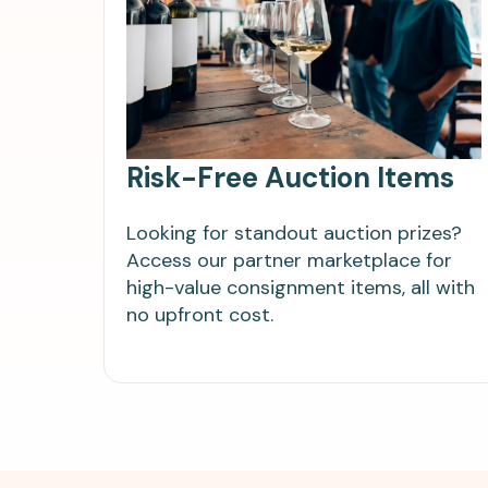
Risk-Free Auction Items
Looking for standout auction prizes?
Access our partner marketplace for
high-value consignment items, all with
no upfront cost.