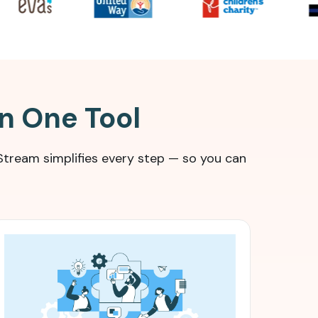
in One Tool
tream simplifies every step — so you can