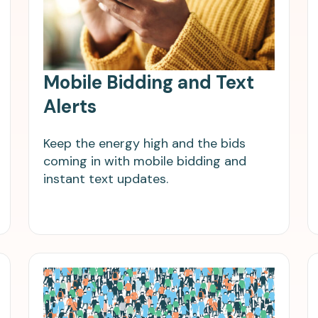
Mobile Bidding and Text
Alerts
Keep the energy high and the bids
coming in with mobile bidding and
instant text updates.