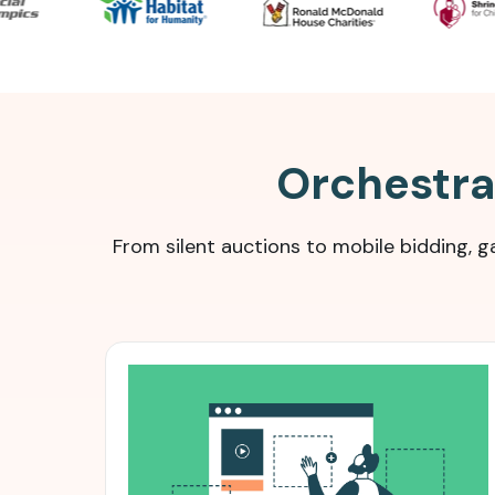
Orchestrat
From silent auctions to mobile bidding,