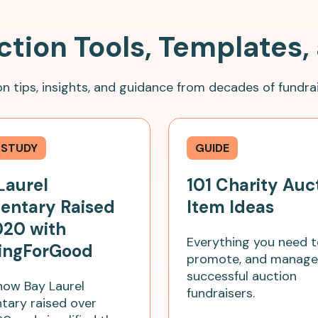
ction Tools, Templates,
n tips, insights, and guidance from decades of fundrai
 STUDY
GUIDE
Laurel
101 Charity Auc
entary Raised
Item Ideas
020 with
Everything you need t
ingForGood
promote, and manage
successful auction
how Bay Laurel
fundraisers.
tary raised over