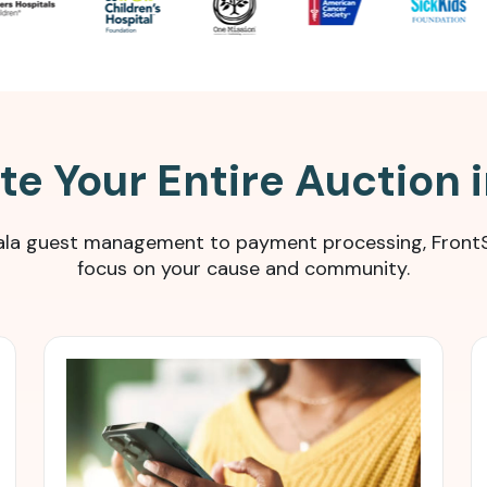
e Your Entire Auction 
 gala guest management to payment processing, FrontS
focus on your cause and community.