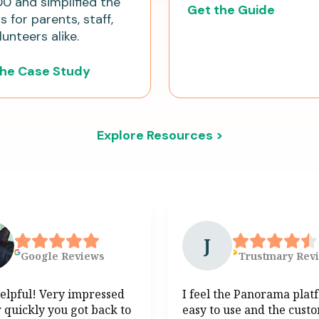
0 and simplified the
Get the Guide
 for parents, staff,
unteers alike.
the Case Study
Explore Resources >
J
Google
Reviews
Trustmary
Rev
elpful! Very impressed
I feel the Panorama plat
 quickly you got back to
easy to use and the cust