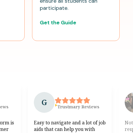
ensure all students can
participate.
Get the Guide
G
iews
Trustmary
Reviews
form is
Easy to navigate and a lot of job
Not
omer
aids that can help you with
res