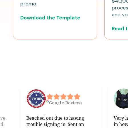
$40,00
promo.
process
and vol
Download the Template
Read 
Google
Reviews
ive,
Reached out due to having
Very h
ed,
trouble signing in. Sent an
in how