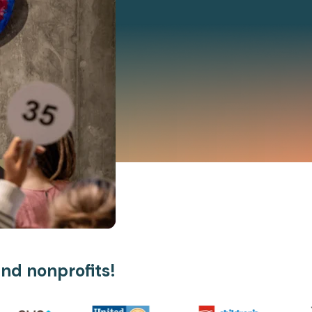
and nonprofits!