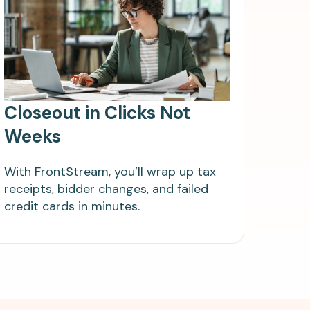
Closeout in Clicks Not
Weeks
With FrontStream, you’ll wrap up tax
receipts, bidder changes, and failed
credit cards in minutes.