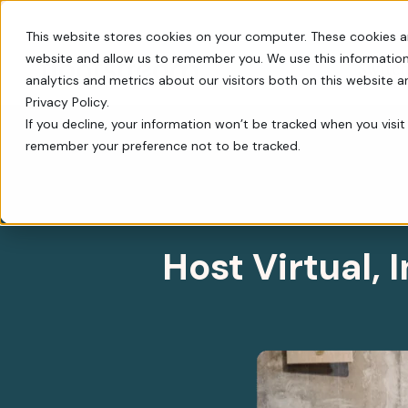
This website stores cookies on your computer. These cookies a
website and allow us to remember you. We use this information
Switch
analytics and metrics about our visitors both on this website 
Privacy Policy.
Host Virtual, In–P
If you decline, your information won’t be tracked when you visit 
remember your preference not to be tracked.
Every tool you need: Apple Pay, QR codes, SM
Tips, insights, and guidance from decades of
FrontStream is easy to launch and packed wit
Charity Auctions
Fundraising Resources
Everything Nonprofits
Host virtual, in–person, or hybrid
Templates, videos, and guides to
Need
charity auctions.
help nonprofits raise more.
Host Virtual,
Every tool you need: Apple Pay, QR
codes, SMS, and more.
Donation Pages & Forms
Webcasts
Launch in minutes with drag-and-
Live and recorded Q&As with
Reach a Bigger Audience
drop templates.
fundraising experts.
Connect with our 4.4 million–
member donor community.
Corporate Giving
Blog
Do more good with in-kind and
Our newest fundraising advice and