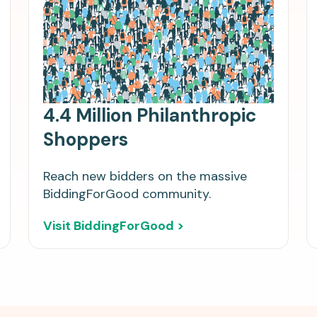
4.4 Million Philanthropic
Shoppers
Reach new bidders on the massive
BiddingForGood community.
Visit BiddingForGood >