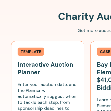
Charity Au
Get more auctio
TEMPLATE
CASE
Interactive Auction
Bay 
Planner
Elem
$41,
Enter your auction date, and
Bidd
the Planner will
automatically suggest when
Learn 
to tackle each step, from
Elemen
sponsorship deadlines to