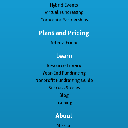
Hybrid Events
Virtual Fundraising
Corporate Partnerships
Plans and Pricing
Refer a Friend
Learn
Resource Library
Year-End Fundraising
Nonprofit Fundraising Guide
Success Stories
Blog
Training
About
Mission