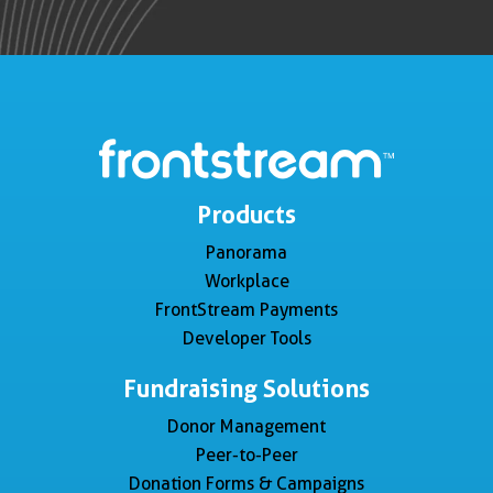
Products
Panorama
Workplace
FrontStream Payments
Developer Tools
Fundraising Solutions
Donor Management
Peer-to-Peer
Donation Forms & Campaigns