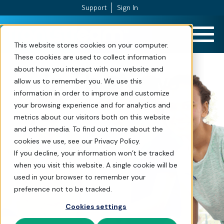
Support
Sign In
Skip to Content
This website stores cookies on your computer.
These cookies are used to collect information
about how you interact with our website and
In The News
allow us to remember you. We use this
information in order to improve and customize
your browsing experience and for analytics and
metrics about our visitors both on this website
and other media. To find out more about the
cookies we use, see our Privacy Policy.
If you decline, your information won’t be tracked
when you visit this website. A single cookie will be
used in your browser to remember your
preference not to be tracked.
Cookies settings