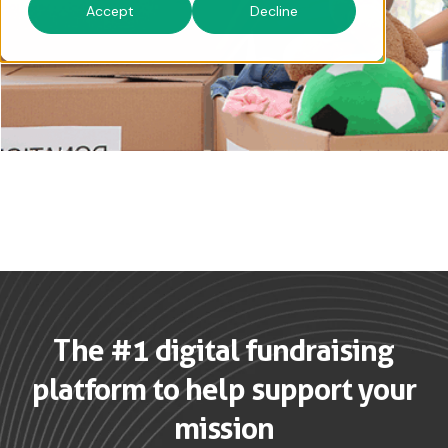
Accept
Decline
The #1 digital fundraising
platform to help support your
mission