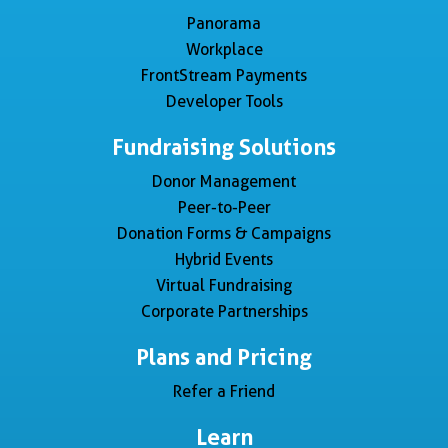
Panorama
Workplace
FrontStream Payments
Developer Tools
Fundraising Solutions
Donor Management
Peer-to-Peer
Donation Forms & Campaigns
Hybrid Events
Virtual Fundraising
Corporate Partnerships
Plans and Pricing
Refer a Friend
Learn