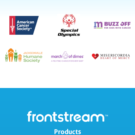
Products