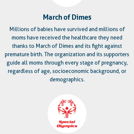
March of Dimes
Millions of babies have survived and millions of
moms have received the healthcare they need
thanks to March of Dimes and its fight against
premature birth. The organization and its supporters
guide all moms through every stage of pregnancy,
regardless of age, socioeconomic background, or
demographics.