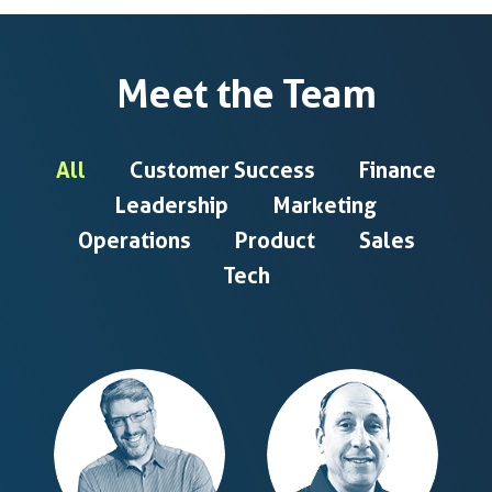
Meet the Team
All
Customer Success
Finance
Leadership
Marketing
Operations
Product
Sales
Tech