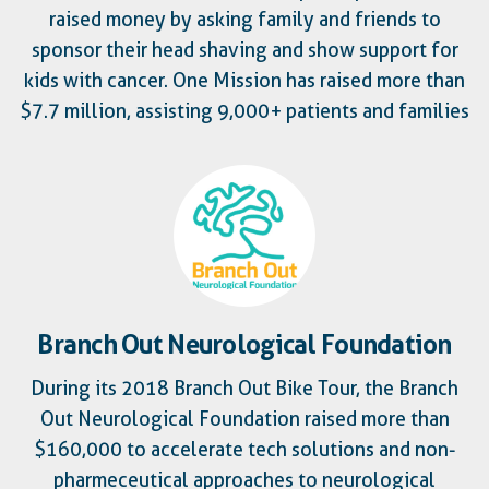
raised money by asking family and friends to
sponsor their head shaving and show support for
kids with cancer. One Mission has raised more than
$7.7 million, assisting 9,000+ patients and families
Branch Out Neurological Foundation
During its 2018 Branch Out Bike Tour, the Branch
Out Neurological Foundation raised more than
$160,000 to accelerate tech solutions and non-
pharmeceutical approaches to neurological