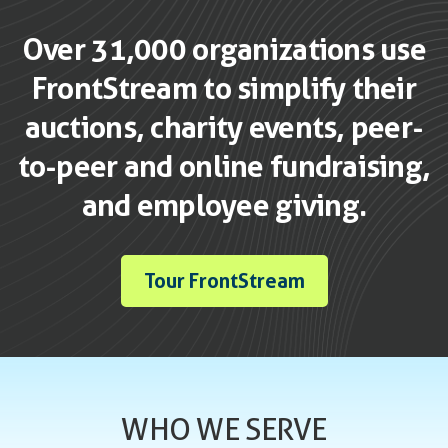
Over 31,000 organizations use
FrontStream to simplify their
auctions, charity events, peer-
to-peer and online fundraising,
and employee giving.
Tour FrontStream
WHO WE SERVE