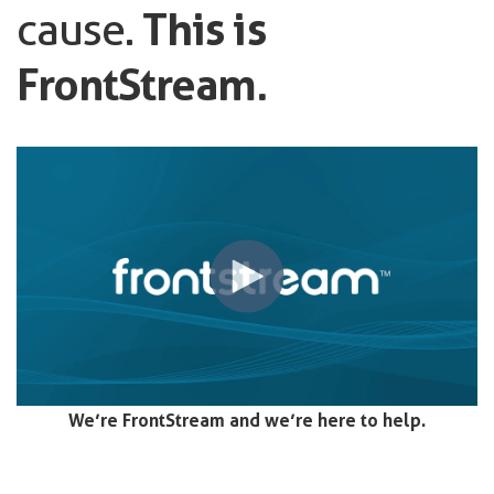
cause.
This is
FrontStream.
We’re FrontStream and we’re here to help.