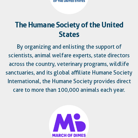
The Humane Society of the United
States
By organizing and enlisting the support of
scientists, animal welfare experts, state directors
across the country, veterinary programs, wildlife
sanctuaries, and its global affiliate Humane Society
International, the Humane Society provides direct
care to more than 100,000 animals each year.