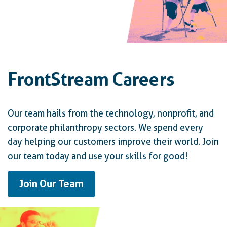
FrontStream Careers
Our team hails from the technology, nonprofit, and
corporate philanthropy sectors. We spend every
day helping our customers improve their world. Join
our team today and use your skills for good!
Join Our Team