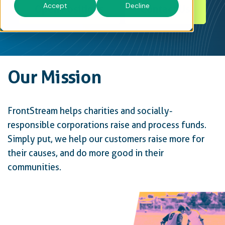
Accept
Decline
Open Positions
Contact Us
Our Mission
FrontStream helps charities and socially-
responsible corporations raise and process funds.
Simply put, we help our customers raise more for
their causes, and do more good in their
communities.