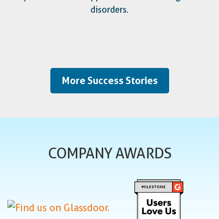
disorders.
More Success Stories
COMPANY AWARDS