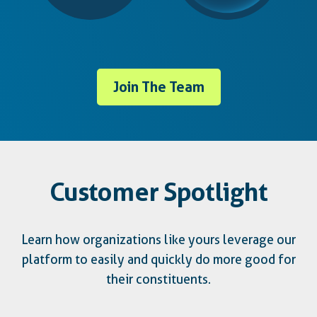
Join The Team
Customer Spotlight
Learn how organizations like yours leverage our
platform to easily and quickly do more good for
their constituents.