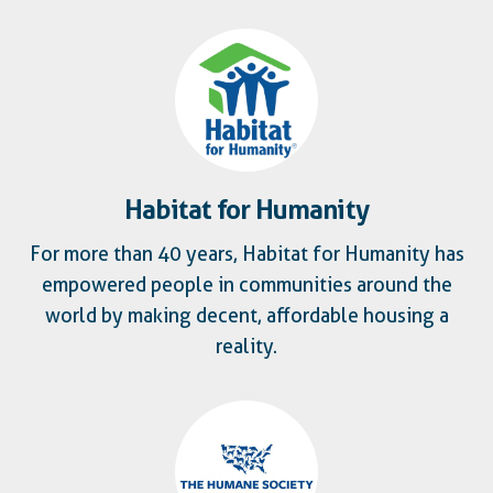
Habitat for Humanity
For more than 40 years, Habitat for Humanity has
empowered people in communities around the
world by making decent, affordable housing a
reality.