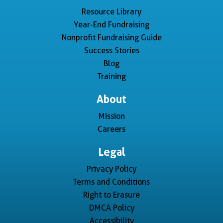
Resource Library
Year-End Fundraising
Nonprofit Fundraising Guide
Success Stories
Blog
Training
About
Mission
Careers
Legal
Privacy Policy
Terms and Conditions
Right to Erasure
DMCA Policy
Accessibility