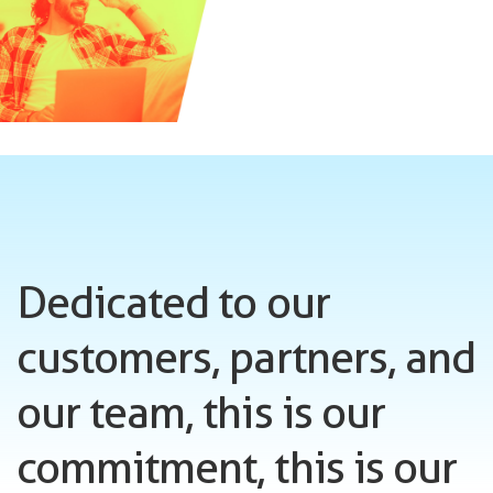
Dedicated to our
customers, partners, and
our team, this is our
commitment, this is our