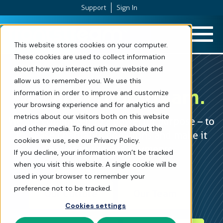
Support
Sign In
Skip to Content
This website stores cookies on your computer.
These cookies are used to collect information
about how you interact with our website and
allow us to remember you. We use this
We are
FrontStream.
information in order to improve and customize
your browsing experience and for analytics and
metrics about our visitors both on this website
We are committed to a powerful purpose – to
and other media. To find out more about the
increase charitable donations and make it
cookies we use, see our Privacy Policy.
easier to process payments.
If you decline, your information won’t be tracked
when you visit this website. A single cookie will be
used in your browser to remember your
preference not to be tracked.
Our Culture
Our Team
Cookies settings