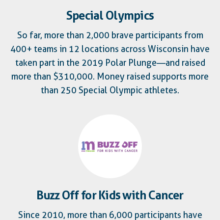
Special Olympics
So far, more than 2,000 brave participants from
400+ teams in 12 locations across Wisconsin have
taken part in the 2019 Polar Plunge—and raised
more than $310,000. Money raised supports more
than 250 Special Olympic athletes.
Buzz Off for Kids with Cancer
Since 2010, more than 6,000 participants have