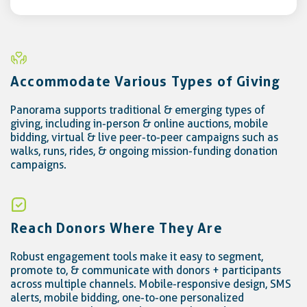
Accommodate Various Types of Giving
Panorama supports traditional & emerging types of
giving, including in-person & online auctions, mobile
bidding, virtual & live peer-to-peer campaigns such as
walks, runs, rides, & ongoing mission-funding donation
campaigns.
Reach Donors Where They Are
Robust engagement tools make it easy to segment,
promote to, & communicate with donors + participants
across multiple channels. Mobile-responsive design, SMS
alerts, mobile bidding, one-to-one personalized