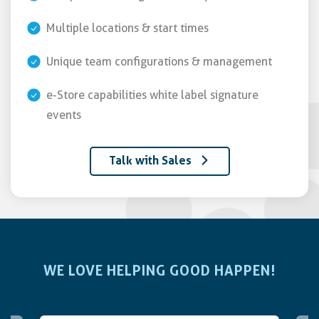
Multiple locations & start times
Unique team configurations & management
e-Store capabilities white label signature
events
Talk with Sales
WE LOVE HELPING GOOD HAPPEN!