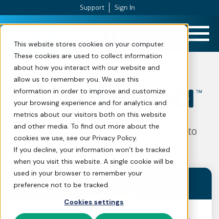
Support
Sign In
Skip to Content
This website stores cookies on your computer.
These cookies are used to collect information
about how you interact with our website and
allow us to remember you. We use this
Plans and Pr
information in order to improve and customize
your browsing experience and for analytics and
metrics about our visitors both on this website
and other media. To find out more about the
The all-in-one fundraising platform to
cookies we use, see our Privacy Policy.
propel your mission forward.
If you decline, your information won’t be tracked
when you visit this website. A single cookie will be
used in your browser to remember your
Panorama
Premium
preference not to be tracked.
Cookies settings