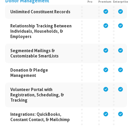
Donor Management
Pro
Premium
Enterprise
Unlimited Constituent Records
Relationship Tracking Between
Individuals, Households, &
Employers
Segmented Mailings &
Customizable SmartLists
Donation & Pledge
Management
Volunteer Portal with
Registration, Scheduling, &
Tracking
Integrations: QuickBooks,
Constant Contact, & Mailchimp