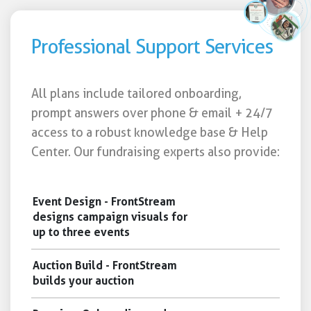
Professional Support Services
All plans include tailored onboarding,
prompt answers over phone & email + 24/7
access to a robust knowledge base & Help
Center. Our fundraising experts also provide:
Event Design - FrontStream
designs campaign visuals for
up to three events
Auction Build - FrontStream
builds your auction