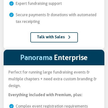
Expert fundraising support
Secure payments & donations with automated
tax receipting
Talk with Sales
Panorama
Enterprise
Perfect for running large fundraising events &
multiple chapters + need extra custom branding &
design.
Everything included with Premium, plus:
Complex event registration requirements