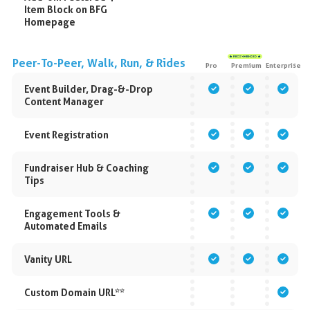
Item Block on BFG
Homepage
Peer-To-Peer, Walk, Run, & Rides
Pro
Premium
Enterprise
Event Builder, Drag-&-Drop
Content Manager
Event Registration
Fundraiser Hub & Coaching
Tips
Engagement Tools &
Automated Emails
Vanity URL
Custom Domain URL**