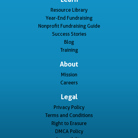
Resource Library
Year-End Fundraising
Nonprofit Fundraising Guide
Success Stories
Blog
Training
About
Mission
Careers
Legal
Privacy Policy
Terms and Conditions
Right to Erasure
DMCA Policy