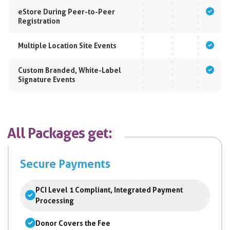
eStore During Peer-to-Peer
Registration
Multiple Location Site Events
Custom Branded, White-Label
Signature Events
All Packages get:
Secure Payments
PCI Level 1 Compliant, Integrated Payment
Processing
Donor Covers the Fee