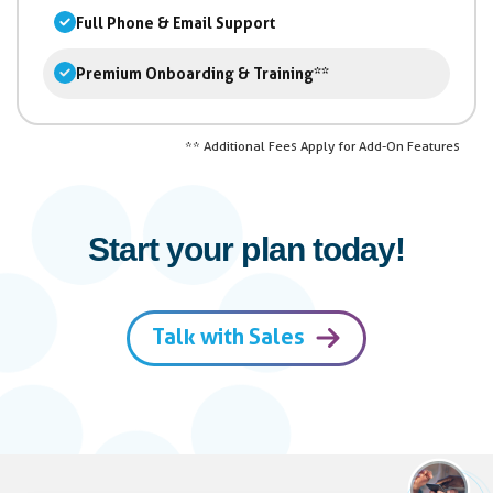
Full Phone & Email Support
Premium Onboarding & Training**
** Additional Fees Apply for Add-On Features
Start your plan today!
Talk with Sales