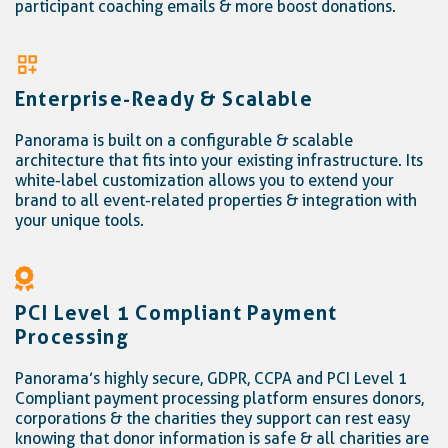
participant coaching emails & more boost donations.
Enterprise-Ready & Scalable
Panorama is built on a configurable & scalable
architecture that fits into your existing infrastructure. Its
white-label customization allows you to extend your
brand to all event-related properties & integration with
your unique tools.
PCI Level 1 Compliant Payment
Processing
Panorama’s highly secure, GDPR, CCPA and PCI Level 1
Compliant payment processing platform ensures donors,
corporations & the charities they support can rest easy
knowing that donor information is safe & all charities are