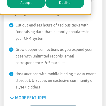
Easily plan, promote, & process fundraising events
Accept
Decline
& campaigns + engage supporters all year with
fully integrated donor management.
Cut out endless hours of tedious tasks with
fundraising data that instantly populates in
your CRM system
Grow deeper connections as you expand your
base with unlimited records, email
correspondence, & SmartLists
Host auctions with mobile bidding + easy event
closeout, & access an exclusive community of
1.7M+ bidders
MORE FEATURES