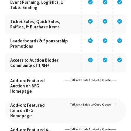
Event Planning, Logistics, &
Table Seating
Ticket Sales, Quick Sales,
Raffles, & Purchase Items
Leaderboards & Sponsorship
Promotions
Access to Auction Bidder
Community of 1.5M+
Add-on: Featured
––– Talk with Sales to Get a Quote –––
Auction on BFG
Homepage
Add-on: Featured
––– Talk with Sales to Get a Quote –––
Item on BFG
Homepage
Add-on: Featured 4-
––– Talk with Sales to Get a Quote –––