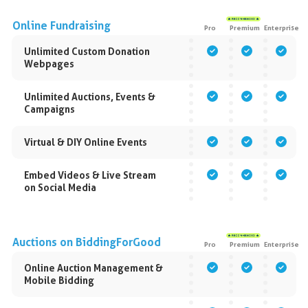
Online Fundraising
Pro
Premium
Enterprise
Unlimited Custom Donation
Webpages
Unlimited Auctions, Events &
Campaigns
Virtual & DIY Online Events
Embed Videos & Live Stream
on Social Media
Auctions on BiddingForGood
Pro
Premium
Enterprise
Online Auction Management &
Mobile Bidding