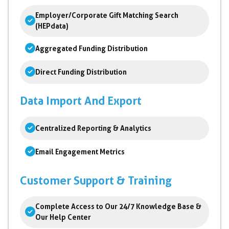
Employer/Corporate Gift Matching Search
(HEPdata)
Aggregated Funding Distribution
Direct Funding Distribution
Data Import And Export
Centralized Reporting & Analytics
Email Engagement Metrics
Customer Support & Training
Complete Access to Our 24/7 Knowledge Base &
Our Help Center