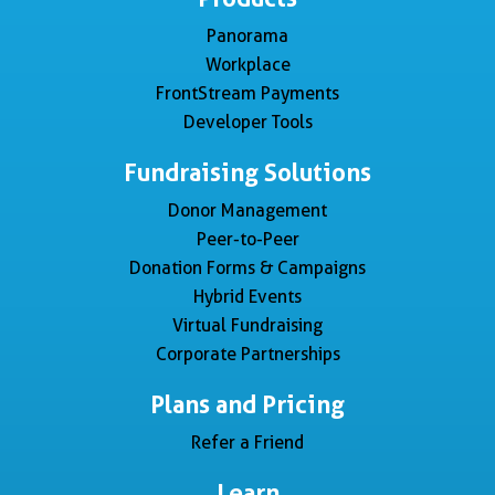
Panorama
Workplace
FrontStream Payments
Developer Tools
Fundraising Solutions
Donor Management
Peer-to-Peer
Donation Forms & Campaigns
Hybrid Events
Virtual Fundraising
Corporate Partnerships
Plans and Pricing
Refer a Friend
Learn