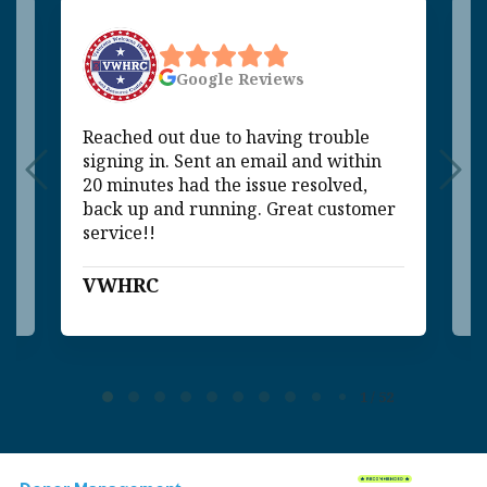
Google
Reviews
Reached out due to having trouble
V
signing in. Sent an email and within
q
20 minutes had the issue resolved,
m
back up and running. Great customer
p
service!!
VWHRC
C
Page 1 of 52
1 / 52