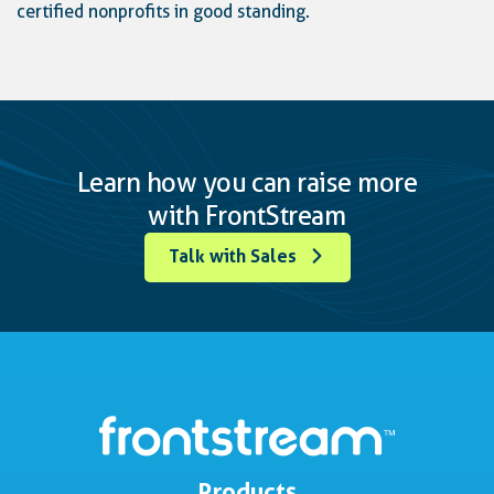
certified nonprofits in good standing.
Learn how you can raise more
with FrontStream
Talk with Sales
Products