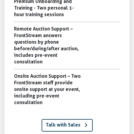
Premium Onboarding and
Training - Two personal 1-
hour training sessions
Remote Auction Support –
FrontStream answers
questions by phone
before/during/after auction,
includes pre-event
consultation
Onsite Auction Support – Two
FrontStream staff provide
onsite support at your event,
including pre-event
consultation
Talk with Sales