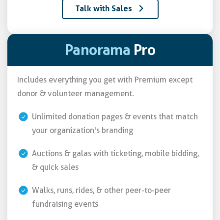
Talk with Sales
Panorama
Pro
Includes everything you get with Premium except
donor & volunteer management.
Unlimited donation pages & events that match
your organization's branding
Auctions & galas with ticketing, mobile bidding,
& quick sales
Walks, runs, rides, & other peer-to-peer
fundraising events