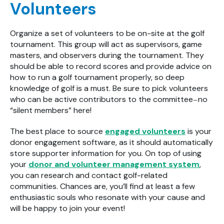
Volunteers
Organize a set of volunteers to be on-site at the golf
tournament. This group will act as supervisors, game
masters, and observers during the tournament. They
should be able to record scores and provide advice on
how to run a golf tournament properly, so deep
knowledge of golf is a must. Be sure to pick volunteers
who can be active contributors to the committee
no
—
“silent members” here!
The best place to source
engaged volunteers
is your
donor engagement software, as it should automatically
store supporter information for you. On top of using
your
donor and volunteer management system
,
you can research and contact golf-related
communities. Chances are, you’ll find at least a few
enthusiastic souls who resonate with your cause and
will be happy to join your event!