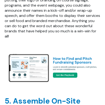
putting their logo or branding on course signage,
programs, and the event webpage, you could also
announce their names in a kick-off and/or wrap-up
speech, and offer them booths to display their services
or sell food and branded merchandise. Anything you
can do to get the word out about these wonderful
brands that have helped you so much is a win-win for
all!
5. Assemble On-Site