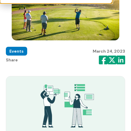
Events
March 24, 2023
Share