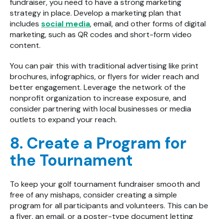
fundraiser, you need to have a strong marketing
strategy in place. Develop a marketing plan that
includes
social media
, email, and other forms of digital
marketing, such as QR codes and short-form video
content.
You can pair this with traditional advertising like print
brochures, infographics, or flyers for wider reach and
better engagement. Leverage the network of the
nonprofit organization to increase exposure, and
consider partnering with local businesses or media
outlets to expand your reach.
8. Create a Program for
the Tournament
To keep your golf tournament fundraiser smooth and
free of any mishaps, consider creating a simple
program for all participants and volunteers. This can be
a flyer, an email, or a poster-type document letting