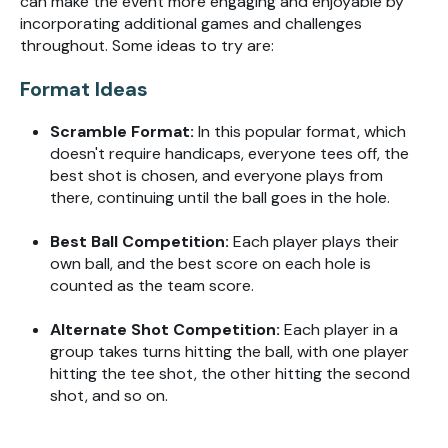
can make the event more engaging and enjoyable by
incorporating additional games and challenges
throughout. Some ideas to try are:
Format Ideas
Scramble Format:
In this popular format, which
doesn't require handicaps, everyone tees off, the
best shot is chosen, and everyone plays from
there, continuing until the ball goes in the hole.
Best Ball Competition:
Each player plays their
own ball, and the best score on each hole is
counted as the team score.
Alternate Shot Competition:
Each player in a
group takes turns hitting the ball, with one player
hitting the tee shot, the other hitting the second
shot, and so on.