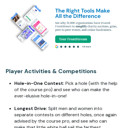
Player Activities & Competitions
Hole-in-One Contest:
Pick a
hole (
with the help
of the course pro) and see who can make the
ever-elusive hole-in-one!
Longest Drive:
Split men and women into
separate contests on different holes, once again
advised by the course pro, and see who can
make that little white ball sail the farthest.