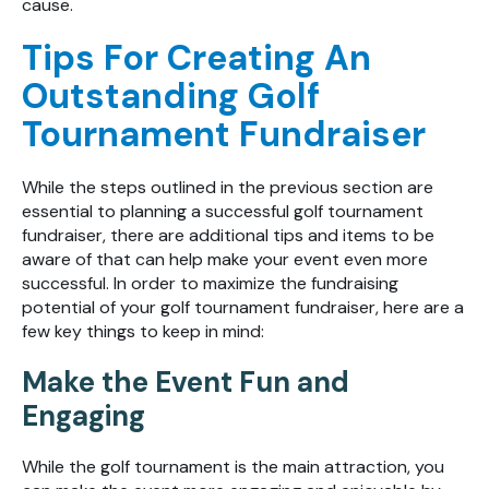
cause.
Tips For Creating An
Outstanding Golf
Tournament Fundraiser
While the steps outlined in the previous section are
essential to planning a successful golf tournament
fundraiser, there are additional tips and items to be
aware of that can help make your event even more
successful. In order to maximize the fundraising
potential of your golf tournament fundraiser, here are a
few key things to keep in mind:
Make the Event Fun and
Engaging
While the golf tournament is the main attraction, you