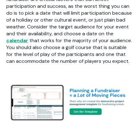
participation and success, as the worst thing you can
do is to pick a date that will limit participation because
of a holiday or other cultural event, or just plain bad
weather. Consider the target audience for your event
and their availability, and choose a date on the
calendar
that works for the majority of your audience.
You should also choose a golf course that is suitable
for the level of play of the participants and one that
can accommodate the number of players you expect.