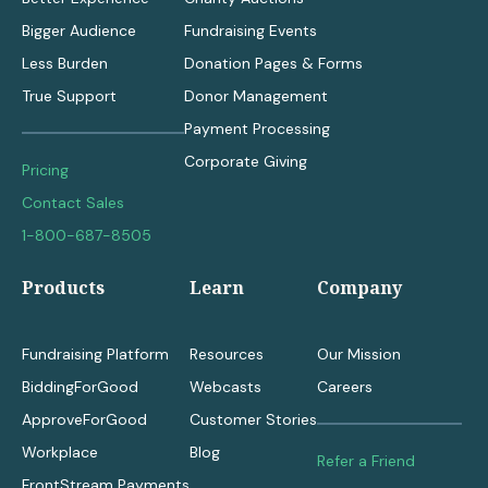
Bigger Audience
Fundraising Events
Less Burden
Donation Pages & Forms
True Support
Donor Management
Payment Processing
Corporate Giving
Pricing
Contact Sales
1-800-687-8505
Products
Learn
Company
Fundraising Platform
Resources
Our Mission
BiddingForGood
Webcasts
Careers
ApproveForGood
Customer Stories
Workplace
Blog
Refer a Friend
FrontStream Payments