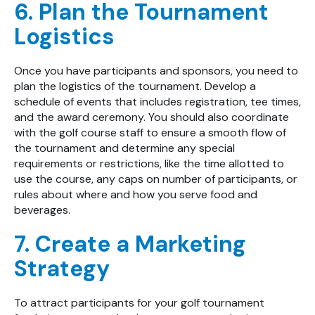
6. Plan the Tournament
Logistics
Once you have participants and sponsors, you need to
plan the logistics of the tournament. Develop a
schedule of events that includes registration, tee times,
and the award ceremony. You should also coordinate
with the golf course staff to ensure a smooth flow of
the tournament and determine any special
requirements or restrictions, like the time allotted to
use the course, any caps on number of participants, or
rules about where and how you serve food and
beverages.
7. Create a Marketing
Strategy
To attract participants for your golf tournament