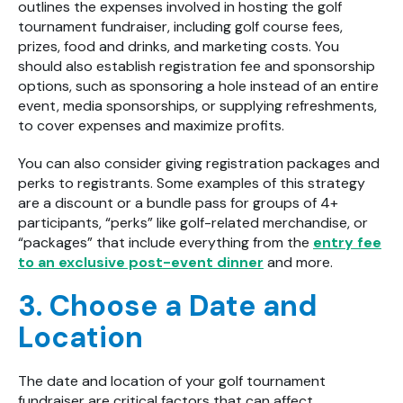
outlines the expenses involved in hosting the golf
tournament fundraiser, including golf course fees,
prizes, food and drinks, and marketing costs. You
should also establish registration fee and sponsorship
options, such as sponsoring a hole instead of an entire
event, media sponsorships, or supplying refreshments,
to cover expenses and maximize profits.
You can also consider giving registration packages and
perks to registrants. Some examples of this strategy
are a discount or a bundle pass for groups of 4+
participants, “perks” like golf-related merchandise, or
“packages” that include everything from the
entry fee
to an exclusive post-event dinner
and more.
3. Choose a Date and
Location
The date and location of your golf tournament
fundraiser are critical factors that can affect