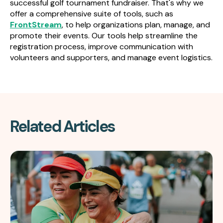
successful golf tournament fundraiser. That's why we
offer a comprehensive suite of tools, such as
FrontStream
, to help organizations plan, manage, and
promote their events. Our tools help streamline the
registration process, improve communication with
volunteers and supporters, and manage event logistics.
Related Articles