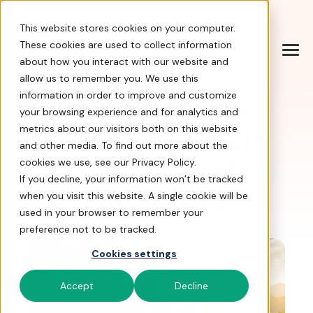
Help Center
|
Sign In
|
Docs
|
Contact Sales
This website stores cookies on your computer.
These cookies are used to collect information
about how you interact with our website and
allow us to remember you. We use this
information in order to improve and customize
How to Plan a
your browsing experience and for analytics and
Successful Golf
metrics about our visitors both on this website
and other media. To find out more about the
Tournament
cookies we use, see our Privacy Policy.
If you decline, your information won’t be tracked
Fundraiser
when you visit this website. A single cookie will be
used in your browser to remember your
preference not to be tracked.
Cookies settings
Accept
Decline