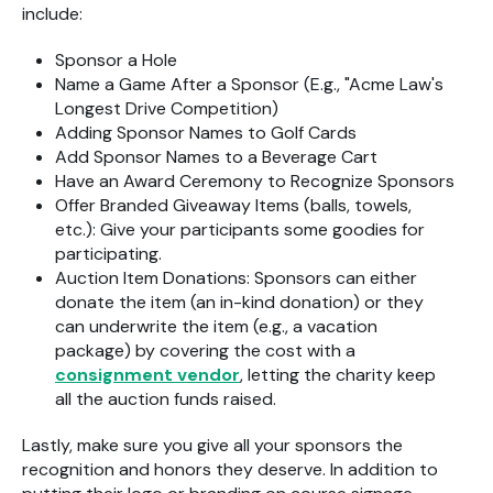
include:
Sponsor a Hole
Name a Game After a Sponsor (E.g., "Acme Law's
Longest Drive Competition)
Adding Sponsor Names to Golf Cards
Add Sponsor Names to a Beverage Cart
Have an Award Ceremony to Recognize Sponsors
Offer Branded Giveaway Items (balls, towels,
etc.): Give your participants some goodies for
participating.
Auction Item Donations: Sponsors can either
donate the item (an in-kind donation) or they
can underwrite the item (e.g., a vacation
package) by covering the cost with a
consignment vendor
, letting the charity keep
all the auction funds raised.
Lastly, make sure you give all your sponsors the
recognition and honors they deserve. In addition to