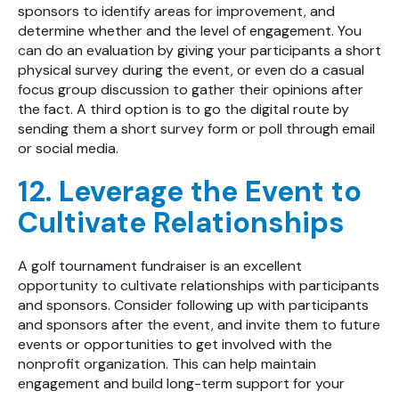
sponsors to identify areas for improvement, and
determine whether and the level of engagement. You
can do an evaluation by giving your participants a short
physical survey during the event, or even do a casual
focus group discussion to gather their opinions after
the fact. A third option is to go the digital route by
sending them a short survey form or poll through email
or social media.
12. Leverage the Event to
Cultivate Relationships
A golf tournament fundraiser is an excellent
opportunity to cultivate relationships with participants
and sponsors. Consider following up with participants
and sponsors after the event, and invite them to future
events or opportunities to get involved with the
nonprofit organization. This can help maintain
engagement and build long-term support for your