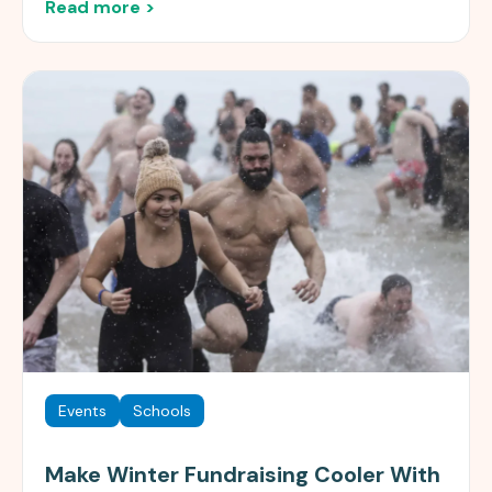
Read more >
Events
Schools
Make Winter Fundraising Cooler With