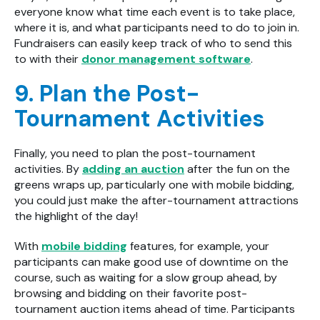
everyone know what time each event is to take place,
where it is, and what participants need to do to join in.
Fundraisers can easily keep track of who to send this
to with their
donor management software
.
9. Plan the Post-
Tournament Activities
Finally, you need to plan the post-tournament
activities. By
adding an auction
after the fun on the
greens wraps up, particularly one with mobile bidding,
you could just make the after-tournament attractions
the highlight of the day!
With
mobile bidding
features, for example, your
participants can make good use of downtime on the
course, such as waiting for a slow group ahead, by
browsing and bidding on their favorite post-
tournament auction items ahead of time. Participants