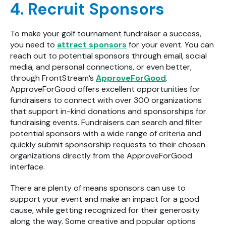
4. Recruit Sponsors
To make your golf tournament fundraiser a success,
you need to
attract sponsors
for your event. You can
reach out to potential sponsors through email, social
media, and personal connections, or even better,
through FrontStream’s
ApproveForGood
.
ApproveForGood offers excellent opportunities for
fundraisers to connect with over 300 organizations
that support in-kind donations and sponsorships for
fundraising events. Fundraisers can search and filter
potential sponsors with a wide range of criteria and
quickly submit sponsorship requests to their chosen
organizations directly from the ApproveForGood
interface.
There are plenty of means sponsors can use to
support your event and make an impact for a good
cause, while getting recognized for their generosity
along the way. Some creative and popular options