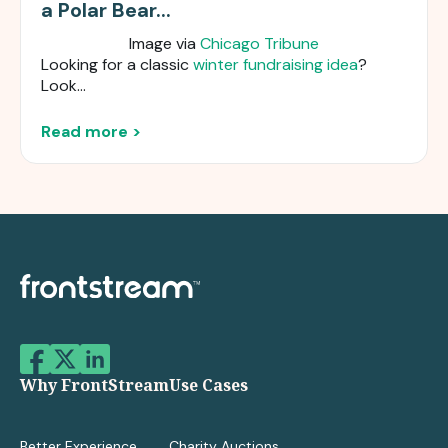
a Polar Bear...
Image via
Chicago Tribune
Looking for a classic
winter fundraising idea
?
Look...
Read more >
Why FrontStream
Use Cases
Better Experience
Charity Auctions