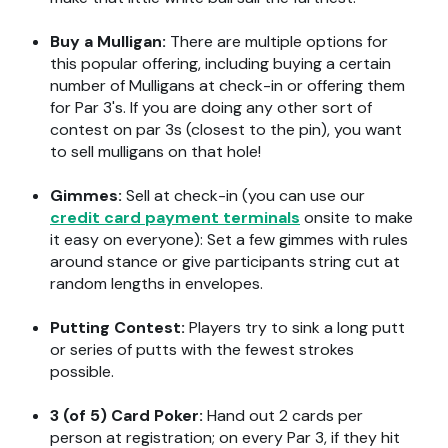
Buy a Mulligan:
There are multiple options for
this popular offering, including buying a certain
number of Mulligans at check-in or offering them
for Par 3's.
If you are doing any other sort of
contest on par 3s (closest to the pin), you
want
to sell mulligans on that hole!
Gimmes:
Sell at check-in (you can use our
credit card
payment terminals
onsite
to make
it easy on everyone): Set a few gimmes with rules
around stance or give participants string cut at
random lengths in envelopes.
Putting Contest:
P
layers try to sink a long putt
or series of putts with the fewest strokes
possible.
3 (of 5) Card Poker:
Hand out
2 cards
per
person
at registration
;
on every Par 3, if they hit