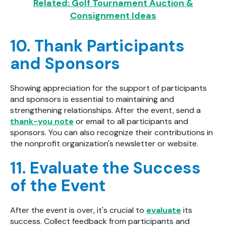
Related: Golf Tournament Auction &
Consignment Ideas
10. Thank Participants
and Sponsors
Showing appreciation for the support of participants
and sponsors is essential to maintaining and
strengthening relationships. After the event, send a
thank-you note
or email to all participants and
sponsors. You can also recognize their contributions in
the nonprofit organization's newsletter or website.
11. Evaluate the Success
of the Event
After the event is over, it's crucial to
evaluate
its
success. Collect feedback from participants and