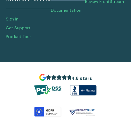
Review FrontStream
Documentation
Sign In
Get Support
Product Tour
4.8 stars