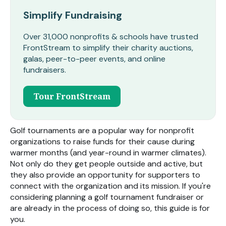
Simplify Fundraising
Over 31,000 nonprofits & schools have trusted
FrontStream to simplify their charity auctions,
galas, peer-to-peer events, and online
fundraisers.
Tour FrontStream
Golf tournaments are a popular way for nonprofit
organizations to raise funds for their cause during
warmer months (and year-round in warmer climates).
Not only do they get people outside and active, but
they also provide an opportunity for supporters to
connect with the organization and its mission. If you're
considering planning a golf tournament fundraiser or
are already in the process of doing so, this guide is for
you.