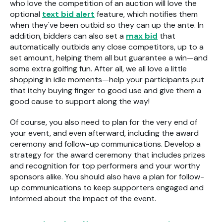
who love the competition of an auction will love the
optional
text bid alert
feature, which notifies them
when they've been outbid so they can up the ante. In
addition, bidders can also set a
max bid
that
automatically outbids any close competitors, up to a
set amount, helping them all but guarantee a win—and
some extra golfing fun. After all, we all love a little
shopping in idle moments—help your participants put
that itchy buying finger to good use and give them a
good cause to support along the way!
Of course, you also need to plan for the very end of
your event, and even afterward, including the award
ceremony and follow-up communications. Develop a
strategy for the award ceremony that includes prizes
and recognition for top performers and your worthy
sponsors alike. You should also have a plan for follow-
up communications to keep supporters engaged and
informed about the impact of the event.