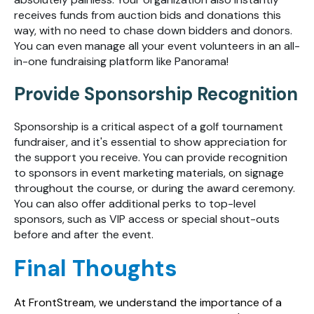
receives funds from auction bids and donations this
way, with no need to chase down bidders and donors.
You can even manage all your event volunteers in an all-
in-one fundraising platform like Panorama!
Provide Sponsorship Recognition
Sponsorship is a critical aspect of a golf tournament
fundraiser, and it's essential to show appreciation for
the support you receive. You can provide recognition
to sponsors in event marketing materials, on signage
throughout the course, or during the award ceremony.
You can also offer additional perks to top-level
sponsors, such as VIP access or special shout-outs
before and after the event.
Final Thoughts
At FrontStream, we understand the importance of a