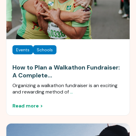
Events
Schools
How to Plan a Walkathon Fundraiser:
A Complete...
Organizing a walkathon fundraiser is an exciting
and rewarding method of
...
Read more >