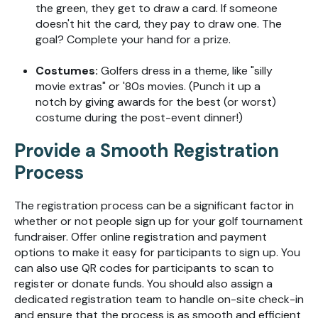
the green, they get to draw a card. If so
meone
doesn't
hit the card, they pay to draw one. The
goal
?
C
omplete
your hand for a prize
.
Costumes:
G
ol
fers dress in a theme
, like
"silly
movie
ext
ras"
or '
80
s movies
.
(
Punch it up a
notch by giving awards for the best (or worst)
costume
during the post-event dinner!)
Provide a Smooth Registration
Process
The registration process can be a significant factor in
whether or not people sign up for your golf tournament
fundraiser. Offer online registration and payment
options to make it easy for participants to sign up. You
can also use QR codes for participants to scan to
register or donate funds. You should also assign a
dedicated registration team to handle on-site check-in
and ensure that the process is as smooth and efficient