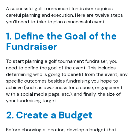
A
successful golf tournament fundraiser
requires
careful planning and execution. Here are twelve steps
you’ll need to take to plan a successful event:
1. Define the Goal of the
Fundraiser
To start planning a golf tournament fundraiser, you
need to define the goal of the event. This includes
determining who is going to benefit from the event, any
specific outcomes besides fundraising you hope to
achieve (such as awareness for a cause, engagement
with a social media page, etc.), and finally, the size of
your fundraising target.
2. Create a Budget
Before choosing a location, develop a budget that