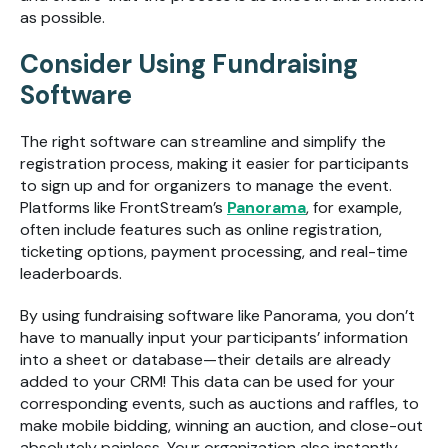
as possible.
Consider Using Fundraising
Software
The right software can streamline and simplify the
registration process, making it easier for participants
to sign up and for organizers to manage the event.
Platforms like FrontStream’s
Panorama
, for example,
often include features such as online registration,
ticketing options, payment processing, and real-time
leaderboards.
By using fundraising software like Panorama, you don’t
have to manually input your participants’ information
into a sheet or database—their details are already
added to your CRM! This data can be used for your
corresponding events, such as auctions and raffles, to
make mobile bidding, winning an auction, and close-out
absolutely painless. Your organization also instantly