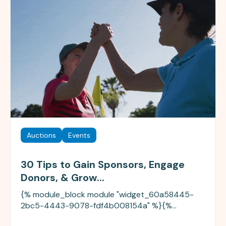
Auctions
Events
30 Tips to Gain Sponsors, Engage
Donors, & Grow...
{% module_block module "widget_60a58445-
2bc5-4443-9078-fdf4b008154a" %}{%...