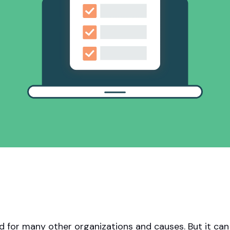
Apple Pay, and more.
developers.
nd for many other organizations and causes. But it can