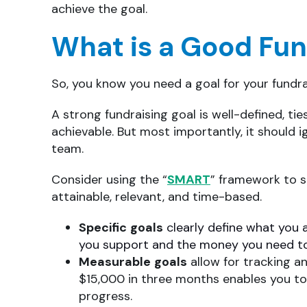
achieve the goal.
What is a Good Fun
So, you know you need a goal for your fundr
A strong fundraising goal is well-defined, ties
achievable. But most importantly, it should
team.
Consider using the “
SMART
” framework to s
attainable, relevant, and time-based.
Specific
goals
clearly define what you 
you support and the money you need to
Measurable
goals
allow for tracking a
$15,000 in three months enables you to
progress.