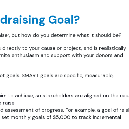
draising Goal?
aiser, but how do you determine what it should be?
 directly to your cause or project, and is realistically
 ignite enthusiasm and support with your donors and
et goals. SMART goals are specific, measurable,
aim to achieve, so stakeholders are aligned on the ca
 raise.
nd assessment of progress. For example, a goal of rais
 set monthly goals of $5,000 to track incremental