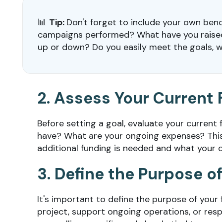
📊
Tip:
Don't forget to include your own ben
campaigns performed? What have you raised 
up or down? Do you easily meet the goals, wh
2. Assess Your Current 
Before setting a goal, evaluate your current
have? What are your ongoing expenses? Thi
additional funding is needed and what your or
3. Define the Purpose 
It's important to define the purpose of your 
project, support ongoing operations, or resp