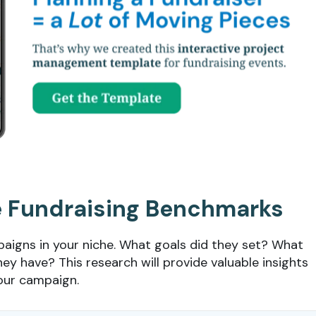
e Fundraising Benchmarks
paigns in your niche. What goals did they set? What
ey have? This research will provide valuable insights
your campaign.