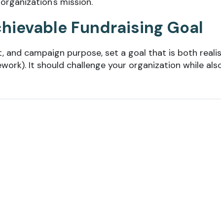
 organization's mission.
Achievable Fundraising Goal
, and campaign purpose, set a goal that is both realis
work). It should challenge your organization while als
sing goals as well. It can be a powerful motivator for
al with other benefits, like a waived registration fee 
 Plan