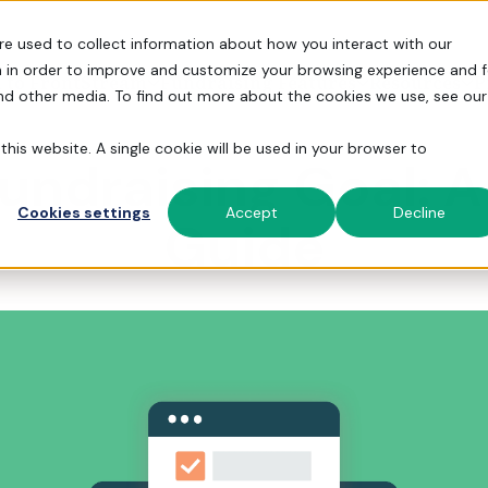
re used to collect information about how you interact with our
 in order to improve and customize your browsing experience and f
 to FrontStream
Fundraising Features
Resources
P
and other media. To find out more about the cookies we use, see our
this website. A single cookie will be used in your browser to
Fundraising Goal: 
S, and more.
 fundraising experience.
h powerful features.
Cookies settings
Accept
Decline
Guide
Fundraising Events
Fundraising Stories
Simplify Admin
Run galas, golf tourneys, and peer-
How 31,000 orgs simplify fundraising
Automate the busy work so you can
to-peer events.
with FrontStream.
focus on your community and cause.
Donor Management
Help Center
Over 31,00
Turn one-time donors into lifelong
Read help articles and submit
Get True Support
Everything 
trusted Fro
180 memora
supporters.
Support tickets.
peer-to-pe
From building campaign pages to
schools.
staffing events, we’re here to help.
Explore
Payment Processing
Docs
Tour F
Get the
Securely process donations by card,
API and platform docs for