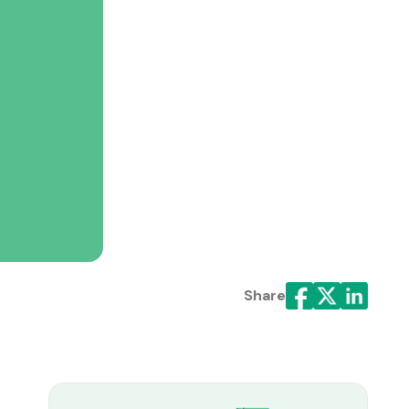
Share