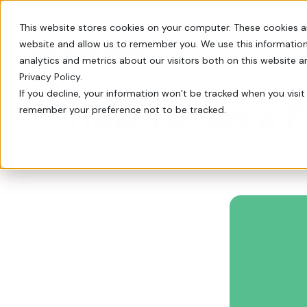
This website stores cookies on your computer. These cookies a
website and allow us to remember you. We use this information
Switch
analytics and metrics about our visitors both on this website 
Privacy Policy.
If you decline, your information won’t be tracked when you visit 
How to Set a 
remember your preference not to be tracked.
Every tool you need: Apple Pay, QR codes, SM
Tips, insights, and guidance from decades of
FrontStream is easy to launch and packed wit
Charity Auctions
Fundraising Resources
Everything Nonprofits
Host virtual, in–person, or hybrid
Templates, videos, and guides to
Need
charity auctions.
help nonprofits raise more.
Every tool you need: Apple Pay, QR
codes, SMS, and more.
Donation Pages & Forms
Webcasts
Launch in minutes with drag-and-
Live and recorded Q&As with
Reach a Bigger Audience
drop templates.
fundraising experts.
Connect with our 4.4 million–
member donor community.
Corporate Giving
Blog
Do more good with in-kind and
Our newest fundraising advice and