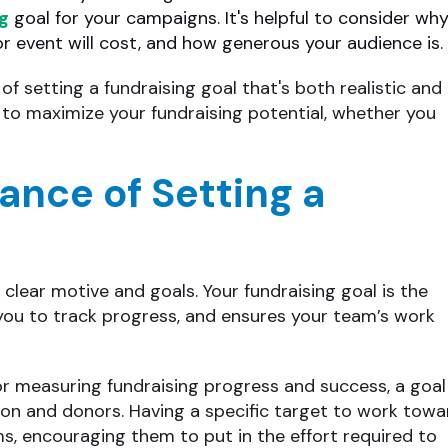
ng
goal for your campaigns. It's helpful to consider wh
r event will cost, and how generous your audience is.
of setting a fundraising goal that's both realistic and
d to maximize your fundraising potential, whether you
ance of Setting a
 clear motive and goals. Your fundraising goal is the
 you to track progress, and ensures your team’s work
or measuring fundraising progress and success, a goal
ion and donors. Having a specific target to work towa
ms, encouraging them to put in the effort required to