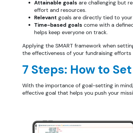
Attainable
goals
are challenging but re
effort and resources.
Relevant
goals are directly tied to you
Time-based
goals
come with a defined
helps keep everyone on track.
Applying the SMART framework when setting 
the effectiveness of your fundraising effort
7 Steps: How to Set
With the importance of goal-setting in mind, 
effective goal that helps you push your miss