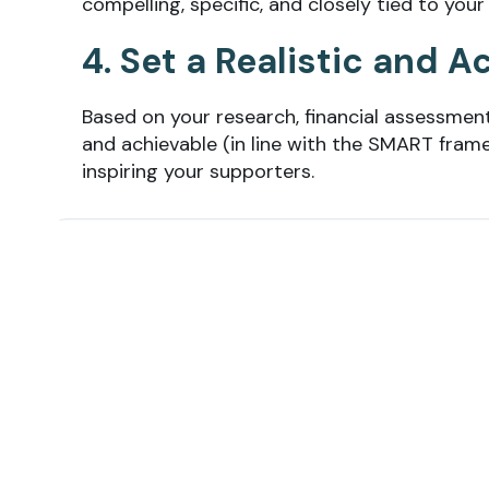
compelling, specific, and closely tied to your
4. Set a Realistic and 
Based on your research, financial assessment
and achievable (in line with the SMART frame
inspiring your supporters.
💡
Tip:
You
may want to set individual fundrai
team fundraising events. Pair a fundraising go
free T-shirt, to really unlock the psychology.
5. Create a Fundraising