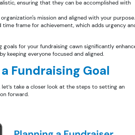
alistic, ensuring that they can be accomplished with
r organization's mission and aligned with your purpose.
 time frame for achievement, which adds urgency an
goals for your fundraising cawn significantly enhanc
s by keeping everyone focused and aligned.
 a Fundraising Goal
let’s take a closer look at the steps to setting an
ion forward.