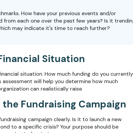
chmarks. How have your previous events and/or
from each one over the past few years? Is it trendi
ich may indicate it's time to reach further?
Financial Situation
 financial situation. How much funding do you currently
s assessment will help you determine how much
ganization can realistically raise
of the Fundraising Campaign
fundraising campaign clearly. Is it to launch a new
ond to a specific crisis? Your purpose should be