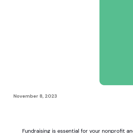
matching donations.
innovations.
November 8, 2023
Fundraising is essential for your nonprofit a