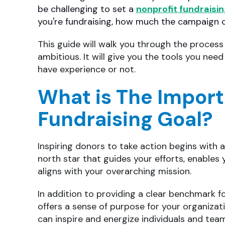
be challenging to set a
nonprofit fundraisi
you're fundraising, how much the campaign o
This guide will walk you through the process 
ambitious. It will give you the tools you nee
have experience or not.
What is The Import
Fundraising Goal?
Inspiring donors to take action begins with a
north star that guides your efforts, enables
aligns with your overarching mission.
In addition to providing a clear benchmark f
offers a sense of purpose for your organizat
can inspire and energize individuals and tea