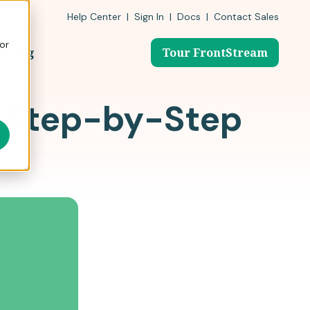
Help Center
|
Sign In
|
Docs
|
Contact Sales
or
ricing
Tour FrontStream
A Step-by-Step
0 nonprofits & schools have
nonprofits need for auctions, galas,
ntStream to simplify fundraising.
ble fundraising ideas forchildhood programs and
er events, and everyday giving.
 Fundraising Stories
rontStream
 Guide