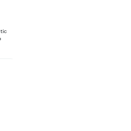
tic
o
or