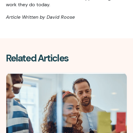
work they do today.
Article Written by David Roose
Related Articles