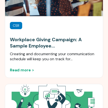
CSR
Workplace Giving Campaign: A
Sample Employee...
Creating and documenting your communication
schedule will keep you on track for...
Read more >