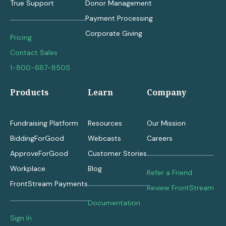
True Support
Donor Management
Payment Processing
Corporate Giving
Pricing
Contact Sales
1-800-687-8505
Products
Learn
Company
Fundraising Platform
Resources
Our Mission
BiddingForGood
Webcasts
Careers
ApproveForGood
Customer Stories
Workplace
Blog
Refer a Friend
FrontStream Payments
Review FrontStream
Documentation
Sign In