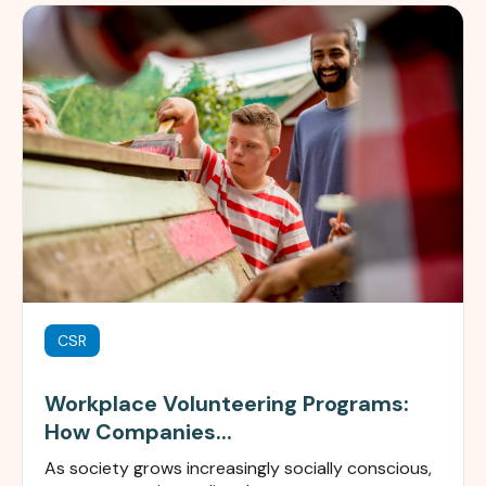
CSR
Workplace Volunteering Programs:
How Companies...
As society grows increasingly socially conscious,