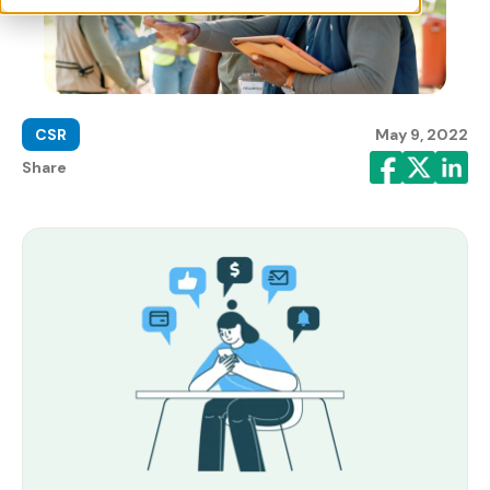
CSR
May 9, 2022
Share