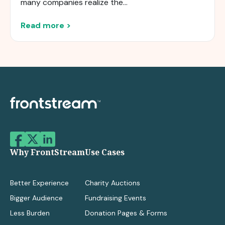
many companies realize the...
Read more >
Why FrontStream
Use Cases
Better Experience
Charity Auctions
Bigger Audience
Fundraising Events
Less Burden
Donation Pages & Forms