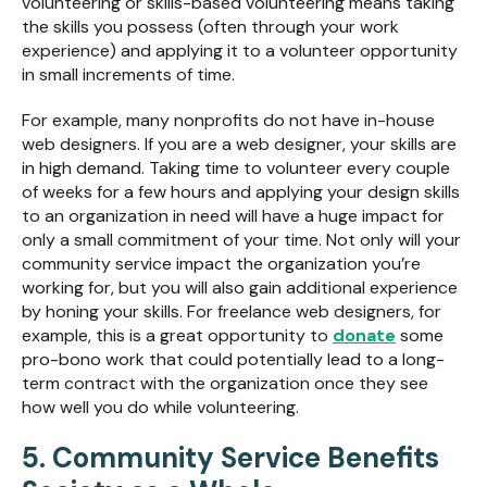
volunteering or skills-based volunteering means taking
the skills you possess (often through your work
experience) and applying it to a volunteer opportunity
in small increments of time.
For example, many nonprofits do not have in-house
web designers. If you are a web designer, your skills are
in high demand. Taking time to volunteer every couple
of weeks for a few hours and applying your design skills
to an organization in need will have a huge impact for
only a small commitment of your time. Not only will your
community service impact the organization you’re
working for, but you will also gain additional experience
by honing your skills. For freelance web designers, for
example, this is a great opportunity to
donate
some
pro-bono work that could potentially lead to a long-
term contract with the organization once they see
how well you do while volunteering.
5. Community Service Benefits