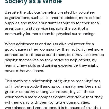
Society as a Whole
Despite the obvious benefits created by volunteer
organizations, such as cleaner roadsides, more school
supplies and more abundant resources for their local
area, community service impacts the spirit of a
community far more than its physical surroundings.
When adolescents and adults alike volunteer for a
good cause in their community, they not only feel more
connected
to those around them, but they also end up
helping themselves as they strive to help others, by
learning new skills and gaining experience they might
never otherwise have.
This symbiotic relationship of “giving as receiving” not
only fosters goodwill among community members and
greater empathy among volunteers, it gives those
volunteers a more compassionate worldview that they
will then carry with them to future communities,
workplaces, and generations. It is because of this that