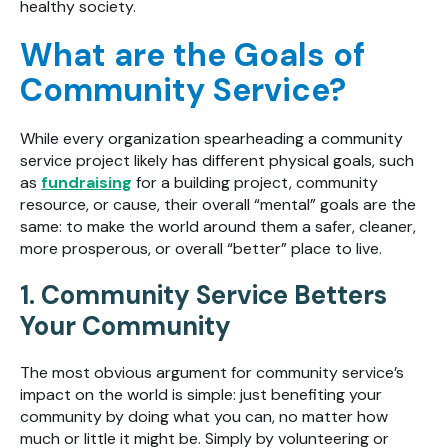
healthy society.
What are the Goals of
Community Service?
While every organization spearheading a community
service project likely has different physical goals, such
as
fundraising
for a building project, community
resource, or cause, their overall “mental” goals are the
same: to make the world around them a safer, cleaner,
more prosperous, or overall “better” place to live.
1. Community Service Betters
Your Community
The most obvious argument for community service’s
impact on the world is simple: just benefiting your
community by doing what you can, no matter how
much or little it might be. Simply by volunteering or