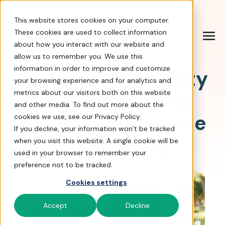
Help Center
|
Sign In
|
Docs
|
Contact Sales
This website stores cookies on your computer.
These cookies are used to collect information
about how you interact with our website and
allow us to remember you. We use this
information in order to improve and customize
5 Ways Community
your browsing experience and for analytics and
Service Impacts
metrics about our visitors both on this website
and other media. To find out more about the
More Than Just the
cookies we use, see our Privacy Policy.
If you decline, your information won’t be tracked
Community
when you visit this website. A single cookie will be
used in your browser to remember your
preference not to be tracked.
Cookies settings
Accept
Decline