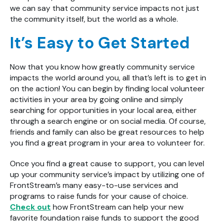
we can say that community service impacts not just
the community itself, but the world as a whole.
It’s Easy to Get Started
Now that you know how greatly community service
impacts the world around you, all that’s left is to get in
on the action! You can begin by finding local volunteer
activities in your area by going online and simply
searching for opportunities in your local area, either
through a search engine or on social media. Of course,
friends and family can also be great resources to help
you find a great program in your area to volunteer for.
Once you find a great cause to support, you can level
up your community service’s impact by utilizing one of
FrontStream’s many easy-to-use services and
programs to raise funds for your cause of choice.
Check out
how FrontStream can help your new
favorite foundation raise funds to support the good