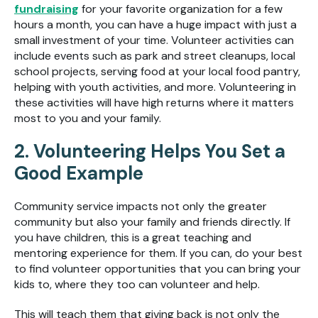
fundraising
for your favorite organization for a few
hours a month, you can have a huge impact with just a
small investment of your time. Volunteer activities can
include events such as park and street cleanups, local
school projects, serving food at your local food pantry,
helping with youth activities, and more. Volunteering in
these activities will have high returns where it matters
most to you and your family.
2. Volunteering Helps You Set a
Good Example
Community service impacts not only the greater
community but also your family and friends directly. If
you have children, this is a great teaching and
mentoring experience for them. If you can, do your best
to find volunteer opportunities that you can bring your
kids to, where they too can volunteer and help.
This will teach them that giving back is not only the