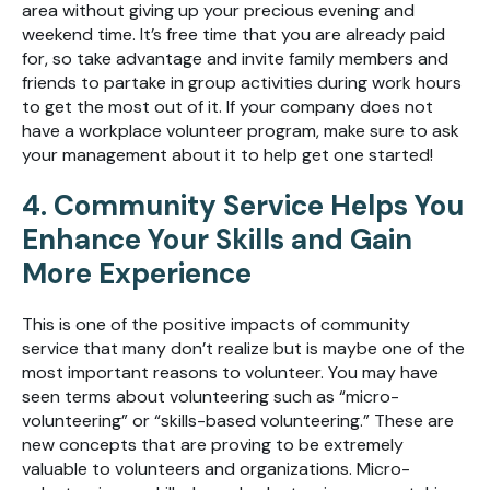
area without giving up your precious evening and
weekend time. It’s free time that you are already paid
for, so take advantage and invite family members and
friends to partake in group activities during work hours
to get the most out of it. If your company does not
have a workplace volunteer program, make sure to ask
your management about it to help get one started!
4. Community Service Helps You
Enhance Your Skills and Gain
More Experience
This is one of the positive impacts of community
service that many don’t realize but is maybe one of the
most important reasons to volunteer. You may have
seen terms about volunteering such as “micro-
volunteering” or “skills-based volunteering.” These are
new concepts that are proving to be extremely
valuable to volunteers and organizations. Micro-