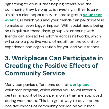
right thing to do but that helping others and the
community they belong to is investing in their future.
It’s also a nice opportunity to create group
volunteer
events
, in which you and your friends can participate in
to make an even bigger impact. With social media being
so ubiquitous these days, group volunteering with
friends can spread like wildfire across networks, which
will create a positive word of mouth on the volunteer
experience and organization for you and your friends.
3. Workplaces Can Participate in
Creating the Positive Effects of
Community Service
Many companies offer some sort of
workplace
volunteer program, which allows you to volunteer a
certain amount of hours per month that are approved
during work hours. This is a great way to develop the
positive impact of community service on your local