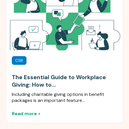
CSR
The Essential Guide to Workplace
Giving: How to...
Including charitable giving options in benefit
packages is an important feature...
Read more >