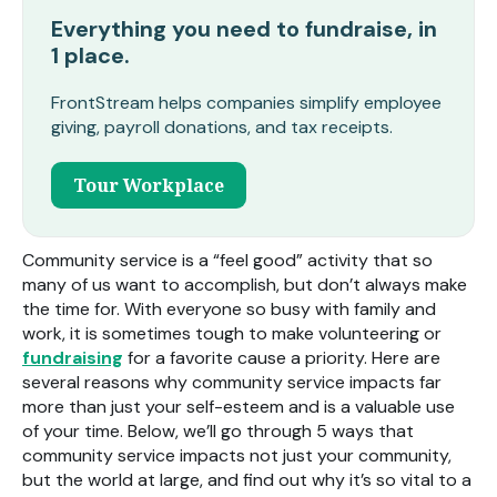
Everything you need to fundraise, in
1 place.
FrontStream helps companies simplify employee
giving, payroll donations, and tax receipts.
Tour Workplace
Community service is a “feel good” activity that so
many of us want to accomplish, but don’t always make
the time for. With everyone so busy with family and
work, it is sometimes tough to make volunteering or
fundraising
for a favorite cause a priority. Here are
several reasons why community service impacts far
more than just your self-esteem and is a valuable use
of your time. Below, we’ll go through 5 ways that
community service impacts not just your community,
but the world at large, and find out why it’s so vital to a