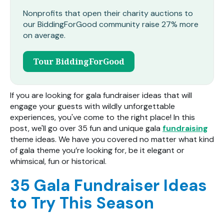
Nonprofits that open their charity auctions to
our BiddingForGood community raise 27% more
on average.
Tour BiddingForGood
If you are looking for gala fundraiser ideas th
at will
engage your guests with
wildly unforgettable
experiences, you've come to the right place! In this
post, we'll go over 35 fun and unique gala
fundraising
theme ideas. We have you covered no matter what kind
of gala theme you’re looking for, be it elegant or
whimsical, fun or historical.
35 Gala Fundraiser Ideas
to Try This Season