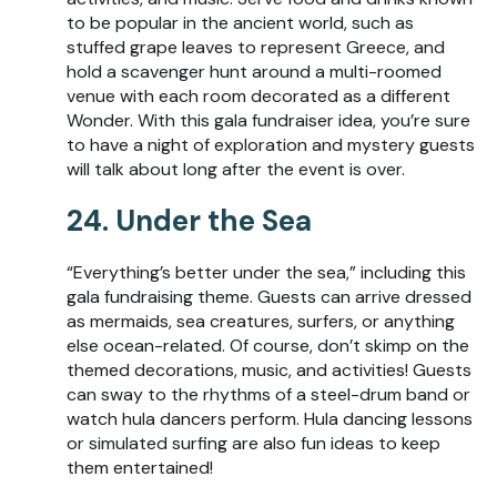
to be popular in the ancient world, such as
stuffed grape leaves to represent Greece, and
hold a scavenger hunt around a multi-roomed
venue with each room decorated as a different
Wonder. With this gala fundraiser idea, you’re sure
to have a night of exploration and mystery guests
will talk about long after the event is over.
24. Under the Sea
“Everything’s better under the sea,” including this
gala fundraising theme. Guests can arrive dressed
as mermaids, sea creatures, surfers, or anything
else ocean-related. Of course, don’t skimp on the
themed decorations, music, and activities! Guests
can sway to the rhythms of a steel-drum band or
watch hula dancers perform. Hula dancing lessons
or simulated surfing are also fun ideas to keep
them entertained!