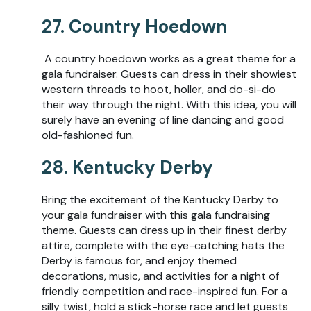
27. Country Hoedown
A country hoedown works as a great theme for a
gala fundraiser. Guests can dress in their showiest
western threads to hoot, holler, and do-si-do
their way through the night. With this idea, you will
surely have an evening of line dancing and good
old-fashioned fun.
28. Kentucky Derby
Bring the excitement of the Kentucky Derby to
your gala fundraiser with this gala fundraising
theme. Guests can dress up in their finest derby
attire, complete with the eye-catching hats the
Derby is famous for, and enjoy themed
decorations, music, and activities for a night of
friendly competition and race-inspired fun. For a
silly twist, hold a stick-horse race and let guests