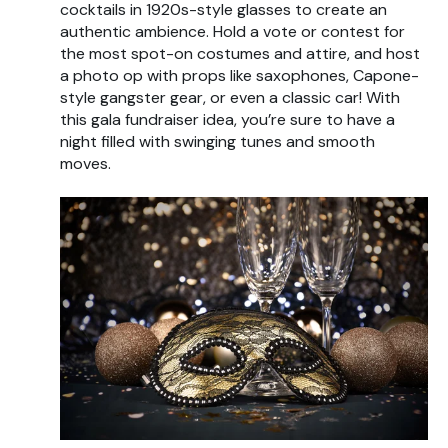
cocktails in 1920s-style glasses to create an
authentic ambience. Hold a vote or contest for
the most spot-on costumes and attire, and host
a photo op with props like saxophones, Capone-
style gangster gear, or even a classic car! With
this gala fundraiser idea, you’re sure to have a
night filled with swinging tunes and smooth
moves.