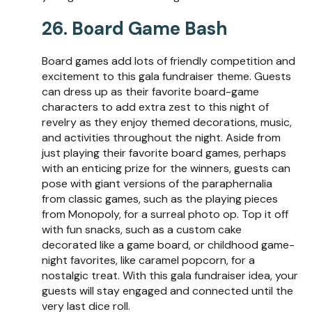
26. Board Game Bash
Board games add lots of friendly competition and
excitement to this gala fundraiser theme. Guests
can dress up as their favorite board-game
characters to add extra zest to this night of
revelry as they enjoy themed decorations, music,
and activities throughout the night. Aside from
just playing their favorite board games, perhaps
with an enticing prize for the winners, guests can
pose with giant versions of the paraphernalia
from classic games, such as the playing pieces
from Monopoly, for a surreal photo op. Top it off
with fun snacks, such as a custom cake
decorated like a game board, or childhood game-
night favorites, like caramel popcorn, for a
nostalgic treat. With this gala fundraiser idea, your
guests will stay engaged and connected until the
very last dice roll.