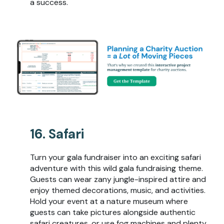
a success.
16. Safari
Turn your gala fundraiser into an exciting safari
adventure with this wild gala fundraising theme.
Guests can wear zany jungle-inspired attire and
enjoy themed decorations, music, and activities.
Hold your event at a nature museum where
guests can take pictures alongside authentic
safari creatures, or use fog machines and plenty