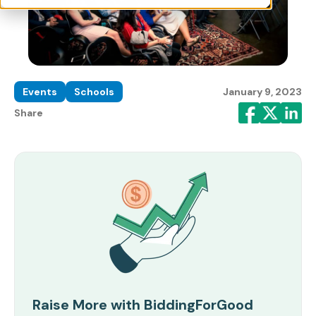
Events
Schools
January 9, 2023
Share
Raise More with BiddingForGood