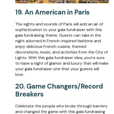
19. An American in Paris
The sights and sounds of Paris will add an air of
sophistication to your gala fundraiser with this
gala fundraising theme. Guests can take in the
night adorned in French-inspired fashions and
enjoy delicious French cuisine, themed
decorations, music, and activities from the City of
Lights. With this gala fundraiser idea, you’re sure
to have a night of glamor and luxury that will make
your gala fundraiser one that your guests will
love.
20. Game Changers/Record
Breakers
Celebrate the people who broke through barriers
and changed the game with this gala fundraising