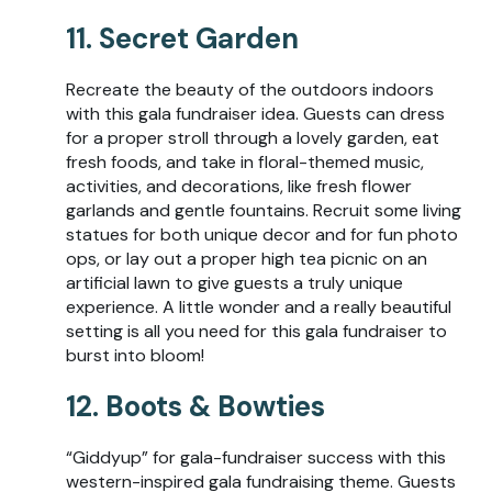
11. Secret Garden
Recreate the beauty of the outdoors indoors
with this gala fundraiser idea. Guests can dress
for a proper stroll through a lovely garden, eat
fresh foods, and take in floral-themed music,
activities, and decorations, like fresh flower
garlands and gentle fountains. Recruit some living
statues for both unique decor and for fun photo
ops, or lay out a proper high tea picnic on an
artificial lawn to give guests a truly unique
experience. A little wonder and a really beautiful
setting is all you need for this gala fundraiser to
burst into bloom!
12. Boots & Bowties
“Giddyup” for gala-fundraiser success with this
western-inspired gala fundraising theme. Guests