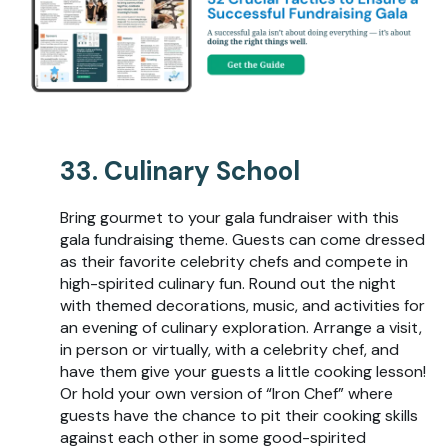
33. Culinary School
Bring gourmet to your gala fundraiser with this
gala fundraising theme. Guests can come dressed
as their favorite celebrity chefs and compete in
high-spirited culinary fun. Round out the night
with themed decorations, music, and activities for
an evening of culinary exploration. Arrange a visit,
in person or virtually, with a celebrity chef, and
have them give your guests a little cooking lesson!
Or hold your own version of “Iron Chef” where
guests have the chance to pit their cooking skills
against each other in some good-spirited