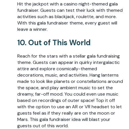
Hit the jackpot with a casino night-themed gala
fundraiser. Guests can test their luck with themed
activities such as blackjack, roulette, and more.
With this gala fundraiser theme, every guest will
leave a winner.
10. Out of This World
Reach for the stars with a stellar gala fundraising
theme. Guests can appear in quirky intergalactic
attire and explore cosmically-themed
decorations, music, and activities. Hang lanterns
made to look like planets or constellations around
the space, and play ambient music to set the
dreamy, far-off mood. You could even use music
based on recordings of outer space! Top it off
with the option to use an AR or VR headset to let
guests feel as if they really are on the moon or
Mars. This gala fundraiser idea will blast your
guests out of this world.