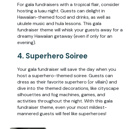
For gala fundraisers with a tropical flair, consider
hosting a luau night. Guests can delight in
Hawaiian-themed food and drinks, as well as
ukulele music and hula lessons. This gala
fundraiser theme will whisk your guests away for a
dreamy Hawaiian getaway (even if only for an
evening).
4. Superhero Soiree
Your gala fundraiser will save the day when you
host a superhero-themed soiree. Guests can
dress as their favorite superhero (or villain) and
dive into the themed decorations, like cityscape
silhouettes and fog machines, games, and
activities throughout the night. With this gala
fundraiser theme, even your most mildest-
mannered guests will feel like superheroes!