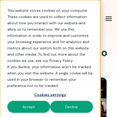
Help Center
|
Sign In
|
Docs
|
Contact Sales
This website stores cookies on your computer.
These cookies are used to collect information
about how you interact with our website and
allow us to remember you. We use this
information in order to improve and customize
35 Dazzling Gala
your browsing experience and for analytics and
Fundraiser Ideas to
metrics about our visitors both on this website
and other media. To find out more about the
Try This Season
cookies we use, see our Privacy Policy.
If you decline, your information won’t be tracked
when you visit this website. A single cookie will be
used in your browser to remember your
preference not to be tracked.
Cookies settings
Accept
Decline