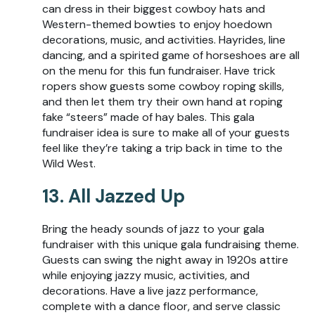
can dress in their biggest cowboy hats and
Western-themed bowties to enjoy hoedown
decorations, music, and activities. Hayrides, line
dancing, and a spirited game of horseshoes are all
on the menu for this fun fundraiser. Have trick
ropers show guests some cowboy roping skills,
and then let them try their own hand at roping
fake “steers” made of hay bales. This gala
fundraiser idea is sure to make all of your guests
feel like they’re taking a trip back in time to the
Wild West.
13. All Jazzed Up
Bring the heady sounds of jazz to your gala
fundraiser with this unique gala fundraising theme.
Guests can swing the night away in 1920s attire
while enjoying jazzy music, activities, and
decorations. Have a live jazz performance,
complete with a dance floor, and serve classic