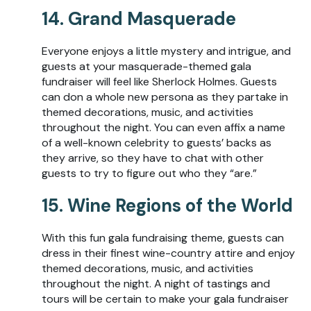
14. Grand Masquerade
Everyone enjoys a little mystery and intrigue, and
guests at your masquerade-themed gala
fundraiser will feel like Sherlock Holmes. Guests
can don a whole new persona as they partake in
themed decorations, music, and activities
throughout the night. You can even affix a name
of a well-known celebrity to guests’ backs as
they arrive, so they have to chat with other
guests to try to figure out who they “are.”
15. Wine Regions of the World
With this fun gala fundraising theme, guests can
dress in their finest wine-country attire and enjoy
themed decorations, music, and activities
throughout the night. A night of tastings and
tours will be certain to make your gala fundraiser