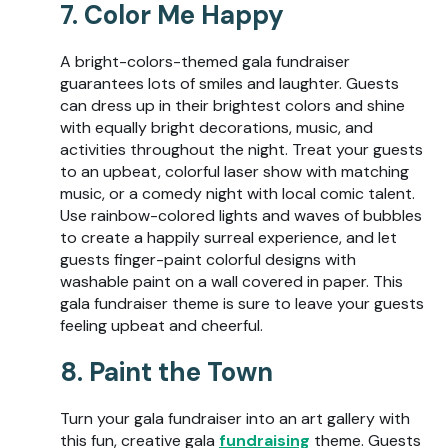
7. Color Me Happy
A bright-colors-themed gala fundraiser
guarantees lots of smiles and laughter. Guests
can dress up in their brightest colors and shine
with equally bright decorations, music, and
activities throughout the night. Treat your guests
to an upbeat, colorful laser show with matching
music, or a comedy night with local comic talent.
Use rainbow-colored lights and waves of bubbles
to create a happily surreal experience, and let
guests finger-paint colorful designs with
washable paint on a wall covered in paper. This
gala fundraiser theme is sure to leave your guests
feeling upbeat and cheerful.
8. Paint the Town
Turn your gala fundraiser into an art gallery with
this fun, creative gala
fundraising
theme. Guests