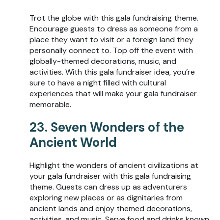
Trot the globe with this gala fundraising theme.
Encourage guests to dress as someone from a
place they want to visit or a foreign land they
personally connect to. Top off the event with
globally-themed decorations, music, and
activities. With this gala fundraiser idea, you’re
sure to have a night filled with cultural
experiences that will make your gala fundraiser
memorable.
23. Seven Wonders of the
Ancient World
Highlight the wonders of ancient civilizations at
your gala fundraiser with this gala fundraising
theme. Guests can dress up as adventurers
exploring new places or as dignitaries from
ancient lands and enjoy themed decorations,
activities, and music. Serve food and drinks known