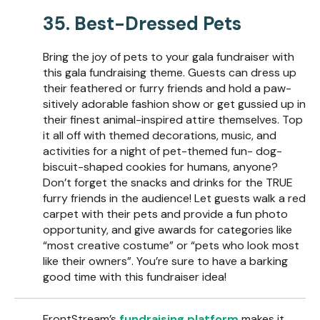
35. Best-Dressed Pets
Bring the joy of pets to your gala fundraiser with
this gala fundraising theme. Guests can dress up
their feathered or furry friends and hold a paw-
sitively adorable fashion show or get gussied up in
their finest animal-inspired attire themselves. Top
it all off with themed decorations, music, and
activities for a night of pet-themed fun- dog-
biscuit-shaped cookies for humans, anyone?
Don’t forget the snacks and drinks for the TRUE
furry friends in the audience! Let guests walk a red
carpet with their pets and provide a fun photo
opportunity, and give awards for categories like
“most creative costume” or “pets who look most
like their owners”. You’re sure to have a barking
good time with this fundraiser idea!
FrontStream’s
fundraising platform
makes it