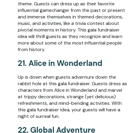
theme. Guests can dress up as their favorite
influential gamechanger from the past or present
and immerse themselves in themed decorations,
music, and activities, like a trivia contest about
pivotal moments in history. This gala fundraiser
idea will thrill guests as they recognize and learn
more about some of the most influential people
from history.
21. Alice in Wonderland
Up is down when guests adventure down the
rabbit hole at this gala fundraiser. Guests dress as
characters from Alice in Wonderland and marvel
at trippy decorations, strange (yet delicious)
refreshments, and mind-bending activities. With
this gala fundraiser idea, your guests will have a
night of surreal fun.
22. Global Adventure