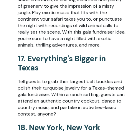
of greenery to give the impression of a misty
jungle. Play exotic music that fits with the
continent your safari takes you to, or punctuate
the night with recordings of wild animal calls to
really set the scene. With this gala fundraiser idea,
you’re sure to have a night filled with exotic
animals, thrilling adventures, and more.
17. Everything's Bigger in
Texas
Tell guests to grab their largest belt buckles and
polish their turquoise jewelry for a Texas-themed
gala fundraiser. Within a ranch setting, guests can
attend an authentic country cookout, dance to
country music, and partake in activities–lasso
contest, anyone?
18. New York, New York