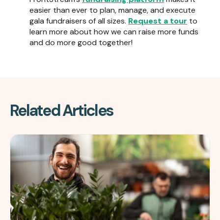
easier than ever to plan, manage, and execute
gala fundraisers of all sizes.
Request a tour
to
learn more about how we can raise more funds
and do more good together!
Related Articles