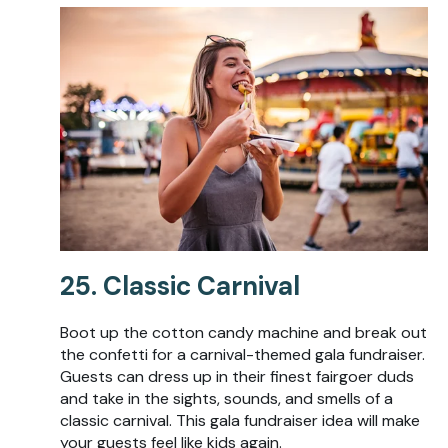
25. Classic Carnival
Boot up the cotton candy machine and break out
the confetti for a carnival-themed gala fundraiser.
Guests can dress up in their finest fairgoer duds
and take in the sights, sounds, and smells of a
classic carnival. This gala fundraiser idea will make
your guests feel like kids again.