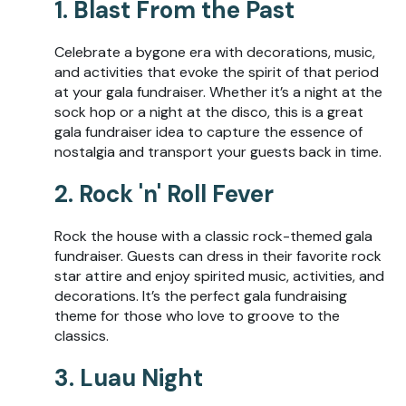
1. Blast From the Past
Celebrate a bygone era with decorations, music,
and activities that evoke the spirit of that period
at your gala fundraiser. Whether it’s a night at the
sock hop or a night at the disco, this is a great
gala fundraiser idea to capture the essence of
nostalgia and transport your guests back in time.
2. Rock 'n' Roll Fever
Rock the house with a classic rock-themed gala
fundraiser. Guests can dress in their favorite rock
star attire and enjoy spirited music, activities, and
decorations. It’s the perfect gala fundraising
theme for those who love to groove to the
classics.
3. Luau Night