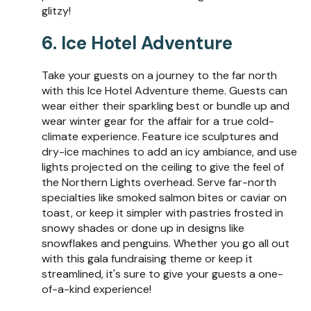
glitzy!
6. Ice Hotel Adventure
Take your guests on a journey to the far north
with this Ice Hotel Adventure theme. Guests can
wear either their sparkling best or bundle up and
wear winter gear for the affair for a true cold-
climate experience. Feature ice sculptures and
dry-ice machines to add an icy ambiance, and use
lights projected on the ceiling to give the feel of
the Northern Lights overhead. Serve far-north
specialties like smoked salmon bites or caviar on
toast, or keep it simpler with pastries frosted in
snowy shades or done up in designs like
snowflakes and penguins. Whether you go all out
with this gala fundraising theme or keep it
streamlined, it's sure to give your guests a one-
of-a-kind experience!