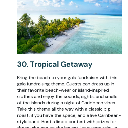
30. Tropical Getaway
Bring the beach to your gala fundraiser with this
gala fundraising theme. Guests can dress up in
their favorite beach-wear or island-inspired
clothes and enjoy the sounds, sights, and smells
of the islands during a night of Caribbean vibes.
Take this theme all the way with a classic pig
roast, if you have the space, and a live Carribean-
style band. Host a limbo contest with prizes for
those who can go the lowest, let guests relax in