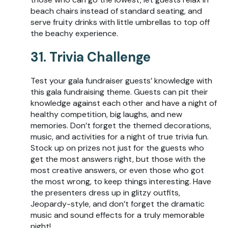
beach chairs instead of standard seating, and
serve fruity drinks with little umbrellas to top off
the beachy experience.
31. Trivia Challenge
Test your gala fundraiser guests’ knowledge with
this gala fundraising theme. Guests can pit their
knowledge against each other and have a night of
healthy competition, big laughs, and new
memories. Don’t forget the themed decorations,
music, and activities for a night of true trivia fun.
Stock up on prizes not just for the guests who
get the most answers right, but those with the
most creative answers, or even those who got
the most wrong, to keep things interesting. Have
the presenters dress up in glitzy outfits,
Jeopardy-style, and don’t forget the dramatic
music and sound effects for a truly memorable
night!