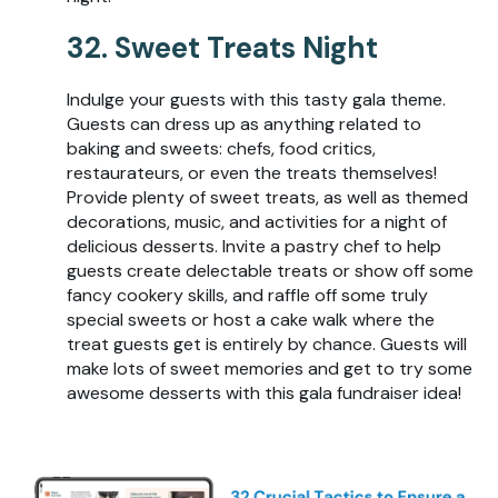
32. Sweet Treats Night
Indulge your guests with this tasty gala theme.
Guests can dress up as anything related to
baking and sweets: chefs, food critics,
restaurateurs, or even the treats themselves!
Provide plenty of sweet treats, as well as themed
decorations, music, and activities for a night of
delicious desserts. Invite a pastry chef to help
guests create delectable treats or show off some
fancy cookery skills, and raffle off some truly
special sweets or host a cake walk where the
treat guests get is entirely by chance. Guests will
make lots of sweet memories and get to try some
awesome desserts with this gala fundraiser idea!