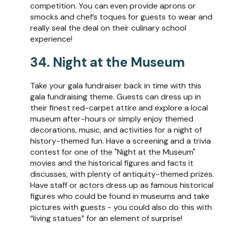
competition. You can even provide aprons or
smocks and chef’s toques for guests to wear and
really seal the deal on their culinary school
experience!
34. Night at the Museum
Take your gala fundraiser back in time with this
gala fundraising theme. Guests can dress up in
their finest red-carpet attire and explore a local
museum after-hours or simply enjoy themed
decorations, music, and activities for a night of
history-themed fun. Have a screening and a trivia
contest for one of the "Night at the Museum"
movies and the historical figures and facts it
discusses, with plenty of antiquity-themed prizes.
Have staff or actors dress up as famous historical
figures who could be found in museums and take
pictures with guests - you could also do this with
“living statues” for an element of surprise!