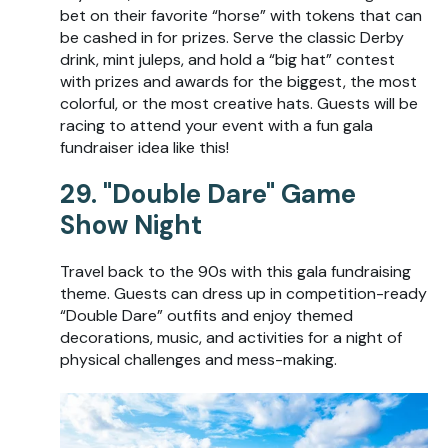
bet on their favorite “horse” with tokens that can
be cashed in for prizes. Serve the classic Derby
drink, mint juleps, and hold a “big hat” contest
with prizes and awards for the biggest, the most
colorful, or the most creative hats. Guests will be
racing to attend your event with a fun gala
fundraiser idea like this!
29. "Double Dare" Game
Show Night
Travel back to the 90s with this gala fundraising
theme. Guests can dress up in competition-ready
“Double Dare” outfits and enjoy themed
decorations, music, and activities for a night of
physical challenges and mess-making.