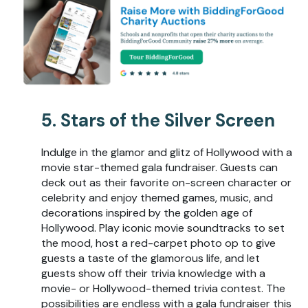
5. Stars of the Silver Screen
Indulge in the glamor and glitz of Hollywood with a
movie star-themed gala fundraiser. Guests can
deck out as their favorite on-screen character or
celebrity and enjoy themed games, music, and
decorations inspired by the golden age of
Hollywood. Play iconic movie soundtracks to set
the mood, host a red-carpet photo op to give
guests a taste of the glamorous life, and let
guests show off their trivia knowledge with a
movie- or Hollywood-themed trivia contest. The
possibilities are endless with a gala fundraiser this