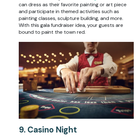
can dress as their favorite painting or art piece
and participate in themed activities such as
painting classes, sculpture building, and more.
With this gala fundraiser idea, your guests are
bound to paint the town red.
9. Casino Night