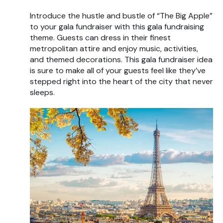
Introduce the hustle and bustle of “The Big Apple”
to your gala fundraiser with this gala fundraising
theme. Guests can dress in their finest
metropolitan attire and enjoy music, activities,
and themed decorations. This gala fundraiser idea
is sure to make all of your guests feel like they’ve
stepped right into the heart of the city that never
sleeps.