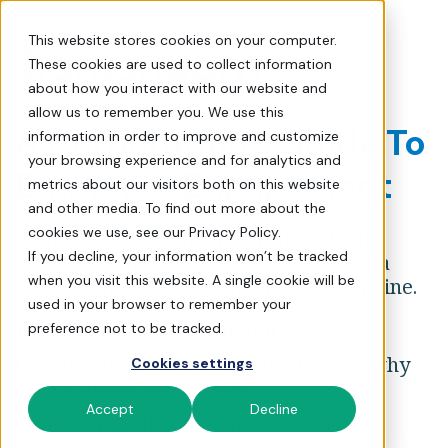
The Essential Guide to E
This website stores cookies on your computer.
These cookies are used to collect information
about how you interact with our website and
allow us to remember you. We use this
A Corporation's Guide To
information in order to improve and customize
your browsing experience and for analytics and
Employee Engagement
metrics about our visitors both on this website
and other media. To find out more about the
cookies we use, see our Privacy Policy.
Employee engagement isn't just about
If you decline, your information won’t be tracked
attitudes in the workplace: it can have a
when you visit this website. A single cookie will be
serious impact on a company's bottom line.
used in your browser to remember your
In this guide, you'll learn:
preference not to be tracked.
What employee engagement is and why
Cookies settings
it's vital for businesses
Accept
Decline
Tips on what your company can do to
keep employees engaged