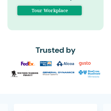
Tour Workplace
Trusted by