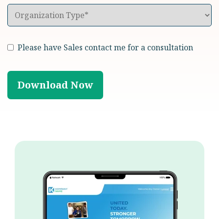
Please have Sales contact me for a consultation