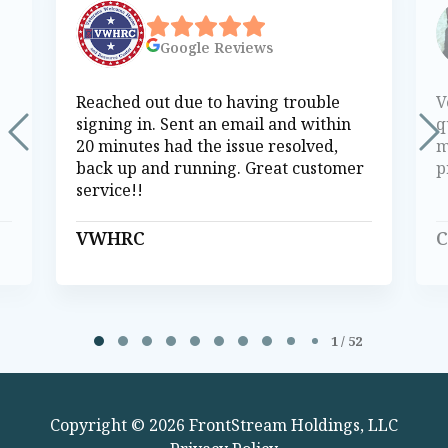
Google
Reviews
Reached out due to having trouble
V
signing in. Sent an email and within
q
20 minutes had the issue resolved,
m
back up and running. Great customer
p
service!!
VWHRC
C
Page 1 of 52
1 / 52
Copyright © 2026 FrontStream Holdings, LLC