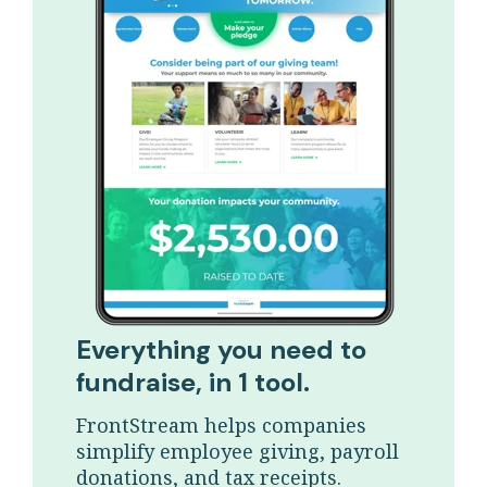
Everything you need to
fundraise, in 1 tool.
FrontStream helps companies
simplify employee giving, payroll
donations, and tax receipts.