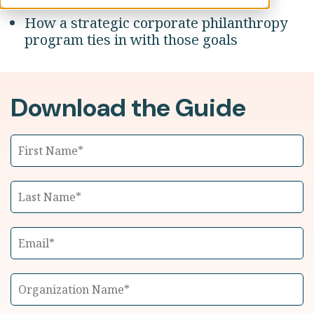
How a strategic corporate philanthropy
program ties in with those goals
Download the Guide