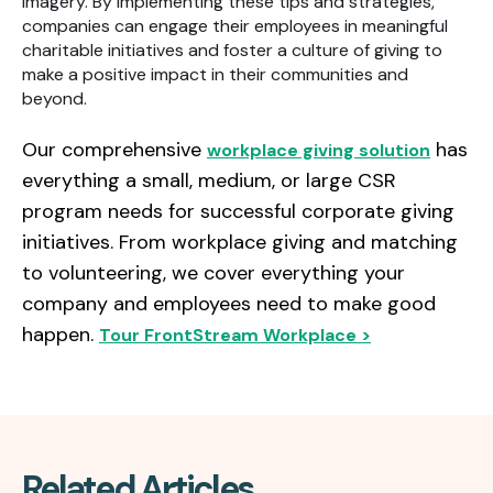
imagery. By implementing these tips and strategies,
companies can engage their employees in meaningful
charitable initiatives and foster a culture of giving to
make a positive impact in their communities and
beyond.
Our comprehensive
has
workplace giving solution
everything a small, medium, or large CSR
program needs for successful corporate giving
initiatives. From workplace giving and matching
to volunteering, we cover everything your
company and employees need to make good
happen.
Tour FrontStream Workplace >
Related Articles