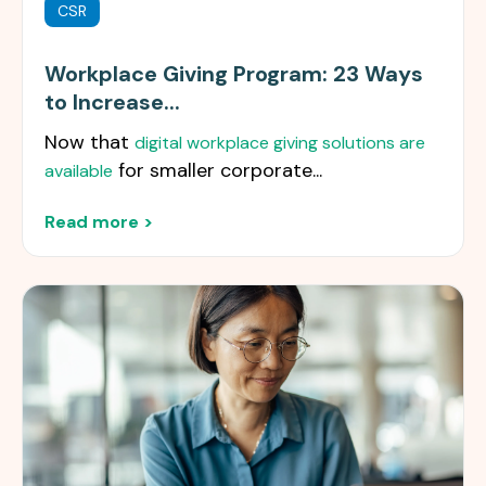
CSR
Workplace Giving Program: 23 Ways
to Increase...
Now that
digital workplace giving solutions are
for smaller corporate...
available
Read more >