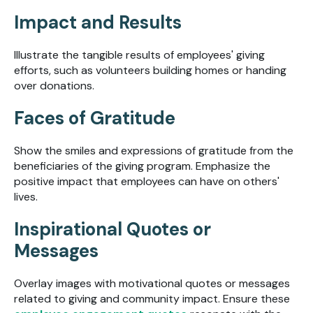
Impact and Results
Illustrate the tangible results of employees' giving
efforts, such as volunteers building homes or handing
over donations.
Faces of Gratitude
Show the smiles and expressions of gratitude from the
beneficiaries of the giving program. Emphasize the
positive impact that employees can have on others'
lives.
Inspirational Quotes or
Messages
Overlay images with motivational quotes or messages
related to giving and community impact. Ensure these