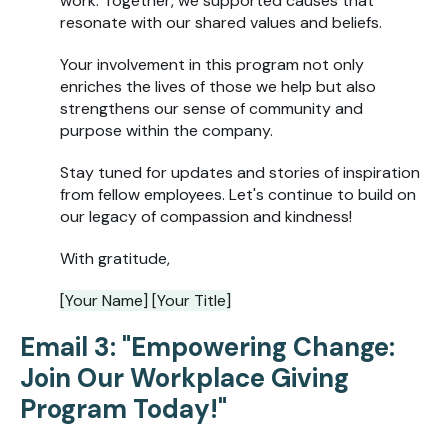
work. Together, we supported causes that
resonate with our shared values and beliefs.
Your involvement in this program not only
enriches the lives of those we help but also
strengthens our sense of community and
purpose within the company.
Stay tuned for updates and stories of inspiration
from fellow employees. Let's continue to build on
our legacy of compassion and kindness!
With gratitude,
[Your Name] [Your Title]
Email 3: "Empowering Change:
Join Our Workplace Giving
Program Today!"