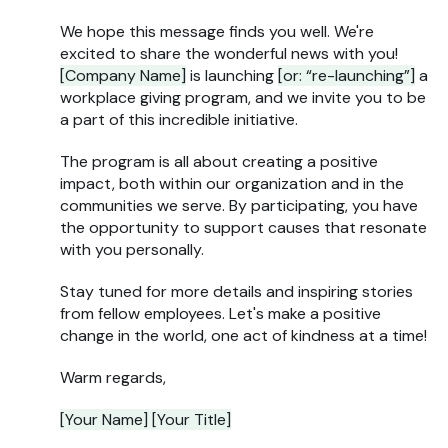
We hope this message finds you well. We're
excited to share the wonderful news with you!
[Company Name]
is launching
[or: “re-launching”]
a
workplace giving program, and we invite you to be
a part of this incredible initiative.
The program is all about creating a positive
impact, both within our organization and in the
communities we serve. By participating, you have
the opportunity to support causes that resonate
with you personally.
Stay tuned for more details and inspiring stories
from fellow employees. Let's make a positive
change in the world, one act of kindness at a time!
Warm regards,
[Your Name] [Your Title]