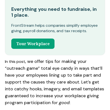
Everything you need to fundraise, in
1 place.
FrontStream helps companies simplify employee
giving, payroll donations, and tax receipts.
Tour Workplace
,
we offer tips for making your
In this post
“outreach game” total eye candy in ways that’ll
have your employees lining up to take part and
support the causes they care about. Let’s get
into catchy hooks, imagery, and email templates
guaranteed to increase your workplace giving
program participation
for good
: