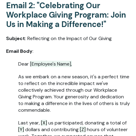
Email 2: "Celebrating Our
Workplace Giving Program: Join
Us in Making a Difference!"
Subject
: Reflecting on the Impact of Our Giving
Email Body
:
Dear
[Employee's Name],
As we embark on a new season, it's a perfect time
to reflect on the incredible impact we've
collectively achieved through our Workplace
Giving Program. Your generosity and dedication
to making a difference in the lives of others is truly
commendable.
Last year,
[X]
us participated, donating a total of
[Y]
dollars and contributing
[Z]
hours of volunteer