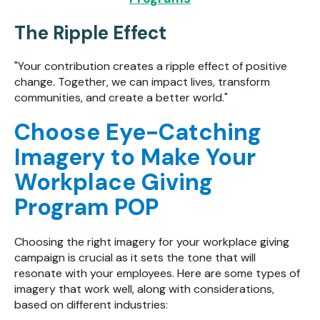
The Ripple Effect
"Your contribution creates a ripple effect of positive
change. Together, we can impact lives, transform
communities, and create a better world."
Choose Eye-Catching
Imagery to Make Your
Workplace Giving
Program POP
Choosing the right imagery for your workplace giving
campaign is crucial as it sets the tone that will
resonate with your employees. Here are some types of
imagery that work well, along with considerations,
based on different industries: