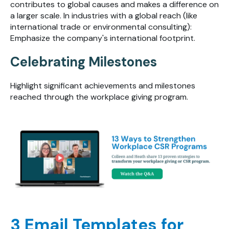
contributes to global causes and makes a difference on
a larger scale. In industries with a global reach (like
international trade or environmental consulting):
Emphasize the company's international footprint.
Celebrating Milestones
Highlight significant achievements and milestones
reached through the workplace giving program.
3 Email Templates for