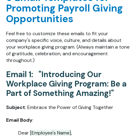
Promoting Payroll Giving
Opportunities
Feel free to customize these emails to fit your
company's specific voice, culture, and details about
your workplace giving program. (Always maintain a tone
of gratitude, celebration, and encouragement
throughout.)
Email 1: "Introducing Our
Workplace Giving Program: Be a
Part of Something Amazing!"
Subject
: Embrace the Power of Giving Together
Email Body
:
Dear
[Employee's Name]
,