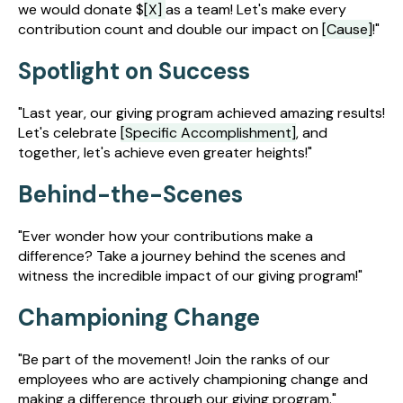
we would donate $
[X]
as a team! Let's make every
contribution count and double our impact on
[Cause]
!"
Spotlight on Success
"Last year, our giving program achieved amazing results!
Let's celebrate
[Specific Accomplishment]
, and
together, let's achieve even greater heights!"
Behind-the-Scenes
"Ever wonder how your contributions make a
difference? Take a journey behind the scenes and
witness the incredible impact of our giving program!"
Championing Change
"Be part of the movement! Join the ranks of our
employees who are actively championing change and
making a difference through our giving program."