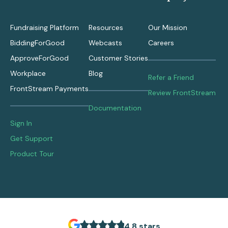
Fundraising Platform
Resources
Our Mission
BiddingForGood
Webcasts
Careers
ApproveForGood
Customer Stories
Workplace
Blog
Refer a Friend
FrontStream Payments
Review FrontStream
Documentation
Sign In
Get Support
Product Tour
4.8 stars