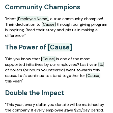
Community Champions
"Meet
[Employee Name]
, a true community champion!
Their dedication to
[Cause]
through our giving program
is inspiring. Read their story and join us in making a
difference!"
The Power of
[Cause]
"Did you know that
[Cause]
is one of the most
supported initiatives by our employees? Last year
[%]
of dollars (or hours volunteered) went towards this
cause. Let's continue to stand together for
[Cause]
this year!"
Double the Impact
"This year, every dollar you donate will be matched by
the company. If every employee gave $25/pay period,