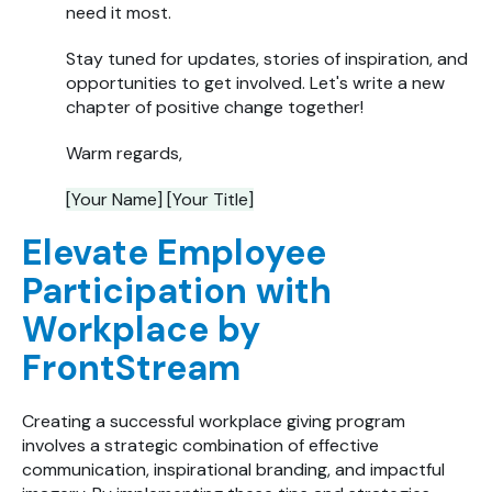
need it most.
Stay tuned for updates, stories of inspiration, and
opportunities to get involved. Let's write a new
chapter of positive change together!
Warm regards,
[Your Name] [Your Title]
Elevate Employee
Participation with
Workplace by
FrontStream
Creating a successful workplace giving program
involves a strategic combination of effective
communication, inspirational branding, and impactful