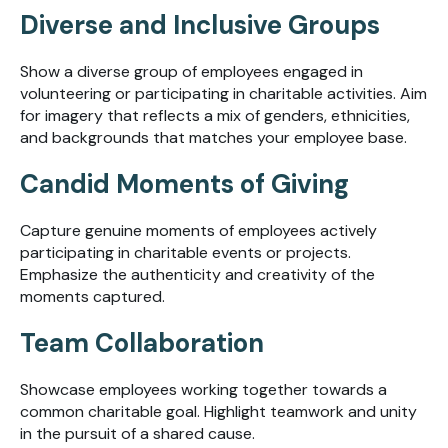
Diverse and Inclusive Groups
Show a diverse group of employees engaged in
volunteering or participating in charitable activities. Aim
for imagery that reflects a mix of genders, ethnicities,
and backgrounds that matches your employee base.
Candid Moments of Giving
Capture genuine moments of employees actively
participating in charitable events or projects.
Emphasize the authenticity and creativity of the
moments captured.
Team Collaboration
Showcase employees working together towards a
common charitable goal. Highlight teamwork and unity
in the pursuit of a shared cause.