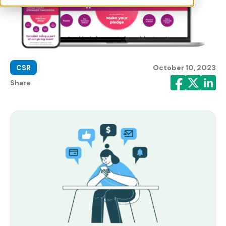
CSR
October 10, 2023
Share