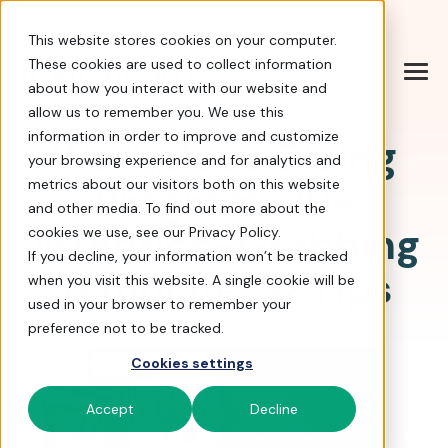
Help Center
|
Sign In
|
Docs
|
Contact Sales
This website stores cookies on your computer.
These cookies are used to collect information
about how you interact with our website and
allow us to remember you. We use this
information in order to improve and customize
Workplace Giving
your browsing experience and for analytics and
Program: 20+
metrics about our visitors both on this website
and other media. To find out more about the
Attention-Grabbing
cookies we use, see our Privacy Policy.
If you decline, your information won’t be tracked
Templates & Tips
when you visit this website. A single cookie will be
used in your browser to remember your
preference not to be tracked.
Cookies settings
Accept
Decline