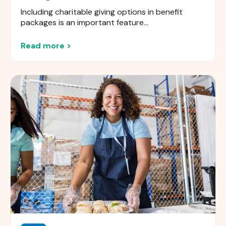
Including charitable giving options in benefit
packages is an important feature...
Read more >