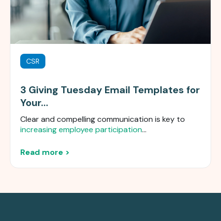
CSR
3 Giving Tuesday Email Templates for
Your...
Clear and compelling communication is key to
increasing employee participation
...
Read more >