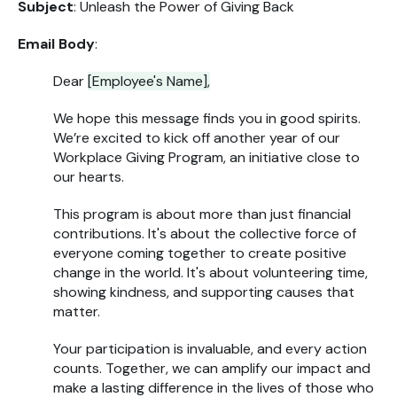
Subject
: Unleash the Power of Giving Back
Email Body
:
Dear
[Employee's Name],
We hope this message finds you in good spirits.
We’re excited to kick off another year of our
Workplace Giving Program, an initiative close to
our hearts.
This program is about more than just financial
contributions. It's about the collective force of
everyone coming together to create positive
change in the world. It's about volunteering time,
showing kindness, and supporting causes that
matter.
Your participation is invaluable, and every action
counts. Together, we can amplify our impact and
make a lasting difference in the lives of those who