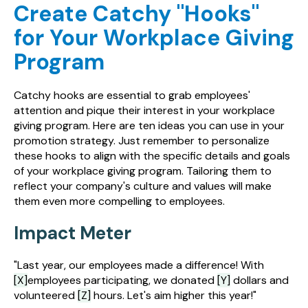
Create Catchy "Hooks"
for Your Workplace Giving
Program
Catchy hooks are essential to grab employees'
attention and pique their interest in your workplace
giving program. Here are ten ideas you can use in your
promotion strategy. Just remember to personalize
these hooks to align with the specific details and goals
of your workplace giving program. Tailoring them to
reflect your company's culture and values will make
them even more compelling to employees.
Impact Meter
"Last year, our employees made a difference! With
[X]
employees participating, we donated
[Y]
dollars and
volunteered
[Z]
hours. Let's aim higher this year!"