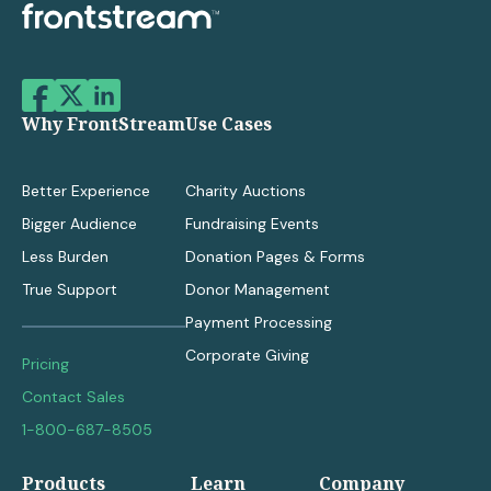
Why FrontStream
Use Cases
Better Experience
Charity Auctions
Bigger Audience
Fundraising Events
Less Burden
Donation Pages & Forms
True Support
Donor Management
Payment Processing
Corporate Giving
Pricing
Contact Sales
1-800-687-8505
Products
Learn
Company