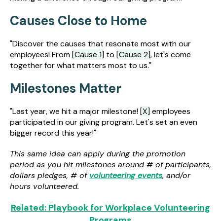
Causes Close to Home
"Discover the causes that resonate most with our
employees! From
[Cause 1]
to
[Cause 2]
, let's come
together for what matters most to us."
Milestones Matter
"Last year, we hit a major milestone!
[X]
employees
participated in our giving program. Let's set an even
bigger record this year!"
This same idea can apply during the promotion
period as you hit milestones around # of participants,
dollars pledges, # of
volunteering events
, and/or
hours volunteered.
Related: Playbook for Workplace Volunteering
Programs