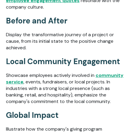
employee engagement quotes
resonate with the
company culture.
Before and After
Display the transformative journey of a project or
cause, from its initial state to the positive change
achieved.
Local Community Engagement
Showcase employees actively involved in
community
service
, events, fundraisers, or local projects. In
industries with a strong local presence (such as
banking, retail, and hospitality), emphasize the
company's commitment to the local community.
Global Impact
Illustrate how the company's giving program