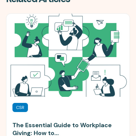
CSR
The Essential Guide to Workplace
Giving: How to...