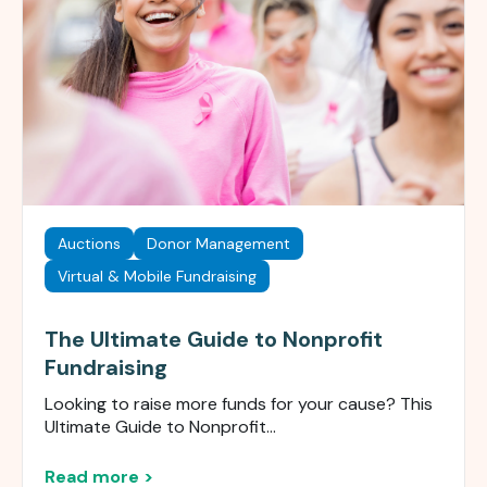
Auctions
Donor Management
Virtual & Mobile Fundraising
The Ultimate Guide to Nonprofit
Fundraising
Looking to raise more funds for your cause? This
Ultimate Guide to Nonprofit...
Read more >