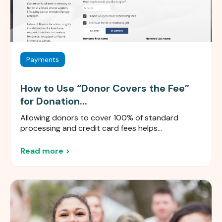
Payments
How to Use “Donor Covers the Fee”
for Donation...
Allowing donors to cover 100% of standard
processing and credit card fees helps...
Read more >