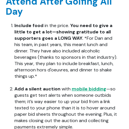
Attend After Golfing All
Day
Include food
in the price.
You need to give a
little to get a lot—showing gratitude to all
supporters goes a LONG WAY.
*For Dan and
his team, in past years, this meant lunch and
dinner. They have also included alcoholic
beverages (thanks to sponsors in that industry).
This year, they plan to include breakfast, lunch,
afternoon hors d'oeuvres, and dinner to shake
things up.*
Add a silent auction
with
mobile bidding
—so
guests get text alerts when someone outbids
them; it’s way easier to up your bid from a link
texted to your phone than it is to hover around
paper bid sheets throughout the evening. Plus, it
makes closing out the auction and collecting
payments extremely simple.