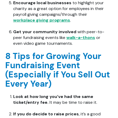
Encourage local businesses
to highlight your
charity as a great option for employees in their
payroll giving campaigns/through their
workplace giving programs
.
Get your community involved
with peer-to-
peer fundraising events like
walk-a-thons
or
even video game tournaments.
8 Tips for Growing Your
Fundraising Event
(Especially if You Sell Out
Every Year)
Look at how long you’ve had the same
ticket/entry fee.
It may be time to raise it.
If you do decide to raise prices
, it’s a good