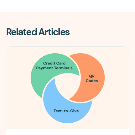
Related Articles