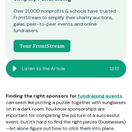
Over 31,000 nonprofits & schools have trusted
FrontStream to simplify their charity auctions,
galas, peer-to-peer events, and online
fundraisers.
Tour FrontStream
Listen to the Article
13
:
13
Finding the right sponsors for
fundraising events
can seem like putting a puzzle together with sunglasses
on in a dark room. You know sponsorships are
important for completing the picture of a successful
event, but it’s hard to find the right pieces (businesses)
—let alone figure out how to
click
them into place.