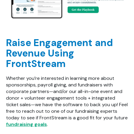
Raise Engagement and
Revenue Using
FrontStream
Whether you’re interested in learning more about
sponsorships, payroll giving, and fundraisers with
corporate partners—and/or our all-in-one event and
donor + volunteer engagement tools + integrated
ticket sales—we have the software to back you up! Feel
free to reach out to one of our fundraising experts
today to see if FrontStream is a good fit for your future
fundraising goals
.