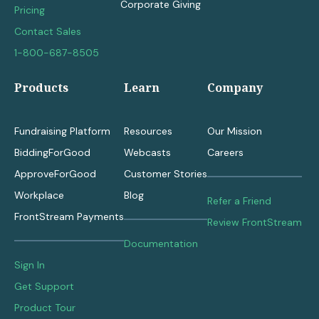
Corporate Giving
Pricing
Contact Sales
1-800-687-8505
Products
Learn
Company
Fundraising Platform
Resources
Our Mission
BiddingForGood
Webcasts
Careers
ApproveForGood
Customer Stories
Workplace
Blog
Refer a Friend
FrontStream Payments
Review FrontStream
Documentation
Sign In
Get Support
Product Tour