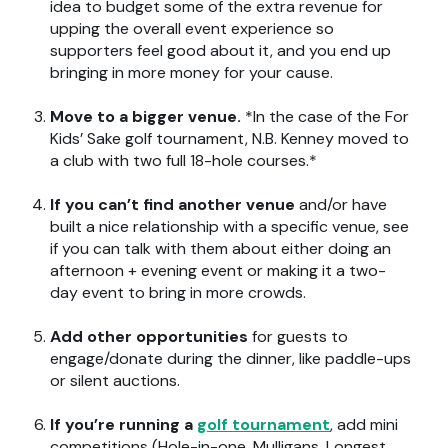
idea to budget some of the extra revenue for
upping the overall event experience so
supporters feel good about it, and you end up
bringing in more money for your cause.
Move to a bigger venue.
*In the case of the For
Kids’ Sake golf tournament, N.B. Kenney moved to
a club with two full 18-hole courses.*
If you can’t find another venue
and/or have
built a nice relationship with a specific venue, see
if you can talk with them about either doing an
afternoon + evening event or making it a two-
day event to bring in more crowds.
Add other opportunities
for guests to
engage/donate during the dinner, like paddle-ups
or silent auctions.
If you’re running a
golf tournament
, add mini
competitions (Hole-in-one, Mulligans, Longest