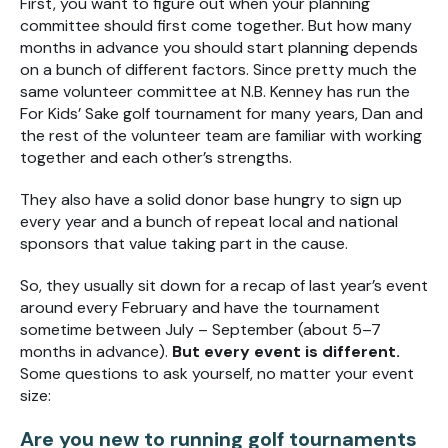
First, you want to figure out when your planning
committee should first come together. But how many
months in advance you should start planning depends
on a bunch of different factors. Since pretty much the
same volunteer committee at N.B. Kenney has run the
For Kids’ Sake golf tournament for many years, Dan and
the rest of the volunteer team are familiar with working
together and each other’s strengths.
They also have a solid donor base hungry to sign up
every year and a bunch of repeat local and national
sponsors that value taking part in the cause.
So, they usually sit down for a recap of last year’s event
around every February and have the tournament
sometime between July – September (about 5–7
months in advance).
But every event is different.
Some questions to ask yourself, no matter your event
size:
Are you new to running golf tournaments