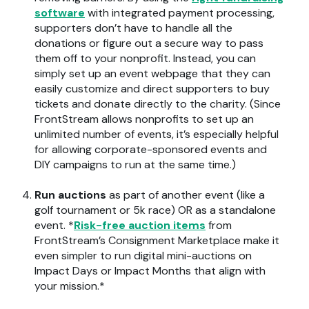
software
with integrated payment processing,
supporters don’t have to handle all the
donations or figure out a secure way to pass
them off to your nonprofit. Instead, you can
simply set up an event webpage that they can
easily customize and direct supporters to buy
tickets and donate directly to the charity. (Since
FrontStream allows nonprofits to set up an
unlimited number of events, it’s especially helpful
for allowing corporate-sponsored events and
DIY campaigns to run at the same time.)
Run auctions
as part of another event (like a
golf tournament or 5k race) OR as a standalone
event. *
Risk-free auction items
from
FrontStream’s Consignment Marketplace make it
even simpler to run digital mini-auctions on
Impact Days or Impact Months that align with
your mission.*