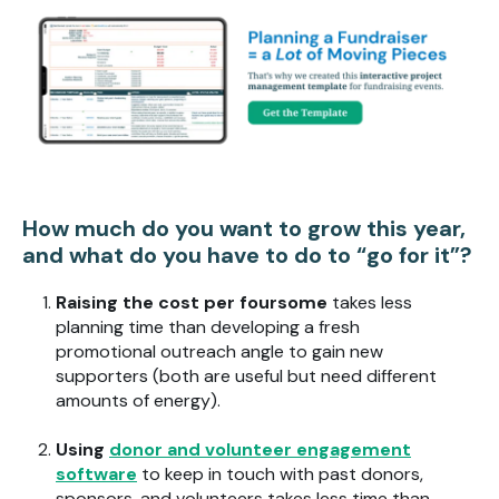
How much do you want to grow this year,
and what do you have to do to “go for it”?
Raising the cost per foursome
takes less
planning time than developing a fresh
promotional outreach angle to gain new
supporters (both are useful but need different
amounts of energy).
Using
donor and volunteer engagement
software
to keep in touch with past donors,
sponsors, and volunteers takes less time than