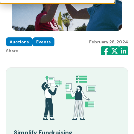
Auctions
Events
February 28, 2024
Share
Simplify Fundraising