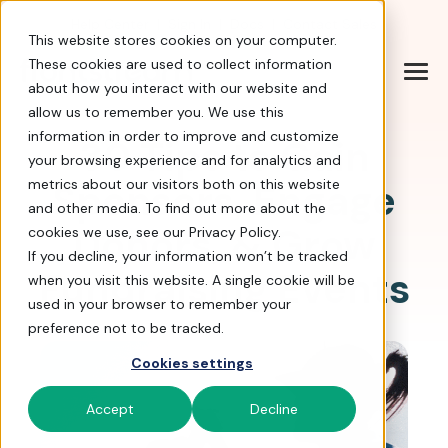
Help Center
|
Sign In
|
Docs
|
Contact Sales
This website stores cookies on your computer.
These cookies are used to collect information
about how you interact with our website and
allow us to remember you. We use this
information in order to improve and customize
30 Tips to Gain
your browsing experience and for analytics and
Sponsors, Engage
metrics about our visitors both on this website
and other media. To find out more about the
Donors, & Grow
cookies we use, see our Privacy Policy.
If you decline, your information won’t be tracked
Fundraising Events
when you visit this website. A single cookie will be
used in your browser to remember your
preference not to be tracked.
Cookies settings
Accept
Decline