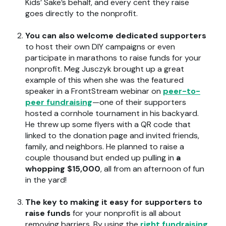
Kids’ Sake’s behalf, and every cent they raise
goes directly to the nonprofit.
You can also welcome dedicated supporters
to host their own DIY campaigns or even
participate in marathons to raise funds for your
nonprofit. Meg Jusczyk brought up a great
example of this when she was the featured
speaker in a
FrontStream webinar on
peer-to-
peer fundraising
—one of their supporters
hosted a cornhole tournament in his backyard.
He threw up some flyers with a QR code that
linked to the donation page and invited friends,
family, and neighbors. He planned to raise a
couple thousand but ended up pulling in
a
whopping $15,000
,
all from an afternoon of fun
in the yard!
The key to making it easy for supporters to
raise funds
for your nonprofit is all about
removing barriers. By using the
right fundraising