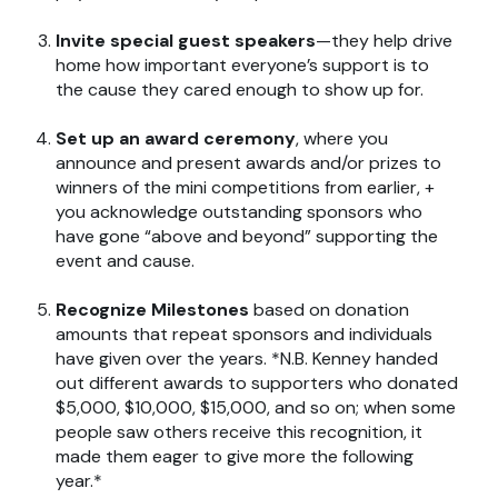
Invite special guest speakers
—they help drive
home how important everyone’s support is to
the cause they cared enough to show up for.
Set up an award ceremony
, where you
announce and present awards and/or prizes to
winners of the mini competitions from earlier, +
you acknowledge outstanding sponsors who
have gone “above and beyond” supporting the
event and cause.
Recognize Milestones
based on donation
amounts that repeat sponsors and individuals
have given over the years. *N.B. Kenney handed
out different awards to supporters who donated
$5,000, $10,000, $15,000, and so on; when some
people saw others receive this recognition, it
made them eager to give more the following
year.*