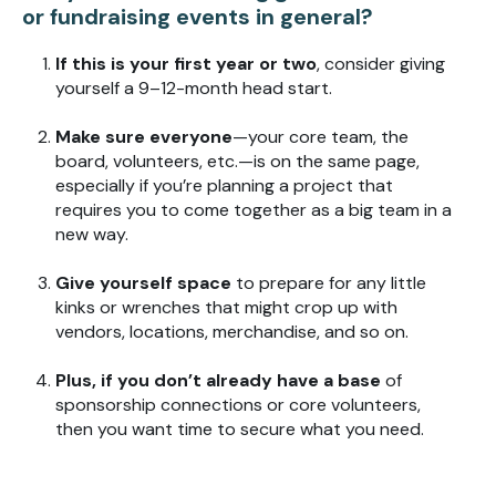
or fundraising events in general?
If this is your first year or two
, consider giving
yourself a 9–12-month head start.
Make sure everyone
—your core team, the
board, volunteers, etc.—is on the same page,
especially if you’re planning a project that
requires you to come together as a big team in a
new way.
Give yourself space
to prepare for any little
kinks or wrenches that might crop up with
vendors, locations, merchandise, and so on.
Plus, if you don’t already have a base
of
sponsorship connections or core volunteers,
then you want time to secure what you need.