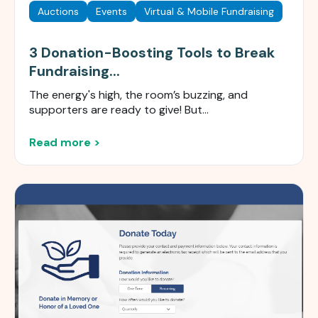
Auctions
Events
Virtual & Mobile Fundraising
3 Donation-Boosting Tools to Break
Fundraising...
The energy's high, the room’s buzzing, and
supporters are ready to give! But...
Read more >