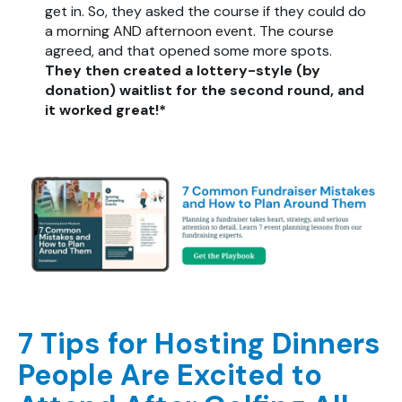
get in. So, they asked the course if they could do
a morning AND afternoon event. The course
agreed, and that opened some more spots.
They then created a lottery-style (by
donation) waitlist for the second round, and
it worked great!*
7 Tips for Hosting Dinners
People Are Excited to