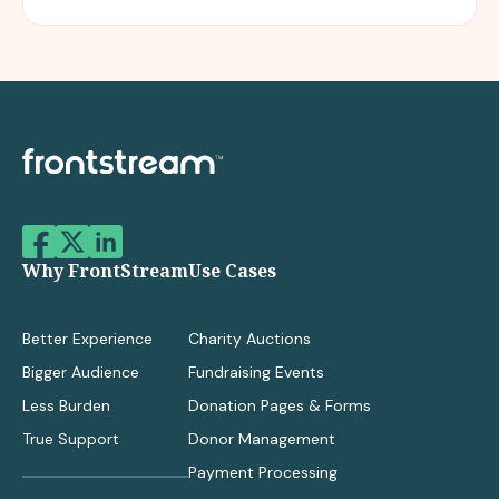
Why FrontStream
Use Cases
Better Experience
Charity Auctions
Bigger Audience
Fundraising Events
Less Burden
Donation Pages & Forms
True Support
Donor Management
Payment Processing