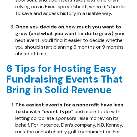
relying on an Excel spreadsheet, where it’s harder
to save and access history in a usable way.
Once you decide on how much you want to
grow (and what you want to do to grow)
your
next event, you’ll find it easier to decide whether
you should start planning 6 months or 9 months
ahead of time.
6 Tips for Hosting Easy
Fundraising Events That
Bring in Solid Revenue
The easiest events for a nonprofit have less
to do with “event type”
and more to do with
letting corporate sponsors raise money on its
behalf. For instance, Dan’s company, N.B. Kenney,
runs the annual charity golf tournament on For