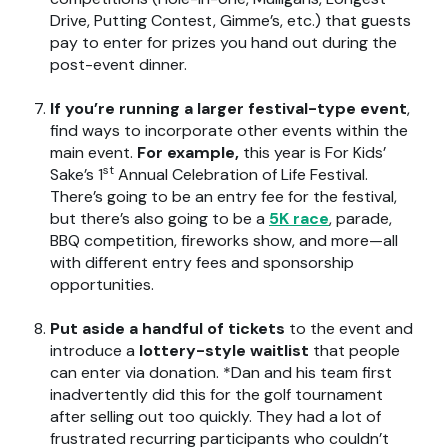
Drive, Putting Contest, Gimme’s, etc.) that guests
pay to enter for prizes you hand out during the
post-event dinner.
If you’re running a larger festival-type event
,
find ways to incorporate other events within the
main event.
For example,
this year is For Kids’
st
Sake’s 1
Annual Celebration of Life Festival.
There’s going to be an entry fee for the festival,
but there’s also going to be a
5K race
, parade,
BBQ competition, fireworks show, and more—all
with different entry fees and sponsorship
opportunities.
Put aside a handful of tickets
to the event and
introduce a
lottery-style waitlist
that people
can enter via donation. *Dan and his team first
inadvertently did this for the golf tournament
after selling out too quickly. They had a lot of
frustrated recurring participants who couldn’t