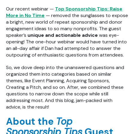
Our recent webinar —
Top Sponsorship Tips: Raise
More in No Time
— removed the sunglasses to expose
a bright, new world of repeat sponsorship and donor
engagement ideas to so many nonprofits. The guest
speaker’s
unique and actionable advice
was eye-
opening! The one-hour webinar would have turned into
an all-day affair if Dan had attempted to answer the
outpouring of enthusiastic questions from attendees.
So, we dove deep into the unanswered questions and
organized them into categories based on similar
themes, like Event Planning, Acquiring Sponsors,
Creating a Pitch, and so on. After, we combined these
questions to narrow down the scope while still
addressing most. And this blog, jam-packed with
advice, is the result!
About the
Top
Sponsorship Tips
Guest