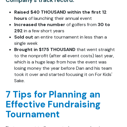
Raised $40 THOUSAND
within the first 12
hours
of launching their annual event
Increased the number
of golfers from
30 to
292
in a few short years
Sold out
an entire tournament in less than a
single week
Brought in $175 THOUSAND
that went straight
to the nonprofit (after all event costs) last year,
which is a huge leap from how the event was
losing money the year before Dan and his team
took it over and started focusing it on For Kids'
Sake.
7 Tips for Planning an
Effective Fundraising
Tournament