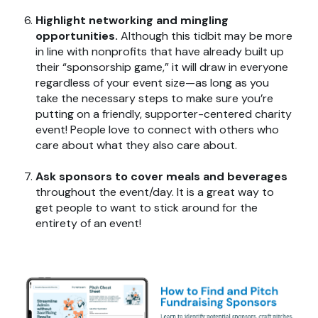
Highlight networking and mingling
opportunities.
Although this tidbit may be more
in line with nonprofits that have already built up
their “sponsorship game,” it will draw in everyone
regardless of your event size—as long as you
take the necessary steps to make sure you’re
putting on a friendly, supporter-centered charity
event! People love to connect with others who
care about what they also care about.
Ask sponsors to cover meals and beverages
throughout the event/day. It is a great way to
get people to want to stick around for the
entirety of an event!