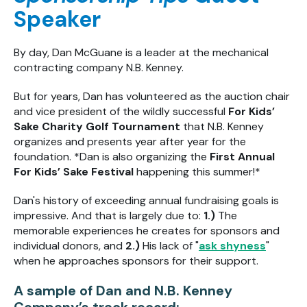
Speaker
By day, Dan McGuane is a leader at the mechanical
contracting company N.B. Kenney.
But for years, Dan has volunteered as the auction chair
and vice president of the wildly successful
For Kids’
Sake Charity Golf Tournament
that N.B. Kenney
organizes and presents year after year for the
foundation. *Dan is also organizing the
First Annual
For Kids’ Sake Festival
happening this summer!*
Dan's history of exceeding annual fundraising goals is
impressive. And that is largely due to:
1.)
The
memorable experiences he creates for sponsors and
individual donors, and
2.)
His lack of
"
ask shyness
"
when he approaches sponsors for their support.
A sample of Dan and N.B. Kenney
Company’s track record: