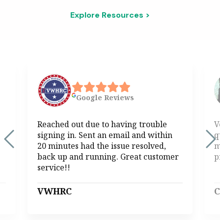
Explore Resources >
Google
Reviews
Reached out due to having trouble
V
signing in. Sent an email and within
q
20 minutes had the issue resolved,
m
back up and running. Great customer
p
service!!
VWHRC
C