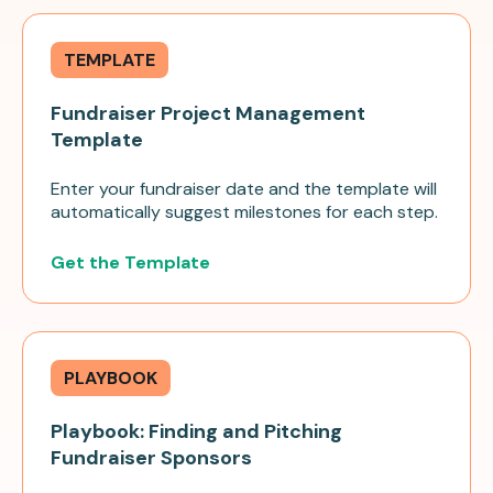
TEMPLATE
Fundraiser Project Management
Template
Enter your fundraiser date and the template will
automatically suggest milestones for each step.
Get the Template
PLAYBOOK
Playbook: Finding and Pitching
Fundraiser Sponsors