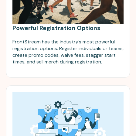
Powerful Registration Options
FrontStream has the industry’s most powerful
registration options. Register individuals or teams,
create promo codes, waive fees, stagger start
times, and sell merch during registration.