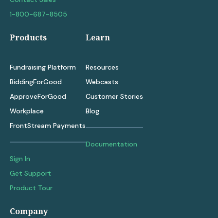
1-800-687-8505
Products
Learn
Fundraising Platform
Resources
BiddingForGood
Webcasts
ApproveForGood
Customer Stories
Workplace
Blog
FrontStream Payments
Documentation
Sign In
Get Support
Product Tour
Company