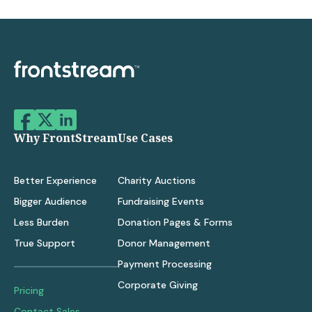
Why FrontStream
Use Cases
Better Experience
Charity Auctions
Bigger Audience
Fundraising Events
Less Burden
Donation Pages & Forms
True Support
Donor Management
Payment Processing
Corporate Giving
Pricing
Contact Sales