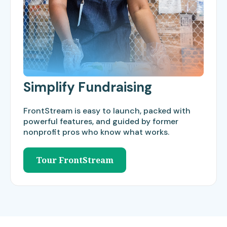
Simplify Fundraising
FrontStream is easy to launch, packed with
powerful features, and guided by former
nonprofit pros who know what works.
Tour FrontStream