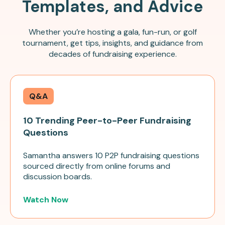
Templates, and Advice
Whether you’re hosting a gala, fun-run, or golf
tournament, get tips, insights, and guidance from
decades of fundraising experience.
Q&A
10 Trending Peer-to-Peer Fundraising
Questions
Samantha answers 10 P2P fundraising questions
sourced directly from online forums and
discussion boards.
Watch Now