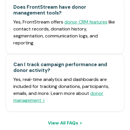
Does FrontStream have donor
management tools?
Yes, FrontStream offers
donor CRM features
like
contact records, donation history,
segmentation, communication logs, and
reporting.
Can I track campaign performance and
donor activity?
Yes, real-time analytics and dashboards are
included for tracking donations, participants,
emails, and more. Learn more about
donor
management >
View All FAQs >