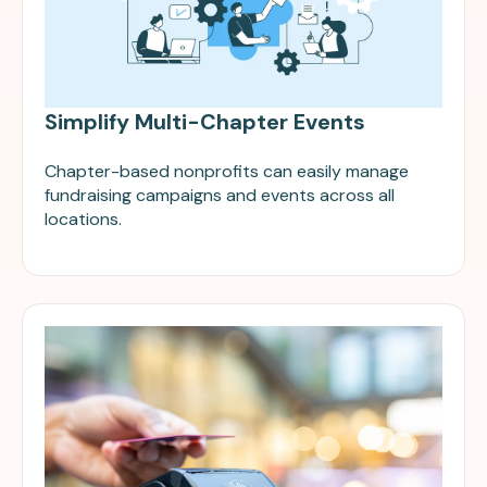
Simplify Multi-Chapter Events
Chapter-based nonprofits can easily manage
fundraising campaigns and events across all
locations.