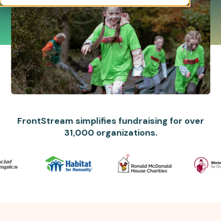
FrontStream simplifies fundraising for over
31,000 organizations.