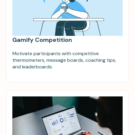
Gamify Competition
Motivate participants with competitive
thermometers, message boards, coaching tips,
and leaderboards.