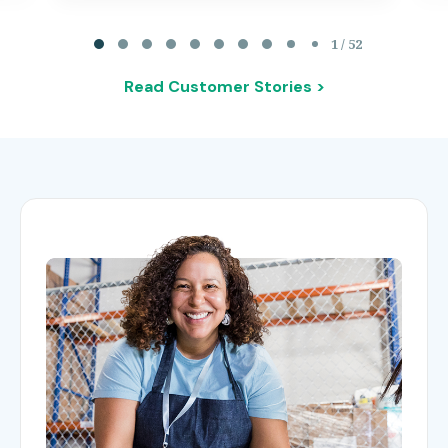
Page 1 of 52
1 / 52
Read Customer Stories >