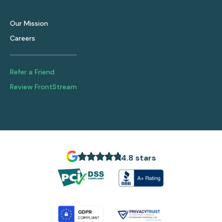
Our Mission
Careers
Refer a Friend
Review FrontStream
4.8 stars