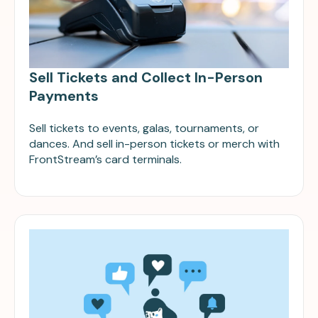
Sell Tickets and Collect In-Person
Payments
Sell tickets to events, galas, tournaments, or
dances. And sell in-person tickets or merch with
FrontStream’s card terminals.