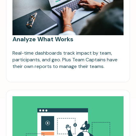
Analyze What Works
Real-time dashboards track impact by team,
participants, and geo. Plus Team Captains have
their own reports to manage their teams.