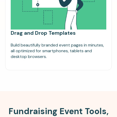
Drag and Drop Templates
Build beautifully branded event pages in minutes,
all optimized for smartphones, tablets and
desktop browsers.
Fundraising Event Tools,