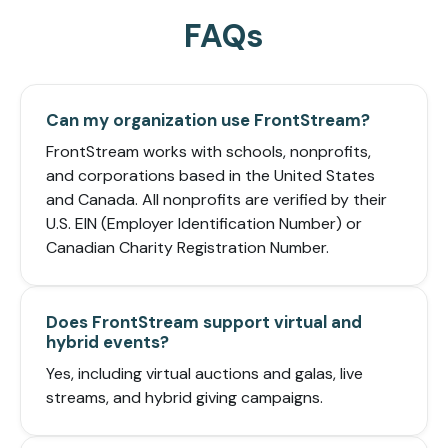
FAQs
Can my organization use FrontStream?
FrontStream works with schools, nonprofits,
and corporations based in the United States
and Canada. All nonprofits are verified by their
U.S. EIN (Employer Identification Number) or
Canadian Charity Registration Number.
Does FrontStream support virtual and
hybrid events?
Yes, including virtual auctions and galas, live
streams, and hybrid giving campaigns.