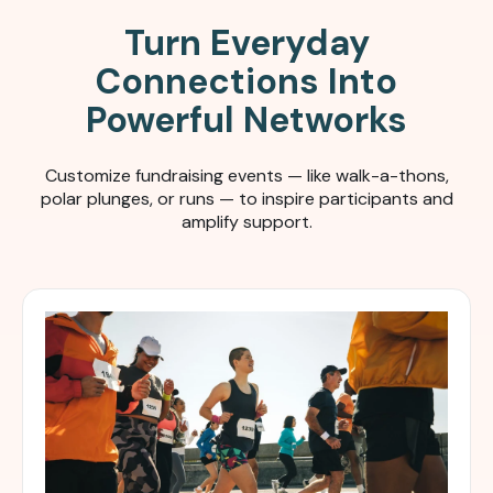
Turn Everyday
Connections Into
Powerful Networks
Customize fundraising events — like walk-a-thons,
polar plunges, or runs — to inspire participants and
amplify support.