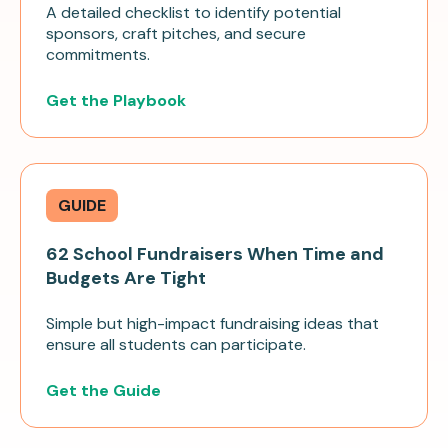
A detailed checklist to identify potential
sponsors, craft pitches, and secure
commitments.
Get the Playbook
GUIDE
62 School Fundraisers When Time and
Budgets Are Tight
Simple but high-impact fundraising ideas that
ensure all students can participate.
Get the Guide