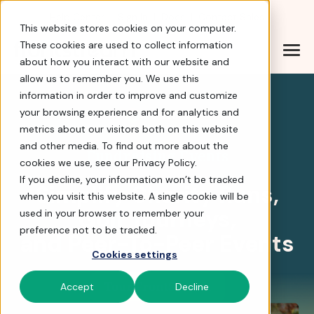
Help Center
|
Sign In
|
Docs
|
Contact Sales
This website stores cookies on your computer.
These cookies are used to collect information
about how you interact with our website and
Simplify Charity Runs
allow us to remember you. We use this
information in order to improve and customize
your browsing experience and for analytics and
4.8 stars
metrics about our visitors both on this website
and other media. To find out more about the
Fundraising Events
cookies we use, see our Privacy Policy.
If you decline, your information won’t be tracked
Simplify Charity Runs,
when you visit this website. A single cookie will be
Golf Tourneys,
used in your browser to remember your
preference not to be tracked.
and Peer-To-Peer Events
Cookies settings
Tour FrontStream
Accept
Decline