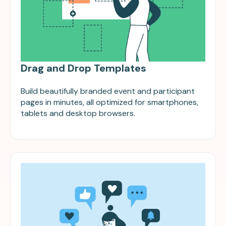
Drag and Drop Templates
Build beautifully branded event and participant
pages in minutes, all optimized for smartphones,
tablets and desktop browsers.