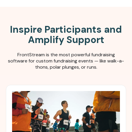
Inspire Participants and
Amplify Support
FrontStream is the most powerful fundraising
software for c
ustom fundraising events — like walk-a-
thons, polar plunges, or runs.