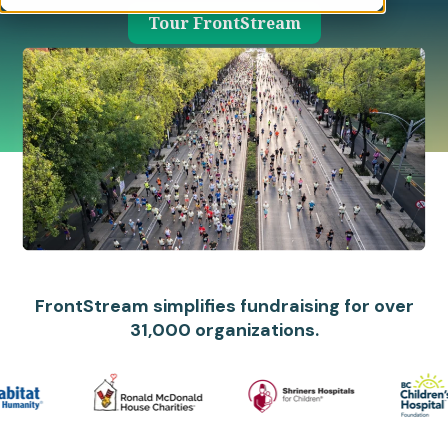
Tour FrontStream
FrontStream simplifies fundraising for over
31,000 organizations.