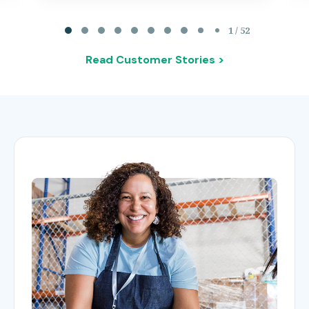
Page 1 of 52
1 / 52
Read Customer Stories >