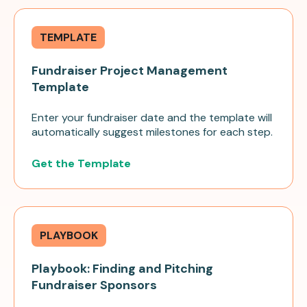
TEMPLATE
Fundraiser Project Management
Template
Enter your fundraiser date and the template will
automatically suggest milestones for each step.
Get the Template
PLAYBOOK
Playbook: Finding and Pitching
Fundraiser Sponsors