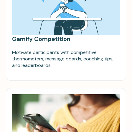
Gamify Competition
Motivate participants with competitive
thermometers, message boards, coaching tips,
and leaderboards.