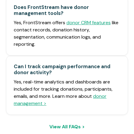
Does FrontStream have donor
management tools?
Yes, FrontStream offers
donor CRM features
like
contact records, donation history,
segmentation, communication logs, and
reporting.
Can I track campaign performance and
donor activity?
Yes, real-time analytics and dashboards are
included for tracking donations, participants,
emails, and more. Learn more about
donor
management >
View All FAQs >