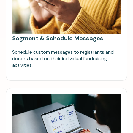
Segment & Schedule Messages
Schedule custom messages to registrants and
donors based on their individual fundraising
activities.