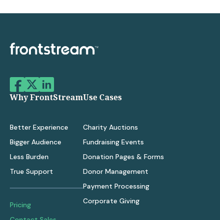
Why FrontStream
Use Cases
Better Experience
Charity Auctions
Bigger Audience
Fundraising Events
Less Burden
Donation Pages & Forms
True Support
Donor Management
Payment Processing
Corporate Giving
Pricing
Contact Sales