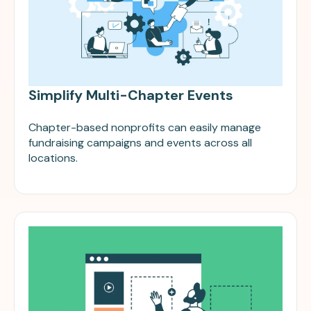
Simplify Multi-Chapter Events
Chapter-based nonprofits can easily manage
fundraising campaigns and events across all
locations.