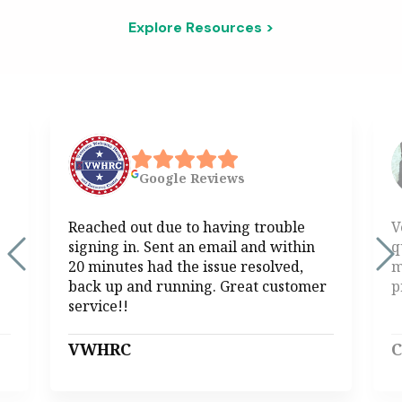
Explore Resources >
Google
Reviews
Reached out due to having trouble
V
signing in. Sent an email and within
q
20 minutes had the issue resolved,
m
back up and running. Great customer
p
service!!
VWHRC
C