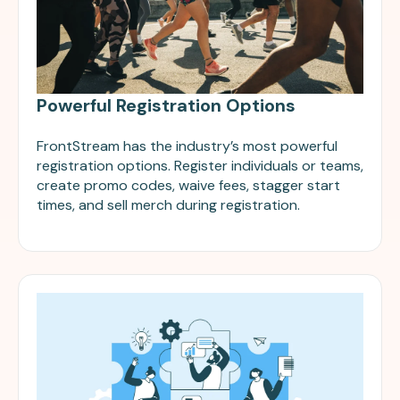
Powerful Registration Options
FrontStream has the industry’s most powerful
registration options. Register individuals or teams,
create promo codes, waive fees, stagger start
times, and sell merch during registration.