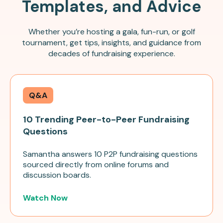
Templates, and Advice
Whether you’re hosting a gala, fun-run, or golf
tournament, get tips, insights, and guidance from
decades of fundraising experience.
Q&A
10 Trending Peer-to-Peer Fundraising
Questions
Samantha answers 10 P2P fundraising questions
sourced directly from online forums and
discussion boards.
Watch Now