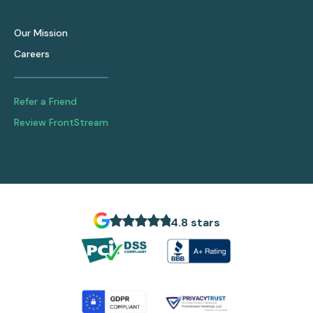
Our Mission
Careers
Refer a Friend
Review FrontStream
4.8 stars