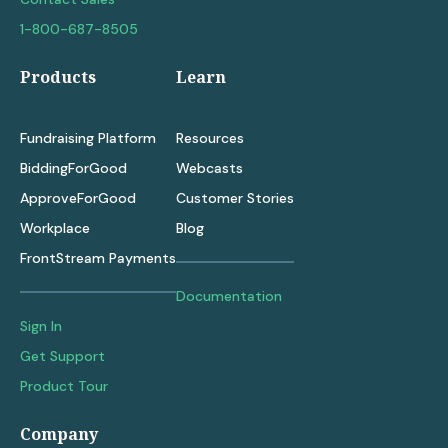
1-800-687-8505
Products
Learn
Fundraising Platform
Resources
BiddingForGood
Webcasts
ApproveForGood
Customer Stories
Workplace
Blog
FrontStream Payments
Documentation
Sign In
Get Support
Product Tour
Company