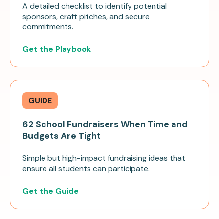
A detailed checklist to identify potential
sponsors, craft pitches, and secure
commitments.
Get the Playbook
GUIDE
62 School Fundraisers When Time and
Budgets Are Tight
Simple but high-impact fundraising ideas that
ensure all students can participate.
Get the Guide