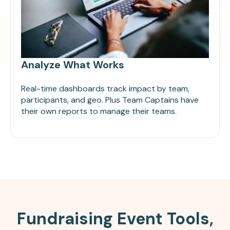
Analyze What Works
Real-time dashboards track impact by team,
participants, and geo. Plus Team Captains have
their own reports to manage their teams.
Fundraising Event Tools,