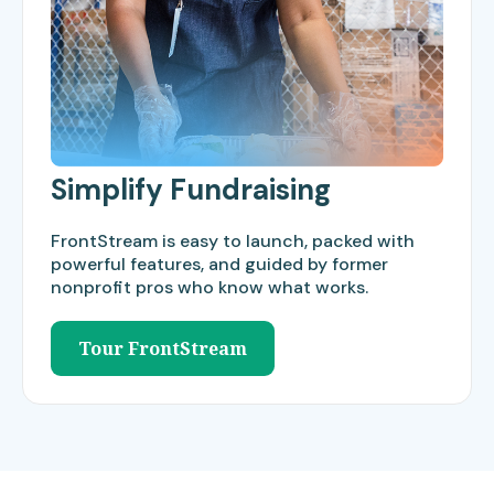
Simplify Fundraising
FrontStream is easy to launch, packed with
powerful features, and guided by former
nonprofit pros who know what works.
Tour FrontStream