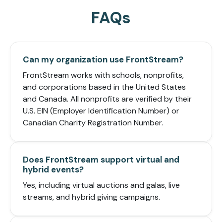
FAQs
Can my organization use FrontStream?
FrontStream works with schools, nonprofits,
and corporations based in the United States
and Canada. All nonprofits are verified by their
U.S. EIN (Employer Identification Number) or
Canadian Charity Registration Number.
Does FrontStream support virtual and
hybrid events?
Yes, including virtual auctions and galas, live
streams, and hybrid giving campaigns.