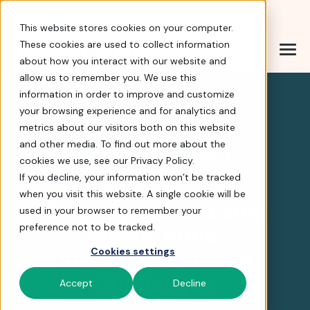
Help Center
|
Sign In
|
Docs
|
Contact Sales
This website stores cookies on your computer.
These cookies are used to collect information
about how you interact with our website and
FirstGiving is now part
allow us to remember you. We use this
information in order to improve and customize
your browsing experience and for analytics and
4.8 stars
metrics about our visitors both on this website
and other media. To find out more about the
FirstGiving is now part of
cookies we use, see our Privacy Policy.
FrontStream
If you decline, your information won’t be tracked
when you visit this website. A single cookie will be
Simplify Fundraising
used in your browser to remember your
Walks, Runs,
preference not to be tracked.
Rides, and Virtual
Cookies settings
Challenges
Accept
Decline