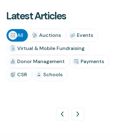
Latest Articles
All
Auctions
Events
Virtual & Mobile Fundraising
Donor Management
Payments
CSR
Schools