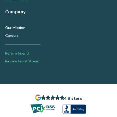
Company
Our Mission
Careers
Refer a Friend
Review FrontStream
4.8 stars