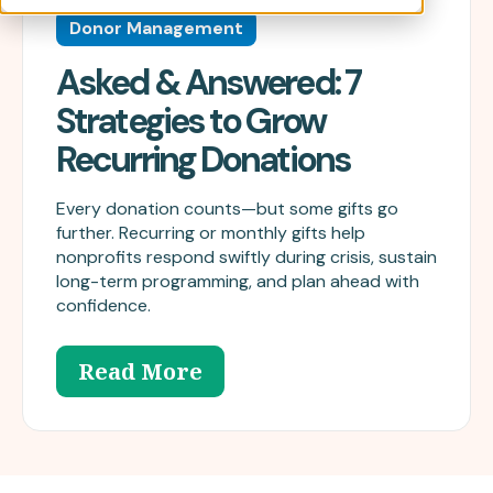
Donor Management
Asked & Answered: 7
Strategies to Grow
Recurring Donations
Every donation counts—but some gifts go
further. Recurring or monthly gifts help
nonprofits respond swiftly during crisis, sustain
long-term programming, and plan ahead with
confidence.
Read More