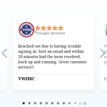
Google
Reviews
Reached out due to having trouble
V
signing in. Sent an email and within
q
20 minutes had the issue resolved,
m
back up and running. Great customer
p
service!!
VWHRC
C
Page 1 of 52
1 / 52