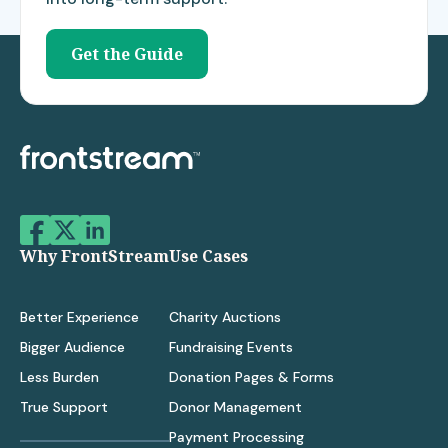
Get the Guide
Why FrontStream
Use Cases
Better Experience
Charity Auctions
Bigger Audience
Fundraising Events
Less Burden
Donation Pages & Forms
True Support
Donor Management
Payment Processing