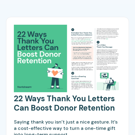
22 Ways Thank You Letters
Can Boost Donor Retention
Saying thank you isn’t just a nice gesture. It’s
a cost-effective way to turn a one-time gift
into long-term support.