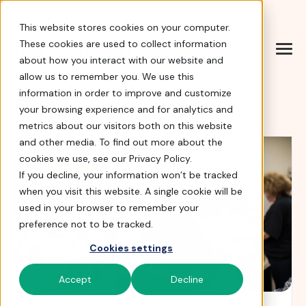
Help Center
|
Sign In
|
Docs
|
Contact Sales
This website stores cookies on your computer.
These cookies are used to collect information
about how you interact with our website and
allow us to remember you. We use this
Blog
information in order to improve and customize
your browsing experience and for analytics and
metrics about our visitors both on this website
and other media. To find out more about the
cookies we use, see our Privacy Policy.
If you decline, your information won’t be tracked
when you visit this website. A single cookie will be
used in your browser to remember your
preference not to be tracked.
Cookies settings
Accept
Decline