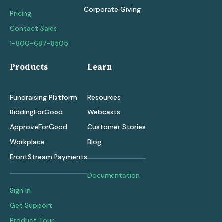
Corporate Giving
Pricing
Contact Sales
1-800-687-8505
Products
Learn
Fundraising Platform
Resources
BiddingForGood
Webcasts
ApproveForGood
Customer Stories
Workplace
Blog
FrontStream Payments
Documentation
Sign In
Get Support
Product Tour