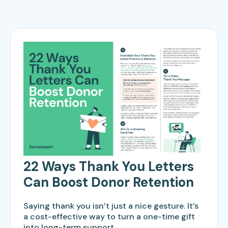
22 Ways Thank You Letters
Can Boost Donor Retention
Saying thank you isn’t just a nice gesture. It’s
a cost-effective way to turn a one-time gift
into long-term support.