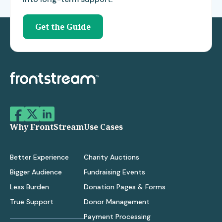
Get the Guide
Why FrontStream
Use Cases
Better Experience
Charity Auctions
Bigger Audience
Fundraising Events
Less Burden
Donation Pages & Forms
True Support
Donor Management
Payment Processing