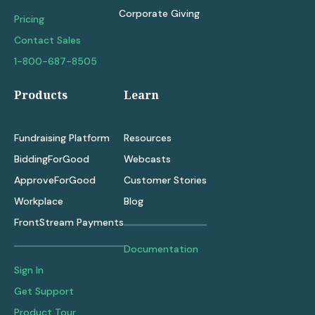
Corporate Giving
Pricing
Contact Sales
1-800-687-8505
Products
Learn
Fundraising Platform
Resources
BiddingForGood
Webcasts
ApproveForGood
Customer Stories
Workplace
Blog
FrontStream Payments
Documentation
Sign In
Get Support
Product Tour