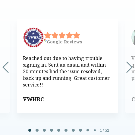
Google
Reviews
Reached out due to having trouble
V
signing in. Sent an email and within
q
20 minutes had the issue resolved,
m
back up and running. Great customer
p
service!!
VWHRC
C
Page 1 of 52
1 / 52