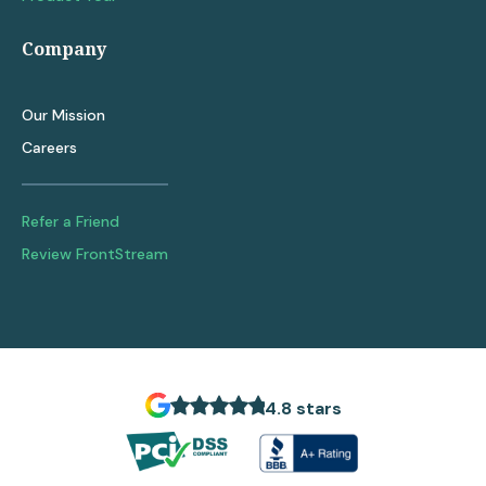
Company
Our Mission
Careers
Refer a Friend
Review FrontStream
4.8 stars