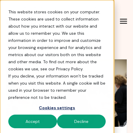
Help Center
|
Sign In
|
Docs
|
Contact Sales
This website stores cookies on your computer.
These cookies are used to collect information
about how you interact with our website and
allow us to remember you. We use this
Blog
information in order to improve and customize
your browsing experience and for analytics and
metrics about our visitors both on this website
and other media. To find out more about the
cookies we use, see our Privacy Policy.
If you decline, your information won’t be tracked
when you visit this website. A single cookie will be
used in your browser to remember your
preference not to be tracked.
Cookies settings
Accept
Decline