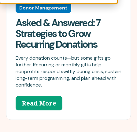
Donor Management
Asked & Answered: 7
Strategies to Grow
Recurring Donations
Every donation counts—but some gifts go
further. Recurring or monthly gifts help
nonprofits respond swiftly during crisis, sustain
long-term programming, and plan ahead with
confidence.
Read More