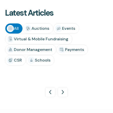
Latest Articles
All
Auctions
Events
Virtual & Mobile Fundraising
Donor Management
Payments
CSR
Schools