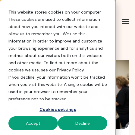
Help Center
|
Sign In
|
Docs
|
Contact Sales
This website stores cookies on your computer.
These cookies are used to collect information
about how you interact with our website and
allow us to remember you. We use this
Blog
information in order to improve and customize
your browsing experience and for analytics and
metrics about our visitors both on this website
and other media. To find out more about the
cookies we use, see our Privacy Policy.
If you decline, your information won’t be tracked
when you visit this website. A single cookie will be
used in your browser to remember your
preference not to be tracked.
Cookies settings
Accept
Decline