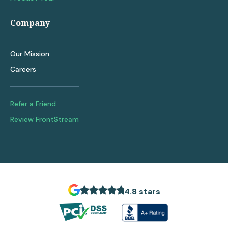
Company
Our Mission
Careers
Refer a Friend
Review FrontStream
4.8 stars