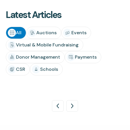
Latest Articles
All
Auctions
Events
Virtual & Mobile Fundraising
Donor Management
Payments
CSR
Schools