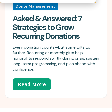
Donor Management
Asked & Answered: 7
Strategies to Grow
Recurring Donations
Every donation counts—but some gifts go
further. Recurring or monthly gifts help
nonprofits respond swiftly during crisis, sustain
long-term programming, and plan ahead with
confidence.
Read More