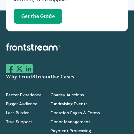
Get the Guide
Why FrontStream
Use Cases
Better Experience
Charity Auctions
Bigger Audience
Fundraising Events
Less Burden
Donation Pages & Forms
True Support
Donor Management
Payment Processing