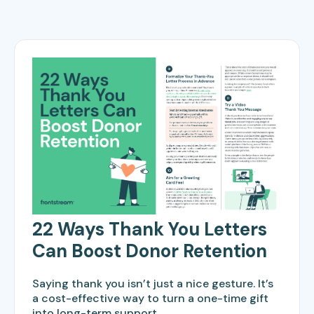
22 Ways Thank You Letters
Can Boost Donor Retention
Saying thank you isn’t just a nice gesture. It’s
a cost-effective way to turn a one-time gift
into long-term support.