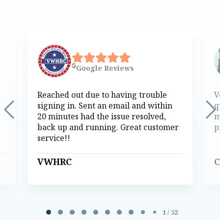
Google
Reviews
Reached out due to having trouble
V
signing in. Sent an email and within
q
20 minutes had the issue resolved,
m
back up and running. Great customer
p
service!!
VWHRC
C
Page 1 of 52
1 / 52