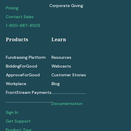
Corporate Giving
Pricing
Contact Sales
1-800-687-8505
Products
Learn
Fundraising Platform
Resources
BiddingForGood
Webcasts
ApproveForGood
Customer Stories
Workplace
Blog
FrontStream Payments
Documentation
Sign In
Get Support
Product Tour