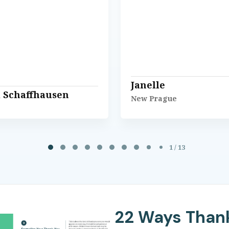
Janelle
l Schaffhausen
New Prague
1 / 13
22 Ways Than