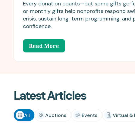
matching donations.
innovations.
Every donation counts—but some gifts go fu
or monthly gifts help nonprofits respond swi
crisis, sustain long-term programming, and 
confidence.
Read More
Latest Articles
All
Auctions
Events
Virtual &