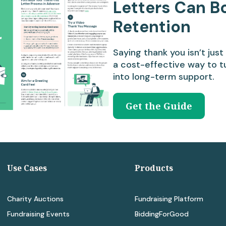
Letters Can B
Retention
Saying thank you isn’t just 
a cost-effective way to t
into long-term support.
Get the Guide
Use Cases
Products
Charity Auctions
Fundraising Platform
Fundraising Events
BiddingForGood