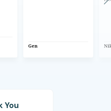
Gen
Ni
k You