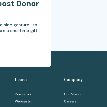
oost Donor
a nice gesture. It’s
urn a one-time gift
Learn
Company
Resources
Our Mission
Webcasts
Careers