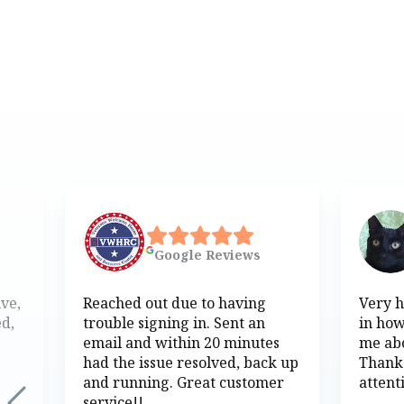
Google
Reviews
ive,
Reached out due to having
Very h
ed,
trouble signing in. Sent an
in how
email and within 20 minutes
me abo
had the issue resolved, back up
Thank
and running. Great customer
attent
service!!