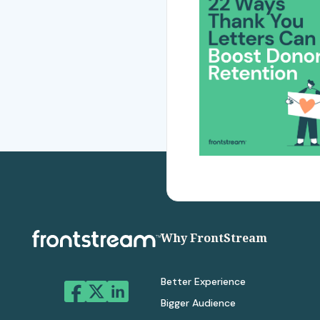
Why FrontStream
Better Experience
Bigger Audience