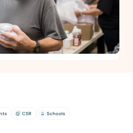
nts
CSR
Schools