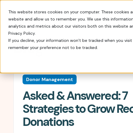
This website stores cookies on your computer. These cookies a
website and allow us to remember you. We use this information
Switch
analytics and metrics about our visitors both on this website 
Privacy Policy.
If you decline, your information won’t be tracked when you visit 
Blog
remember your preference not to be tracked.
Every tool you need: Apple Pay, QR codes, SM
Tips, insights, and guidance from decades of
FrontStream is easy to launch and packed wit
Charity Auctions
Fundraising Resources
Everything Nonprofits
Host virtual, in–person, or hybrid
Templates, videos, and guides to
Need
Donor Management
charity auctions.
help nonprofits raise more.
Every tool you need: Apple Pay, QR
Asked & Answered: 7
codes, SMS, and more.
Donation Pages & Forms
Webcasts
Launch in minutes with drag-and-
Live and recorded Q&As with
Reach a Bigger Audience
Strategies to Grow Re
drop templates.
fundraising experts.
Connect with our 4.4 million–
Donations
member donor community.
Corporate Giving
Blog
Do more good with in-kind and
Our newest fundraising advice and