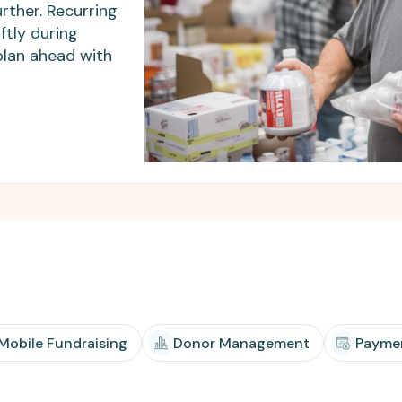
Apple Pay, and more.
developers.
rther. Recurring
ftly during
plan ahead with
 Mobile Fundraising
Donor Management
Payme