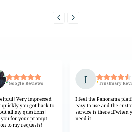
J
Google
Reviews
Trustmary
Rev
elpful! Very impressed
I feel the Panorama plat
 quickly you got back to
easy to use and the cust
ut all my questions!
service is there if/when 
 you for your prompt
need it
ion to my requests!