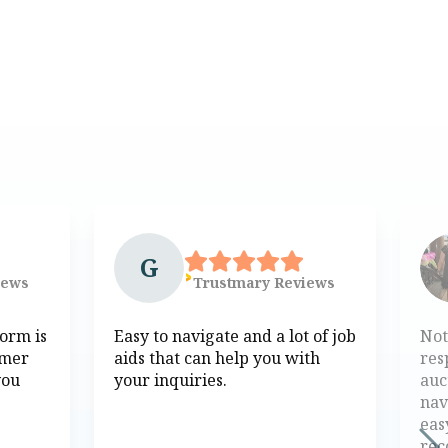
G
iews
Trustmary
Reviews
form is
Easy to navigate and a lot of job
Not
omer
aids that can help you with
res
you
your inquiries.
auc
nav
eas
re