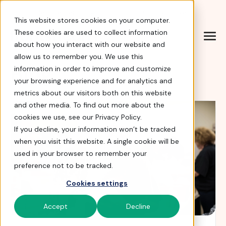
Help Center
|
Sign In
|
Docs
|
Contact Sales
This website stores cookies on your computer.
These cookies are used to collect information
about how you interact with our website and
allow us to remember you. We use this
Blog
information in order to improve and customize
your browsing experience and for analytics and
metrics about our visitors both on this website
and other media. To find out more about the
cookies we use, see our Privacy Policy.
If you decline, your information won’t be tracked
when you visit this website. A single cookie will be
used in your browser to remember your
preference not to be tracked.
Cookies settings
Accept
Decline