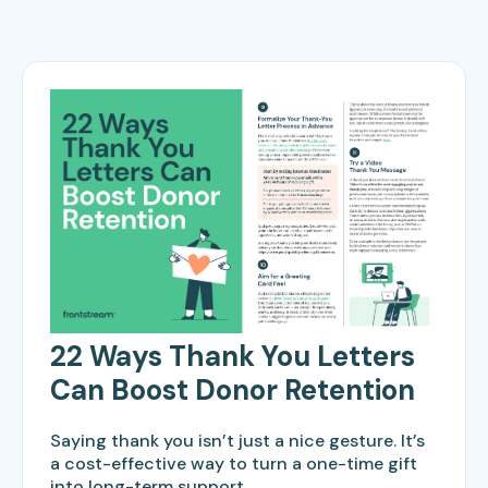
22 Ways Thank You Letters
Can Boost Donor Retention
Saying thank you isn’t just a nice gesture. It’s
a cost-effective way to turn a one-time gift
into long-term support.