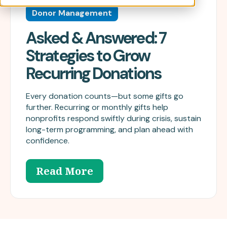
Donor Management
Asked & Answered: 7
Strategies to Grow
Recurring Donations
Every donation counts—but some gifts go
further. Recurring or monthly gifts help
nonprofits respond swiftly during crisis, sustain
long-term programming, and plan ahead with
confidence.
Read More