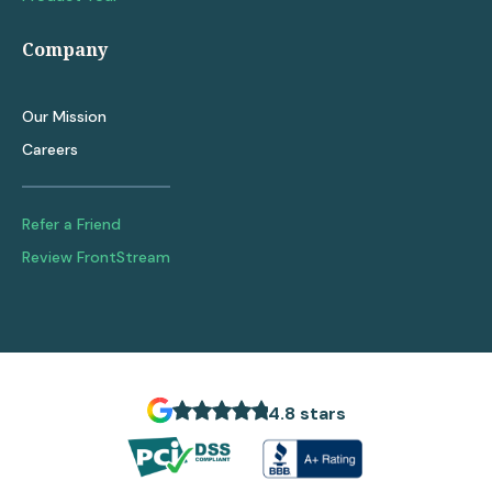
Company
Our Mission
Careers
Refer a Friend
Review FrontStream
4.8 stars