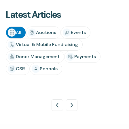
Latest Articles
All
Auctions
Events
Virtual & Mobile Fundraising
Donor Management
Payments
CSR
Schools