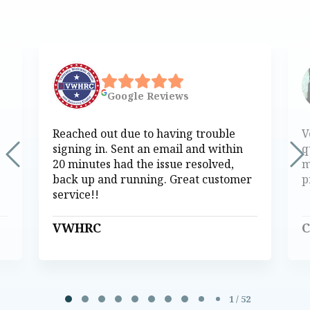
Google
Reviews
Reached out due to having trouble
V
signing in. Sent an email and within
q
20 minutes had the issue resolved,
m
back up and running. Great customer
p
service!!
VWHRC
C
Page 1 of 52
1 / 52