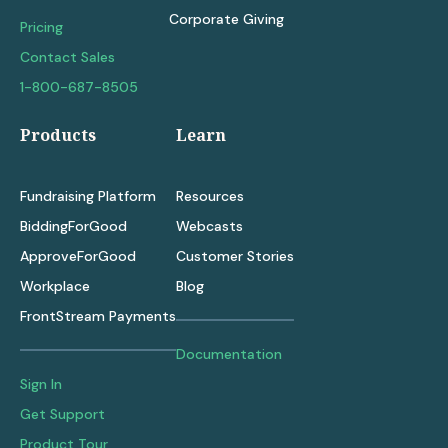
Corporate Giving
Pricing
Contact Sales
1-800-687-8505
Products
Learn
Fundraising Platform
Resources
BiddingForGood
Webcasts
ApproveForGood
Customer Stories
Workplace
Blog
FrontStream Payments
Documentation
Sign In
Get Support
Product Tour