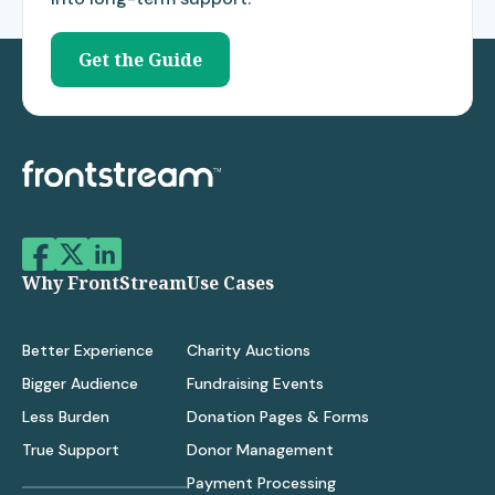
Get the Guide
Why FrontStream
Use Cases
Better Experience
Charity Auctions
Bigger Audience
Fundraising Events
Less Burden
Donation Pages & Forms
True Support
Donor Management
Payment Processing