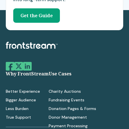
Get the Guide
Why FrontStream
Use Cases
Better Experience
Charity Auctions
Bigger Audience
Fundraising Events
Less Burden
Donation Pages & Forms
True Support
Donor Management
Payment Processing