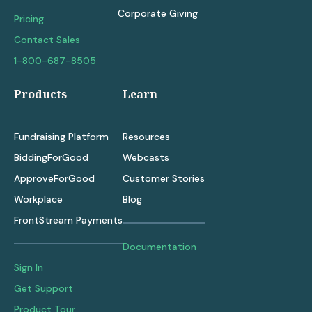
Corporate Giving
Pricing
Contact Sales
1-800-687-8505
Products
Learn
Fundraising Platform
Resources
BiddingForGood
Webcasts
ApproveForGood
Customer Stories
Workplace
Blog
FrontStream Payments
Documentation
Sign In
Get Support
Product Tour