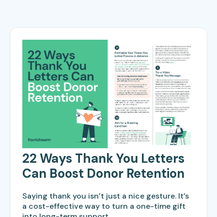
22 Ways Thank You Letters
Can Boost Donor Retention
Saying thank you isn’t just a nice gesture. It’s
a cost-effective way to turn a one-time gift
into long-term support.