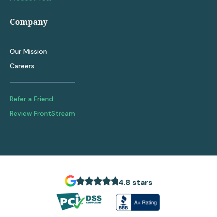
Company
Our Mission
Careers
Refer a Friend
Review FrontStream
4.8 stars