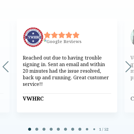
Google
Reviews
Reached out due to having trouble
V
signing in. Sent an email and within
q
20 minutes had the issue resolved,
m
back up and running. Great customer
p
service!!
VWHRC
C
Page 1 of 52
1 / 52