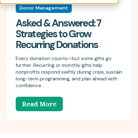
Donor Management
Asked & Answered: 7
Strategies to Grow
Recurring Donations
Every donation counts—but some gifts go
further. Recurring or monthly gifts help
nonprofits respond swiftly during crisis, sustain
long-term programming, and plan ahead with
confidence.
Read More