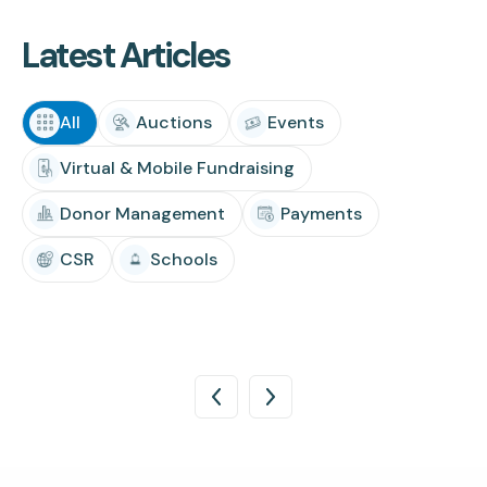
Latest Articles
All
Auctions
Events
Virtual & Mobile Fundraising
Donor Management
Payments
CSR
Schools