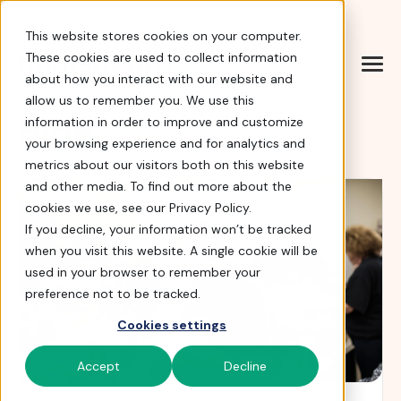
Help Center
|
Sign In
|
Docs
|
Contact Sales
This website stores cookies on your computer.
These cookies are used to collect information
about how you interact with our website and
allow us to remember you. We use this
Blog
information in order to improve and customize
your browsing experience and for analytics and
metrics about our visitors both on this website
and other media. To find out more about the
cookies we use, see our Privacy Policy.
If you decline, your information won’t be tracked
when you visit this website. A single cookie will be
used in your browser to remember your
preference not to be tracked.
Cookies settings
Accept
Decline