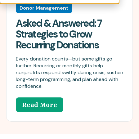
Donor Management
Asked & Answered: 7
Strategies to Grow
Recurring Donations
Every donation counts—but some gifts go
further. Recurring or monthly gifts help
nonprofits respond swiftly during crisis, sustain
long-term programming, and plan ahead with
confidence.
Read More