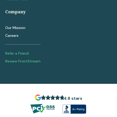
Company
Our Mission
Careers
Refer a Friend
Review FrontStream
4.8 stars