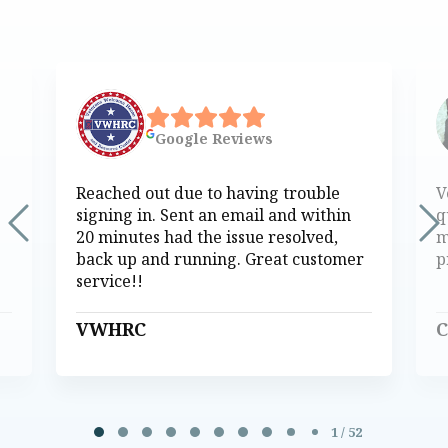
Google
Reviews
Reached out due to having trouble
V
signing in. Sent an email and within
q
20 minutes had the issue resolved,
m
back up and running. Great customer
p
service!!
VWHRC
C
Page 1 of 52
1 / 52