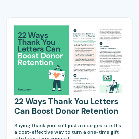
22 Ways Thank You Letters
Can Boost Donor Retention
Saying thank you isn’t just a nice gesture. It’s
a cost-effective way to turn a one-time gift
into long-term support.