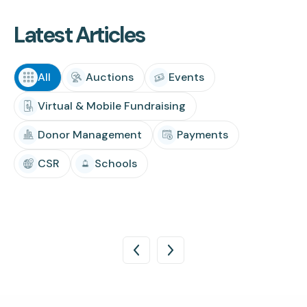
Latest Articles
All
Auctions
Events
Virtual & Mobile Fundraising
Donor Management
Payments
CSR
Schools