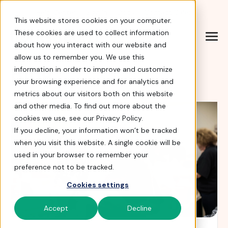
Help Center
|
Sign In
|
Docs
|
Contact Sales
This website stores cookies on your computer.
These cookies are used to collect information
about how you interact with our website and
allow us to remember you. We use this
Blog
information in order to improve and customize
your browsing experience and for analytics and
metrics about our visitors both on this website
and other media. To find out more about the
cookies we use, see our Privacy Policy.
If you decline, your information won’t be tracked
when you visit this website. A single cookie will be
used in your browser to remember your
preference not to be tracked.
Cookies settings
Accept
Decline