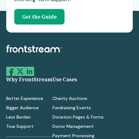
Get the Guide
Why FrontStream
Use Cases
Better Experience
Charity Auctions
Bigger Audience
Fundraising Events
Less Burden
Donation Pages & Forms
True Support
Donor Management
Payment Processing