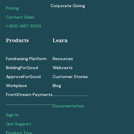
Corporate Giving
Pricing
Contact Sales
1-800-687-8505
Products
Learn
Fundraising Platform
Resources
BiddingForGood
Webcasts
ApproveForGood
Customer Stories
Workplace
Blog
FrontStream Payments
Documentation
Sign In
Get Support
Product Tour