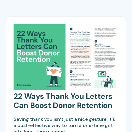
22 Ways Thank You Letters
Can Boost Donor Retention
Saying thank you isn’t just a nice gesture. It’s
a cost-effective way to turn a one-time gift
into long-term support.