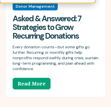
Donor Management
Asked & Answered: 7
Strategies to Grow
Recurring Donations
Every donation counts—but some gifts go
further. Recurring or monthly gifts help
nonprofits respond swiftly during crisis, sustain
long-term programming, and plan ahead with
confidence.
Read More