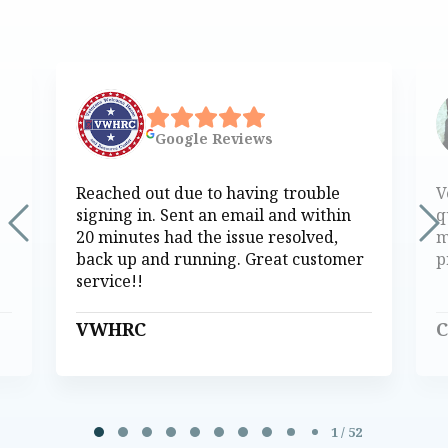
Google
Reviews
Reached out due to having trouble
V
signing in. Sent an email and within
q
20 minutes had the issue resolved,
m
back up and running. Great customer
p
service!!
VWHRC
C
Page 1 of 52
1 / 52