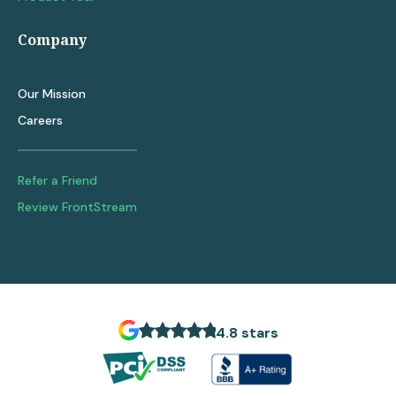
Company
Our Mission
Careers
Refer a Friend
Review FrontStream
4.8 stars