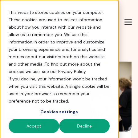
Help Center
|
Sign In
|
Docs
|
Contact Sales
This website stores cookies on your computer.
These cookies are used to collect information
about how you interact with our website and
allow us to remember you. We use this
Blog
information in order to improve and customize
your browsing experience and for analytics and
metrics about our visitors both on this website
and other media. To find out more about the
cookies we use, see our Privacy Policy.
If you decline, your information won’t be tracked
when you visit this website. A single cookie will be
used in your browser to remember your
preference not to be tracked.
Cookies settings
Accept
Decline