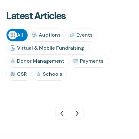
Latest Articles
All
Auctions
Events
Virtual & Mobile Fundraising
Donor Management
Payments
CSR
Schools