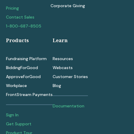
Corporate Giving
Pricing
Contact Sales
1-800-687-8505
Products
Learn
Fundraising Platform
Resources
BiddingForGood
Webcasts
ApproveForGood
Customer Stories
Workplace
Blog
FrontStream Payments
Documentation
Sign In
Get Support
Product Tour