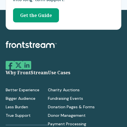
Get the Guide
Why FrontStream
Use Cases
Better Experience
Charity Auctions
Bigger Audience
Fundraising Events
Less Burden
Donation Pages & Forms
True Support
Donor Management
Payment Processing