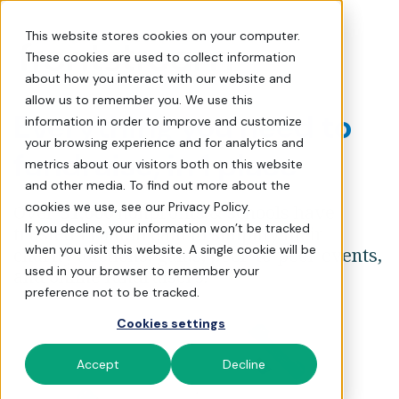
Request a Demo | FrontSt
This website stores cookies on your computer.
These cookies are used to collect information
about how you interact with our website and
allow us to remember you. We use this
Everything you need to
information in order to improve and customize
your browsing experience and for analytics and
fundraise, in 1 place
metrics about our visitors both on this website
and other media. To find out more about the
cookies we use, see our Privacy Policy.
Over
31,000
nonprofits & schools have
If you decline, your information won’t be tracked
trusted FrontStream to simplify their
when you visit this website. A single cookie will be
charity auctions, galas, peer-to-peer events,
used in your browser to remember your
and online fundraisers.
preference not to be tracked.
Cookies settings
Accept
Decline