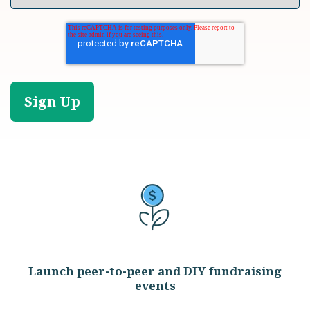
Launch peer-to-peer and DIY fundraising
events