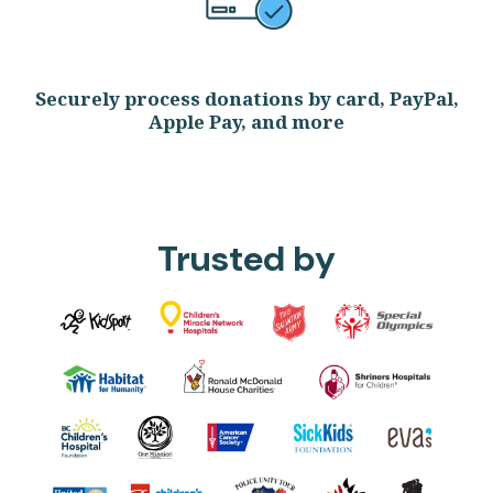
Securely process donations by card, PayPal,
Apple Pay, and more
Trusted by