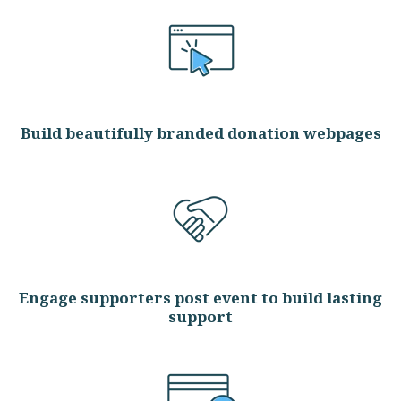
Build beautifully branded donation webpages
Engage supporters post event to build lasting
support