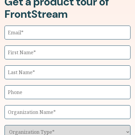
Get a product tour of
FrontStream