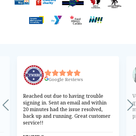
Google
Reviews
Reached out due to having trouble
V
signing in. Sent an email and within
q
20 minutes had the issue resolved,
m
back up and running. Great customer
p
service!!