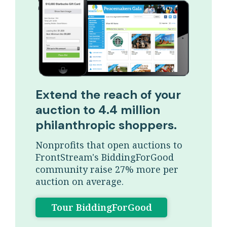
Extend the reach of your
auction to 4.4 million
philanthropic shoppers.
Nonprofits that open auctions to
FrontStream's BiddingForGood
community raise 27% more per
auction on average.
Tour BiddingForGood