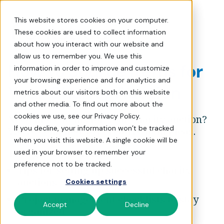
How to Source Items for Yo
This website stores cookies on your computer.
These cookies are used to collect information
about how you interact with our website and
allow us to remember you. We use this
How to Source Items for
information in order to improve and customize
your browsing experience and for analytics and
Your Charity Auction
metrics about our visitors both on this website
and other media. To find out more about the
cookies we use, see our Privacy Policy.
Need more items for your charity auction?
If you decline, your information won’t be tracked
We've compiled 101 creative item ideas.
when you visit this website. A single cookie will be
This guide includes:
used in your browser to remember your
preference not to be tracked.
Tips for setting up successful charity
auctions
Cookies settings
Project management checklists to stay
Accept
Decline
organized