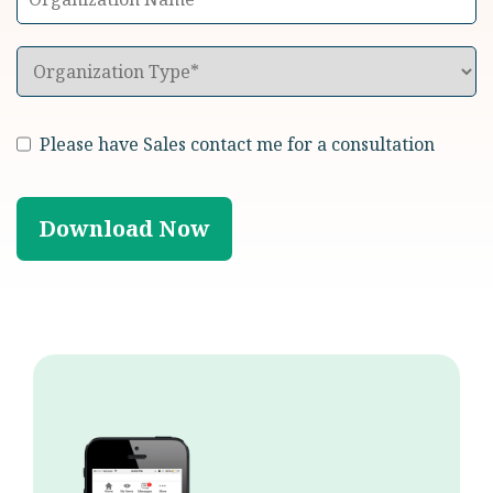
Please have Sales contact me for a consultation