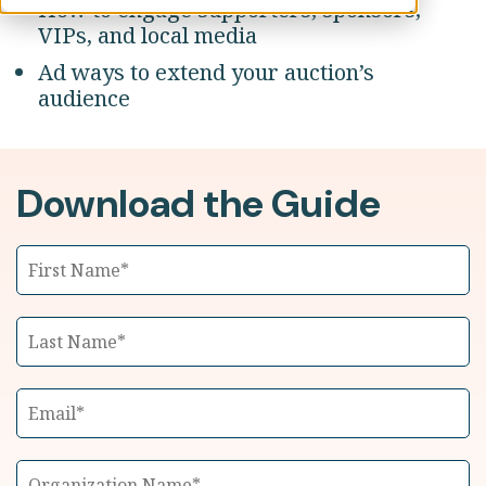
How to engage supporters, sponsors,
VIPs, and local media
Ad ways to extend your auction’s
audience
Download the Guide