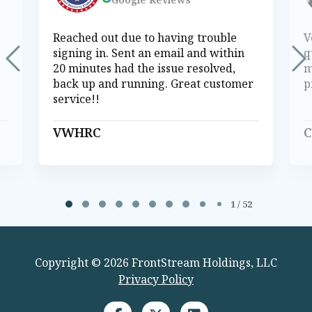
Reached out due to having trouble
V
signing in. Sent an email and within
q
20 minutes had the issue resolved,
m
back up and running. Great customer
p
service!!
VWHRC
C
Page 1 of 52
1 / 52
Copyright © 2026 FrontStream Holdings, LLC
Privacy Policy