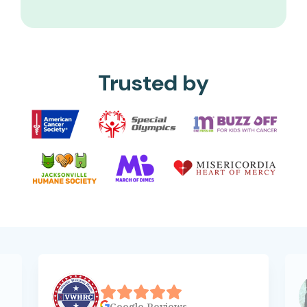
Trusted by
Google
Reviews