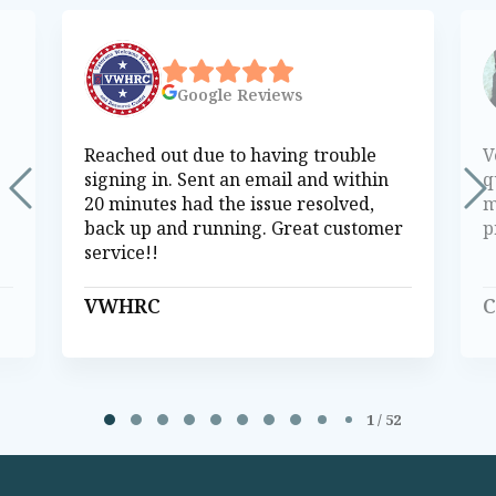
Google
Reviews
Reached out due to having trouble
V
signing in. Sent an email and within
q
20 minutes had the issue resolved,
m
back up and running. Great customer
p
service!!
VWHRC
C
Page 1 of 52
1 / 52