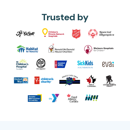
Trusted by