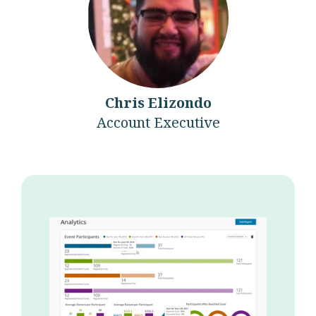
Chris Elizondo
Account Executive