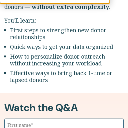
donors —
without extra complexity
.
You’ll learn:
First steps to strengthen new donor
relationships
Quick ways to get your data organized
How to personalize donor outreach
without increasing your workload
Effective ways to bring back 1-time or
lapsed donors
Watch the Q&A