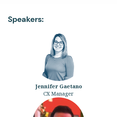
Speakers:
Jennifer Gaetano
CX Manager