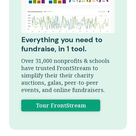
Everything you need to
fundraise, in 1 tool.
Over 31,000 nonprofits & schools
have trusted FrontStream to
simplify their their charity
auctions, galas, peer-to-peer
events, and online fundraisers.
Tour FrontStream