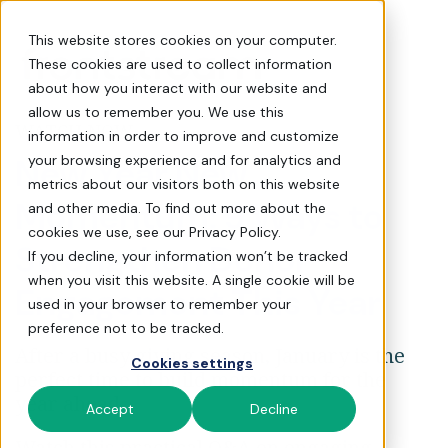
[Q&A] 9 Easy Ways to Str
This website stores cookies on your computer.
These cookies are used to collect information
about how you interact with our website and
allow us to remember you. We use this
WATCH NOW
information in order to improve and customize
New Year New
your browsing experience and for analytics and
metrics about our visitors both on this website
Momentum: 9 Ways to
and other media. To find out more about the
cookies we use, see our Privacy Policy.
Strengthen Donor
If you decline, your information won’t be tracked
when you visit this website. A single cookie will be
Engagement This Year
used in your browser to remember your
preference not to be tracked.
After a busy giving season, January is the
Cookies settings
perfect time to build momentum for the
year ahead.
Accept
Decline
Watch this practical Q&A on engaging