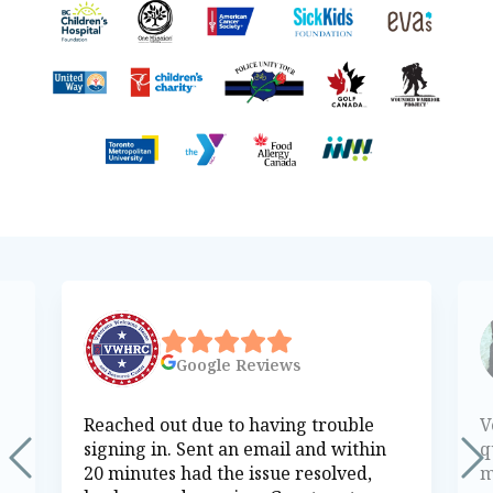
Google
Reviews
Reached out due to having trouble
V
signing in. Sent an email and within
q
20 minutes had the issue resolved,
m