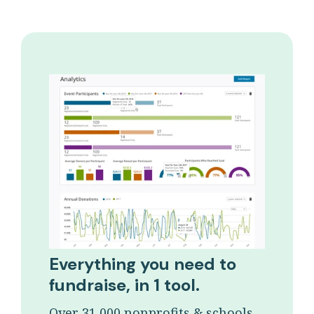
Everything you need to
fundraise, in 1 tool.
Over 31,000 nonprofits & schools