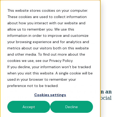
10 Trending Peer-to-Peer 
This website stores cookies on your computer.
These cookies are used to collect information
about how you interact with our website and
allow us to remember you. We use this
WATCH NOW
information in order to improve and customize
10 Trending Peer-to-
your browsing experience and for analytics and
metrics about our visitors both on this website
Peer Fundraising
and other media. To find out more about the
cookies we use, see our Privacy Policy.
Questions Solved
If you decline, your information won’t be tracked
when you visit this website. A single cookie will be
Peer-to-peer (P2P) fundraising is a
used in your browser to remember your
powerful way to mobilize support and
preference not to be tracked.
amplify your cause. But
how do you run an
Cookies settings
effective peer-to-peer event
when social
media tactics and donor expectations
Accept
Decline
change constantly?