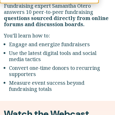
Fundraising expert Samantha Otero
answers 10 peer-to-peer fundraising
questions sourced directly from online
forums and discussion boards.
You’ll learn how to:
Engage and energize fundraisers
Use the latest digital tools and social
media tactics
Convert one-time donors to recurring
supporters
Measure event success beyond
fundraising totals
Watch the Webcast