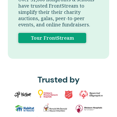
have trusted FrontStream to
simplify their their charity
auctions, galas, peer-to-peer
events, and online fundraisers.
Tour FrontStream
Trusted by