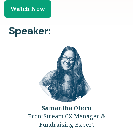
Speaker:
Samantha Otero
FrontStream CX Manager &
Fundraising Expert