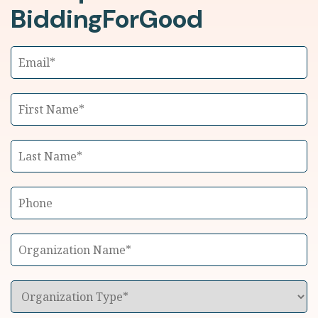
BiddingForGood