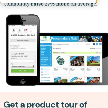
Community
raise 27% more
on average.
Get a product tour of