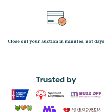
Close out your auction in minutes, not days
Trusted by