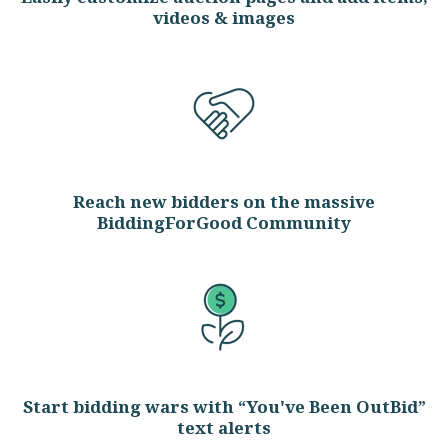
videos & images
Reach new bidders on the massive
BiddingForGood Community
Start bidding wars with “You've Been OutBid”
text alerts