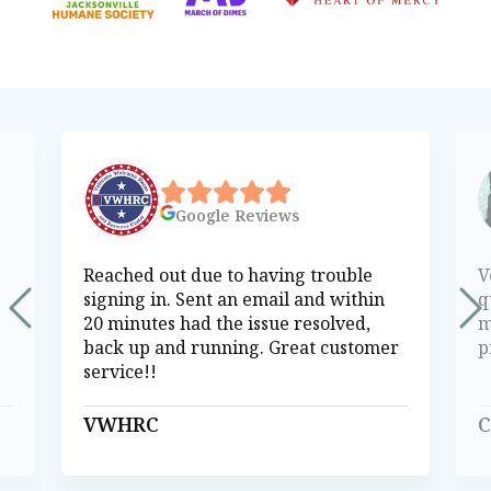
Google
Reviews
Reached out due to having trouble
V
signing in. Sent an email and within
q
20 minutes had the issue resolved,
m
back up and running. Great customer
p
service!!
VWHRC
C