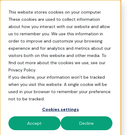
Request a Demo - Biddin
This website stores cookies on your computer.
These cookies are used to collect information
about how you interact with our website and allow
us to remember you. We use this information in
Raise more with
order to improve and customize your browsing
experience and for analytics and metrics about our
BiddingForGood
visitors both on this website and other media. To
auctions
find out more about the cookies we use, see our
Privacy Policy.
If you decline, your information won’t be tracked
Over
20,000
schools and charities have
when you visit this website. A single cookie will be
raised
$600M
(and counting!) through
used in your browser to remember your preference
BiddingForGood online auctions.
not to be tracked.
It’s a fast way to extend the reach of your
Cookies settings
fundraiser to
4.4 million
philanthropic
Accept
Decline
shoppers. Nonprofits that open their
fundraisers to the BiddingForGood