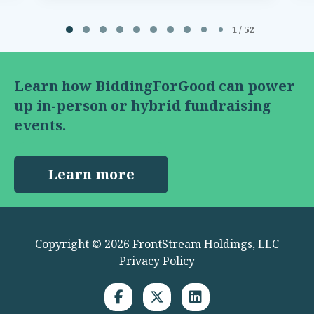
Page 1 of 52
1 / 52
Learn how BiddingForGood can power
up in-person or hybrid fundraising
events.
Learn more
Copyright © 2026 FrontStream Holdings, LLC
Privacy Policy
LinkedIn link