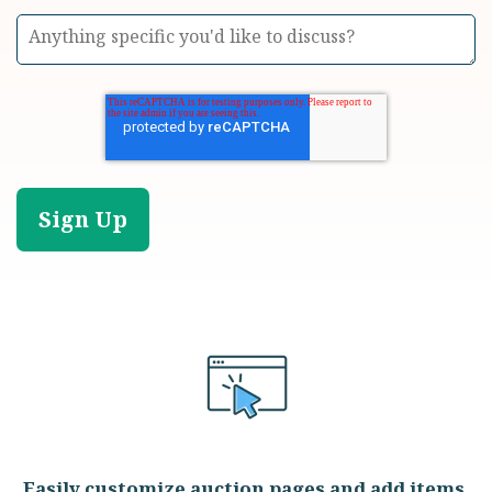
Easily customize auction pages and add items,