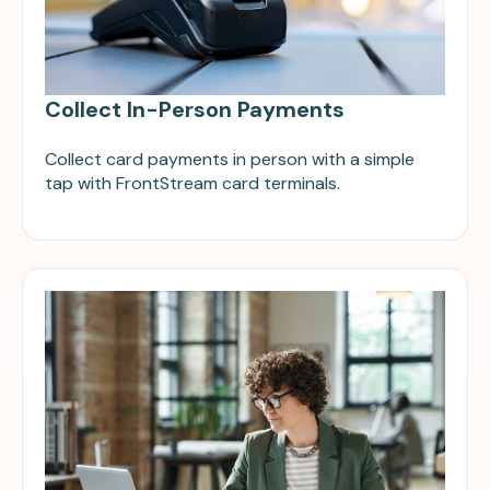
Collect In-Person Payments
Collect card payments in person with a simple
tap with FrontStream card terminals.