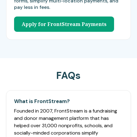
forms, simplify multi-location payments, and
pay less in fees.
Apply for FrontStream Payments
FAQs
What is FrontStream?
Founded in 2007, FrontStream is a fundraising
and donor management platform that has
helped over 31,000 nonprofits, schools, and
socially-minded corporations simplify