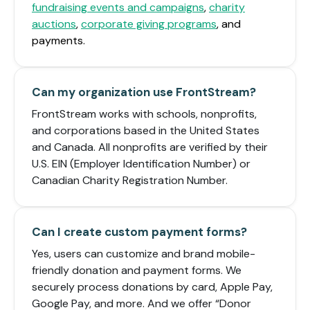
fundraising events and campaigns
,
charity
auctions
,
corporate giving programs
, and
payments.
Can my organization use FrontStream?
FrontStream works with schools, nonprofits,
and corporations based in the United States
and Canada. All nonprofits are verified by their
U.S. EIN (Employer Identification Number) or
Canadian Charity Registration Number.
Can I create custom payment forms?
Yes, users can customize and brand mobile-
friendly donation and payment forms. We
securely process donations by card, Apple Pay,
Google Pay, and more. And we offer “Donor