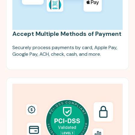
Accept Multiple Methods of Payment
Securely process payments by card, Apple Pay,
Google Pay, ACH, check, cash, and more.