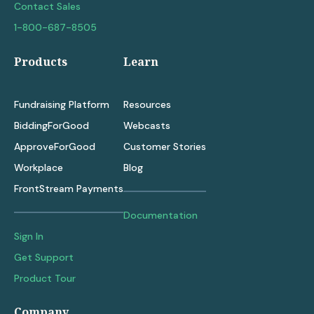
Contact Sales
1-800-687-8505
Products
Learn
Fundraising Platform
Resources
BiddingForGood
Webcasts
ApproveForGood
Customer Stories
Workplace
Blog
FrontStream Payments
Documentation
Sign In
Get Support
Product Tour
Company