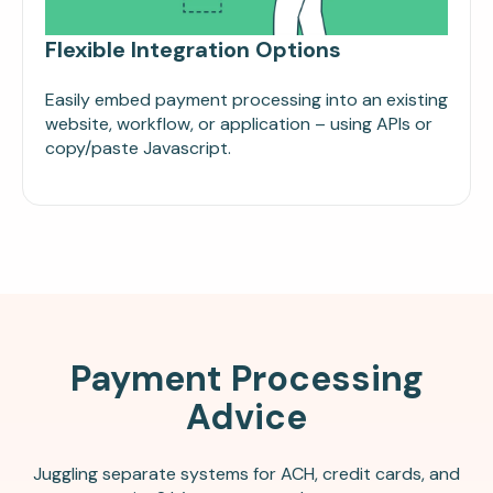
Flexible Integration Options
Easily embed payment processing into an existing
website, workflow, or application – using APIs or
copy/paste Javascript.
Payment Processing
Advice
Juggling separate systems for ACH, credit cards, and