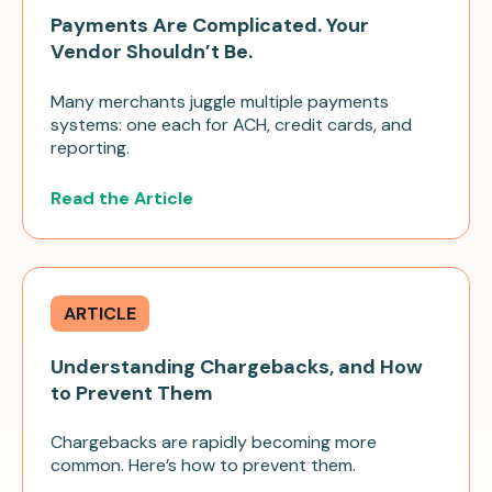
Payments Are Complicated. Your
Vendor Shouldn’t Be.
Many merchants juggle multiple payments
systems: one each for ACH, credit cards, and
reporting.
Read the Article
ARTICLE
Understanding Chargebacks, and How
to Prevent Them
Chargebacks are rapidly becoming more
common. Here’s how to prevent them.