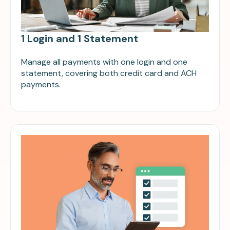
1 Login and 1 Statement
Manage all payments with one login and one
statement, covering both credit card and ACH
payments.