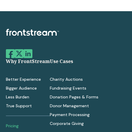
Why FrontStream
Use Cases
Better Experience
Charity Auctions
Bigger Audience
Fundraising Events
Less Burden
Donation Pages & Forms
True Support
Donor Management
Payment Processing
Corporate Giving
Pricing