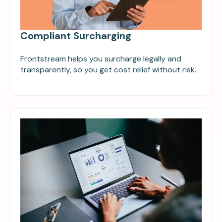
Compliant Surcharging
Frontstream helps you surcharge legally and
transparently, so you get cost relief without risk.