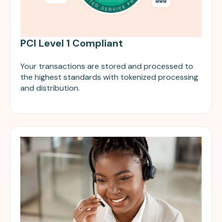
PCI Level 1 Compliant
Your transactions are stored and processed to
the highest standards with tokenized processing
and distribution.