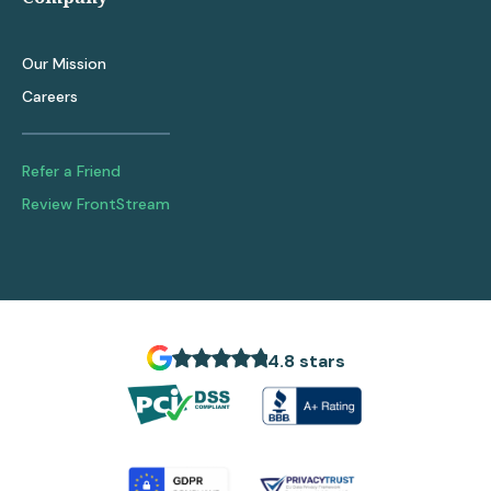
Our Mission
Careers
Refer a Friend
Review FrontStream
4.8 stars