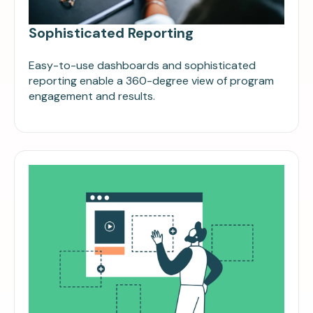
Sophisticated Reporting
Easy-to-use dashboards and sophisticated
reporting enable a 360-degree view of program
engagement and results.