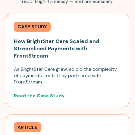
reporting? It’s messy — and unnecessary.
CASE STUDY
How BrightStar Care Scaled and
Streamlined Payments with
FrontStream
As BrightStar Care grew, so did the complexity
of payments—until they partnered with
FrontStream.
Read the Case Study
ARTICLE