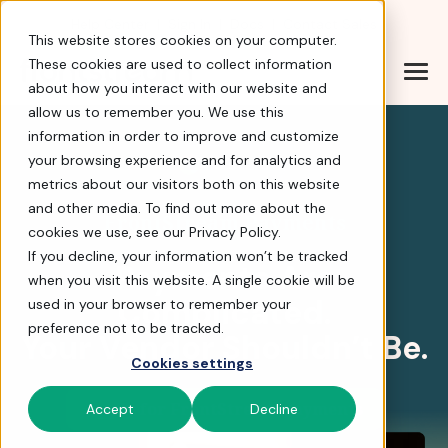
Help Center
|
Sign In
|
Docs
|
Contact Sales
This website stores cookies on your computer.
These cookies are used to collect information
about how you interact with our website and
FrontStream Payments 
allow us to remember you. We use this
information in order to improve and customize
your browsing experience and for analytics and
4.8 stars
metrics about our visitors both on this website
and other media. To find out more about the
FrontStream Payments
cookies we use, see our Privacy Policy.
If you decline, your information won’t be tracked
Payments Are
when you visit this website. A single cookie will be
Complicated.
used in your browser to remember your
preference not to be tracked.
Your Vendor Shouldn’t Be.
Cookies settings
Apply for FrontStream Payments
Accept
Decline