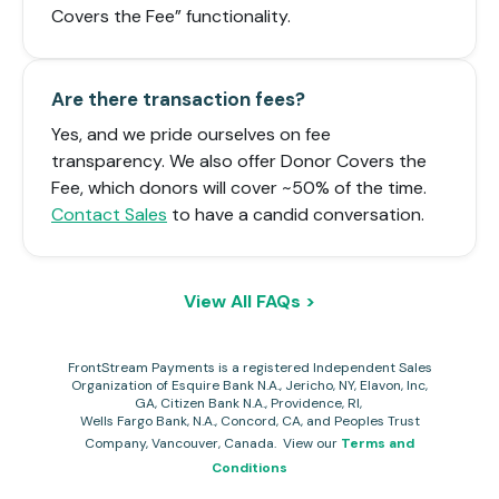
Covers the Fee” functionality.
Are there transaction fees?
Yes, and we pride ourselves on fee
transparency. We also offer Donor Covers the
Fee, which donors will cover ~50% of the time.
Contact Sales
to have a candid conversation.
View All FAQs >
FrontStream Payments is a registered Independent Sales
Organization of Esquire Bank N.A., Jericho, NY, Elavon, Inc,
GA, Citizen Bank N.A., Providence, RI,
Wells Fargo Bank, N.A., Concord, CA, and Peoples Trust
Company, Vanco
uver, Canada. View our
Terms and
Conditions