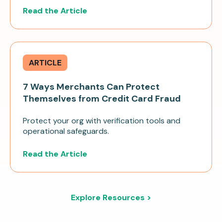
Read the Article
ARTICLE
7 Ways Merchants Can Protect
Themselves from Credit Card Fraud
Protect your org with verification tools and
operational safeguards.
Read the Article
Explore Resources >