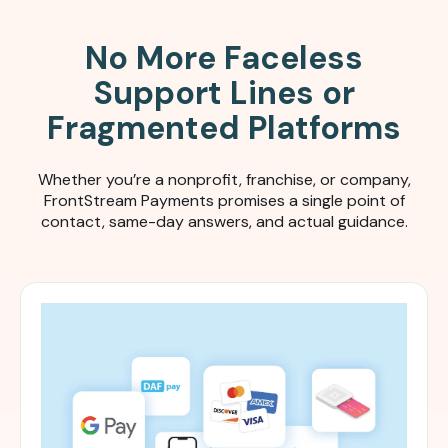
No More Faceless
Support Lines or
Fragmented Platforms
Whether you’re a nonprofit, franchise, or company,
FrontStream Payments promises a single point of
contact, same-day answers, and actual guidance.