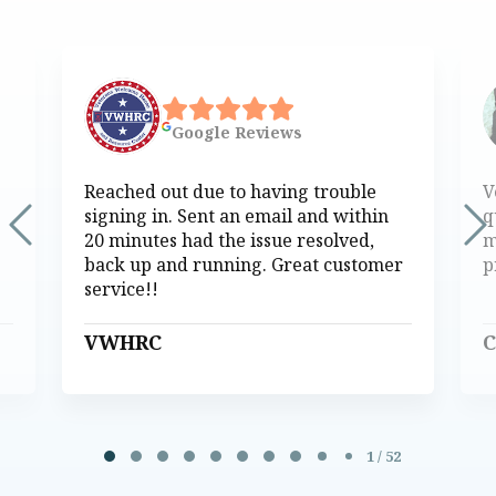
Google
Reviews
Reached out due to having trouble
V
signing in. Sent an email and within
q
20 minutes had the issue resolved,
m
back up and running. Great customer
p
service!!
VWHRC
C
Page 1 of 52
1 / 52