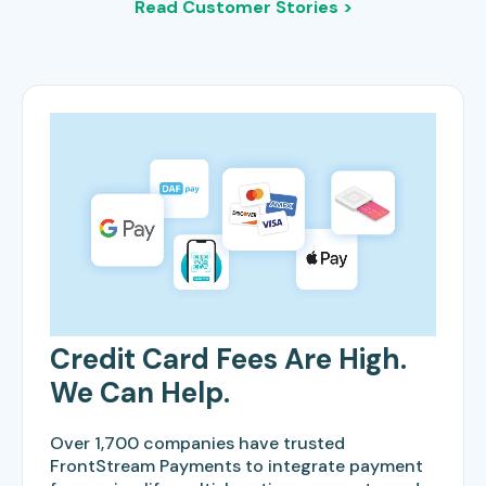
Read Customer Stories >
Credit Card Fees Are High.
We Can Help.
Over 1,700 companies have trusted
FrontStream Payments to integrate payment