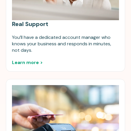
Real Support
You’ll have a dedicated account manager who
knows your business and responds in minutes,
not days.
Learn more >