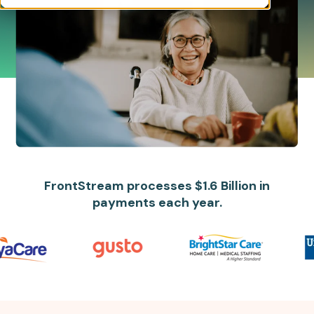
FrontStream processes $1.6 Billion in
payments each year.