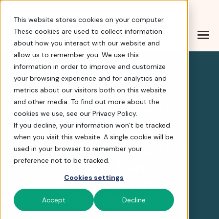
Help Center
|
Sign In
|
Docs
|
Contact Sales
This website stores cookies on your computer.
These cookies are used to collect information
about how you interact with our website and
FirstGiving is now part
allow us to remember you. We use this
information in order to improve and customize
your browsing experience and for analytics and
4.8 stars
metrics about our visitors both on this website
and other media. To find out more about the
FirstGiving is now part of
cookies we use, see our Privacy Policy.
FrontStream
If you decline, your information won’t be tracked
when you visit this website. A single cookie will be
Simplify Fundraising
used in your browser to remember your
Walks, Runs,
preference not to be tracked.
Rides, and Virtual
Cookies settings
Challenges
Accept
Decline