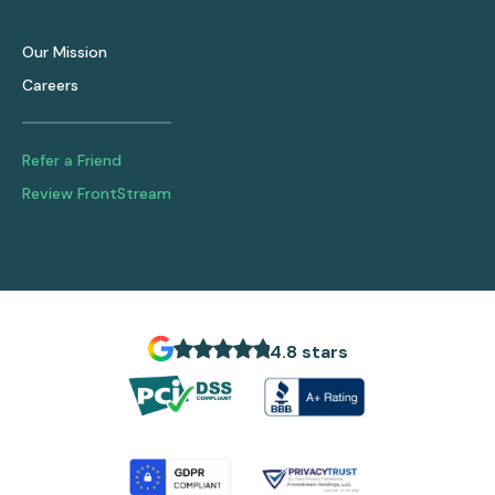
Our Mission
Careers
Refer a Friend
Review FrontStream
4.8 stars