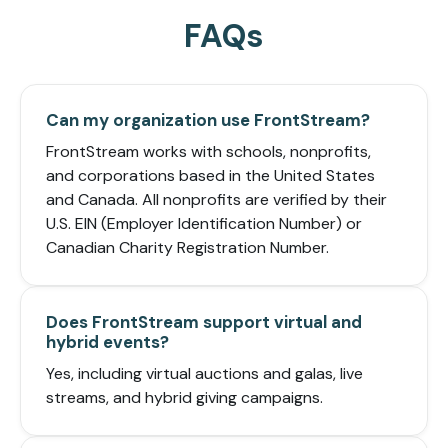
FAQs
Can my organization use FrontStream?
FrontStream works with schools, nonprofits,
and corporations based in the United States
and Canada. All nonprofits are verified by their
U.S. EIN (Employer Identification Number) or
Canadian Charity Registration Number.
Does FrontStream support virtual and
hybrid events?
Yes, including virtual auctions and galas, live
streams, and hybrid giving campaigns.