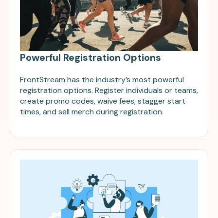
Powerful Registration Options
FrontStream has the industry’s most powerful
registration options. Register individuals or teams,
create promo codes, waive fees, stagger start
times, and sell merch during registration.