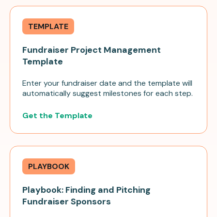
TEMPLATE
Fundraiser Project Management
Template
Enter your fundraiser date and the template will
automatically suggest milestones for each step.
Get the Template
PLAYBOOK
Playbook: Finding and Pitching
Fundraiser Sponsors