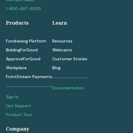
1-800-687-8505
Products
Learn
Fundraising Platform
Resources
BiddingForGood
Webcasts
ApproveForGood
Customer Stories
Workplace
Blog
FrontStream Payments
Documentation
Sign In
Get Support
Product Tour
Company