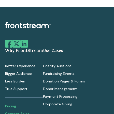
Why FrontStream
Use Cases
Better Experience
Charity Auctions
Bigger Audience
Fundraising Events
Less Burden
Donation Pages & Forms
True Support
Donor Management
Payment Processing
Corporate Giving
Pricing
Contact Sales