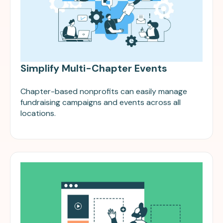
Simplify Multi-Chapter Events
Chapter-based nonprofits can easily manage
fundraising campaigns and events across all
locations.