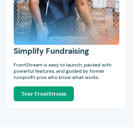
Simplify Fundraising
FrontStream is easy to launch, packed with
powerful features, and guided by former
nonprofit pros who know what works.
Tour FrontStream