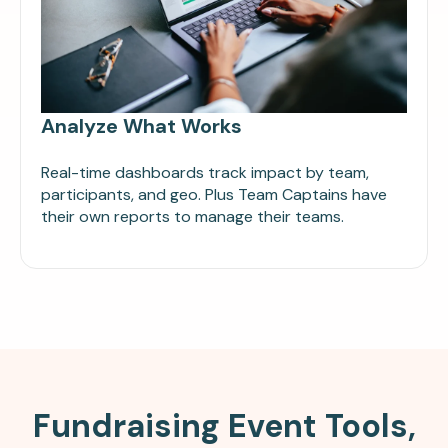
Analyze What Works
Real-time dashboards track impact by team,
participants, and geo. Plus Team Captains have
their own reports to manage their teams.
Fundraising Event Tools,