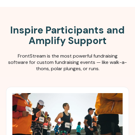
Inspire Participants and
Amplify Support
FrontStream is the most powerful fundraising
software for c
ustom fundraising events — like walk-a-
thons, polar plunges, or runs.