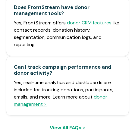
Does FrontStream have donor
management tools?
Yes, FrontStream offers
donor CRM features
like
contact records, donation history,
segmentation, communication logs, and
reporting.
Can I track campaign performance and
donor activity?
Yes, real-time analytics and dashboards are
included for tracking donations, participants,
emails, and more. Learn more about
donor
management >
View All FAQs >