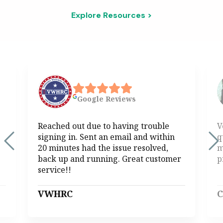
Explore Resources >
Google
Reviews
Reached out due to having trouble
V
signing in. Sent an email and within
q
20 minutes had the issue resolved,
m
back up and running. Great customer
p
service!!
VWHRC
C