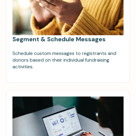
Segment & Schedule Messages
Schedule custom messages to registrants and
donors based on their individual fundraising
activities.