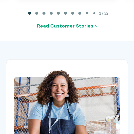
Page 1 of 52
1 / 52
Read Customer Stories >