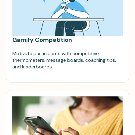
Gamify Competition
Motivate participants with competitive
thermometers, message boards, coaching tips,
and leaderboards.