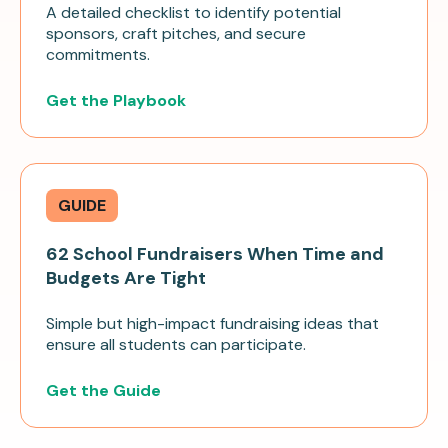
A detailed checklist to identify potential
sponsors, craft pitches, and secure
commitments.
Get the Playbook
GUIDE
62 School Fundraisers When Time and
Budgets Are Tight
Simple but high-impact fundraising ideas that
ensure all students can participate.
Get the Guide