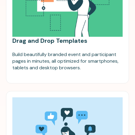
Drag and Drop Templates
Build beautifully branded event and participant
pages in minutes, all optimized for smartphones,
tablets and desktop browsers.