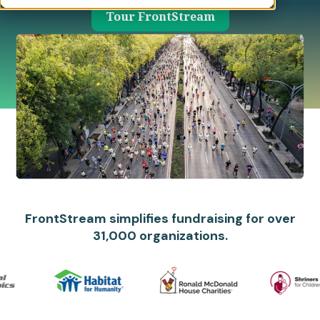
Tour FrontStream
FrontStream simplifies fundraising for over
31,000 organizations.