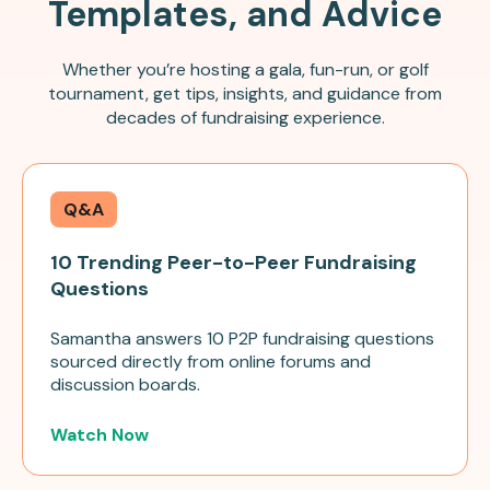
Templates, and Advice
Whether you’re hosting a gala, fun-run, or golf
tournament, get tips, insights, and guidance from
decades of fundraising experience.
Q&A
10 Trending Peer-to-Peer Fundraising
Questions
Samantha answers 10 P2P fundraising questions
sourced directly from online forums and
discussion boards.
Watch Now